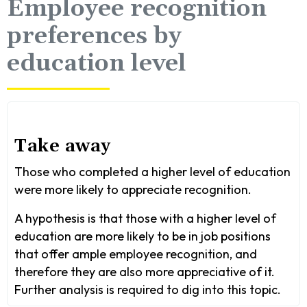
Employee recognition
preferences by
education level
Take away
Those who completed a higher level of education
were more likely to appreciate recognition.
A hypothesis is that those with a higher level of
education are more likely to be in job positions
that offer ample employee recognition, and
therefore they are also more appreciative of it.
Further analysis is required to dig into this topic.