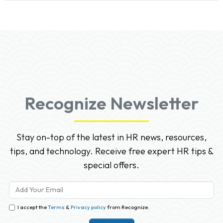
Recognize Newsletter
Stay on-top of the latest in HR news, resources,
tips, and technology. Receive free expert HR tips &
special offers.
I accept the
Terms
&
Privacy policy
from Recognize.