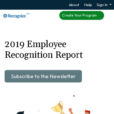
About
Help
Sign In
TM
Create Your Program
2019 Employee
Recognition Report
Subscribe to the Newsletter