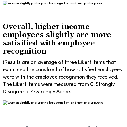
Overall, higher income
employees slightly are more
satisified with employee
recognition
(Results are an average of three Likert Items that
examined the construct of how satisfied employees
were with the employee recognition they received.
The Likert Items were measured from 0: Strongly
Disagree to 4: Strongly Agree.