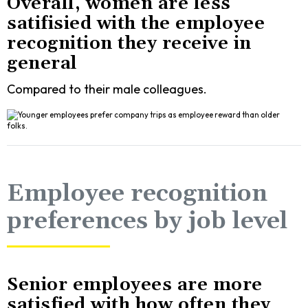
Overall, women are less
satifisied with the employee
recognition they receive in
general
Compared to their male colleagues.
Employee recognition
preferences by job level
Senior employees are more
satisfied with how often they