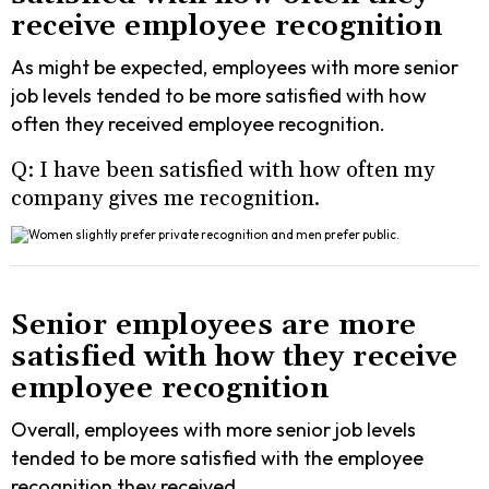
receive employee recognition
As might be expected, employees with more senior
job levels tended to be more satisfied with how
often they received employee recognition.
Q: I have been satisfied with how often my
company gives me recognition.
Senior employees are more
satisfied with how they receive
employee recognition
Overall, employees with more senior job levels
tended to be more satisfied with the employee
recognition they received.