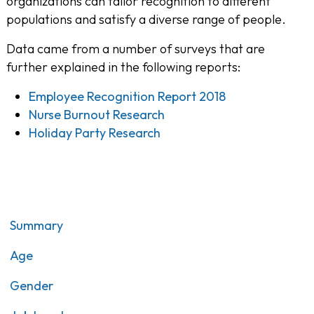
organizations can tailor recognition to different
populations and satisfy a diverse range of people.
Data came from a number of surveys that are
further explained in the following reports:
Employee Recognition Report 2018
Nurse Burnout Research
Holiday Party Research
Summary
Age
Gender