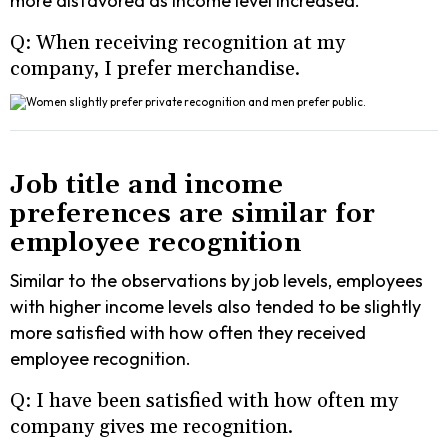
more disfavored as income level increased.
Q: When receiving recognition at my
company, I prefer merchandise.
Job title and income
preferences are similar for
employee recognition
Similar to the observations by job levels, employees
with higher income levels also tended to be slightly
more satisfied with how often they received
employee recognition.
Q: I have been satisfied with how often my
company gives me recognition.