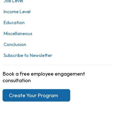
Job Level
Income Level
Education
Miscellaneous
Conclusion
Subscribe to Newsletter
Book a free employee engagement
consultation
Create Your Program