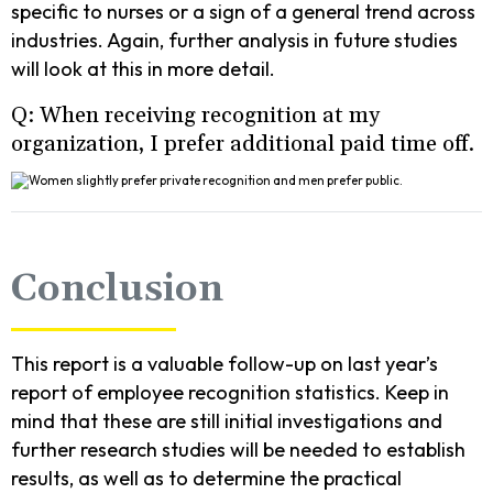
specific to nurses or a sign of a general trend across
industries. Again, further analysis in future studies
will look at this in more detail.
Q: When receiving recognition at my
organization, I prefer additional paid time off.
Conclusion
This report is a valuable follow-up on last year’s
report of employee recognition statistics. Keep in
mind that these are still initial investigations and
further research studies will be needed to establish
results, as well as to determine the practical