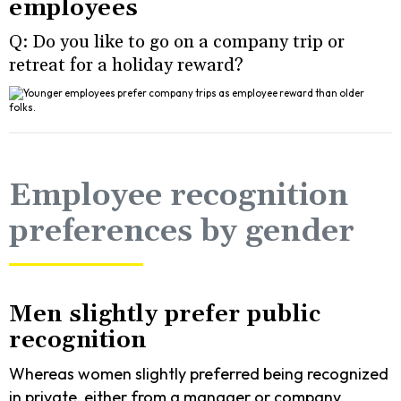
employees
Q: Do you like to go on a company trip or
retreat for a holiday reward?
Employee recognition
preferences by gender
Men slightly prefer public
recognition
Whereas women slightly preferred being recognized
in private, either from a manager or company.