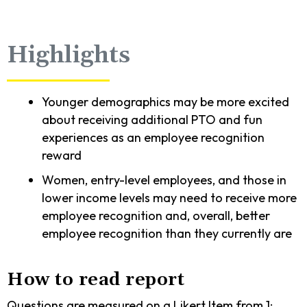
Highlights
Younger demographics may be more excited
about receiving additional PTO and fun
experiences as an employee recognition
reward
Women, entry-level employees, and those in
lower income levels may need to receive more
employee recognition and, overall, better
employee recognition than they currently are
How to read report
Questions are measured on a Likert Item from 1: