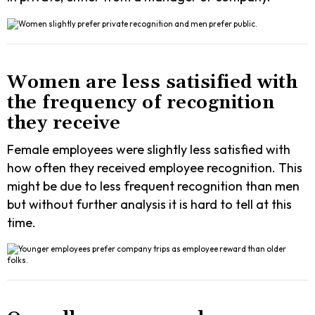
Women are less satisified with
the frequency of recognition
they receive
Female employees were slightly less satisfied with
how often they received employee recognition. This
might be due to less frequent recognition than men
but without further analysis it is hard to tell at this
time.