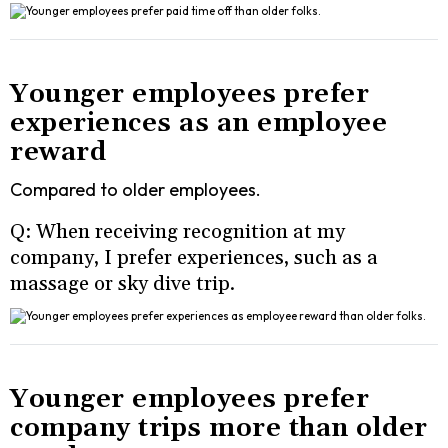
Younger employees prefer
experiences as an employee
reward
Compared to older employees.
Q: When receiving recognition at my
company, I prefer experiences, such as a
massage or sky dive trip.
Younger employees prefer
company trips more than older