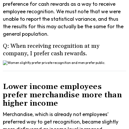
preference for cash rewards as a way to receive
employee recognition. We must note that we were
unable to report the statistical variance, and thus
the results for this may actually be the same for the
general population.
Q: When receiving recognition at my
company, I prefer cash rewards.
Lower income employees
prefer merchandise more than
higher income
Merchandise, which is already not employees’
preferred way to get recognition, became slightly