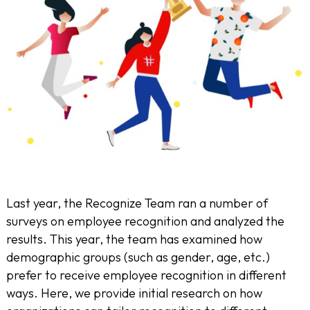
Last year, the Recognize Team ran a number of
surveys on employee recognition and analyzed the
results. This year, the team has examined how
demographic groups (such as gender, age, etc.)
prefer to receive employee recognition in different
ways. Here, we provide initial research on how