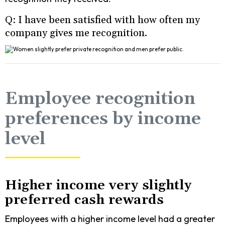
Q: I have been satisfied with how often my
company gives me recognition.
Employee recognition
preferences by income
level
Higher income very slightly
preferred cash rewards
Employees with a higher income level had a greater