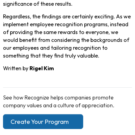
significance of these results.
Regardless, the findings are certainly exciting. As we
implement employee recognition programs, instead
of providing the same rewards to everyone, we
would benefit from considering the backgrounds of
our employees and tailoring recognition to
something that they find truly valuable.
Written by
Rigel Kim
See how Recognize helps companies promote
company values and a culture of appreciation.
Create Your Program