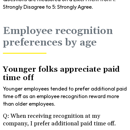
Strongly Disagree to 5: Strongly Agree.
Employee recognition
preferences by age
Younger folks appreciate paid
time off
Younger employees tended to prefer additional paid
time off as an employee recognition reward more
than older employees.
Q: When receiving recognition at my
company, I prefer additional paid time off.