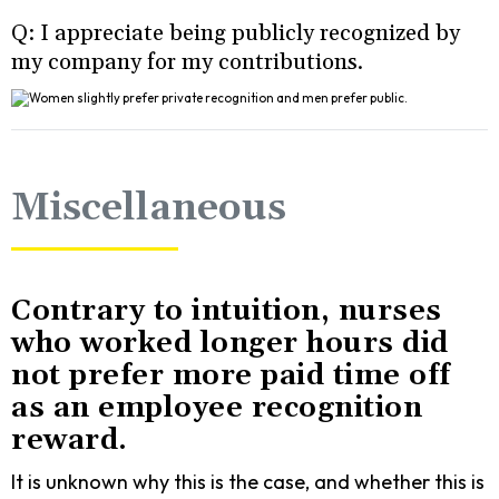
Q: I appreciate being publicly recognized by
my company for my contributions.
Miscellaneous
Contrary to intuition, nurses
who worked longer hours did
not prefer more paid time off
as an employee recognition
reward.
It is unknown why this is the case, and whether this is