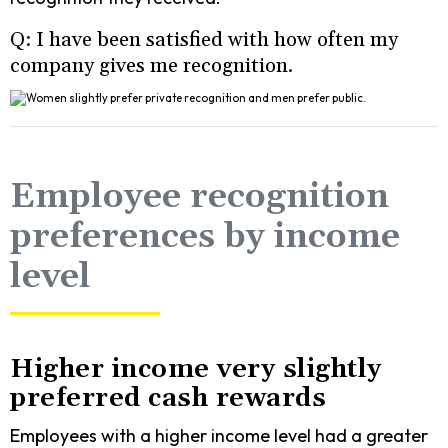
Q: I have been satisfied with how often my
company gives me recognition.
Employee recognition
preferences by income
level
Higher income very slightly
preferred cash rewards
Employees with a higher income level had a greater