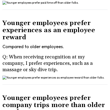
Younger employees prefer
experiences as an employee
reward
Compared to older employees.
Q: When receiving recognition at my
company, I prefer experiences, such as a
massage or sky dive trip.
Younger employees prefer
company trips more than older