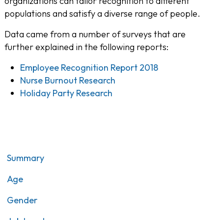
organizations can tailor recognition to different
populations and satisfy a diverse range of people.
Data came from a number of surveys that are
further explained in the following reports:
Employee Recognition Report 2018
Nurse Burnout Research
Holiday Party Research
Summary
Age
Gender