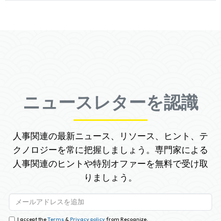
ニュースレターを認識
人事関連の最新ニュース、リソース、ヒント、テ
クノロジーを常に把握しましょう。専門家による
人事関連のヒントや特別オファーを無料で受け取
りましょう。
I accept the
Terms
&
Privacy policy
from Recognize.