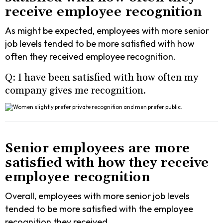
receive employee recognition
As might be expected, employees with more senior
job levels tended to be more satisfied with how
often they received employee recognition.
Q: I have been satisfied with how often my
company gives me recognition.
Senior employees are more
satisfied with how they receive
employee recognition
Overall, employees with more senior job levels
tended to be more satisfied with the employee
recognition they received.