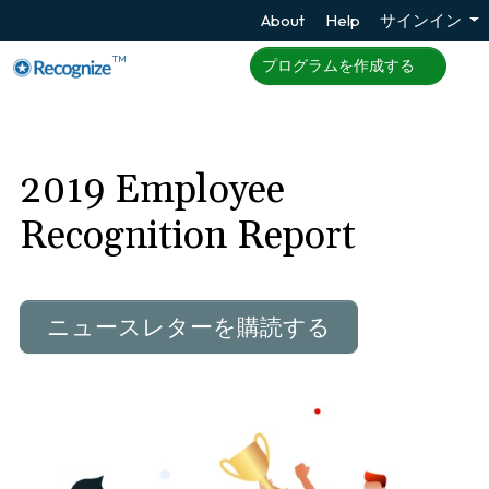
About
Help
サインイン
TM
プログラムを作成する
2019 Employee
Recognition Report
ニュースレターを購読する