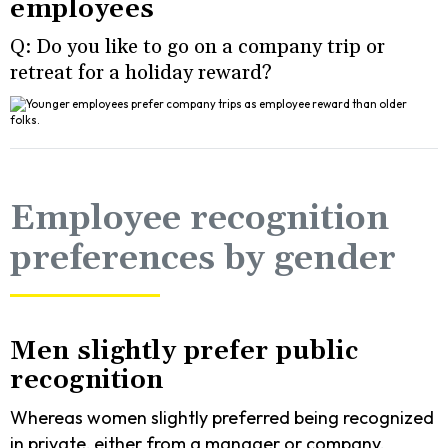
employees
Q: Do you like to go on a company trip or
retreat for a holiday reward?
Employee recognition
preferences by gender
Men slightly prefer public
recognition
Whereas women slightly preferred being recognized
in private, either from a manager or company.