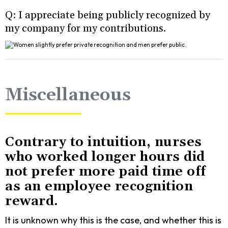
Q: I appreciate being publicly recognized by
my company for my contributions.
Miscellaneous
Contrary to intuition, nurses
who worked longer hours did
not prefer more paid time off
as an employee recognition
reward.
It is unknown why this is the case, and whether this is