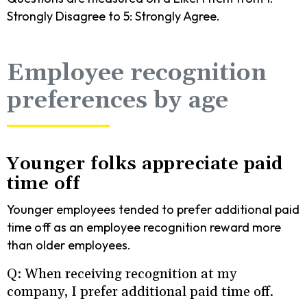
Strongly Disagree to 5: Strongly Agree.
Employee recognition
preferences by age
Younger folks appreciate paid
time off
Younger employees tended to prefer additional paid
time off as an employee recognition reward more
than older employees.
Q: When receiving recognition at my
company, I prefer additional paid time off.