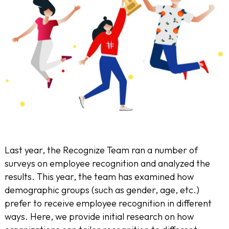
Last year, the Recognize Team ran a number of
surveys on employee recognition and analyzed the
results. This year, the team has examined how
demographic groups (such as gender, age, etc.)
prefer to receive employee recognition in different
ways. Here, we provide initial research on how