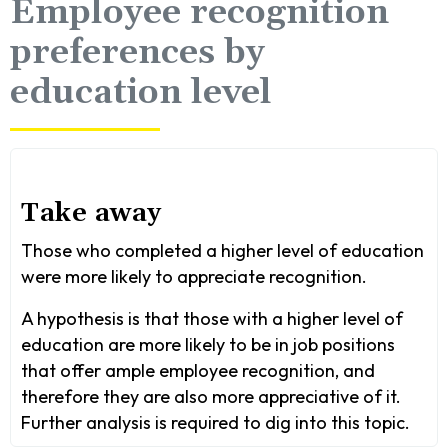
Employee recognition
preferences by
education level
Take away
Those who completed a higher level of education
were more likely to appreciate recognition.
A hypothesis is that those with a higher level of
education are more likely to be in job positions
that offer ample employee recognition, and
therefore they are also more appreciative of it.
Further analysis is required to dig into this topic.