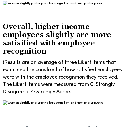
Overall, higher income
employees slightly are more
satisified with employee
recognition
(Results are an average of three Likert Items that
examined the construct of how satisfied employees
were with the employee recognition they received.
The Likert Items were measured from 0: Strongly
Disagree to 4: Strongly Agree.