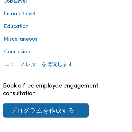
Job Level
Income Level
Education
Miscellaneous
Conclusion
ニュースレターを購読します
Book a free employee engagement
consultation
プログラムを作成する