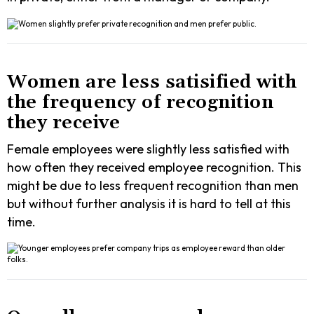
Women are less satisified with
the frequency of recognition
they receive
Female employees were slightly less satisfied with
how often they received employee recognition. This
might be due to less frequent recognition than men
but without further analysis it is hard to tell at this
time.