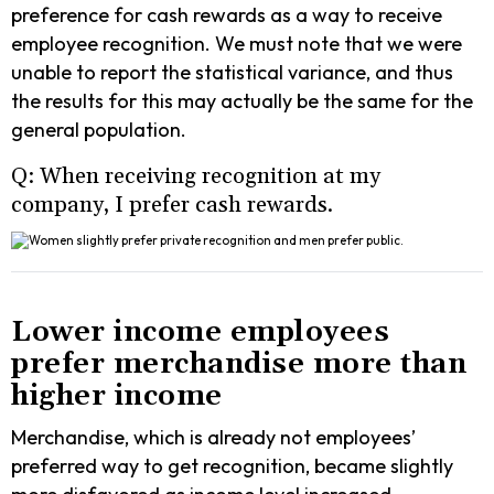
preference for cash rewards as a way to receive
employee recognition. We must note that we were
unable to report the statistical variance, and thus
the results for this may actually be the same for the
general population.
Q: When receiving recognition at my
company, I prefer cash rewards.
Lower income employees
prefer merchandise more than
higher income
Merchandise, which is already not employees’
preferred way to get recognition, became slightly