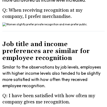
more disfavored as income level increased.
Q: When receiving recognition at my
company, I prefer merchandise.
Job title and income
preferences are similar for
employee recognition
Similar to the observations by job levels, employees
with higher income levels also tended to be slightly
more satisfied with how often they received
employee recognition.
Q: I have been satisfied with how often my
company gives me recognition.