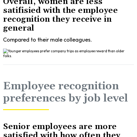
Overall, women are less
satifisied with the employee
recognition they receive in
general
Compared to their male colleagues.
Employee recognition
preferences by job level
Senior employees are more
satisfied with how often they