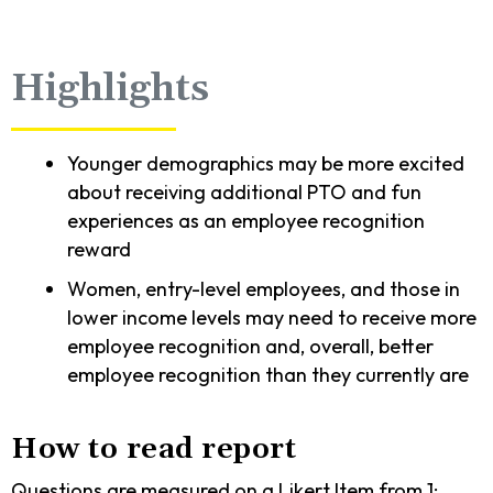
Highlights
Younger demographics may be more excited
about receiving additional PTO and fun
experiences as an employee recognition
reward
Women, entry-level employees, and those in
lower income levels may need to receive more
employee recognition and, overall, better
employee recognition than they currently are
How to read report
Questions are measured on a Likert Item from 1: