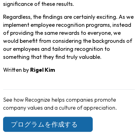
significance of these results.
Regardless, the findings are certainly exciting. As we
implement employee recognition programs, instead
of providing the same rewards to everyone, we
would benefit from considering the backgrounds of
our employees and tailoring recognition to
something that they find truly valuable.
Written by
Rigel Kim
See how Recognize helps companies promote
company values and a culture of appreciation.
プログラムを作成する