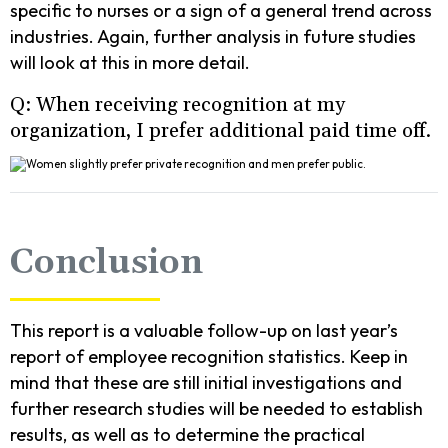
specific to nurses or a sign of a general trend across
industries. Again, further analysis in future studies
will look at this in more detail.
Q: When receiving recognition at my
organization, I prefer additional paid time off.
Conclusion
This report is a valuable follow-up on last year’s
report of employee recognition statistics. Keep in
mind that these are still initial investigations and
further research studies will be needed to establish
results, as well as to determine the practical