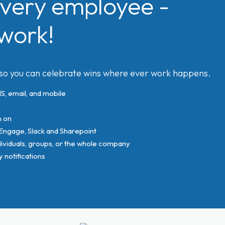
very employee -
work!
 so you can celebrate wins where ever work happens.
, email, and mobile
n on
 Engage, Slack and Sharepoint
viduals, groups, or the whole company
notifications