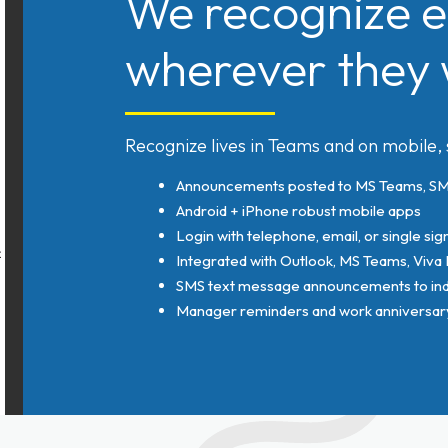
We recognize e
wherever they 
Recognize lives in Teams and on mobile,
Announcements posted to MS Teams, SMS
Android + iPhone robust mobile apps
Login with telephone, email, or single sig
Integrated with Outlook, MS Teams, Viva
SMS text message announcements to indi
Manager reminders and work anniversary 