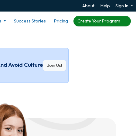
About
Help
Sign In
s
Success Stories
Pricing
Create Your Program
And Avoid Culture
Join Us!