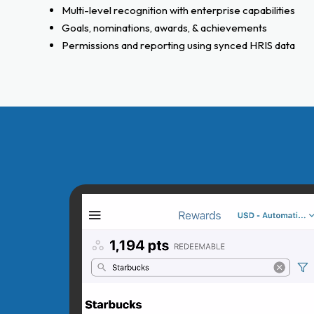
Multi-level recognition with enterprise capabilities
Goals, nominations, awards, & achievements
Permissions and reporting using synced HRIS data