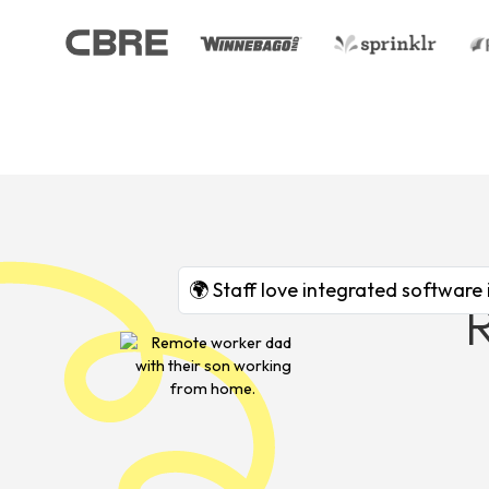
🌍 Staff love integrated software 