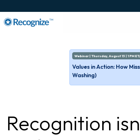
TM
Webinar | Thursday, August 13 | 1 PM ET
Values in Action: How Mi
Washing)
Recognition isn