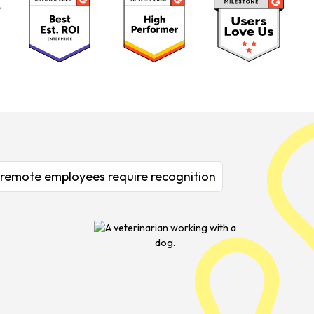
& remote employees require recognition