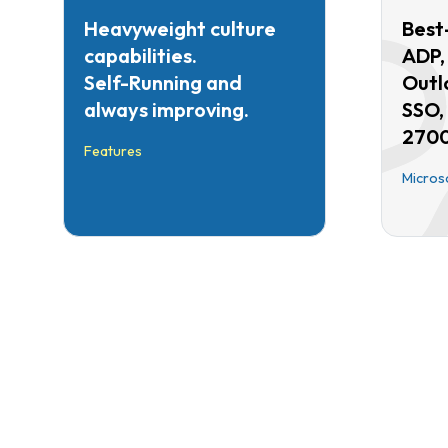
Heavyweight culture
Best-
capabilities.
ADP,
Self-Running and
Outl
always improving.
SSO,
2700
Features
Micros