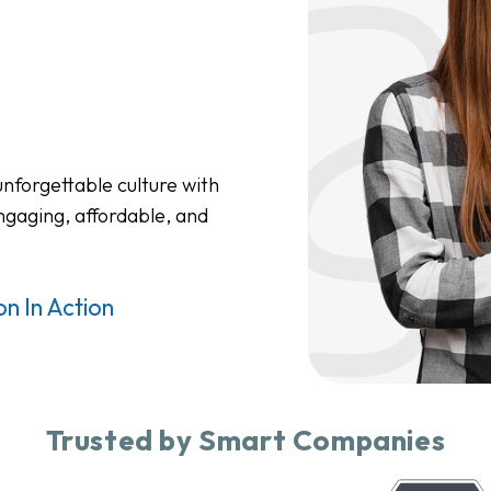
nforgettable culture with
ngaging, affordable, and
n In Action
Trusted by Smart Companies