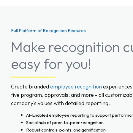
Full Platform of Recognition Features
Make recognition c
easy for you!
Create branded
employee recognition
experiences 
five program, approvals, and more - all customizabl
company's values with detailed reporting.
AI-Enabled employee reporting to support performa
Social hub of peer-to-peer recognition
Robust controls, points, and gamification