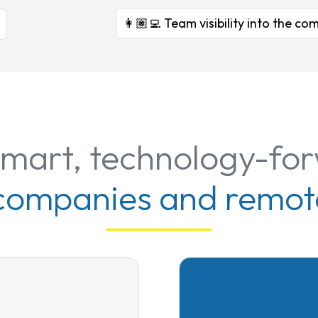
👩🏽‍💻 Team visibility into the 
smart, technology-fo
 companies and remot