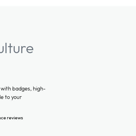
ulture
with badges, high-
e to your
nce reviews