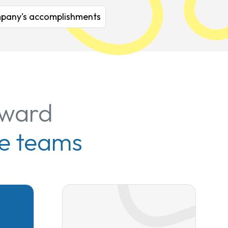
company's accomplishments
rward
e teams