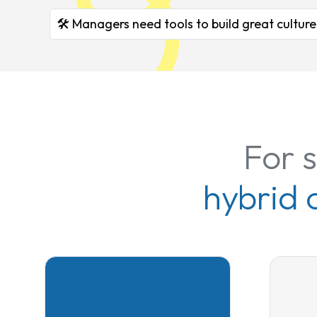
🛠️ Managers need tools to build great culture
For 
hybrid