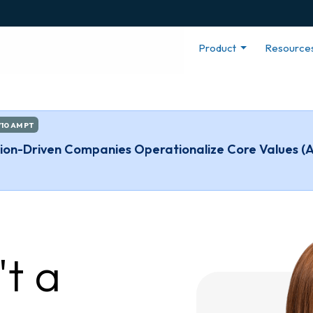
Product
Resource
/10 AM PT
ssion-Driven Companies Operationalize Core Values (
't a