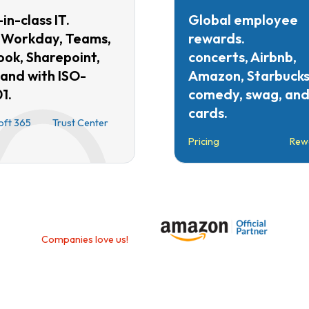
in-class IT.
Global employee
 Workday, Teams,
rewards.
ook, Sharepoint,
concerts, Airbnb,
 and with ISO-
Amazon, Starbucks
1.
comedy, swag, and 
cards.
oft 365
Trust Center
Pricing
Rew
Companies love us!