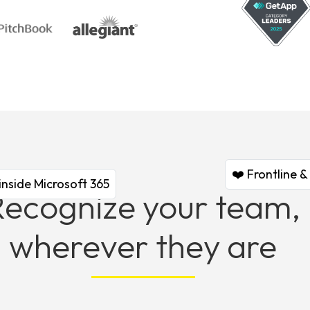
❤️ Frontline 
inside Microsoft 365
Recognize your team,
wherever they are