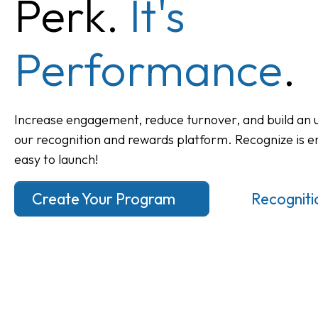
Perk.
It's
Performance
.
Increase engagement, reduce turnover, and build an u
our recognition and rewards platform. Recognize is e
easy to launch!
Create Your Program
Recognitio