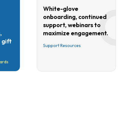
White-glove
onboarding, continued
support, webinars to
,
maximize engagement.
gift
Support Resources
ards