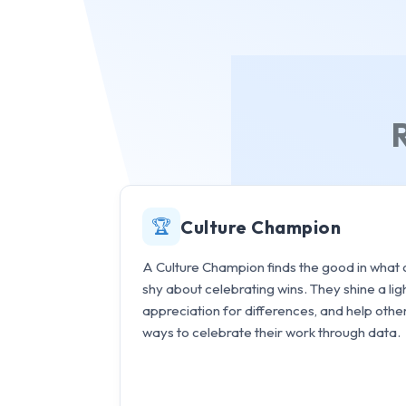
🏆
Culture Champion
A Culture Champion finds the good in what o
shy about celebrating wins. They shine a li
appreciation for differences, and help othe
ways to celebrate their work through data.