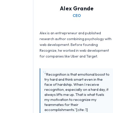
Alex Grande
CEO
Alex is an entrepreneur and published
research author combining psychology with
web development. Before founding
Recognize, he worked in web development
for companies like Uber and Target.
“Recognition is that emotional boost to
try hard and think smart even in the
face of hardship. When I receive
recognition, especially on a hard day, it
always lifts me up. That is what fuels
my motivation to recognize my
teammates for their
accomplishments.”[cite: 1]