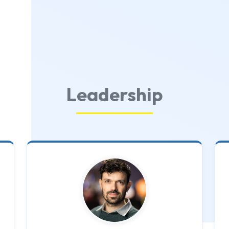
Leadership