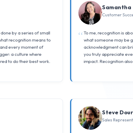
Samantha 
Customer Succ
 done by a series of small
To me, recognition is ab
 what recognition means to
what someone may be goi
, and every moment of
acknowledgment can bri
gger: a culture where
you truly appreciate eve
red to do their best work.
impact. Recognition als
Steve Dou
Sales Represent