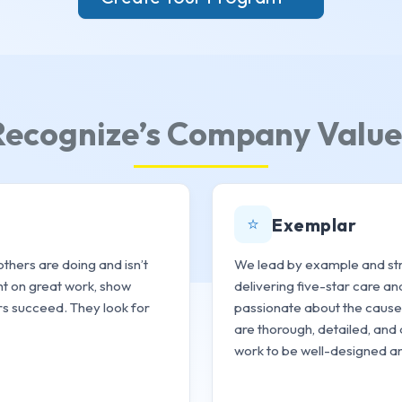
Recognize’s Company Value
⭐
Exemplar
thers are doing and isn’t
We lead by example and stri
ght on great work, show
delivering five-star care an
rs succeed. They look for
passionate about the cause,
are thorough, detailed, and 
work to be well-designed an