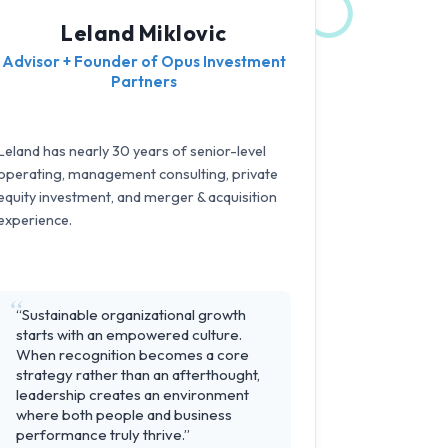
Leland Miklovic
Advisor + Founder of Opus Investment
Partners
Leland has nearly 30 years of senior-level
operating, management consulting, private
equity investment, and merger & acquisition
experience.
“Sustainable organizational growth
starts with an empowered culture.
When recognition becomes a core
strategy rather than an afterthought,
leadership creates an environment
where both people and business
performance truly thrive.”