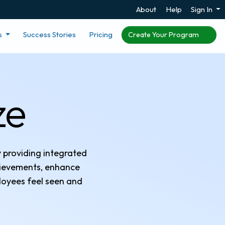
About
Help
Sign In
s
Success Stories
Pricing
Create Your Program
ze
y providing integrated
hievements, enhance
loyees feel seen and