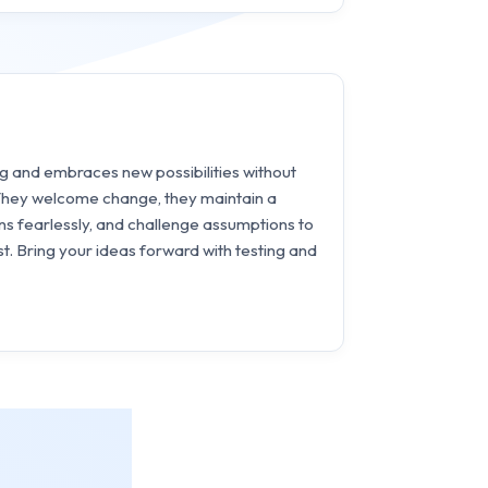
ng and embraces new possibilities without
 They welcome change, they maintain a
ns fearlessly, and challenge assumptions to
t. Bring your ideas forward with testing and