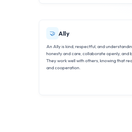
🤝
Ally
An Ally is kind, respectful, and understan
honesty and care, collaborate openly, and 
They work well with others, knowing that re
and cooperation.