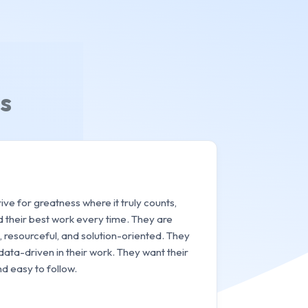
s
ve for greatness where it truly counts,
d their best work every time. They are
 resourceful, and solution-oriented. They
data-driven in their work. They want their
d easy to follow.