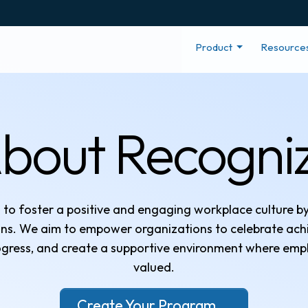
Product
Resource
bout Recogni
s to foster a positive and engaging workplace culture b
ions. We aim to empower organizations to celebrate ac
gress, and create a supportive environment where emp
valued.
Create Your Program