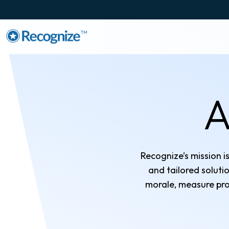
TM
A
Recognize’s mission i
and tailored solut
morale, measure pro