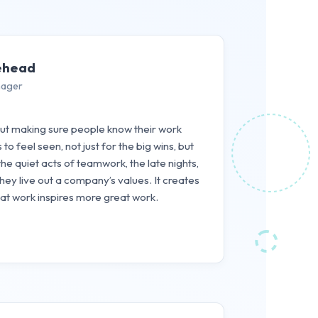
ehead
nager
out making sure people know their work
o feel seen, not just for the big wins, but
the quiet acts of teamwork, the late nights,
y live out a company’s values. It creates
eat work inspires more great work.