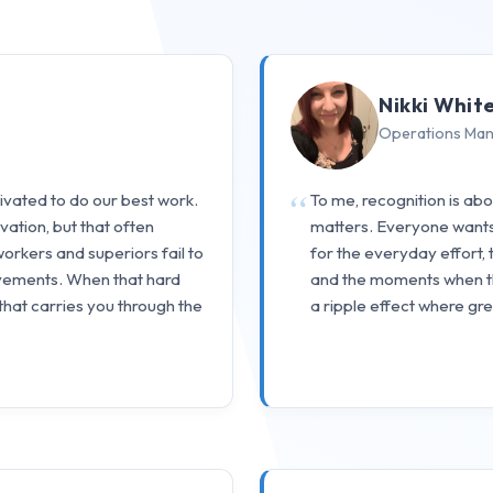
Nikki Whit
Operations Ma
tivated to do our best work.
To me, recognition is ab
ation, but that often
matters. Everyone wants t
workers and superiors fail to
for the everyday effort, 
vements. When that hard
and the moments when the
 that carries you through the
a ripple effect where gr