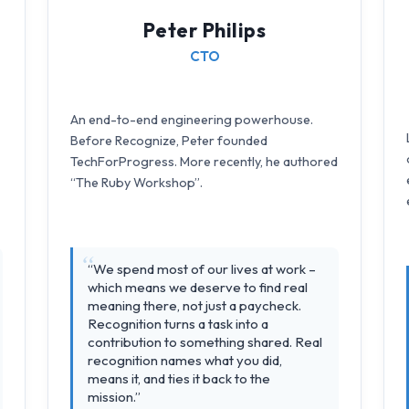
Peter Philips
CTO
An end-to-end engineering powerhouse.
Before Recognize, Peter founded
TechForProgress. More recently, he authored
“The Ruby Workshop”.
“We spend most of our lives at work –
which means we deserve to find real
meaning there, not just a paycheck.
Recognition turns a task into a
contribution to something shared. Real
recognition names what you did,
means it, and ties it back to the
mission.”