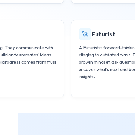
🚀
Futurist
ding. They communicate with
A Futurist is forward-thinki
build on teammates’ ideas.
clinging to outdated ways.
al progress comes from trust
growth mindset, ask questio
uncover what’s next and bes
insights.