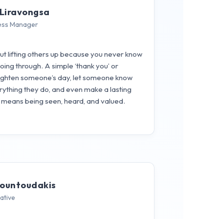
Liravongsa
ess Manager
out lifting others up because you never know
ng through. A simple ‘thank you’ or
ghten someone’s day, let someone know
rything they do, and even make a lasting
o means being seen, heard, and valued.
rountoudakis
ative