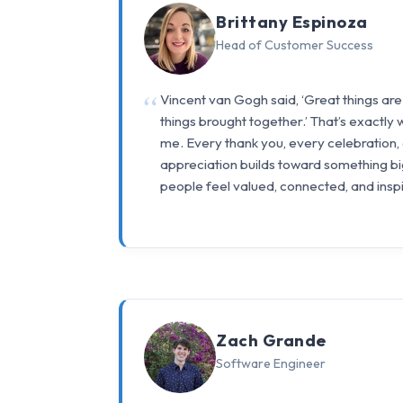
Brittany Espinoza
Head of Customer Success
Vincent van Gogh said, ‘Great things are
things brought together.’ That’s exactly
me. Every thank you, every celebration
appreciation builds toward something bi
people feel valued, connected, and inspi
Zach Grande
Software Engineer