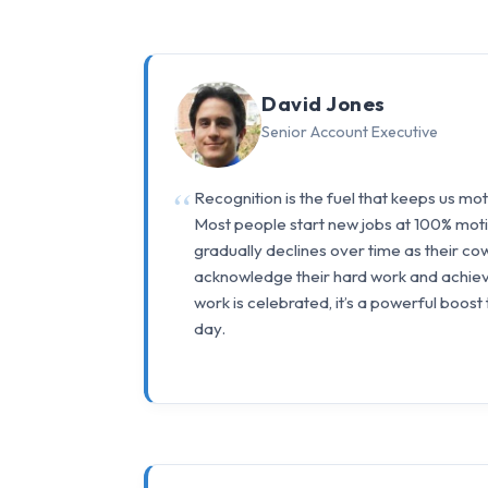
David Jones
Senior Account Executive
Recognition is the fuel that keeps us mo
Most people start new jobs at 100% motiv
gradually declines over time as their co
acknowledge their hard work and achie
work is celebrated, it’s a powerful boost
day.