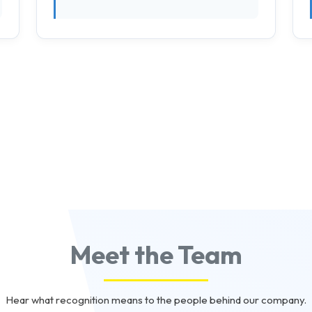
Meet the Team
Hear what recognition means to the people behind our company.