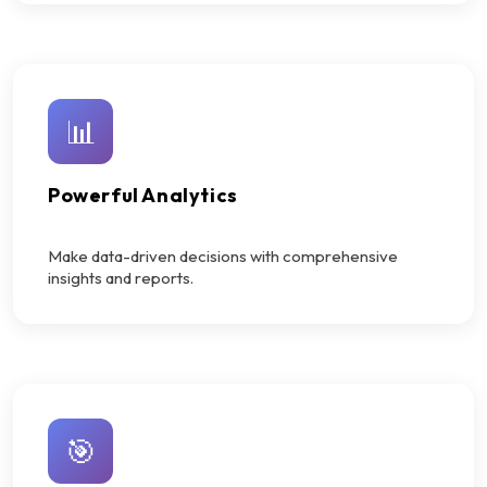
📊
Powerful Analytics
Make data-driven decisions with comprehensive
insights and reports.
🎯