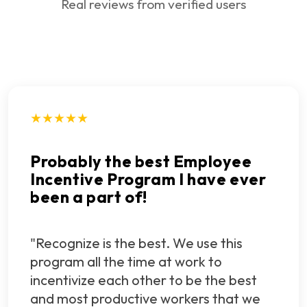
Real reviews from verified users
★★★★★
Probably the best Employee
Incentive Program I have ever
been a part of!
"Recognize is the best. We use this
program all the time at work to
incentivize each other to be the best
and most productive workers that we