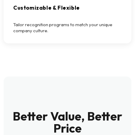
Customizable & Flexible
Tailor recognition programs to match your unique
company culture.
Better Value, Better
Price