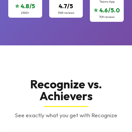
Teams App
⭐ 4.8/5
4.7/5
⭐ 4.6/5.0
2500+
3169 reviews
709 reviews
Recognize vs.
Achievers
See exactly what you get with Recognize