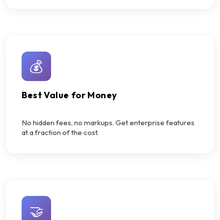
💰
Best Value for Money
No hidden fees, no markups. Get enterprise features
at a fraction of the cost.
🤝