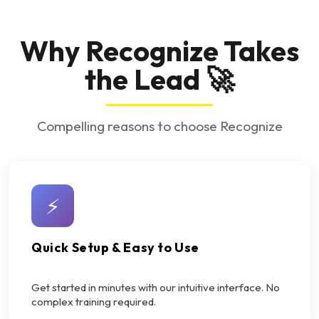
Why Recognize Takes
the Lead 🚀
Compelling reasons to choose Recognize
⚡
Quick Setup & Easy to Use
Get started in minutes with our intuitive interface. No
complex training required.