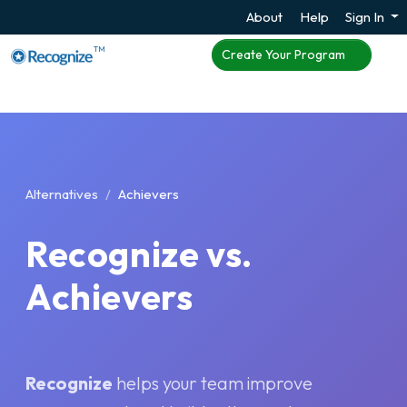
About
Help
Sign In
TM
Create Your Program
Alternatives
Achievers
Recognize vs.
Achievers
Recognize
helps your team improve