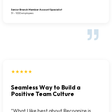
Senior Branch Member Account Specialist
51 - 1000 employees
★★★★★
Seamless Way to Build a
Positive Team Culture
"What I like best about Recognize is