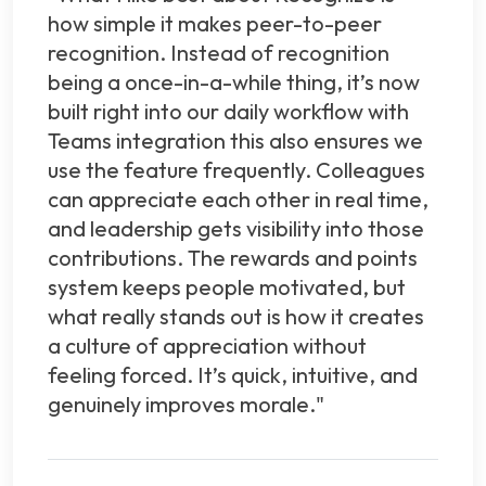
how simple it makes peer-to-peer
recognition. Instead of recognition
being a once-in-a-while thing, it’s now
built right into our daily workflow with
Teams integration this also ensures we
use the feature frequently. Colleagues
can appreciate each other in real time,
and leadership gets visibility into those
contributions. The rewards and points
system keeps people motivated, but
what really stands out is how it creates
a culture of appreciation without
feeling forced. It’s quick, intuitive, and
genuinely improves morale."