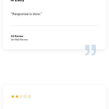
"Response is slow."
G2 Review
Verified Review
★★☆☆☆