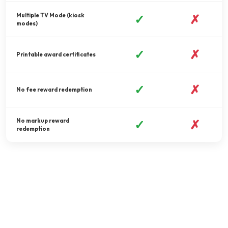
Multiple TV Mode (kiosk
✓
✗
modes)
✓
✗
Printable award certificates
✓
✗
No fee reward redemption
No markup reward
✓
✗
redemption