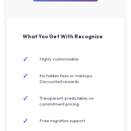
What You Get With Recognize
✓
Highly customizable
✓
No hidden fees or markups.
Discounted rewards.
✓
Transparent, predictable, no
commitment pricing
✓
Free migration support