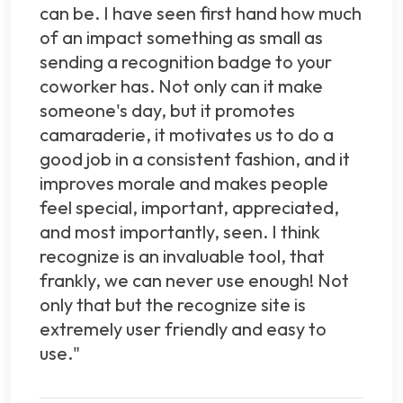
can be. I have seen first hand how much
of an impact something as small as
sending a recognition badge to your
coworker has. Not only can it make
someone's day, but it promotes
camaraderie, it motivates us to do a
good job in a consistent fashion, and it
improves morale and makes people
feel special, important, appreciated,
and most importantly, seen. I think
recognize is an invaluable tool, that
frankly, we can never use enough! Not
only that but the recognize site is
extremely user friendly and easy to
use."