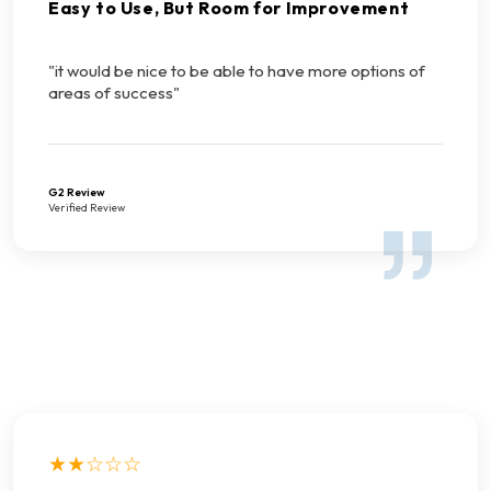
Easy to Use, But Room for Improvement
"it would be nice to be able to have more options of
areas of success"
G2 Review
Verified Review
★★☆☆☆