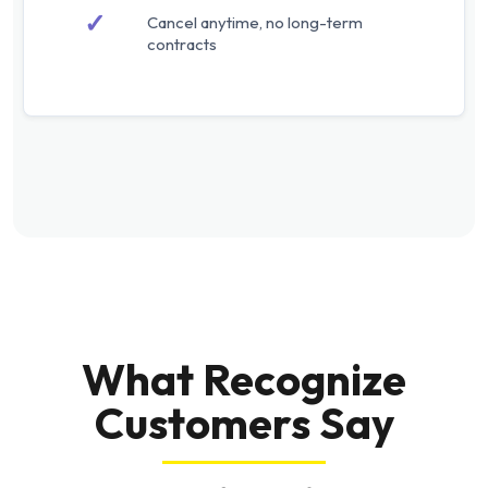
✓
Cancel anytime, no long-term
contracts
What Recognize
Customers Say