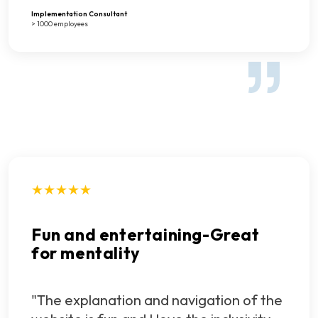
Implementation Consultant
> 1000 employees
★★★★★
Fun and entertaining-Great
for mentality
"The explanation and navigation of the