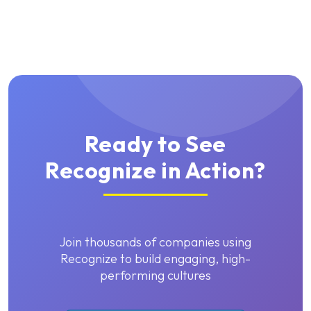
Ready to See
Recognize in Action?
Join thousands of companies using
Recognize to build engaging, high-
performing cultures