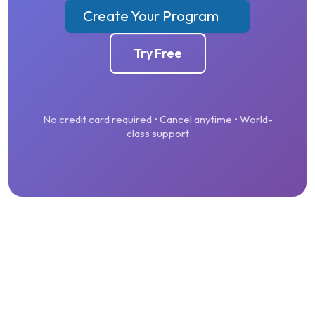
Create Your Program
Try Free
No credit card required • Cancel anytime • World-
class support