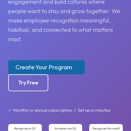
engagement and build cultures where
people want to stay and grow together. We
make employee recognition meaningful,
habitual, and connected to what matters
most.
Create Your Program
Try Free
✓ Monthly or annual subscription ✓ Set up in minutes
Recognize on G2
Achievers on G2
Recognize Microsoft