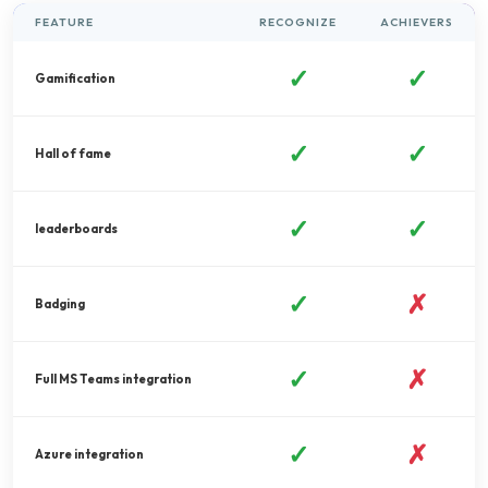
FEATURE
RECOGNIZE
ACHIEVERS
✓
✓
Gamification
✓
✓
Hall of fame
✓
✓
leaderboards
✓
✗
Badging
✓
✗
Full MS Teams integration
✓
✗
Azure integration