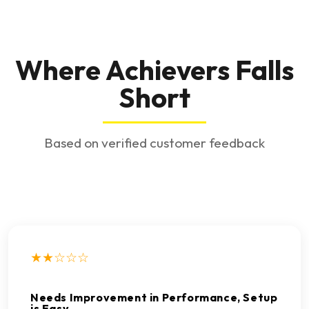
Where Achievers Falls
Short
Based on verified customer feedback
★★☆☆☆
Needs Improvement in Performance, Setup
is Easy