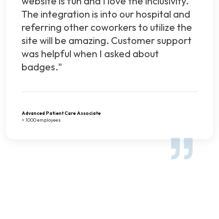
website is fun and I love the inclusivity.
The integration is into our hospital and
referring other coworkers to utilize the
site will be amazing. Customer support
was helpful when I asked about
badges."
Advanced Patient Care Associate
> 1000 employees