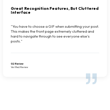
Great Recognition Features, But Cluttered
Interface
"You have to choose a GIF when submitting your post.
This makes the front page extremely cluttered and
hard to navigate through to see everyone else's
posts."
G2 Review
Verified Review