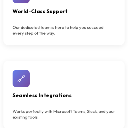
World-Class Support
Our dedicated team is here to help you succeed
every step of the way.
🔗
Seamless Integrations
Works perfectly with Microsoft Teams, Slack, and your
existing tools.