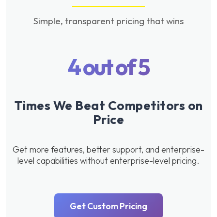
Simple, transparent pricing that wins
4 out of 5
Times We Beat Competitors on
Price
Get more features, better support, and enterprise-
level capabilities without enterprise-level pricing.
Get Custom Pricing