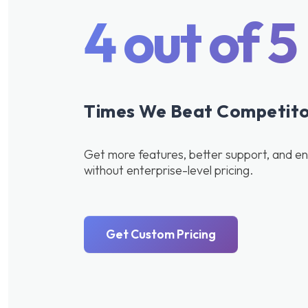
4 out of 5
Times We Beat Competitor
Get more features, better support, and ent
without enterprise-level pricing.
Get Custom Pricing