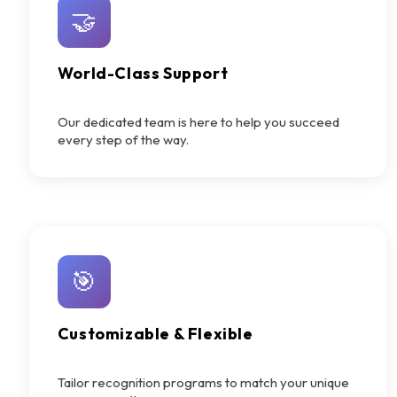
🤝
World-Class Support
Our dedicated team is here to help you succeed
every step of the way.
🎯
Customizable & Flexible
Tailor recognition programs to match your unique