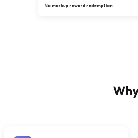
No markup reward redemption
Why 