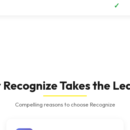
✓
Recognize Takes the Le
Compelling reasons to choose Recognize