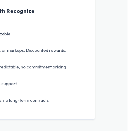
th Recognize
izable
s or markups. Discounted rewards.
redictable, no commitment pricing
n support
, no long-term contracts