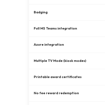
Badging
Full MS Teams integration
Azure integration
Multiple TV Mode (kiosk modes)
Printable award certificates
No fee reward redemption