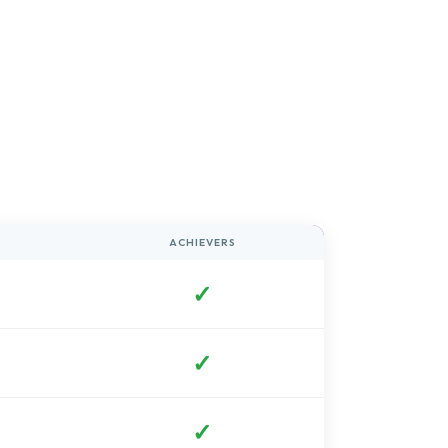
ACHIEVERS
✓
✓
✓