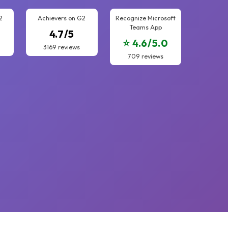
2
Achievers on G2
Recognize Microsoft
Teams App
4.7/5
⭐ 4.6/5.0
3169 reviews
709 reviews