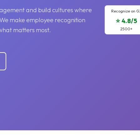
agement and build cultures where
Recognize on G
. We make employee recognition
⭐ 4.8/5
what matters most.
2500+