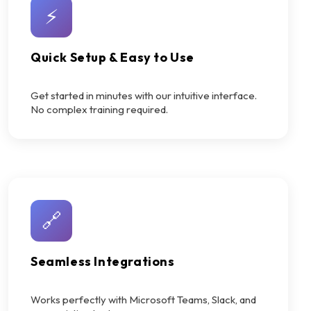
⚡
Quick Setup & Easy to Use
Get started in minutes with our intuitive interface.
No complex training required.
🔗
Seamless Integrations
Works perfectly with Microsoft Teams, Slack, and