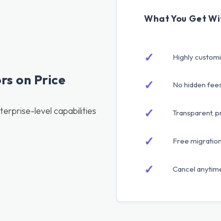
What You Get Wi
✓
Highly custom
s on Price
✓
No hidden fee
erprise-level capabilities
✓
Transparent, p
✓
Free migratio
✓
Cancel anytime