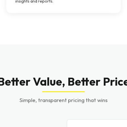
insights and reports.
Better Value, Better Pric
Simple, transparent pricing that wins