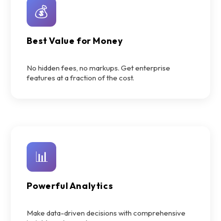
💰
Best Value for Money
No hidden fees, no markups. Get enterprise
features at a fraction of the cost.
📊
Powerful Analytics
Make data-driven decisions with comprehensive