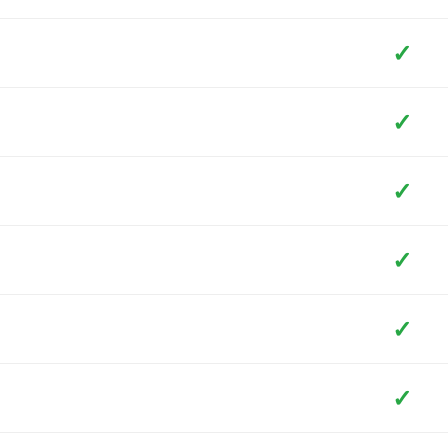
✓
✓
✓
✓
✓
✓