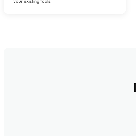
your existing tools.