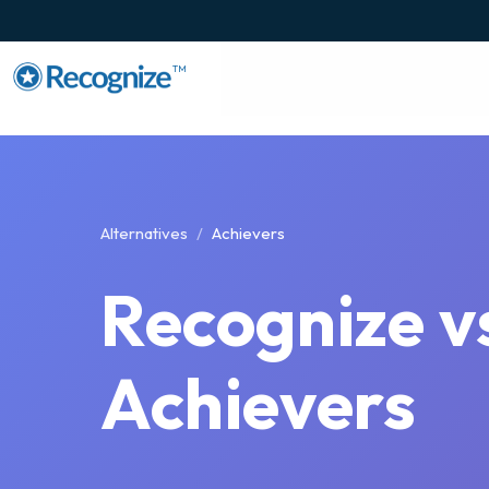
TM
Alternatives
Achievers
Recognize v
Achievers