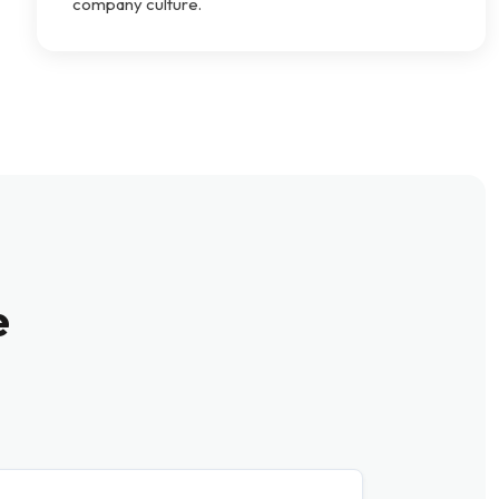
company culture.
e