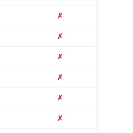
✗
✗
✗
✗
✗
✗