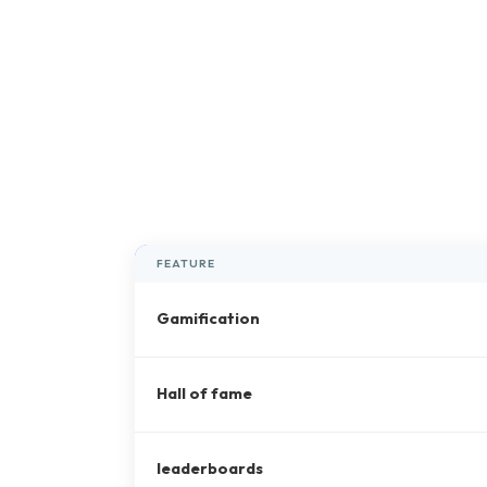
FEATURE
Gamification
Hall of fame
leaderboards