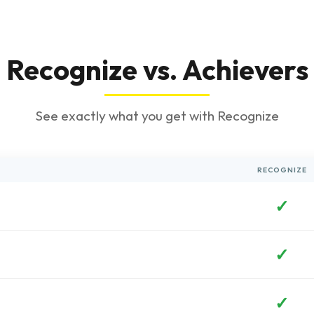
Recognize vs. Achievers
See exactly what you get with Recognize
RECOGNIZE
✓
✓
✓