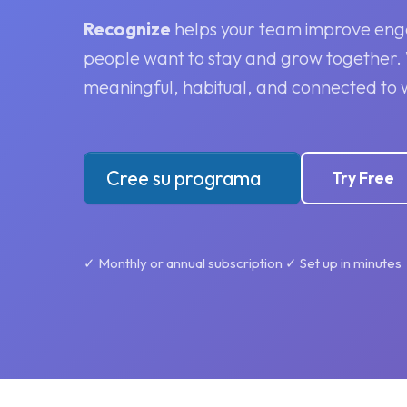
Recognize
helps your team improve eng
people want to stay and grow together
meaningful, habitual, and connected to 
Cree su programa
Try Free
✓ Monthly or annual subscription ✓ Set up in minutes