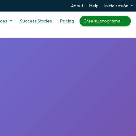
About
Help
Inicia sesión
rces
Success Stories
Pricing
Cree su programa