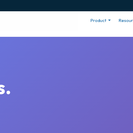
Product
Resou
s.