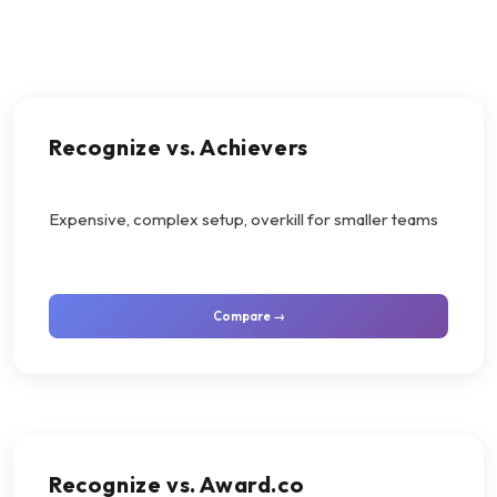
Recognize vs. Achievers
Expensive, complex setup, overkill for smaller teams
Compare →
Recognize vs. Award.co