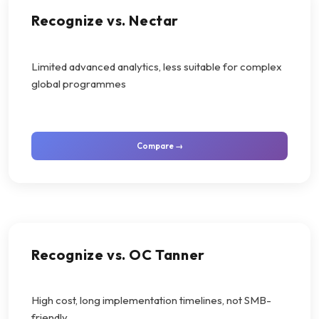
Recognize vs. Nectar
Limited advanced analytics, less suitable for complex
global programmes
Compare →
Recognize vs. OC Tanner
High cost, long implementation timelines, not SMB-
friendly