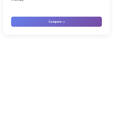
Compare →