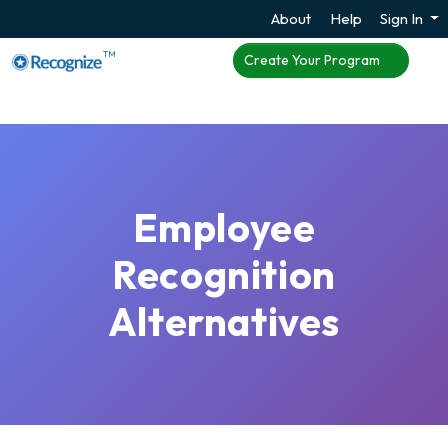
About
Help
Sign In
TM
Create Your Program
Employee
Recognition
Alternatives