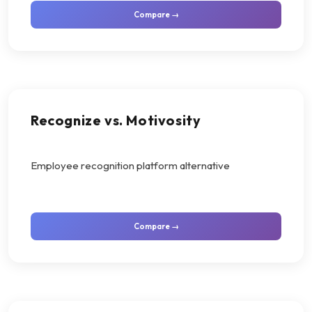
Compare →
Recognize vs. Motivosity
Employee recognition platform alternative
Compare →