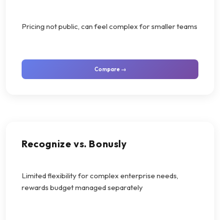
Pricing not public, can feel complex for smaller teams
Compare →
Recognize vs. Bonusly
Limited flexibility for complex enterprise needs,
rewards budget managed separately