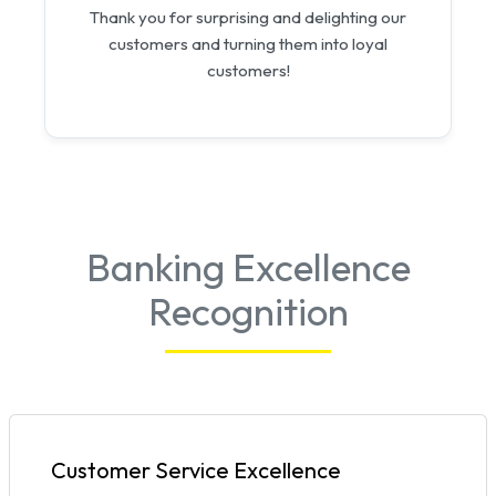
Thank you for surprising and delighting our
customers and turning them into loyal
customers!
Banking Excellence
Recognition
Customer Service Excellence