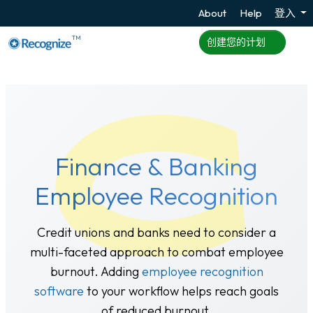
About
Help
登入
TM
创建您的计划
Finance & Banking
Employee Recognition
Credit unions and banks need to consider a
multi-faceted approach to combat employee
burnout. Adding
employee recognition
software
to your workflow helps reach goals
of reduced burnout.