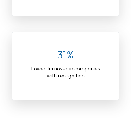
31%
Lower turnover in companies
with recognition