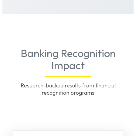
Banking Recognition
Impact
Research-backed results from financial
recognition programs