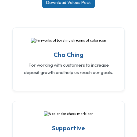
Download Values Pack
Cha Ching
For working with customers to increase
deposit growth and help us reach our goals.
Supportive