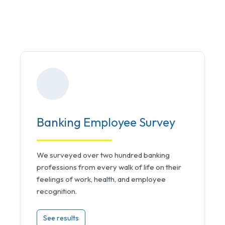
Banking
Employee Survey
We surveyed over two hundred banking
professions from every walk of life on their
feelings of work, health, and employee
recognition.
See results