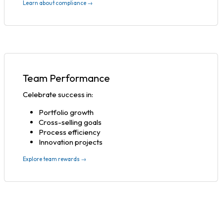
Learn about compliance →
Team Performance
Celebrate success in:
Portfolio growth
Cross-selling goals
Process efficiency
Innovation projects
Explore team rewards →