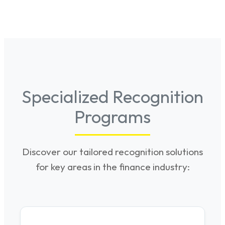
Specialized Recognition
Programs
Discover our tailored recognition solutions
for key areas in the finance industry: