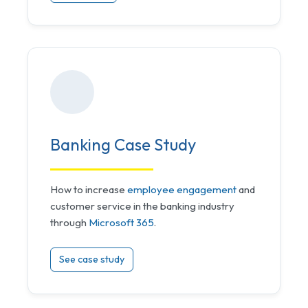
Banking Case Study
How to increase
employee engagement
and
customer service in the banking industry
through
Microsoft 365
.
See case study