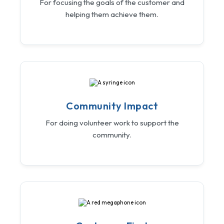
For focusing the goals of the customer and
helping them achieve them.
Community Impact
For doing volunteer work to support the
community.