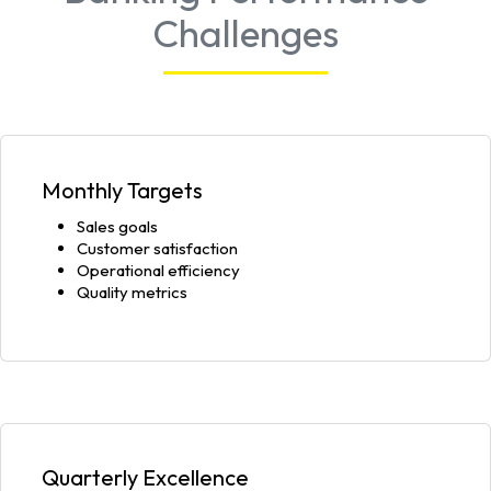
Challenges
Monthly Targets
Sales goals
Customer satisfaction
Operational efficiency
Quality metrics
Quarterly Excellence