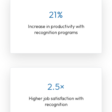
21%
Increase in productivity with
recognition programs
2.5×
Higher job satisfaction with
recognition