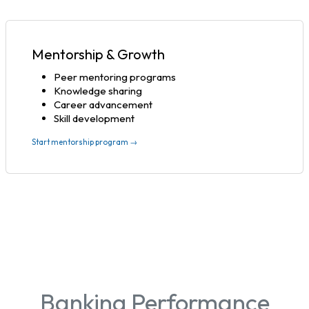
Mentorship & Growth
Peer mentoring programs
Knowledge sharing
Career advancement
Skill development
Start mentorship program →
Banking Performance