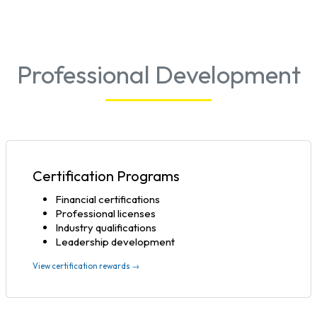
Professional Development
Certification Programs
Financial certifications
Professional licenses
Industry qualifications
Leadership development
View certification rewards →