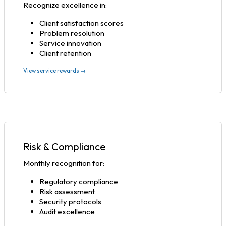
Recognize excellence in:
Client satisfaction scores
Problem resolution
Service innovation
Client retention
View service rewards →
Risk & Compliance
Monthly recognition for:
Regulatory compliance
Risk assessment
Security protocols
Audit excellence