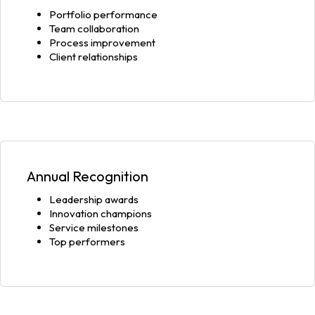
Portfolio performance
Team collaboration
Process improvement
Client relationships
Annual Recognition
Leadership awards
Innovation champions
Service milestones
Top performers