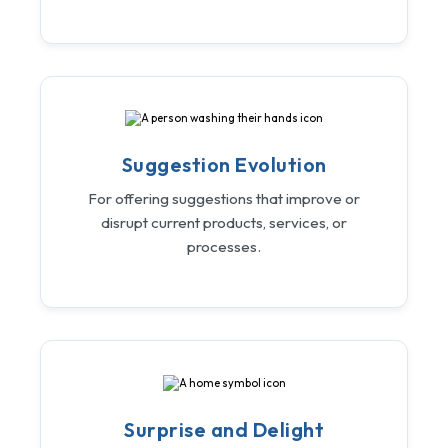
Suggestion Evolution
For offering suggestions that improve or
disrupt current products, services, or
processes.
Surprise and Delight