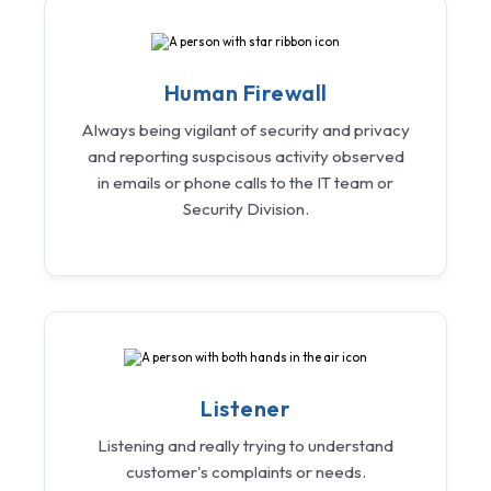
Human Firewall
Always being vigilant of security and privacy
and reporting suspcisous activity observed
in emails or phone calls to the IT team or
Security Division.
Listener
Listening and really trying to understand
customer's complaints or needs.