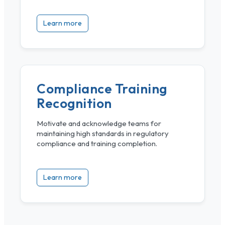
Learn more
Compliance Training
Recognition
Motivate and acknowledge teams for
maintaining high standards in regulatory
compliance and training completion.
Learn more