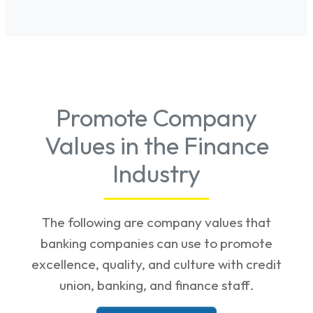
Promote Company
Values in the Finance
Industry
The following are company values that
banking companies can use to promote
excellence, quality, and culture with credit
union, banking, and finance staff.