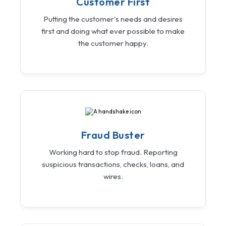
Customer First
Putting the customer's needs and desires
first and doing what ever possible to make
the customer happy.
Fraud Buster
Working hard to stop fraud. Reporting
suspicious transactions, checks, loans, and
wires.