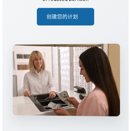
创建您的计划