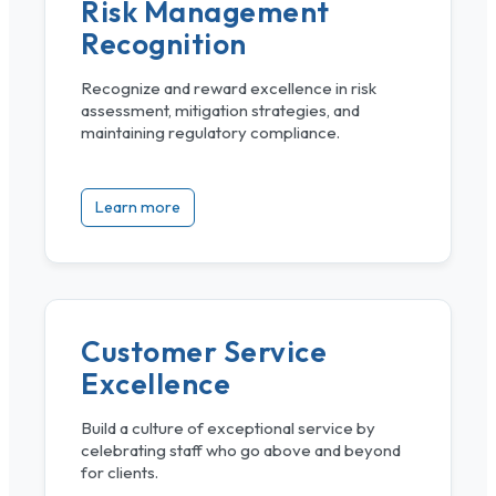
Risk Management
Recognition
Recognize and reward excellence in risk
assessment, mitigation strategies, and
maintaining regulatory compliance.
Learn more
Customer Service
Excellence
Build a culture of exceptional service by
celebrating staff who go above and beyond
for clients.