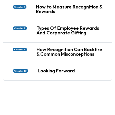
How to Measure Recognition &
Chapter 7
Rewards
Types Of Employee Rewards
Chapter 8
And Corporate Gifting
How Recognition Can Backfire
Chapter 9
& Common Misconceptions
Looking Forward
Chapter 10