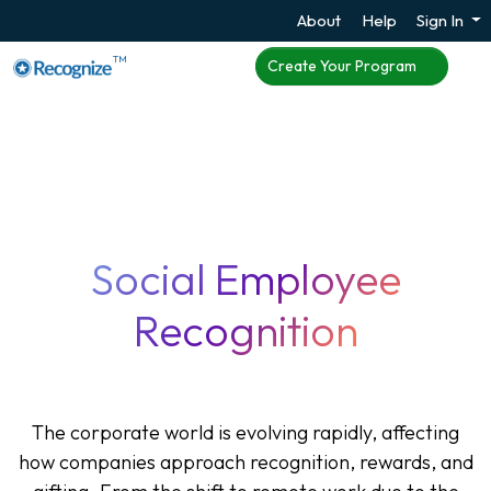
About
Help
Sign In
TM
Create Your Program
Social Employee
Recognition
The corporate world is evolving rapidly, affecting
how companies approach recognition, rewards, and