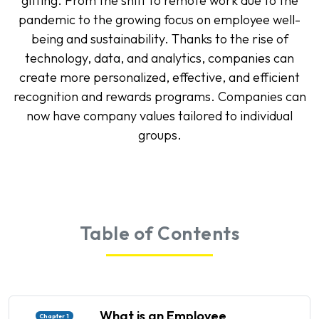
gifting. From the shift to remote work due to the
pandemic to the growing focus on employee well-
being and sustainability. Thanks to the rise of
technology, data, and analytics, companies can
create more personalized, effective, and efficient
recognition and rewards programs. Companies can
now have company values tailored to individual
groups.
Table of Contents
What is an Employee
Chapter 1