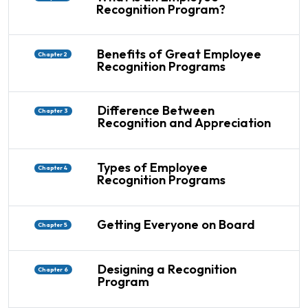
Recognition Program?
Benefits of Great Employee
Chapter 2
Recognition Programs
Difference Between
Chapter 3
Recognition and Appreciation
Types of Employee
Chapter 4
Recognition Programs
Getting Everyone on Board
Chapter 5
Designing a Recognition
Chapter 6
Program