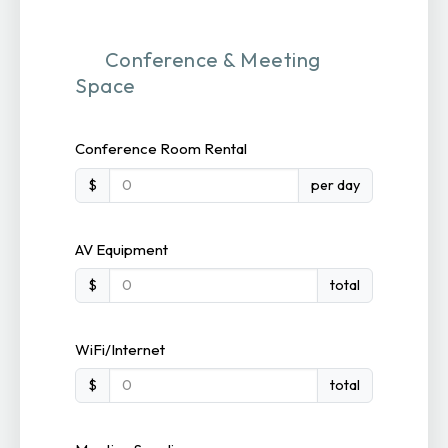
Conference & Meeting
Space
Conference Room Rental
$
per day
AV Equipment
$
total
WiFi/Internet
$
total