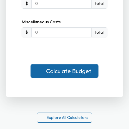
$
total
Miscellaneous Costs
$
total
Calculate Budget
Explore All Calculators