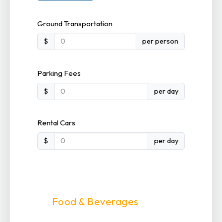
Ground Transportation
$
per person
Parking Fees
$
per day
Rental Cars
$
per day
Food & Beverages