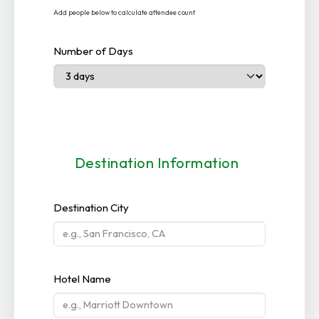
Add people below to calculate attendee count
Number of Days
Destination Information
Destination City
Hotel Name