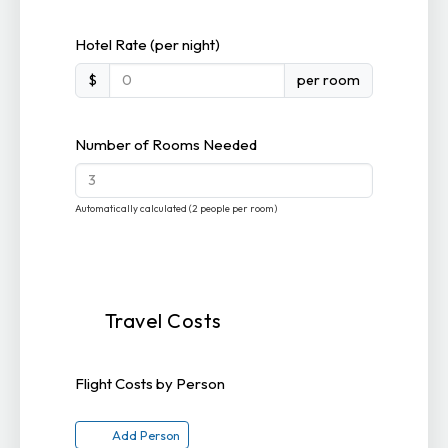
Hotel Rate (per night)
$
per room
Number of Rooms Needed
Automatically calculated (2 people per room)
Travel Costs
Flight Costs by Person
Add Person