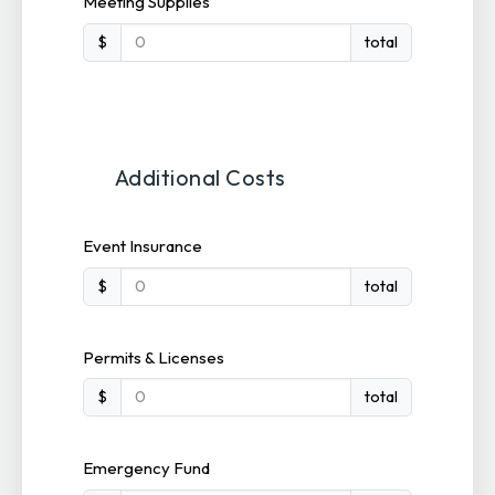
Meeting Supplies
$
total
Additional Costs
Event Insurance
$
total
Permits & Licenses
$
total
Emergency Fund