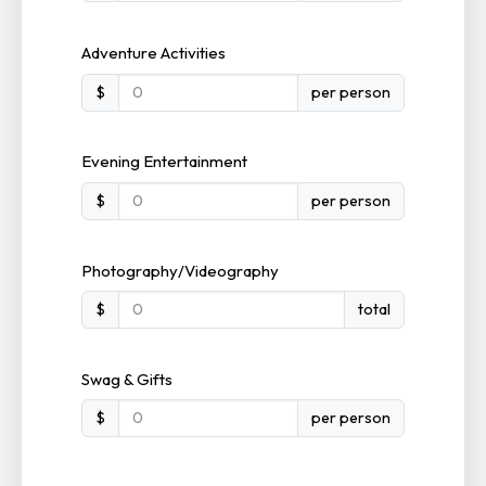
Adventure Activities
$
per person
Evening Entertainment
$
per person
Photography/Videography
$
total
Swag & Gifts
$
per person