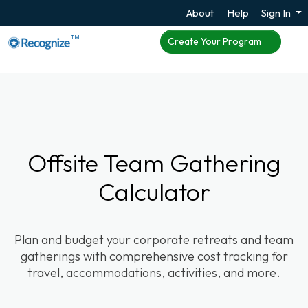
About
Help
Sign In
TM
Create Your Program
Offsite Team Gathering
Calculator
Plan and budget your corporate retreats and team
gatherings with comprehensive cost tracking for
travel, accommodations, activities, and more.