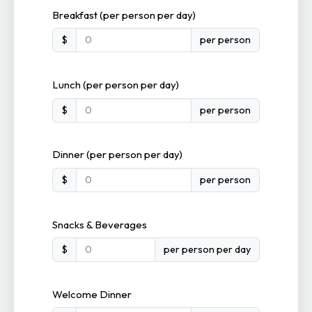
Breakfast (per person per day)
$
per person
Lunch (per person per day)
$
per person
Dinner (per person per day)
$
per person
Snacks & Beverages
$
per person per day
Welcome Dinner