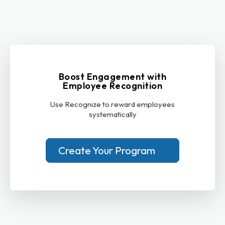
Boost Engagement with
Employee Recognition
Use Recognize to reward employees
systematically
Create Your Program