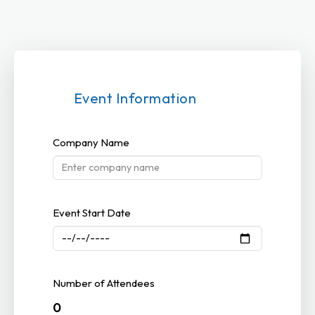
Event Information
Company Name
Event Start Date
Number of Attendees
0