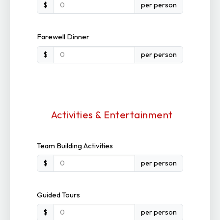
$
per person
Farewell Dinner
$
per person
Activities & Entertainment
Team Building Activities
$
per person
Guided Tours
$
per person