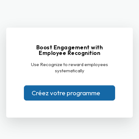
Boost Engagement with
Employee Recognition
Use Recognize to reward employees
systematically
Créez votre programme