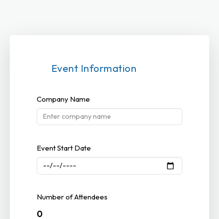
Event Information
Company Name
Event Start Date
Number of Attendees
0