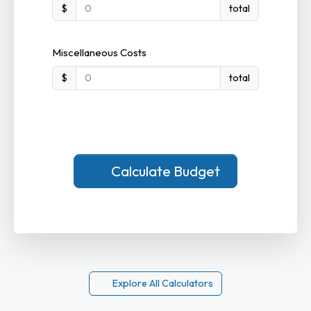
$
total
Miscellaneous Costs
$
total
Calculate Budget
Explore All Calculators