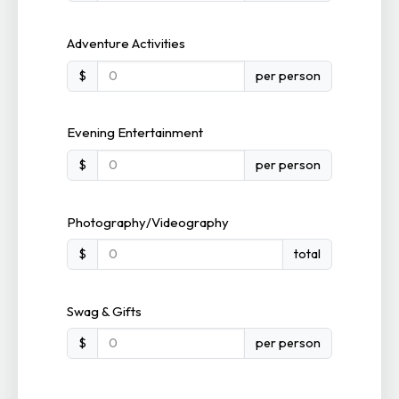
Adventure Activities
$
per person
Evening Entertainment
$
per person
Photography/Videography
$
total
Swag & Gifts
$
per person