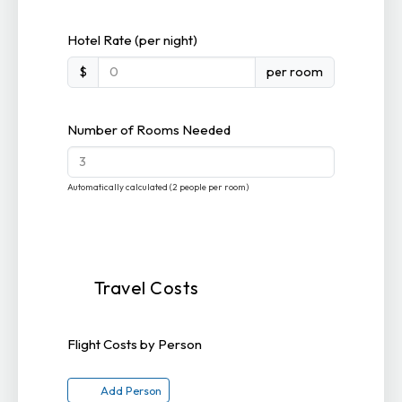
Hotel Rate (per night)
$
per room
Number of Rooms Needed
Automatically calculated (2 people per room)
Travel Costs
Flight Costs by Person
Add Person