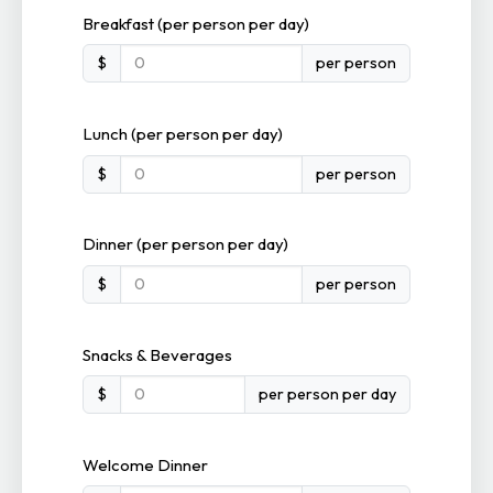
Breakfast (per person per day)
$
per person
Lunch (per person per day)
$
per person
Dinner (per person per day)
$
per person
Snacks & Beverages
$
per person per day
Welcome Dinner