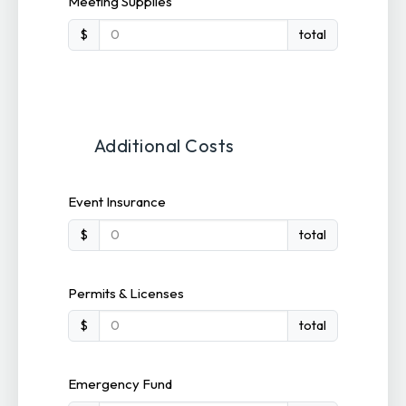
Meeting Supplies
$
total
Additional Costs
Event Insurance
$
total
Permits & Licenses
$
total
Emergency Fund