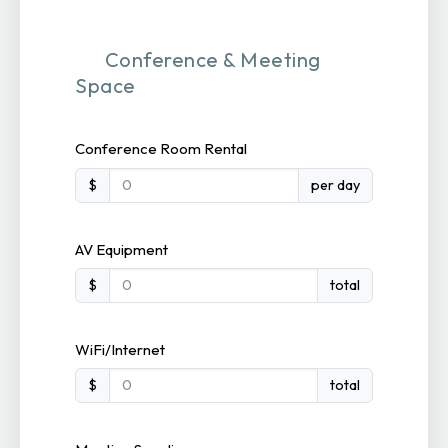
Conference & Meeting
Space
Conference Room Rental
$
per day
AV Equipment
$
total
WiFi/Internet
$
total