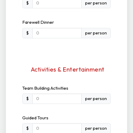
$
per person
Farewell Dinner
$
per person
Activities & Entertainment
Team Building Activities
$
per person
Guided Tours
$
per person