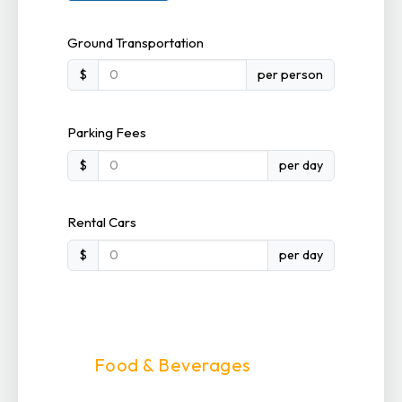
Ground Transportation
$
per person
Parking Fees
$
per day
Rental Cars
$
per day
Food & Beverages