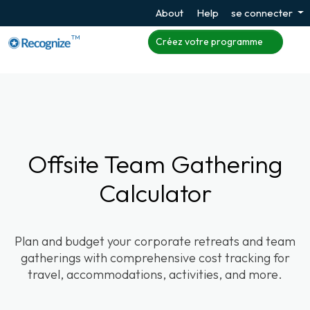
About
Help
se connecter
TM
Créez votre programme
Offsite Team Gathering
Calculator
Plan and budget your corporate retreats and team
gatherings with comprehensive cost tracking for
travel, accommodations, activities, and more.