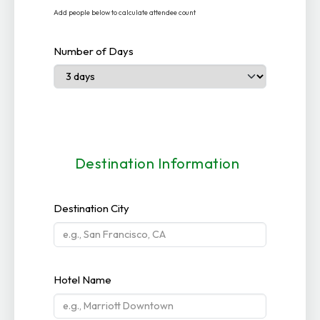
Add people below to calculate attendee count
Number of Days
Destination Information
Destination City
Hotel Name