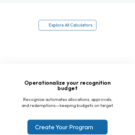
Explore All Calculators
Operationalize your recognition
budget
Recognize automates allocations, approvals,
and redemptions—keeping budgets on target.
Create Your Program