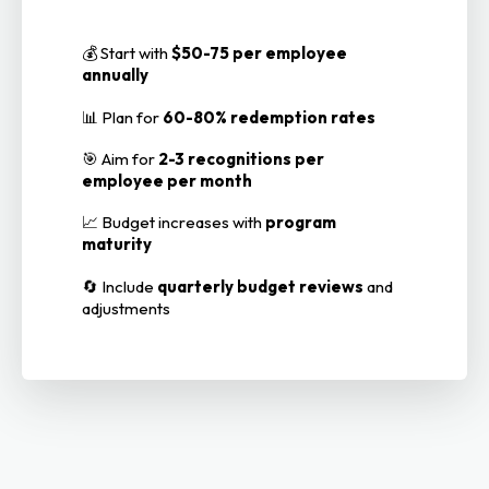
💰 Start with
$50-75 per employee
annually
📊 Plan for
60-80% redemption rates
🎯 Aim for
2-3 recognitions per
employee per month
📈 Budget increases with
program
maturity
🔄 Include
quarterly budget reviews
and
adjustments