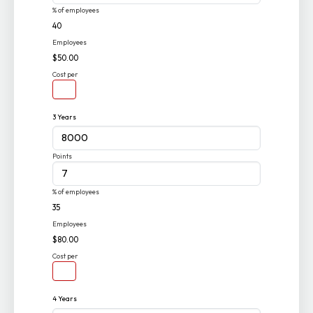
% of employees
40
Employees
$50.00
Cost per
3 Years
Points
% of employees
35
Employees
$80.00
Cost per
4 Years