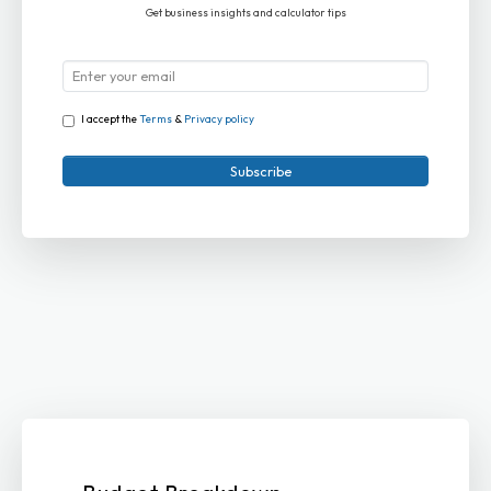
Get business insights and calculator tips
I accept the
Terms
&
Privacy policy
Subscribe