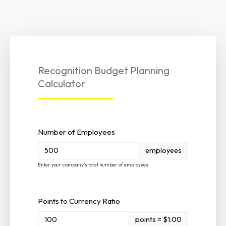
Recognition Budget Planning
Calculator
Number of Employees
employees
Enter your company's total number of employees
Points to Currency Ratio
points = $1.00