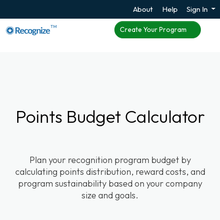
About
Help
Sign In
TM
Create Your Program
Points Budget Calculator
Plan your recognition program budget by
calculating points distribution, reward costs, and
program sustainability based on your company
size and goals.