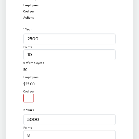
Employees
Cost per
Actions
1 Year
Points
% of employees
50
Employees
$25.00
Cost per
2 Years
Points