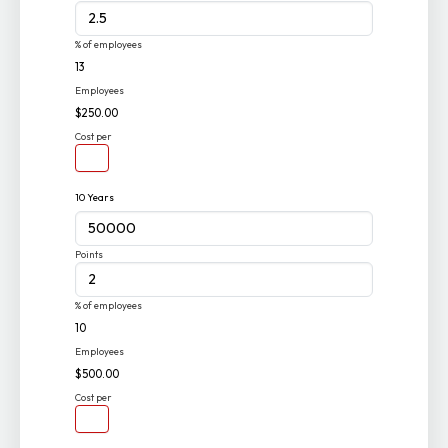
% of employees
13
Employees
$250.00
Cost per
10 Years
Points
% of employees
10
Employees
$500.00
Cost per