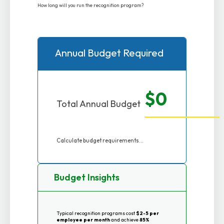
How long will you run the recognition program?
Annual Budget Required
$0
Total Annual Budget
Calculate budget requirements...
Budget Insights
Typical recognition programs cost
$2-5 per
employee per month
and achieve
85%