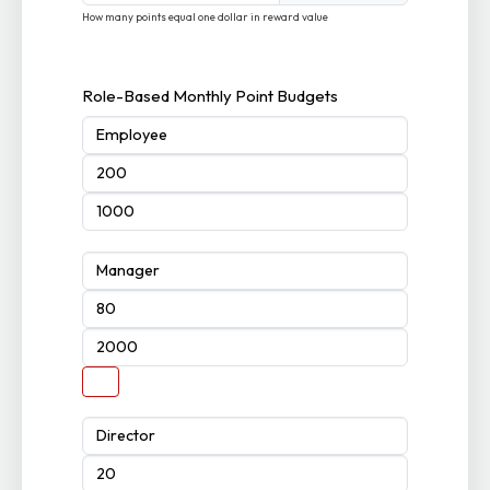
How many points equal one dollar in reward value
Role-Based Monthly Point Budgets