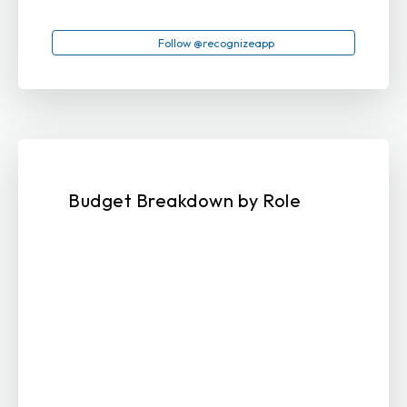
Follow @recognizeapp
Budget Breakdown by Role