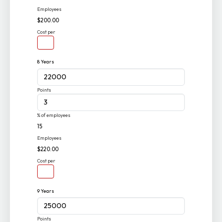
Employees
$200.00
Cost per
8 Years
Points
% of employees
15
Employees
$220.00
Cost per
9 Years
Points