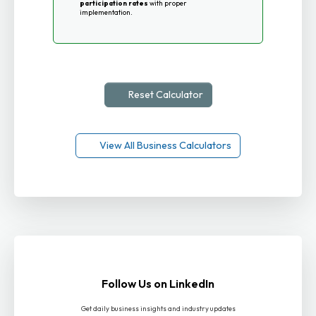
participation rates
with proper
implementation.
Reset Calculator
View All Business Calculators
Follow Us on LinkedIn
Get daily business insights and industry updates