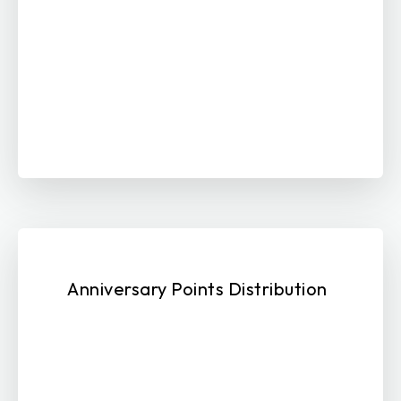
Anniversary Points Distribution