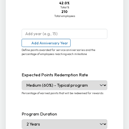
42.0%
Total %
210
Total employees
Add Anniversary Year
Define points awarded for service anniversaries and the
percentage of employees reaching each milestone
Expected Points Redemption Rate
Percentage of earned points that will be redeemed for rewards
Program Duration