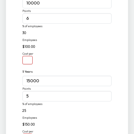
Points
% of employees
30
Employees
$100.00
Cost per
5 Years
Points
% of employees
25
Employees
$150.00
Cost per