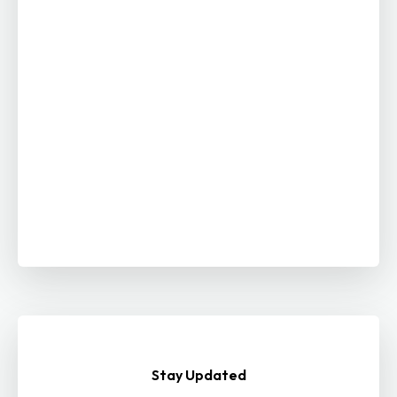
Stay Updated