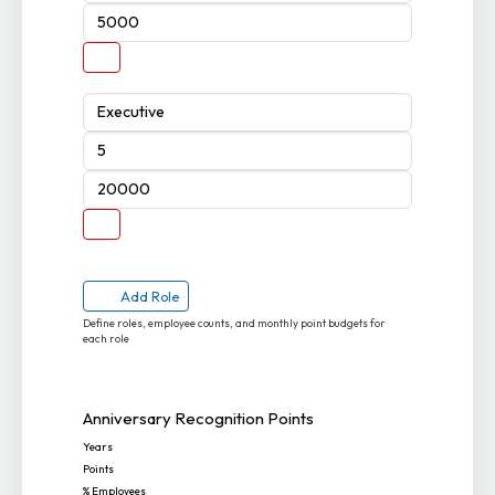
Add Role
Define roles, employee counts, and monthly point budgets for
each role
Anniversary Recognition Points
Years
Points
% Employees