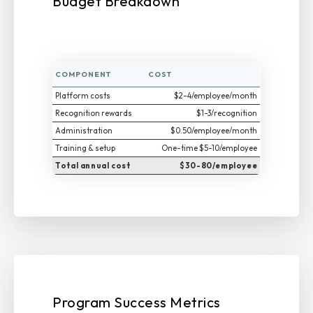
Budget Breakdown
COMPONENT
COST
Platform costs
$2-4/employee/month
Recognition rewards
$1-3/recognition
Administration
$0.50/employee/month
Training & setup
One-time $5-10/employee
Total annual cost
$30-80/employee
Program Success Metrics