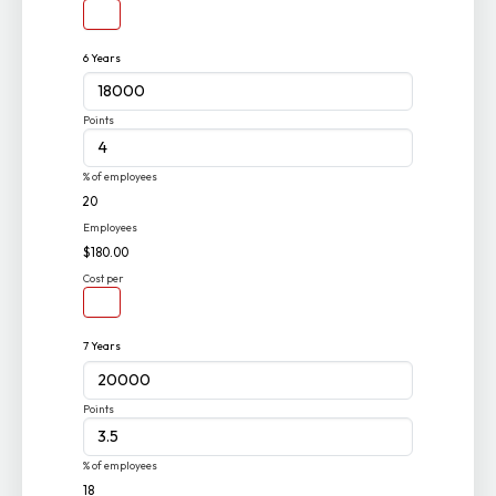
6 Years
Points
% of employees
20
Employees
$180.00
Cost per
7 Years
Points
% of employees
18