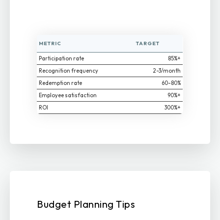
METRIC
TARGET
Participation rate
85%+
Recognition frequency
2-3/month
Redemption rate
60-80%
Employee satisfaction
90%+
ROI
300%+
Budget Planning Tips