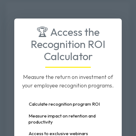
Benefits Breakdown
🏆 Access the
Recognition ROI
Calculator
Measure the return on investment of
your employee recognition programs.
Calculate recognition program ROI
Measure impact on retention and
productivity
Access to exclusive webinars