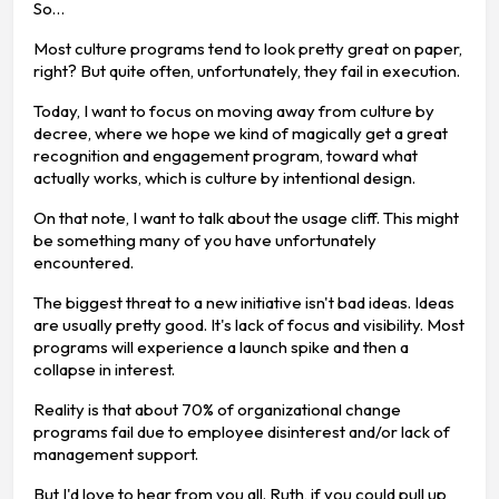
So…
Most culture programs tend to look pretty great on paper,
right? But quite often, unfortunately, they fail in execution.
Today, I want to focus on moving away from culture by
decree, where we hope we kind of magically get a great
recognition and engagement program, toward what
actually works, which is culture by intentional design.
On that note, I want to talk about the usage cliff. This might
be something many of you have unfortunately
encountered.
The biggest threat to a new initiative isn't bad ideas. Ideas
are usually pretty good. It's lack of focus and visibility. Most
programs will experience a launch spike and then a
collapse in interest.
Reality is that about 70% of organizational change
programs fail due to employee disinterest and/or lack of
management support.
But I'd love to hear from you all. Ruth, if you could pull up