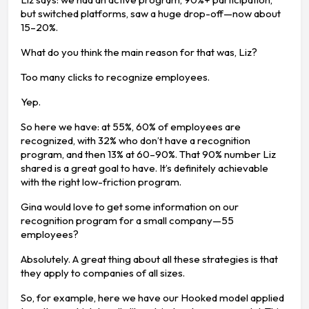
but switched platforms, saw a huge drop-off—now about
15–20%.
What do you think the main reason for that was, Liz?
Too many clicks to recognize employees.
Yep.
So here we have: at 55%, 60% of employees are
recognized, with 32% who don’t have a recognition
program, and then 13% at 60–90%. That 90% number Liz
shared is a great goal to have. It’s definitely achievable
with the right low-friction program.
Gina would love to get some information on our
recognition program for a small company—55
employees?
Absolutely. A great thing about all these strategies is that
they apply to companies of all sizes.
So, for example, here we have our Hooked model applied