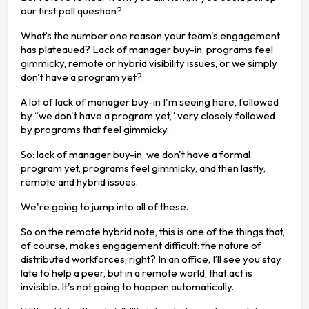
our first poll question?
What’s the number one reason your team's engagement
has plateaued? Lack of manager buy-in, programs feel
gimmicky, remote or hybrid visibility issues, or we simply
don't have a program yet?
A lot of lack of manager buy-in I'm seeing here, followed
by “we don't have a program yet,” very closely followed
by programs that feel gimmicky.
So: lack of manager buy-in, we don't have a formal
program yet, programs feel gimmicky, and then lastly,
remote and hybrid issues.
We're going to jump into all of these.
So on the remote hybrid note, this is one of the things that,
of course, makes engagement difficult: the nature of
distributed workforces, right? In an office, I’ll see you stay
late to help a peer, but in a remote world, that act is
invisible. It's not going to happen automatically.