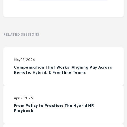
RELATED SESSIONS
May 12, 2026
Compensation That Works: Aligning Pay Across
Remote, Hybrid, & Frontline Teams
Apr 2, 2026
From Policy to Practice: The Hybrid HR
Playbook