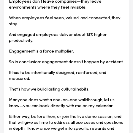
Employees don’t leave companies—they leave
environments where they feel invisible.
When employees feel seen, valued, and connected, they
stay.
And engaged employees deliver about 13% higher
productivity.
Engagement is a force multiplier.
So in conclusion: engagement doesn’t happen by accident.
It has to be intentionally designed, reinforced, and
measured.
That’s how we build lasting cultural habits.
If anyone does want a one-on-one walkthrough, let us
know—you can book directly with me on my calendar.
Either way, before then, or join the live demo session, and
that will give us time to address all use cases and questions
in depth. I know once we get into specific rewards and