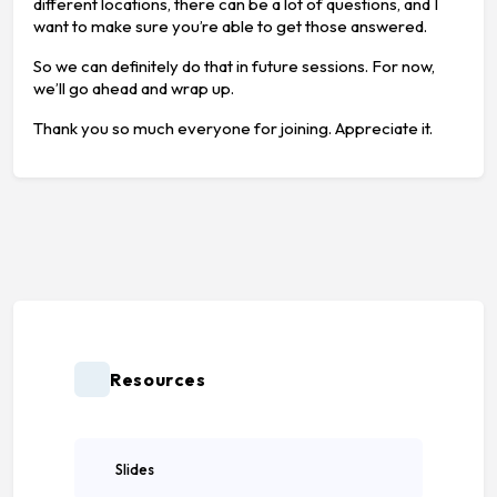
different locations, there can be a lot of questions, and I
want to make sure you’re able to get those answered.
So we can definitely do that in future sessions. For now,
we’ll go ahead and wrap up.
Thank you so much everyone for joining. Appreciate it.
Resources
Slides