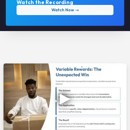
Watch the Recording
Watch Now →