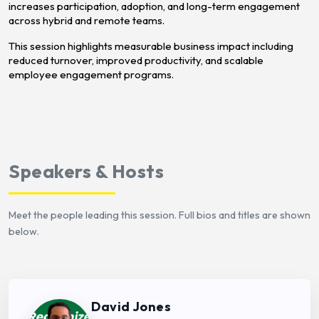
increases participation, adoption, and long-term engagement
across hybrid and remote teams.
This session highlights measurable business impact including
reduced turnover, improved productivity, and scalable
employee engagement programs.
Speakers & Hosts
Meet the people leading this session. Full bios and titles are shown
below.
David Jones