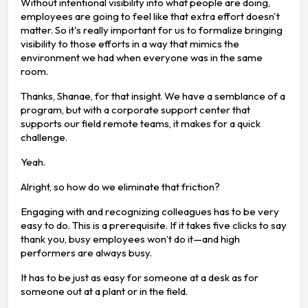
Without intentional visibility into what people are doing,
employees are going to feel like that extra effort doesn't
matter. So it's really important for us to formalize bringing
visibility to those efforts in a way that mimics the
environment we had when everyone was in the same
room.
Thanks, Shanae, for that insight. We have a semblance of a
program, but with a corporate support center that
supports our field remote teams, it makes for a quick
challenge.
Yeah.
Alright, so how do we eliminate that friction?
Engaging with and recognizing colleagues has to be very
easy to do. This is a prerequisite. If it takes five clicks to say
thank you, busy employees won’t do it—and high
performers are always busy.
It has to be just as easy for someone at a desk as for
someone out at a plant or in the field.