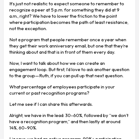
It’s just not realistic to expect someone to remember to
recognize a peer at 5 p.m. for something they did at 9
a.m., right? We have to lower the friction to the point
where participation becomes the path of least resistance,
not the exception.
Not a program that people remember once a year when
they get their work anniversary email, but one that they’re
thinking about and that is in front of them every day.
Now, I want to talk about how we can create an
engagement loop. But first, I’d love to ask another question
to the group—Ruth, if you can pull up that next question.
What percentage of employees participate in your
current or past recognition programs?
Let me see if I can share this afterwards.
Alright, we have in the lead: 30–60%, followed by “we don’t
have a recognition program,” and then lastly at around
14%, 60–90%.
Liz says: we had an active program, 90%+ participation,