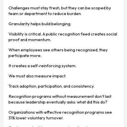
Challenges must stay fresh, but they can be scoped by
team or department to reduce burden.
Granularity helps build belonging.
Visibility is critical. A public recognition feed creates social
proof and momentum.
When employees see others being recognized, they
participate more.
It creates a self-reinforcing system.
We must also measure impact.
Track adoption, participation, and consistency.
Recognition programs without measurement don’t last
because leadership eventually asks: what did this do?
Organizations with effective recognition programs see
31% lower voluntary turnover.