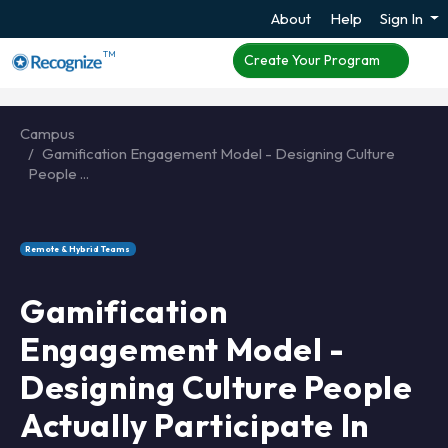
About
Help
Sign In
TM
Create Your Program
Campus
Gamification Engagement Model - Designing Culture
People ...
Remote & Hybrid Teams
Gamification
Engagement Model -
Designing Culture People
Actually Participate In