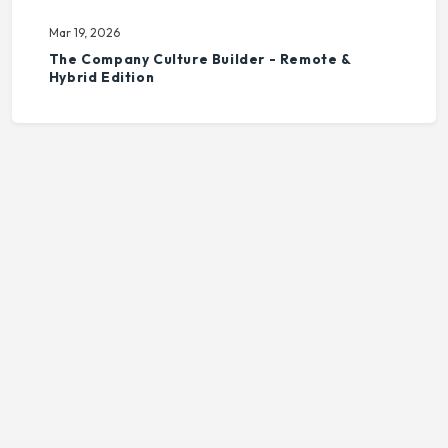
Mar 19, 2026
The Company Culture Builder - Remote &
Hybrid Edition