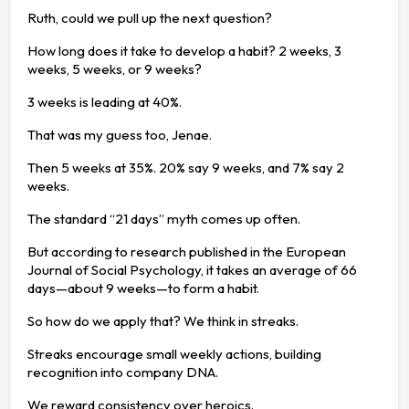
Ruth, could we pull up the next question?
How long does it take to develop a habit? 2 weeks, 3
weeks, 5 weeks, or 9 weeks?
3 weeks is leading at 40%.
That was my guess too, Jenae.
Then 5 weeks at 35%. 20% say 9 weeks, and 7% say 2
weeks.
The standard “21 days” myth comes up often.
But according to research published in the European
Journal of Social Psychology, it takes an average of 66
days—about 9 weeks—to form a habit.
So how do we apply that? We think in streaks.
Streaks encourage small weekly actions, building
recognition into company DNA.
We reward consistency over heroics.