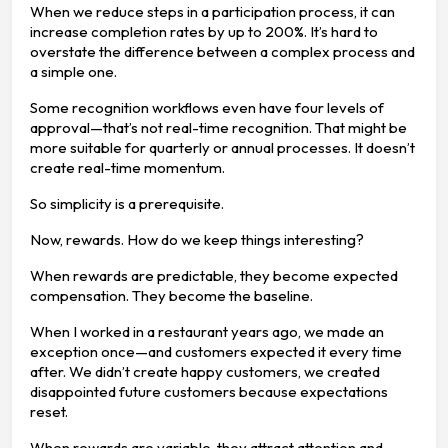
When we reduce steps in a participation process, it can
increase completion rates by up to 200%. It’s hard to
overstate the difference between a complex process and
a simple one.
Some recognition workflows even have four levels of
approval—that’s not real-time recognition. That might be
more suitable for quarterly or annual processes. It doesn’t
create real-time momentum.
So simplicity is a prerequisite.
Now, rewards. How do we keep things interesting?
When rewards are predictable, they become expected
compensation. They become the baseline.
When I worked in a restaurant years ago, we made an
exception once—and customers expected it every time
after. We didn’t create happy customers, we created
disappointed future customers because expectations
reset.
When rewards are variable, they attract attention and