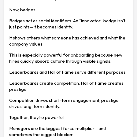
Now, badges.
Badges act as social identifiers. An “innovator” badge isn’t
just points—it becomes identity.
It shows others what someone has achieved and what the
company values.
This is especially powerful for onboarding because new
hires quickly absorb culture through visible signals.
Leaderboards and Hall of Fame serve different purposes.
Leaderboards create competition. Hall of Fame creates
prestige.
Competition drives short-term engagement; prestige
drives long-term identity.
Together, they’re powerful.
Managers are the biggest force multiplier—and
sometimes the biggest blocker.