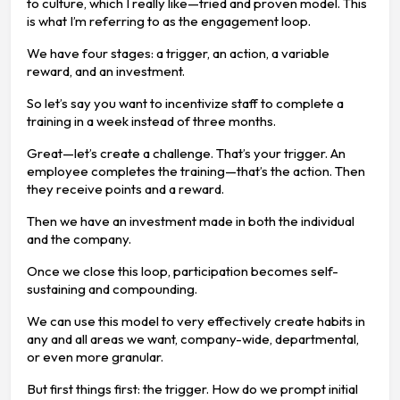
to culture, which I really like—tried and proven model. This
is what I’m referring to as the engagement loop.
We have four stages: a trigger, an action, a variable
reward, and an investment.
So let’s say you want to incentivize staff to complete a
training in a week instead of three months.
Great—let’s create a challenge. That’s your trigger. An
employee completes the training—that’s the action. Then
they receive points and a reward.
Then we have an investment made in both the individual
and the company.
Once we close this loop, participation becomes self-
sustaining and compounding.
We can use this model to very effectively create habits in
any and all areas we want, company-wide, departmental,
or even more granular.
But first things first: the trigger. How do we prompt initial