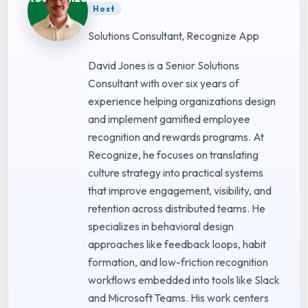
Host
Solutions Consultant, Recognize App
David Jones is a Senior Solutions
Consultant with over six years of
experience helping organizations design
and implement gamified employee
recognition and rewards programs. At
Recognize, he focuses on translating
culture strategy into practical systems
that improve engagement, visibility, and
retention across distributed teams. He
specializes in behavioral design
approaches like feedback loops, habit
formation, and low-friction recognition
workflows embedded into tools like Slack
and Microsoft Teams. His work centers