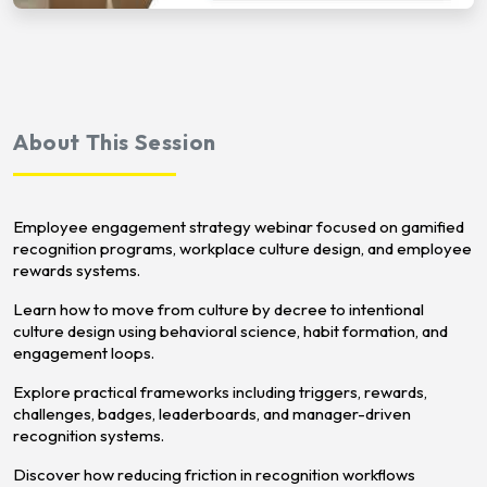
About This Session
Employee engagement strategy webinar focused on gamified
recognition programs, workplace culture design, and employee
rewards systems.
Learn how to move from culture by decree to intentional
culture design using behavioral science, habit formation, and
engagement loops.
Explore practical frameworks including triggers, rewards,
challenges, badges, leaderboards, and manager-driven
recognition systems.
Discover how reducing friction in recognition workflows