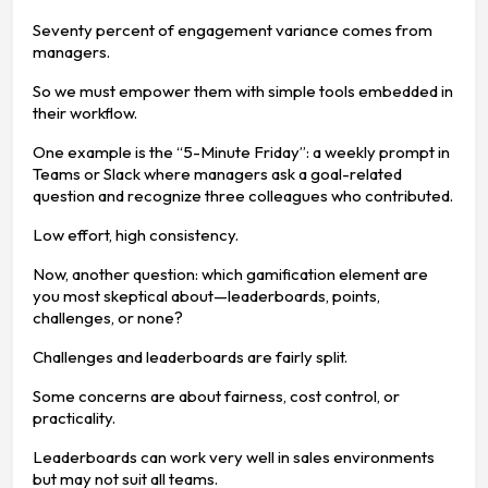
Seventy percent of engagement variance comes from
managers.
So we must empower them with simple tools embedded in
their workflow.
One example is the “5-Minute Friday”: a weekly prompt in
Teams or Slack where managers ask a goal-related
question and recognize three colleagues who contributed.
Low effort, high consistency.
Now, another question: which gamification element are
you most skeptical about—leaderboards, points,
challenges, or none?
Challenges and leaderboards are fairly split.
Some concerns are about fairness, cost control, or
practicality.
Leaderboards can work very well in sales environments
but may not suit all teams.