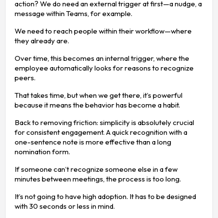
action? We do need an external trigger at first—a nudge, a
message within Teams, for example.
We need to reach people within their workflow—where
they already are.
Over time, this becomes an internal trigger, where the
employee automatically looks for reasons to recognize
peers.
That takes time, but when we get there, it’s powerful
because it means the behavior has become a habit.
Back to removing friction: simplicity is absolutely crucial
for consistent engagement. A quick recognition with a
one-sentence note is more effective than a long
nomination form.
If someone can’t recognize someone else in a few
minutes between meetings, the process is too long.
It’s not going to have high adoption. It has to be designed
with 30 seconds or less in mind.