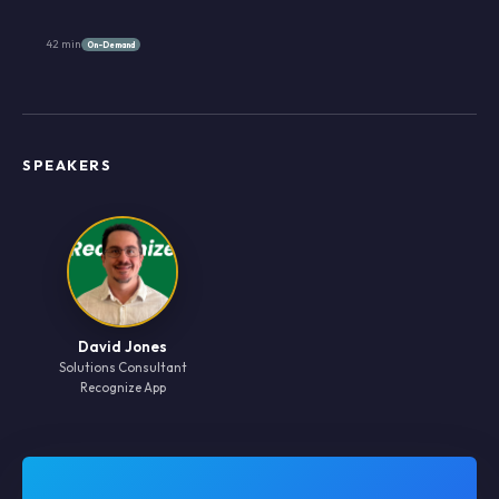
42 min
On-Demand
SPEAKERS
David Jones
Solutions Consultant
Recognize App