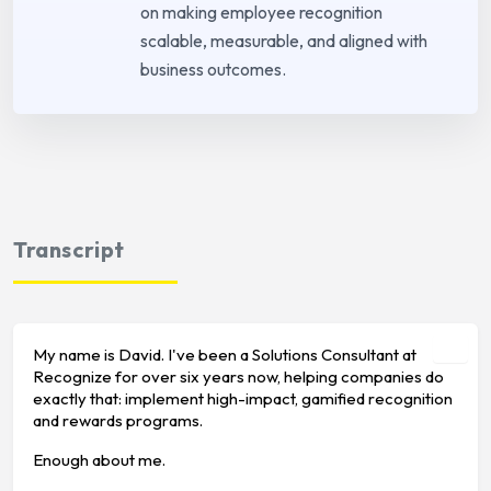
on making employee recognition
scalable, measurable, and aligned with
business outcomes.
Transcript
My name is David. I've been a Solutions Consultant at
Recognize for over six years now, helping companies do
exactly that: implement high-impact, gamified recognition
and rewards programs.
Enough about me.