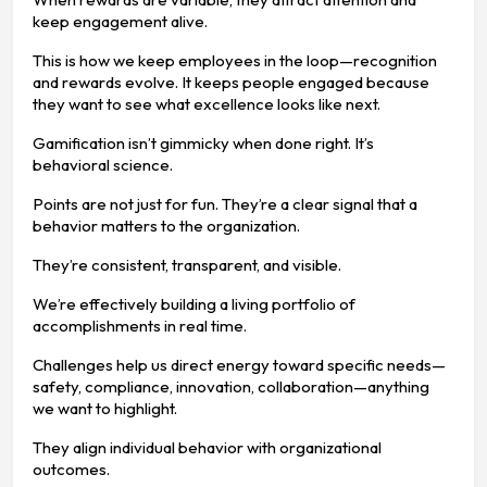
keep engagement alive.
This is how we keep employees in the loop—recognition
and rewards evolve. It keeps people engaged because
they want to see what excellence looks like next.
Gamification isn’t gimmicky when done right. It’s
behavioral science.
Points are not just for fun. They’re a clear signal that a
behavior matters to the organization.
They’re consistent, transparent, and visible.
We’re effectively building a living portfolio of
accomplishments in real time.
Challenges help us direct energy toward specific needs—
safety, compliance, innovation, collaboration—anything
we want to highlight.
They align individual behavior with organizational
outcomes.