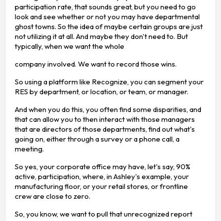
participation rate, that sounds great, but you need to go
look and see whether or not you may have departmental
ghost towns. So the idea of maybe certain groups are just
not utilizing it at all. And maybe they don't need to. But
typically, when we want the whole
company involved. We want to record those wins.
So using a platform like Recognize, you can segment your
RES by department, or location, or team, or manager.
And when you do this, you often find some disparities, and
that can allow you to then interact with those managers
that are directors of those departments, find out what's
going on, either through a survey or a phone call, a
meeting.
So yes, your corporate office may have, let's say, 90%
active, participation, where, in Ashley's example, your
manufacturing floor, or your retail stores, or frontline
crew are close to zero.
So, you know, we want to pull that unrecognized report