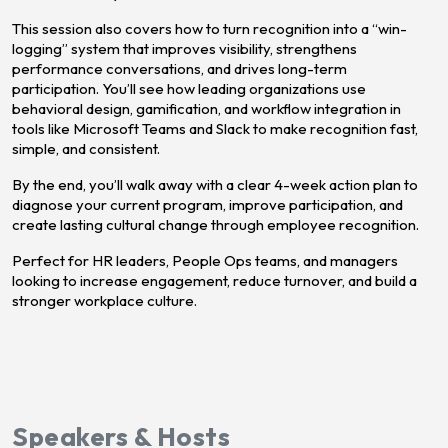
This session also covers how to turn recognition into a “win-
logging” system that improves visibility, strengthens
performance conversations, and drives long-term
participation. You’ll see how leading organizations use
behavioral design, gamification, and workflow integration in
tools like Microsoft Teams and Slack to make recognition fast,
simple, and consistent.
By the end, you’ll walk away with a clear 4-week action plan to
diagnose your current program, improve participation, and
create lasting cultural change through employee recognition.
Perfect for HR leaders, People Ops teams, and managers
looking to increase engagement, reduce turnover, and build a
stronger workplace culture.
Speakers & Hosts