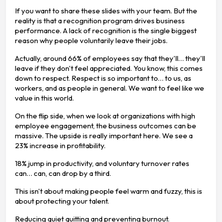
If you want to share these slides with your team. But the
reality is that a recognition program drives business
performance. A lack of recognition is the single biggest
reason why people voluntarily leave their jobs.
Actually, around 66% of employees say that they'll… they'll
leave if they don't feel appreciated. You know, this comes
down to respect. Respect is so important to… to us, as
workers, and as people in general. We want to feel like we
value in this world.
On the flip side, when we look at organizations with high
employee engagement, the business outcomes can be
massive. The upside is really important here. We see a
23% increase in profitability.
18% jump in productivity, and voluntary turnover rates
can… can, can drop by a third.
This isn't about making people feel warm and fuzzy, this is
about protecting your talent.
Reducing quiet quitting and preventing burnout.