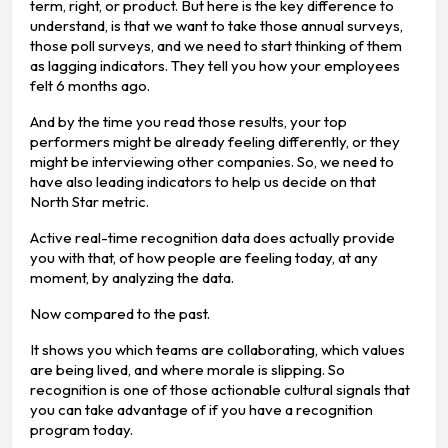
term, right, or product. But here is the key difference to
understand, is that we want to take those annual surveys,
those poll surveys, and we need to start thinking of them
as lagging indicators. They tell you how your employees
felt 6 months ago.
And by the time you read those results, your top
performers might be already feeling differently, or they
might be interviewing other companies. So, we need to
have also leading indicators to help us decide on that
North Star metric.
Active real-time recognition data does actually provide
you with that, of how people are feeling today, at any
moment, by analyzing the data.
Now compared to the past.
It shows you which teams are collaborating, which values
are being lived, and where morale is slipping. So
recognition is one of those actionable cultural signals that
you can take advantage of if you have a recognition
program today.