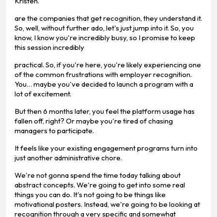
Kristen.
are the companies that get recognition, they understand it.
So, well, without further ado, let's just jump into it. So, you
know, I know you're incredibly busy, so I promise to keep
this session incredibly
practical. So, if you're here, you're likely experiencing one
of the common frustrations with employer recognition.
You… maybe you've decided to launch a program with a
lot of excitement.
But then 6 months later, you feel the platform usage has
fallen off, right? Or maybe you're tired of chasing
managers to participate.
It feels like your existing engagement programs turn into
just another administrative chore.
We're not gonna spend the time today talking about
abstract concepts. We're going to get into some real
things you can do. It's not going to be things like
motivational posters. Instead, we're going to be looking at
recognition through a very specific and somewhat