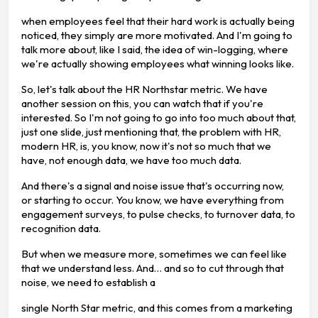
when employees feel that their hard work is actually being
noticed, they simply are more motivated. And I'm going to
talk more about, like I said, the idea of win-logging, where
we're actually showing employees what winning looks like.
So, let's talk about the HR Northstar metric. We have
another session on this, you can watch that if you're
interested. So I'm not going to go into too much about that,
just one slide, just mentioning that, the problem with HR,
modern HR, is, you know, now it's not so much that we
have, not enough data, we have too much data.
And there's a signal and noise issue that's occurring now,
or starting to occur. You know, we have everything from
engagement surveys, to pulse checks, to turnover data, to
recognition data.
But when we measure more, sometimes we can feel like
that we understand less. And… and so to cut through that
noise, we need to establish a
single North Star metric, and this comes from a marketing