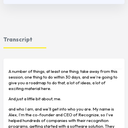
Transcript
A number of things, at least one thing, take away from this
session, one thing to do within 30 days, and we're going to
give you a roadmap to do that, a lot of ideas, a lot of
exciting material here.
And just a little bit about, me.
and who I am, and we'll get into who you are. My name is
Alex, I'm the co-founder and CEO of Recognize, so I've
helped hundreds of companies with their recognition
programs, getting started with a software solution. They