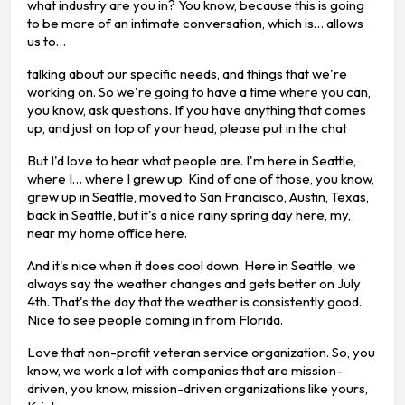
what industry are you in? You know, because this is going
to be more of an intimate conversation, which is… allows
us to…
talking about our specific needs, and things that we're
working on. So we're going to have a time where you can,
you know, ask questions. If you have anything that comes
up, and just on top of your head, please put in the chat
But I'd love to hear what people are. I'm here in Seattle,
where I… where I grew up. Kind of one of those, you know,
grew up in Seattle, moved to San Francisco, Austin, Texas,
back in Seattle, but it's a nice rainy spring day here, my,
near my home office here.
And it's nice when it does cool down. Here in Seattle, we
always say the weather changes and gets better on July
4th. That's the day that the weather is consistently good.
Nice to see people coming in from Florida.
Love that non-profit veteran service organization. So, you
know, we work a lot with companies that are mission-
driven, you know, mission-driven organizations like yours,