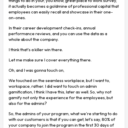
things to do in your, you know, great place to work survey,
it actually becomes a goldmine of professional capital that
employees can easily recall and showcase in their one-
on-ones.
In their career development check-ins, annual
performance reviews, and you can use the data as a
whole about the company.
I think that's a killer win there.
Let me make sure I cover everything there.
Oh, and I was gonna touch on,
We touched on the seamless workplace, but I want to,
workspace, rather. I did want to touch on admin
gamification, I think I have this, later as well. So, why not
gamify not only the experience for the employees, but
also for the admins?
So, the admins of your program, what we're starting to do
with our customers is that if you can get, let's say, 80% of
your company to join the program in the first 30 days of