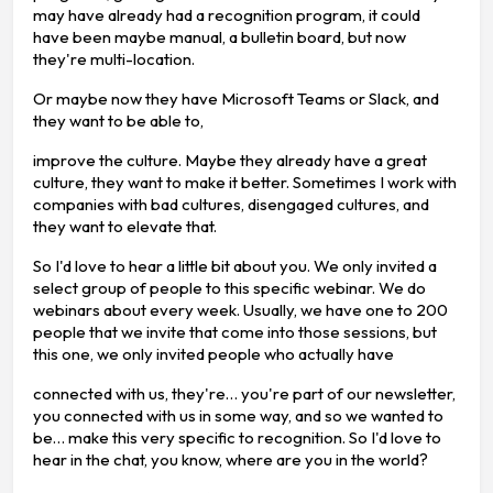
may have already had a recognition program, it could
have been maybe manual, a bulletin board, but now
they're multi-location.
Or maybe now they have Microsoft Teams or Slack, and
they want to be able to,
improve the culture. Maybe they already have a great
culture, they want to make it better. Sometimes I work with
companies with bad cultures, disengaged cultures, and
they want to elevate that.
So I'd love to hear a little bit about you. We only invited a
select group of people to this specific webinar. We do
webinars about every week. Usually, we have one to 200
people that we invite that come into those sessions, but
this one, we only invited people who actually have
connected with us, they're… you're part of our newsletter,
you connected with us in some way, and so we wanted to
be… make this very specific to recognition. So I'd love to
hear in the chat, you know, where are you in the world?