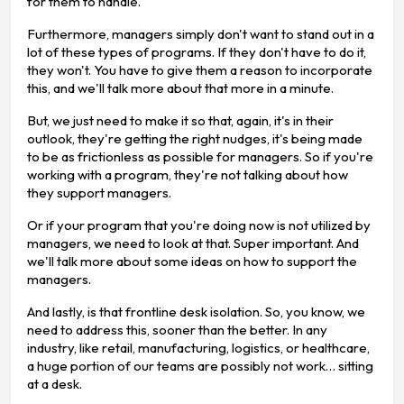
for them to handle.
Furthermore, managers simply don't want to stand out in a
lot of these types of programs. If they don't have to do it,
they won't. You have to give them a reason to incorporate
this, and we'll talk more about that more in a minute.
But, we just need to make it so that, again, it's in their
outlook, they're getting the right nudges, it's being made
to be as frictionless as possible for managers. So if you're
working with a program, they're not talking about how
they support managers.
Or if your program that you're doing now is not utilized by
managers, we need to look at that. Super important. And
we'll talk more about some ideas on how to support the
managers.
And lastly, is that frontline desk isolation. So, you know, we
need to address this, sooner than the better. In any
industry, like retail, manufacturing, logistics, or healthcare,
a huge portion of our teams are possibly not work… sitting
at a desk.