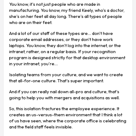
You know, it's not just people who are made in
manufacturing. You know, my friend Keely, who's a doctor,
she's on her feet all day long. There's all types of people
who are on their feet.
And a lot of our staff of these types are… don't have
corporate email addresses, or they don't have work
laptops. You know, they don't log into the internet, or the
intranet, rather, on a regular basis. If your recognition
program is designed strictly for that desktop environment
in your intranet, you're…
Isolating teams from your culture, and we want to create
that all-for-one culture. That's super important.
And if you can really nail down all-pro and culture, that's
going to help you with mergers and acquisitions as well.
So, this isolation fractures the employee experience. It
creates an us-versus-them environment that I think a lot
of us have seen, where the corporate office is celebrating
and the field staff feels invisible.