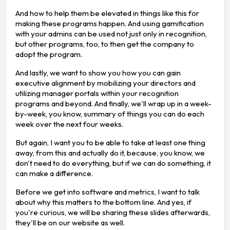
And how to help them be elevated in things like this for
making these programs happen. And using gamification
with your admins can be used not just only in recognition,
but other programs, too, to then get the company to
adopt the program.
And lastly, we want to show you how you can gain
executive alignment by mobilizing your directors and
utilizing manager portals within your recognition
programs and beyond. And finally, we'll wrap up in a week-
by-week, you know, summary of things you can do each
week over the next four weeks.
But again, I want you to be able to take at least one thing
away, from this and actually do it, because, you know, we
don't need to do everything, but if we can do something, it
can make a difference.
Before we get into software and metrics, I want to talk
about why this matters to the bottom line. And yes, if
you're curious, we will be sharing these slides afterwards,
they'll be on our website as well.