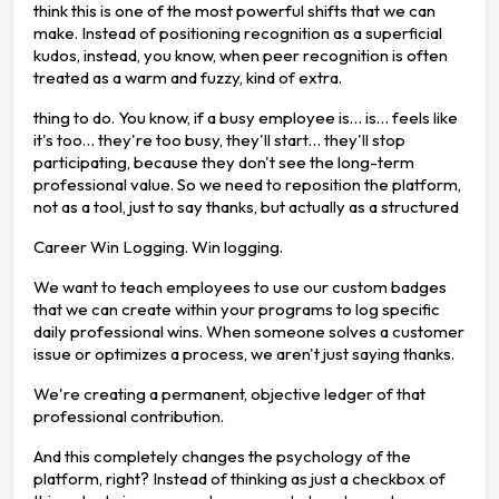
think this is one of the most powerful shifts that we can
make. Instead of positioning recognition as a superficial
kudos, instead, you know, when peer recognition is often
treated as a warm and fuzzy, kind of extra.
thing to do. You know, if a busy employee is… is… feels like
it's too… they're too busy, they'll start… they'll stop
participating, because they don't see the long-term
professional value. So we need to reposition the platform,
not as a tool, just to say thanks, but actually as a structured
Career Win Logging. Win logging.
We want to teach employees to use our custom badges
that we can create within your programs to log specific
daily professional wins. When someone solves a customer
issue or optimizes a process, we aren't just saying thanks.
We're creating a permanent, objective ledger of that
professional contribution.
And this completely changes the psychology of the
platform, right? Instead of thinking as just a checkbox of