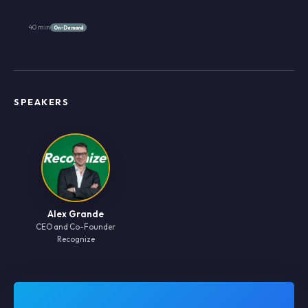
40 min
On-Demand
SPEAKERS
Alex Grande
CEO and Co-Founder
Recognize