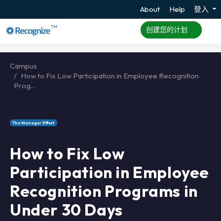
About
Help
登入
TM
创建您的计划
Campus
How to Fix Low Participation in Employee Recognition
Prog...
The Manager Effect
How to Fix Low
Participation in Employee
Recognition Programs in
Under 30 Days