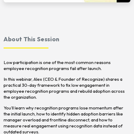
About This Session
Low participation is one of the most common reasons
employee recognition programs fail after launch.
In this webinar, Alex (CEO & Founder of Recognize) shares a
practical 30-day framework to fix low engagement in
employee recognition programs and rebuild adoption across
the organization.
You’ll learn why recognition programs lose momentum after
the initial launch, how to identify hidden adoption barriers like
manager overload and frontline disconnect, and how to
measure real engagement using recognition data instead of
outdated surveys.