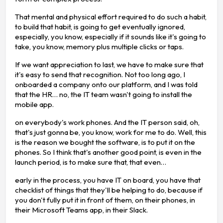
That mental and physical effort required to do such a habit,
to build that habit, is going to get eventually ignored,
especially, you know, especially if it sounds like it's going to
take, you know, memory plus multiple clicks or taps.
If we want appreciation to last, we have to make sure that
it's easy to send that recognition. Not too long ago, I
onboarded a company onto our platform, and I was told
that the HR… no, the IT team wasn't going to install the
mobile app.
on everybody's work phones. And the IT person said, oh,
that's just gonna be, you know, work for me to do. Well, this
is the reason we bought the software, is to put it on the
phones. So I think that's another good point, is even in the
launch period, is to make sure that, that even…
early in the process, you have IT on board, you have that
checklist of things that they'll be helping to do, because if
you don't fully put it in front of them, on their phones, in
their Microsoft Teams app, in their Slack.