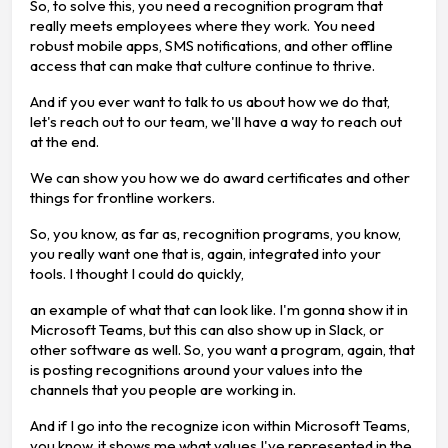
So, to solve this, you need a recognition program that
really meets employees where they work. You need
robust mobile apps, SMS notifications, and other offline
access that can make that culture continue to thrive.
And if you ever want to talk to us about how we do that,
let's reach out to our team, we'll have a way to reach out
at the end.
We can show you how we do award certificates and other
things for frontline workers.
So, you know, as far as, recognition programs, you know,
you really want one that is, again, integrated into your
tools. I thought I could do quickly,
an example of what that can look like. I'm gonna show it in
Microsoft Teams, but this can also show up in Slack, or
other software as well. So, you want a program, again, that
is posting recognitions around your values into the
channels that you people are working in.
And if I go into the recognize icon within Microsoft Teams,
you know, it shows me what values I've represented in the