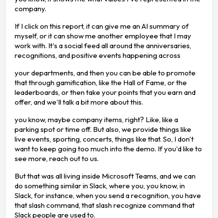
company.
If I click on this report, it can give me an AI summary of
myself, or it can show me another employee that I may
work with. It's a social feed all around the anniversaries,
recognitions, and positive events happening across
your departments, and then you can be able to promote
that through gamification, like the Hall of Fame, or the
leaderboards, or then take your points that you earn and
offer, and we'll talk a bit more about this.
you know, maybe company items, right? Like, like a
parking spot or time off. But also, we provide things like
live events, sporting, concerts, things like that. So, I don't
want to keep going too much into the demo. If you'd like to
see more, reach out to us.
But that was all living inside Microsoft Teams, and we can
do something similar in Slack, where you, you know, in
Slack, for instance, when you send a recognition, you have
that slash command, that slash recognize command that
Slack people are used to.