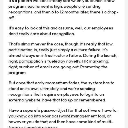
It's a pattern we consistently see when you launch a new
program, excitement is high, people are sending
recognitions, and then 6 to 12 months later, there's a drop-
off.
It's easy to look at this and assume, well, our employees
don't really care about recognition.
That's almost never the case, though. It's really that low
participation, is, really just simply a culture failure. It's
almost always an infrastructure failure. During the launch,
right, participation is fueled by novelty. HR marketing,
right, number of emails are going out. Promoting the
program.
But once that early momentum fades, the system has to
stand on its own, ultimately, and we're sending
recognitions that, require employees to log into an
external website, have that tab up or remembered.
Have a separate password just for that software, have to,
you know, go into your password management tool, or
however you do that, and then have some kind of multi-
form or complex process.