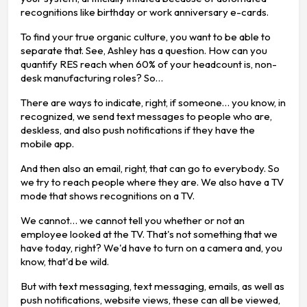
recognitions like birthday or work anniversary e-cards.
To find your true organic culture, you want to be able to
separate that. See, Ashley has a question. How can you
quantify RES reach when 60% of your headcount is, non-
desk manufacturing roles? So…
There are ways to indicate, right, if someone… you know, in
recognized, we send text messages to people who are,
deskless, and also push notifications if they have the
mobile app.
And then also an email, right, that can go to everybody. So
we try to reach people where they are. We also have a TV
mode that shows recognitions on a TV.
We cannot… we cannot tell you whether or not an
employee looked at the TV. That's not something that we
have today, right? We'd have to turn on a camera and, you
know, that'd be wild.
But with text messaging, text messaging, emails, as well as
push notifications, website views, these can all be viewed,