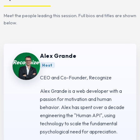
Meet the people leading this session. Full bios and titles are shown
below.
Alex Grande
Host
CEO and Co-Founder, Recognize
Alex Grande is a web developer with a
passion for motivation and human
behavior. Alex has spent over a decade
engineering the "Human API", using
technology to scale the fundamental
psychological need for appreciation.