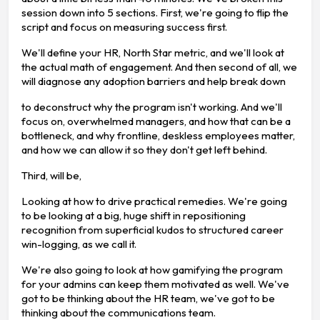
session down into 5 sections. First, we're going to flip the
script and focus on measuring success first.
We'll define your HR, North Star metric, and we'll look at
the actual math of engagement. And then second of all, we
will diagnose any adoption barriers and help break down
to deconstruct why the program isn't working. And we'll
focus on, overwhelmed managers, and how that can be a
bottleneck, and why frontline, deskless employees matter,
and how we can allow it so they don't get left behind.
Third, will be,
Looking at how to drive practical remedies. We're going
to be looking at a big, huge shift in repositioning
recognition from superficial kudos to structured career
win-logging, as we call it.
We're also going to look at how gamifying the program
for your admins can keep them motivated as well. We've
got to be thinking about the HR team, we've got to be
thinking about the communications team.