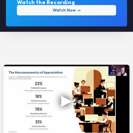
Watch the Recording
Watch Now →