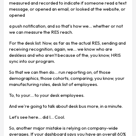
measured and recorded to indicate if someone read a text
message, or opened an email, or looked at the website, or
opened
a push notification, and so that's how we… whether or not
we can measure the RES reach.
For the desk list. Now, as far as the actual RES, sending and
receiving recognition, again, we… we know who are
deskless and who aren't because of the, you know, HRIS
sync into our program.
So that we can then do… run reporting on, of those
demographics, those cohorts, comparing, you know, your
manufacturing roles, desk list of employees.
To, to your… to your desk employees.
And we're going to talk about desk bus more, in a minute.
Let's see here… did I… Cool.
So, another major mistake is relying on company-wide
averages. If your dashboard says you have an overall 60%