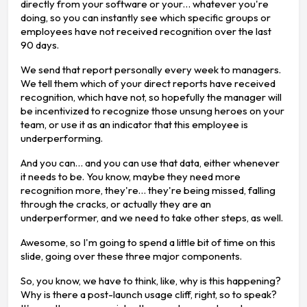
directly from your software or your… whatever you're
doing, so you can instantly see which specific groups or
employees have not received recognition over the last
90 days.
We send that report personally every week to managers.
We tell them which of your direct reports have received
recognition, which have not, so hopefully the manager will
be incentivized to recognize those unsung heroes on your
team, or use it as an indicator that this employee is
underperforming.
And you can… and you can use that data, either whenever
it needs to be. You know, maybe they need more
recognition more, they're… they're being missed, falling
through the cracks, or actually they are an
underperformer, and we need to take other steps, as well.
Awesome, so I'm going to spend a little bit of time on this
slide, going over these three major components.
So, you know, we have to think, like, why is this happening?
Why is there a post-launch usage cliff, right, so to speak?