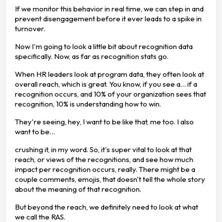
If we monitor this behavior in real time, we can step in and
prevent disengagement before it ever leads to a spike in
turnover.
Now I'm going to look a little bit about recognition data
specifically. Now, as far as recognition stats go.
When HR leaders look at program data, they often look at
overall reach, which is great. You know, if you see a… if a
recognition occurs, and 10% of your organization sees that
recognition, 10% is understanding how to win.
They're seeing, hey, I want to be like that, me too. I also
want to be…
crushing it, in my word. So, it's super vital to look at that
reach, or views of the recognitions, and see how much
impact per recognition occurs, really. There might be a
couple comments, emojis, that doesn't tell the whole story
about the meaning of that recognition.
But beyond the reach, we definitely need to look at what
we call the RAS.