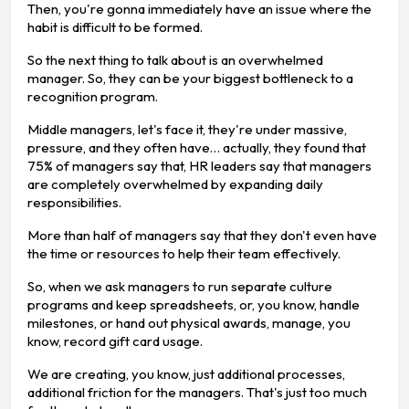
Then, you're gonna immediately have an issue where the
habit is difficult to be formed.
So the next thing to talk about is an overwhelmed
manager. So, they can be your biggest bottleneck to a
recognition program.
Middle managers, let's face it, they're under massive,
pressure, and they often have… actually, they found that
75% of managers say that, HR leaders say that managers
are completely overwhelmed by expanding daily
responsibilities.
More than half of managers say that they don't even have
the time or resources to help their team effectively.
So, when we ask managers to run separate culture
programs and keep spreadsheets, or, you know, handle
milestones, or hand out physical awards, manage, you
know, record gift card usage.
We are creating, you know, just additional processes,
additional friction for the managers. That's just too much