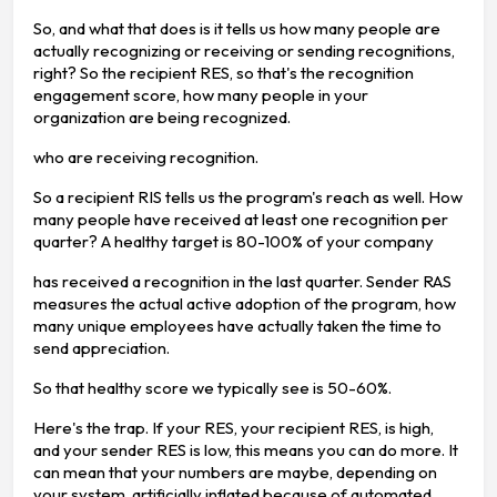
So, and what that does is it tells us how many people are
actually recognizing or receiving or sending recognitions,
right? So the recipient RES, so that's the recognition
engagement score, how many people in your
organization are being recognized.
who are receiving recognition.
So a recipient RIS tells us the program's reach as well. How
many people have received at least one recognition per
quarter? A healthy target is 80-100% of your company
has received a recognition in the last quarter. Sender RAS
measures the actual active adoption of the program, how
many unique employees have actually taken the time to
send appreciation.
So that healthy score we typically see is 50-60%.
Here's the trap. If your RES, your recipient RES, is high,
and your sender RES is low, this means you can do more. It
can mean that your numbers are maybe, depending on
your system, artificially inflated because of automated