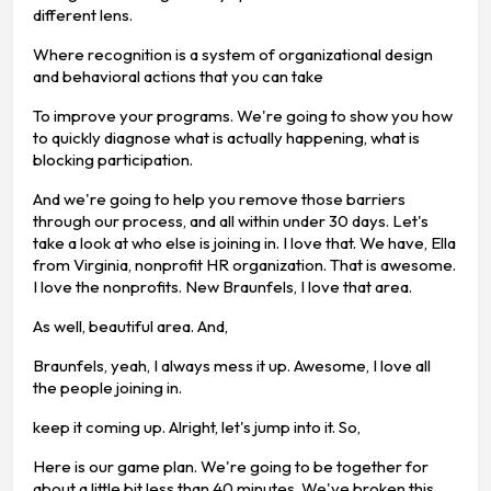
different lens.
Where recognition is a system of organizational design
and behavioral actions that you can take
To improve your programs. We're going to show you how
to quickly diagnose what is actually happening, what is
blocking participation.
And we're going to help you remove those barriers
through our process, and all within under 30 days. Let's
take a look at who else is joining in. I love that. We have, Ella
from Virginia, nonprofit HR organization. That is awesome.
I love the nonprofits. New Braunfels, I love that area.
As well, beautiful area. And,
Braunfels, yeah, I always mess it up. Awesome, I love all
the people joining in.
keep it coming up. Alright, let's jump into it. So,
Here is our game plan. We're going to be together for
about a little bit less than 40 minutes. We've broken this