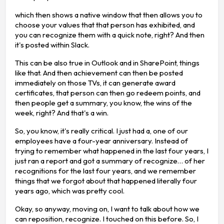
which then shows a native window that then allows you to
choose your values that that person has exhibited, and
you can recognize them with a quick note, right? And then
it's posted within Slack.
This can be also true in Outlook and in SharePoint, things
like that. And then achievement can then be posted
immediately on those TVs, it can generate award
certificates, that person can then go redeem points, and
then people get a summary, you know, the wins of the
week, right? And that's a win.
So, you know, it's really critical. I just had a, one of our
employees have a four-year anniversary. Instead of
trying to remember what happened in the last four years, I
just ran a report and got a summary of recognize… of her
recognitions for the last four years, and we remember
things that we forgot about that happened literally four
years ago, which was pretty cool.
Okay, so anyway, moving on, I want to talk about how we
can reposition, recognize. I touched on this before. So, I