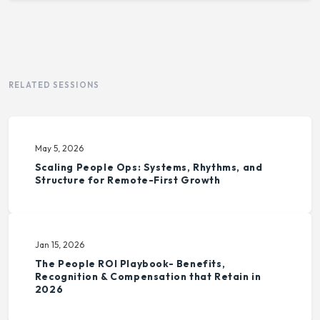
RELATED SESSIONS
May 5, 2026
Scaling People Ops: Systems, Rhythms, and
Structure for Remote-First Growth
Jan 15, 2026
The People ROI Playbook- Benefits,
Recognition & Compensation that Retain in
2026