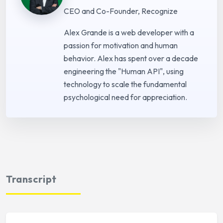
CEO and Co-Founder, Recognize
Alex Grande is a web developer with a
passion for motivation and human
behavior. Alex has spent over a decade
engineering the "Human API", using
technology to scale the fundamental
psychological need for appreciation.
Transcript