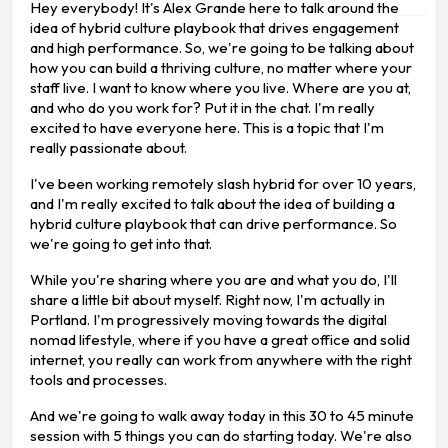
Hey everybody! It's Alex Grande here to talk around the
idea of hybrid culture playbook that drives engagement
and high performance. So, we're going to be talking about
how you can build a thriving culture, no matter where your
staff live. I want to know where you live. Where are you at,
and who do you work for? Put it in the chat. I'm really
excited to have everyone here. This is a topic that I'm
really passionate about.
I've been working remotely slash hybrid for over 10 years,
and I'm really excited to talk about the idea of building a
hybrid culture playbook that can drive performance. So
we're going to get into that.
While you're sharing where you are and what you do, I'll
share a little bit about myself. Right now, I'm actually in
Portland. I'm progressively moving towards the digital
nomad lifestyle, where if you have a great office and solid
internet, you really can work from anywhere with the right
tools and processes.
And we're going to walk away today in this 30 to 45 minute
session with 5 things you can do starting today. We're also