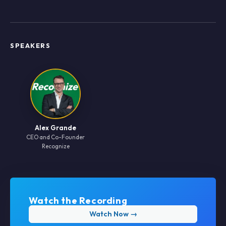
SPEAKERS
Alex Grande
CEO and Co-Founder
Recognize
Watch the Recording
Watch Now →