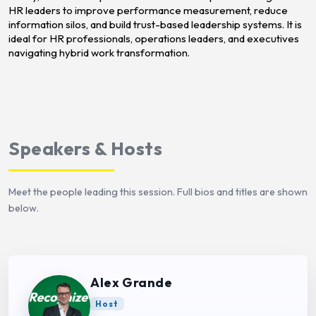
HR leaders to improve performance measurement, reduce
information silos, and build trust-based leadership systems. It is
ideal for HR professionals, operations leaders, and executives
navigating hybrid work transformation.
Speakers & Hosts
Meet the people leading this session. Full bios and titles are shown
below.
Alex Grande
Host