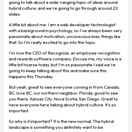
going to talk about a wide-ranging topic of ideas around
hybrid culture, and we're going to go through around 22
slides.
A little bit about me: I am a web developer technologist
with a background in psychology, so I've always been very
passionate about motivation, unconscious bias, things like
that. So I'm really excited to go into this topic.
I'm now the CEO of Recognize, an employee recognition
and rewards software company. Excuse me, my voice is a
little bit hoarse today, but I'm so passionate I said we're
going to keep talking about this and make sure this
happens this Thursday.
But yeah, great to see everyone coming in from Canada,
BC, love BC, our northern neighbor. Florida, good to see
you there. Kansas City, Nova Scotia, San Diego. Great to
have everyone here talking about hybrid culture. It's so
important.
So why is it important? It is the new normal. The hybrid
landscape is something you definitely want to be