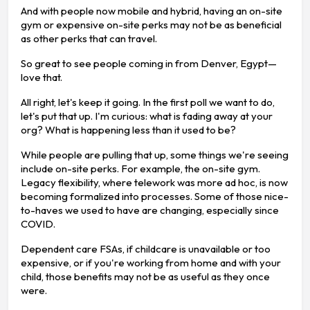
And with people now mobile and hybrid, having an on-site
gym or expensive on-site perks may not be as beneficial
as other perks that can travel.
So great to see people coming in from Denver, Egypt—
love that.
All right, let's keep it going. In the first poll we want to do,
let's put that up. I'm curious: what is fading away at your
org? What is happening less than it used to be?
While people are pulling that up, some things we're seeing
include on-site perks. For example, the on-site gym.
Legacy flexibility, where telework was more ad hoc, is now
becoming formalized into processes. Some of those nice-
to-haves we used to have are changing, especially since
COVID.
Dependent care FSAs, if childcare is unavailable or too
expensive, or if you're working from home and with your
child, those benefits may not be as useful as they once
were.