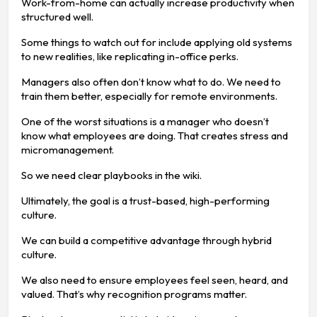
Work-from-home can actually increase productivity when
structured well.
Some things to watch out for include applying old systems
to new realities, like replicating in-office perks.
Managers also often don’t know what to do. We need to
train them better, especially for remote environments.
One of the worst situations is a manager who doesn’t
know what employees are doing. That creates stress and
micromanagement.
So we need clear playbooks in the wiki.
Ultimately, the goal is a trust-based, high-performing
culture.
We can build a competitive advantage through hybrid
culture.
We also need to ensure employees feel seen, heard, and
valued. That’s why recognition programs matter.