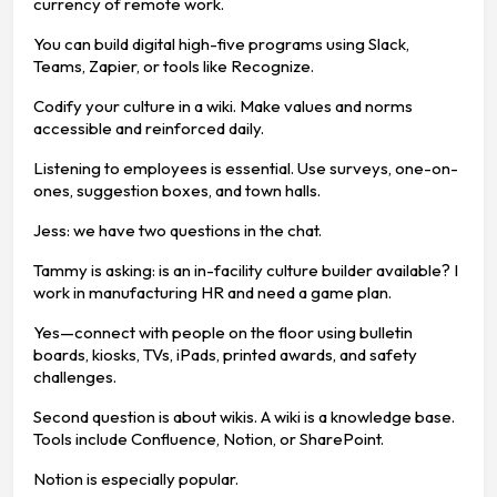
currency of remote work.
You can build digital high-five programs using Slack,
Teams, Zapier, or tools like Recognize.
Codify your culture in a wiki. Make values and norms
accessible and reinforced daily.
Listening to employees is essential. Use surveys, one-on-
ones, suggestion boxes, and town halls.
Jess: we have two questions in the chat.
Tammy is asking: is an in-facility culture builder available? I
work in manufacturing HR and need a game plan.
Yes—connect with people on the floor using bulletin
boards, kiosks, TVs, iPads, printed awards, and safety
challenges.
Second question is about wikis. A wiki is a knowledge base.
Tools include Confluence, Notion, or SharePoint.
Notion is especially popular.