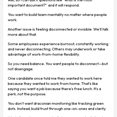
important document?” and it will respond.
You want to build team mentality no matter where people
work.
Another issue is feeling disconnected or invisible. We’ll talk
more about that.
Some employees experience burnout, constantly working
and never disconnecting. Others may underwork or take
advantage of work-from-home flexibility.
So you need balance. You want people to disconnect—but
not disengage.
One candidate once told me they wanted to work here
because they wanted to work from home. That’s like
saying you want a job because there’s free lunch. It’s a
perk, not the purpose.
You don’t want draconian monitoring like tracking green
dots. Instead, build trust through one-on-ones and clarity.