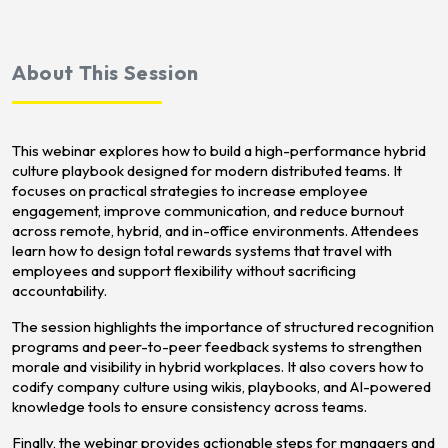
About This Session
This webinar explores how to build a high-performance hybrid
culture playbook designed for modern distributed teams. It
focuses on practical strategies to increase employee
engagement, improve communication, and reduce burnout
across remote, hybrid, and in-office environments. Attendees
learn how to design total rewards systems that travel with
employees and support flexibility without sacrificing
accountability.
The session highlights the importance of structured recognition
programs and peer-to-peer feedback systems to strengthen
morale and visibility in hybrid workplaces. It also covers how to
codify company culture using wikis, playbooks, and AI-powered
knowledge tools to ensure consistency across teams.
Finally, the webinar provides actionable steps for managers and