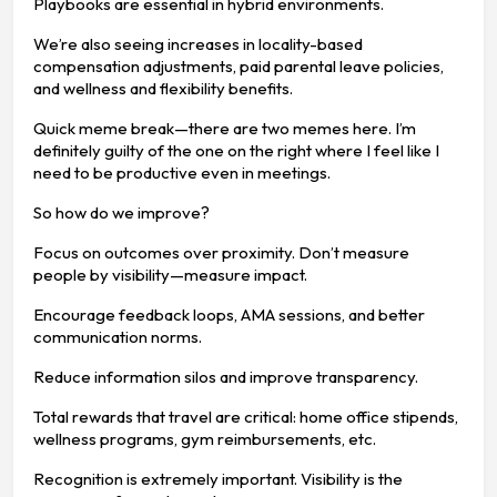
Playbooks are essential in hybrid environments.
We’re also seeing increases in locality-based
compensation adjustments, paid parental leave policies,
and wellness and flexibility benefits.
Quick meme break—there are two memes here. I’m
definitely guilty of the one on the right where I feel like I
need to be productive even in meetings.
So how do we improve?
Focus on outcomes over proximity. Don’t measure
people by visibility—measure impact.
Encourage feedback loops, AMA sessions, and better
communication norms.
Reduce information silos and improve transparency.
Total rewards that travel are critical: home office stipends,
wellness programs, gym reimbursements, etc.
Recognition is extremely important. Visibility is the