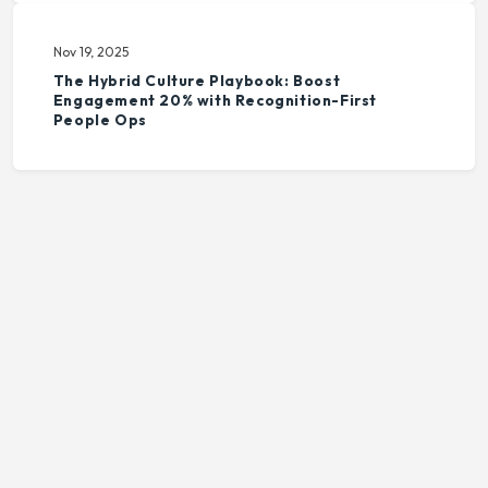
Nov 19, 2025
The Hybrid Culture Playbook: Boost
Engagement 20% with Recognition-First
People Ops