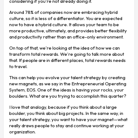
considering if you're not already doing it.
Around 78% of companies now are embracing hybrid
culture, so it is less of a differentiator. You are expected
now to have a hybrid culture. It allows your team to be
more productive, ultimately, and provides better flexibility
and productivity rather than an office-only environment.
On top of that, we're looking at the idea of how we can
transform total rewards. We're going to talk more about
that. If people are in different places, total rewards needs
to travel.
This can help you evolve your talent strategy by creating
new magnets, as we say in the Entrepreneurial Operating
System, EOS. One of the ideas is having your rocks, your
boulders. What are you trying to accomplish this quarter?
I love that analogy, because if you think about a large
boulder, you think about big projects. In the same way, in
your talent strategy, you want to have your magnet—what
really draws people to stay and continue working at your
organization.