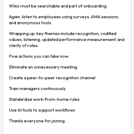
Wikis must be searchable and part of onboarding.
Again, listen to employees using surveys, AMA sessions,
and anonymous tools.
Wrapping up: key themes include recognition, codified
values, listening, updated performance measurement, and
clarity of roles.
Five actions you can take now:
Eliminate an unnecessary meeting
Create a peer-to-peer recognition channel
Train managers continuously
Standardize work-from-home rules
Use AI tools to support workflows
Thanks everyone for joining.