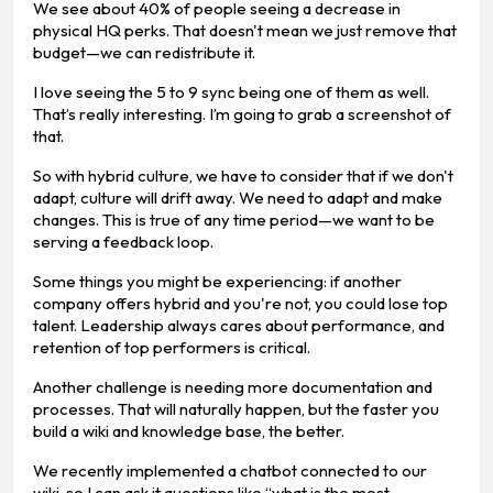
We see about 40% of people seeing a decrease in
physical HQ perks. That doesn't mean we just remove that
budget—we can redistribute it.
I love seeing the 5 to 9 sync being one of them as well.
That’s really interesting. I’m going to grab a screenshot of
that.
So with hybrid culture, we have to consider that if we don't
adapt, culture will drift away. We need to adapt and make
changes. This is true of any time period—we want to be
serving a feedback loop.
Some things you might be experiencing: if another
company offers hybrid and you're not, you could lose top
talent. Leadership always cares about performance, and
retention of top performers is critical.
Another challenge is needing more documentation and
processes. That will naturally happen, but the faster you
build a wiki and knowledge base, the better.
We recently implemented a chatbot connected to our
wiki, so I can ask it questions like “what is the most