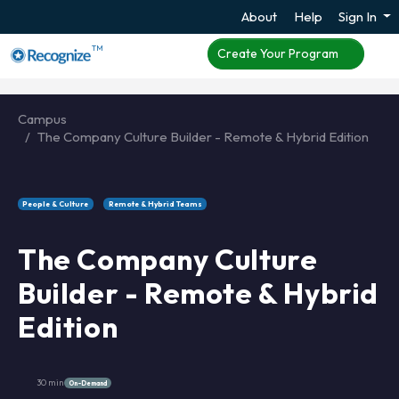
About
Help
Sign In
TM
Create Your Program
Campus
The Company Culture Builder - Remote & Hybrid Edition
People & Culture
Remote & Hybrid Teams
The Company Culture
Builder - Remote & Hybrid
Edition
30 min
On-Demand