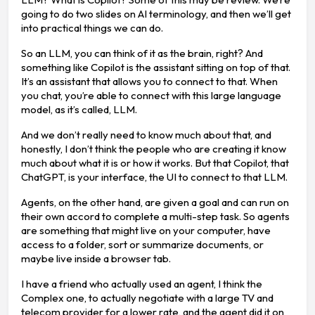
going to do two slides on AI terminology, and then we’ll get
into practical things we can do.
So an LLM, you can think of it as the brain, right? And
something like Copilot is the assistant sitting on top of that.
It’s an assistant that allows you to connect to that. When
you chat, you’re able to connect with this large language
model, as it’s called, LLM.
And we don’t really need to know much about that, and
honestly, I don’t think the people who are creating it know
much about what it is or how it works. But that Copilot, that
ChatGPT, is your interface, the UI to connect to that LLM.
Agents, on the other hand, are given a goal and can run on
their own accord to complete a multi-step task. So agents
are something that might live on your computer, have
access to a folder, sort or summarize documents, or
maybe live inside a browser tab.
I have a friend who actually used an agent, I think the
Complex one, to actually negotiate with a large TV and
telecom provider for a lower rate, and the agent did it on