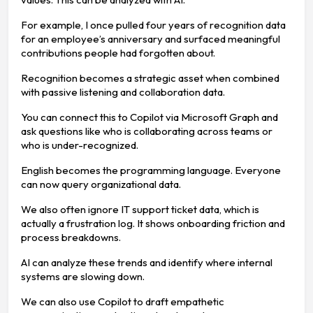
For example, I once pulled four years of recognition data
for an employee’s anniversary and surfaced meaningful
contributions people had forgotten about.
Recognition becomes a strategic asset when combined
with passive listening and collaboration data.
You can connect this to Copilot via Microsoft Graph and
ask questions like who is collaborating across teams or
who is under-recognized.
English becomes the programming language. Everyone
can now query organizational data.
We also often ignore IT support ticket data, which is
actually a frustration log. It shows onboarding friction and
process breakdowns.
AI can analyze these trends and identify where internal
systems are slowing down.
We can also use Copilot to draft empathetic