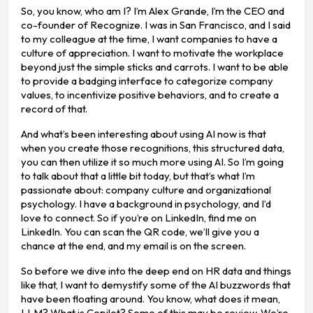
So, you know, who am I? I’m Alex Grande, I’m the CEO and
co-founder of Recognize. I was in San Francisco, and I said
to my colleague at the time, I want companies to have a
culture of appreciation. I want to motivate the workplace
beyond just the simple sticks and carrots. I want to be able
to provide a badging interface to categorize company
values, to incentivize positive behaviors, and to create a
record of that.
And what’s been interesting about using AI now is that
when you create those recognitions, this structured data,
you can then utilize it so much more using AI. So I’m going
to talk about that a little bit today, but that’s what I’m
passionate about: company culture and organizational
psychology. I have a background in psychology, and I’d
love to connect. So if you’re on LinkedIn, find me on
LinkedIn. You can scan the QR code, we’ll give you a
chance at the end, and my email is on the screen.
So before we dive into the deep end on HR data and things
like that, I want to demystify some of the AI buzzwords that
have been floating around. You know, what does it mean,
LLM? What is Copilot? Some of this may be review. We’re