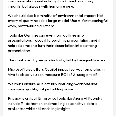
communications and action plans based on survey
insights, but always with human review.
We should also be mindful of environmental impact. Not
every AI query needs a large model. Use AI for meaningful
work, not trivial calculations.
Tools like Gamma can even turn outlines into
presentations. I used it to build this presentation, and it
helped someone turn their dissertation into a strong
presentation.
The goal is not hyperproductivity, but higher-quality work.
Microsoft also offers Copilot impact survey templates in
Viva tools so you can measure ROI of AI usage itself.
We must ensure AI is actually reducing workload and
improving quality, not just adding noise.
Privacy is critical. Enterprise tools like Azure AI Foundry
include PII detection and masking so sensitive data is
protected while still enabling insights.