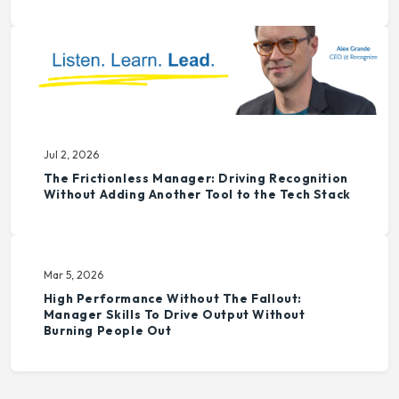
Jul 2, 2026
The Frictionless Manager: Driving Recognition
Without Adding Another Tool to the Tech Stack
Mar 5, 2026
High Performance Without The Fallout:
Manager Skills To Drive Output Without
Burning People Out