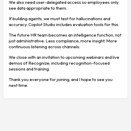
We also need user-delegated access so employees only
see data appropriate to them.
If building agents, we must test for hallucinations and
accuracy. Copilot Studio includes evaluation tools for this.
The future HR team becomes an intelligence function, not
just administrative. Less compliance, more insight. More
continuous listening across channels.
We close with an invitation to upcoming webinars and live
demos of Recognize, including recognition-focused
sessions and training.
Thank you everyone for joining, and I hope to see you
next time.