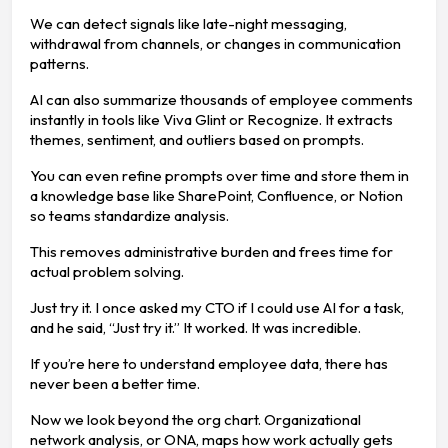
We can detect signals like late-night messaging,
withdrawal from channels, or changes in communication
patterns.
AI can also summarize thousands of employee comments
instantly in tools like Viva Glint or Recognize. It extracts
themes, sentiment, and outliers based on prompts.
You can even refine prompts over time and store them in
a knowledge base like SharePoint, Confluence, or Notion
so teams standardize analysis.
This removes administrative burden and frees time for
actual problem solving.
Just try it. I once asked my CTO if I could use AI for a task,
and he said, “Just try it.” It worked. It was incredible.
If you’re here to understand employee data, there has
never been a better time.
Now we look beyond the org chart. Organizational
network analysis, or ONA, maps how work actually gets