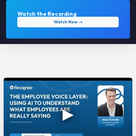
Watch the Recording
Watch Now →