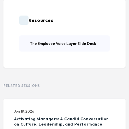
Resources
The Employee Voice Layer Slide Deck
RELATED SESSIONS
Jun 18, 2026
Activating Managers: A Candid Conversation
on Culture, Leadership, and Performance