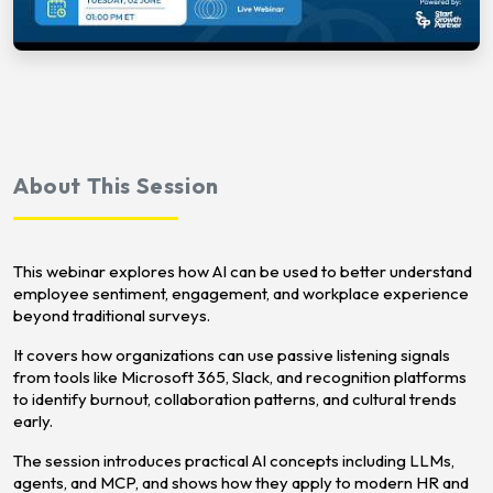
About This Session
This webinar explores how AI can be used to better understand
employee sentiment, engagement, and workplace experience
beyond traditional surveys.
It covers how organizations can use passive listening signals
from tools like Microsoft 365, Slack, and recognition platforms
to identify burnout, collaboration patterns, and cultural trends
early.
The session introduces practical AI concepts including LLMs,
agents, and MCP, and shows how they apply to modern HR and