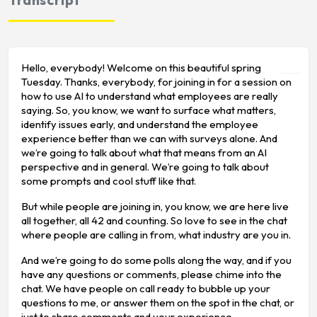
Hello, everybody! Welcome on this beautiful spring
Tuesday. Thanks, everybody, for joining in for a session on
how to use AI to understand what employees are really
saying. So, you know, we want to surface what matters,
identify issues early, and understand the employee
experience better than we can with surveys alone. And
we’re going to talk about what that means from an AI
perspective and in general. We’re going to talk about
some prompts and cool stuff like that.
But while people are joining in, you know, we are here live
all together, all 42 and counting. So love to see in the chat
where people are calling in from, what industry are you in.
And we’re going to do some polls along the way, and if you
have any questions or comments, please chime into the
chat. We have people on call ready to bubble up your
questions to me, or answer them on the spot in the chat, or
just to share comments and your experience.