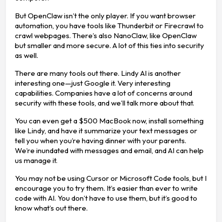
But OpenClaw isn’t the only player. If you want browser
automation, you have tools like Thunderbit or Firecrawl to
crawl webpages. There’s also NanoClaw, like OpenClaw
but smaller and more secure. A lot of this ties into security
as well.
There are many tools out there. Lindy AI is another
interesting one—just Google it. Very interesting
capabilities. Companies have a lot of concerns around
security with these tools, and we’ll talk more about that.
You can even get a $500 MacBook now, install something
like Lindy, and have it summarize your text messages or
tell you when you’re having dinner with your parents.
We’re inundated with messages and email, and AI can help
us manage it.
You may not be using Cursor or Microsoft Code tools, but I
encourage you to try them. It’s easier than ever to write
code with AI. You don’t have to use them, but it’s good to
know what’s out there.