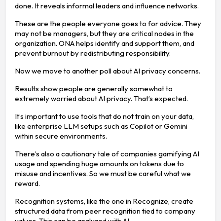
done. It reveals informal leaders and influence networks.
These are the people everyone goes to for advice. They
may not be managers, but they are critical nodes in the
organization. ONA helps identify and support them, and
prevent burnout by redistributing responsibility.
Now we move to another poll about AI privacy concerns.
Results show people are generally somewhat to
extremely worried about AI privacy. That’s expected.
It’s important to use tools that do not train on your data,
like enterprise LLM setups such as Copilot or Gemini
within secure environments.
There’s also a cautionary tale of companies gamifying AI
usage and spending huge amounts on tokens due to
misuse and incentives. So we must be careful what we
reward.
Recognition systems, like the one in Recognize, create
structured data from peer recognition tied to company
values. This can be analyzed with AI.