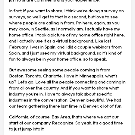
In fact, if you want to share, I think we’re doing a survey on
surveys, so we’ll get to that in a second, but love to see
where people are calling in from. I’m here, again, as you
may know, in Seattle, as I normally am. I actually have my
home office. I took a picture of my home office right here,
and I actually use it as a virtual background. Like last
February, I was in Spain, and I did a couple webinars from
Spain, and I just used my virtual background, so it’s kind of
fun to always be in your home office, so to speak.
But awesome seeing some people coming in from
Boston, Toronto, Charlotte, I love it. Minneapolis, what’s
up? Let’s go. Love all the people connecting and coming in
from all over the country. And if you want to share what
industry you’re in, I love to always talk about specific
industries in the conversation. Denver, beautiful. We had
our team gathering there last time in Denver, a lot of fun.
California, of course, Bay Area, that’s where we got our
start at our company Recognize. So yeah, it’s a good time
to just jump into it.