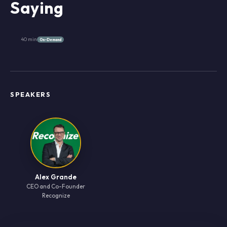
Saying
40 min
On-Demand
SPEAKERS
Alex Grande
CEO and Co-Founder
Recognize