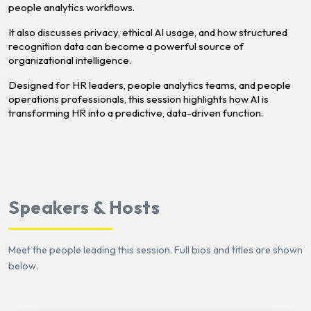
people analytics workflows.
It also discusses privacy, ethical AI usage, and how structured
recognition data can become a powerful source of
organizational intelligence.
Designed for HR leaders, people analytics teams, and people
operations professionals, this session highlights how AI is
transforming HR into a predictive, data-driven function.
Speakers & Hosts
Meet the people leading this session. Full bios and titles are shown
below.