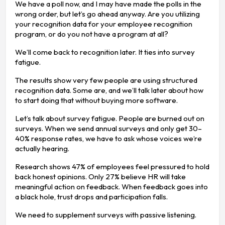
We have a poll now, and I may have made the polls in the
wrong order, but let’s go ahead anyway. Are you utilizing
your recognition data for your employee recognition
program, or do you not have a program at all?
We’ll come back to recognition later. It ties into survey
fatigue.
The results show very few people are using structured
recognition data. Some are, and we’ll talk later about how
to start doing that without buying more software.
Let’s talk about survey fatigue. People are burned out on
surveys. When we send annual surveys and only get 30–
40% response rates, we have to ask whose voices we’re
actually hearing.
Research shows 47% of employees feel pressured to hold
back honest opinions. Only 27% believe HR will take
meaningful action on feedback. When feedback goes into
a black hole, trust drops and participation falls.
We need to supplement surveys with passive listening.