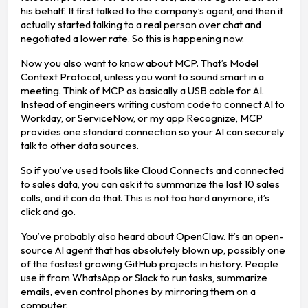
his behalf. It first talked to the company’s agent, and then it
actually started talking to a real person over chat and
negotiated a lower rate. So this is happening now.
Now you also want to know about MCP. That’s Model
Context Protocol, unless you want to sound smart in a
meeting. Think of MCP as basically a USB cable for AI.
Instead of engineers writing custom code to connect AI to
Workday, or ServiceNow, or my app Recognize, MCP
provides one standard connection so your AI can securely
talk to other data sources.
So if you’ve used tools like Cloud Connects and connected
to sales data, you can ask it to summarize the last 10 sales
calls, and it can do that. This is not too hard anymore, it’s
click and go.
You’ve probably also heard about OpenClaw. It’s an open-
source AI agent that has absolutely blown up, possibly one
of the fastest growing GitHub projects in history. People
use it from WhatsApp or Slack to run tasks, summarize
emails, even control phones by mirroring them on a
computer.