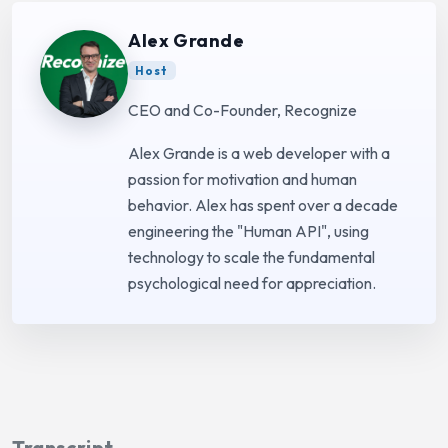
Alex Grande
Host
CEO and Co-Founder, Recognize
Alex Grande is a web developer with a
passion for motivation and human
behavior. Alex has spent over a decade
engineering the "Human API", using
technology to scale the fundamental
psychological need for appreciation.
Transcript