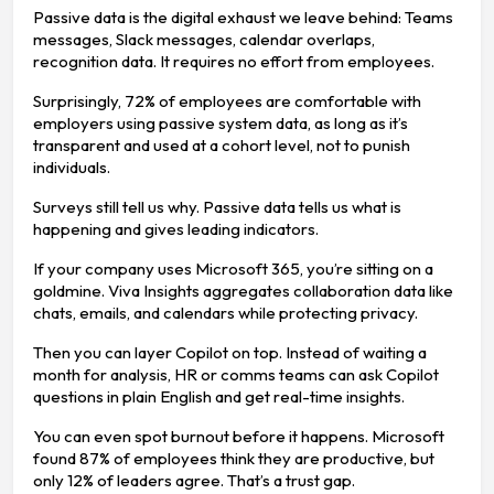
Passive data is the digital exhaust we leave behind: Teams
messages, Slack messages, calendar overlaps,
recognition data. It requires no effort from employees.
Surprisingly, 72% of employees are comfortable with
employers using passive system data, as long as it’s
transparent and used at a cohort level, not to punish
individuals.
Surveys still tell us why. Passive data tells us what is
happening and gives leading indicators.
If your company uses Microsoft 365, you’re sitting on a
goldmine. Viva Insights aggregates collaboration data like
chats, emails, and calendars while protecting privacy.
Then you can layer Copilot on top. Instead of waiting a
month for analysis, HR or comms teams can ask Copilot
questions in plain English and get real-time insights.
You can even spot burnout before it happens. Microsoft
found 87% of employees think they are productive, but
only 12% of leaders agree. That’s a trust gap.