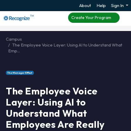
About
Help
Sign In
TM
Create Your Program
Campus
The Employee Voice Layer: Using AI to Understand What
Emp...
The Manager Effect
The Employee Voice
Layer: Using AI to
Understand What
Employees Are Really