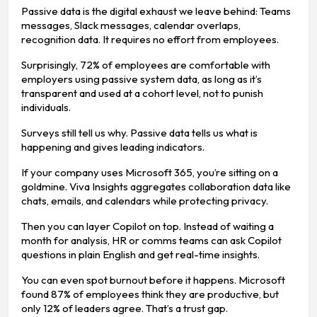
Passive data is the digital exhaust we leave behind: Teams
messages, Slack messages, calendar overlaps,
recognition data. It requires no effort from employees.
Surprisingly, 72% of employees are comfortable with
employers using passive system data, as long as it’s
transparent and used at a cohort level, not to punish
individuals.
Surveys still tell us why. Passive data tells us what is
happening and gives leading indicators.
If your company uses Microsoft 365, you’re sitting on a
goldmine. Viva Insights aggregates collaboration data like
chats, emails, and calendars while protecting privacy.
Then you can layer Copilot on top. Instead of waiting a
month for analysis, HR or comms teams can ask Copilot
questions in plain English and get real-time insights.
You can even spot burnout before it happens. Microsoft
found 87% of employees think they are productive, but
only 12% of leaders agree. That’s a trust gap.