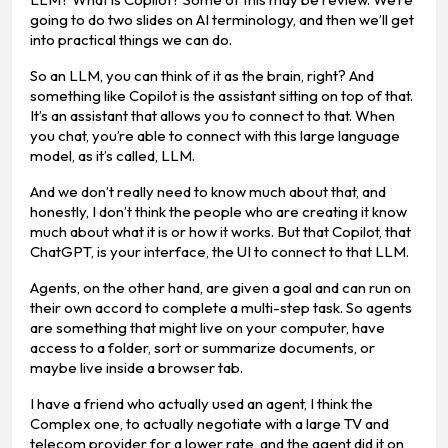
going to do two slides on AI terminology, and then we’ll get
into practical things we can do.
So an LLM, you can think of it as the brain, right? And
something like Copilot is the assistant sitting on top of that.
It’s an assistant that allows you to connect to that. When
you chat, you’re able to connect with this large language
model, as it’s called, LLM.
And we don’t really need to know much about that, and
honestly, I don’t think the people who are creating it know
much about what it is or how it works. But that Copilot, that
ChatGPT, is your interface, the UI to connect to that LLM.
Agents, on the other hand, are given a goal and can run on
their own accord to complete a multi-step task. So agents
are something that might live on your computer, have
access to a folder, sort or summarize documents, or
maybe live inside a browser tab.
I have a friend who actually used an agent, I think the
Complex one, to actually negotiate with a large TV and
telecom provider for a lower rate, and the agent did it on