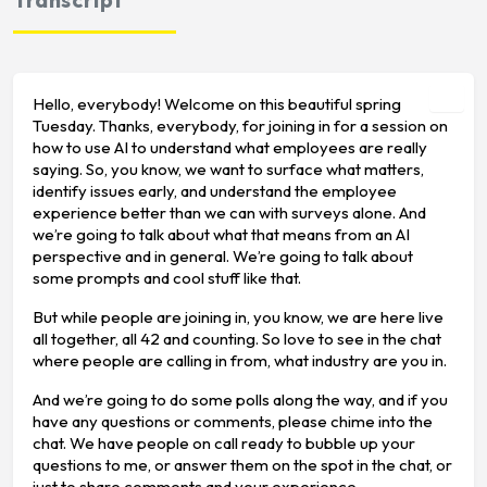
Hello, everybody! Welcome on this beautiful spring
Tuesday. Thanks, everybody, for joining in for a session on
how to use AI to understand what employees are really
saying. So, you know, we want to surface what matters,
identify issues early, and understand the employee
experience better than we can with surveys alone. And
we’re going to talk about what that means from an AI
perspective and in general. We’re going to talk about
some prompts and cool stuff like that.
But while people are joining in, you know, we are here live
all together, all 42 and counting. So love to see in the chat
where people are calling in from, what industry are you in.
And we’re going to do some polls along the way, and if you
have any questions or comments, please chime into the
chat. We have people on call ready to bubble up your
questions to me, or answer them on the spot in the chat, or
just to share comments and your experience.