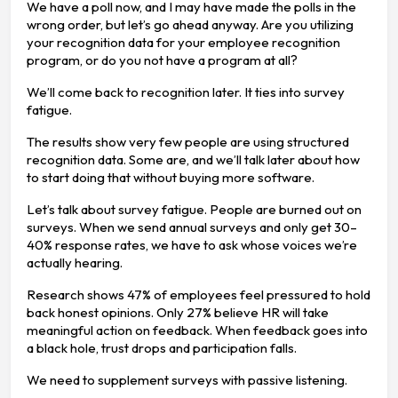
We have a poll now, and I may have made the polls in the
wrong order, but let’s go ahead anyway. Are you utilizing
your recognition data for your employee recognition
program, or do you not have a program at all?
We’ll come back to recognition later. It ties into survey
fatigue.
The results show very few people are using structured
recognition data. Some are, and we’ll talk later about how
to start doing that without buying more software.
Let’s talk about survey fatigue. People are burned out on
surveys. When we send annual surveys and only get 30–
40% response rates, we have to ask whose voices we’re
actually hearing.
Research shows 47% of employees feel pressured to hold
back honest opinions. Only 27% believe HR will take
meaningful action on feedback. When feedback goes into
a black hole, trust drops and participation falls.
We need to supplement surveys with passive listening.