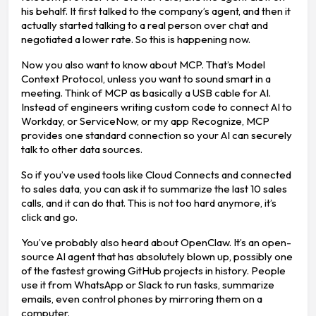
his behalf. It first talked to the company’s agent, and then it
actually started talking to a real person over chat and
negotiated a lower rate. So this is happening now.
Now you also want to know about MCP. That’s Model
Context Protocol, unless you want to sound smart in a
meeting. Think of MCP as basically a USB cable for AI.
Instead of engineers writing custom code to connect AI to
Workday, or ServiceNow, or my app Recognize, MCP
provides one standard connection so your AI can securely
talk to other data sources.
So if you’ve used tools like Cloud Connects and connected
to sales data, you can ask it to summarize the last 10 sales
calls, and it can do that. This is not too hard anymore, it’s
click and go.
You’ve probably also heard about OpenClaw. It’s an open-
source AI agent that has absolutely blown up, possibly one
of the fastest growing GitHub projects in history. People
use it from WhatsApp or Slack to run tasks, summarize
emails, even control phones by mirroring them on a
computer.