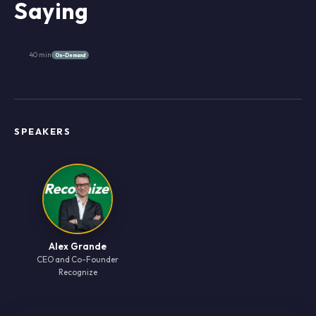
Saying
40 min
On-Demand
SPEAKERS
Alex Grande
CEO and Co-Founder
Recognize