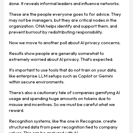
done. It reveals informal leaders and influence networks.
These are the people everyone goes to for advice. They
may not be managers, but they are critical nodes in the
organization. ONA helps identify and support them, and
prevent burnout by redistributing responsibility.
Now we move to another poll about AI privacy concerns.
Results show people are generally somewhat to
extremely worried about AI privacy. That’s expected.
It’s important to use tools that do not train on your data,
like enterprise LLM setups such as Copilot or Gemini
within secure environments.
There’s also a cautionary tale of companies gamifying AI
usage and spending huge amounts on tokens due to
misuse and incentives. So we must be careful what we
reward.
Recognition systems, like the one in Recognize, create
structured data from peer recognition tied to company
values. This can be analyzed with AI.