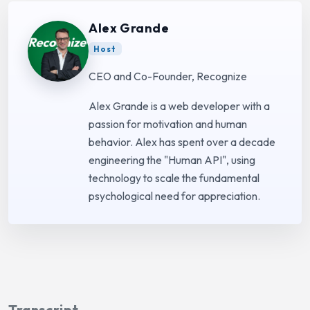
Alex Grande
Host
CEO and Co-Founder, Recognize
Alex Grande is a web developer with a
passion for motivation and human
behavior. Alex has spent over a decade
engineering the "Human API", using
technology to scale the fundamental
psychological need for appreciation.
Transcript