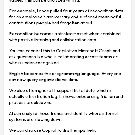
For example, I once pulled four years of recognition data
for an employee’s anniversary and surfaced meaningful
contributions people had forgotten about.
Recognition becomes a strategic asset when combined
with passive listening and collaboration data.
You can connect this to Copilot via Microsoft Graph and
ask questions like who is collaborating across teams or
who is under-recognized.
English becomes the programming language. Everyone
can now query organizational data.
We also often ignore IT support ticket data, which is
actually a frustration log. It shows onboarding friction and
process breakdowns.
AI can analyze these trends and identify where internal
systems are slowing down.
We can also use Copilot to draft empathetic