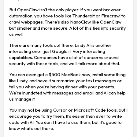
But OpenClaw isn’t the only player. If you want browser
automation, you have tools like Thunderbit or Firecrawl to
crawl webpages. There’s also NanoClaw, like OpenClaw
but smaller and more secure. A lot of this ties into security
as well.
There are many tools out there. Lindy AI is another
interesting one—just Google it. Very interesting
capabilities. Companies have a lot of concerns around
security with these tools, and we’ll talk more about that.
You can even get a $500 MacBook now, install something
like Lindy, and have it summarize your text messages or
tell you when you’re having dinner with your parents.
We’re inundated with messages and email, and AI can help
us manage it.
You may not be using Cursor or Microsoft Code tools, but I
encourage you to try them. It’s easier than ever to write
code with AI. You don’t have to use them, but it’s good to
know what’s out there.