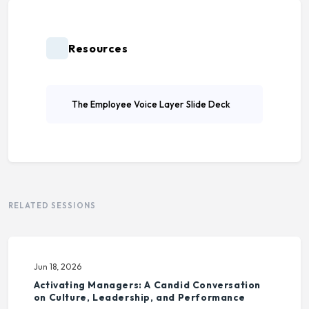
Resources
The Employee Voice Layer Slide Deck
RELATED SESSIONS
Jun 18, 2026
Activating Managers: A Candid Conversation
on Culture, Leadership, and Performance