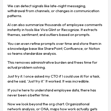
We can detect signals like late-night messaging,
withdrawal from channels, or changes in communication
patterns.
AI can also summarize thousands of employee comments
instantly in tools like Viva Glint or Recognize. It extracts
themes, sentiment, and outliers based on prompts.
You can even refine prompts over time and store them in
a knowledge base like SharePoint, Confluence, or Notion
so teams standardize analysis.
This removes administrative burden and frees time for
actual problem solving.
Just try it. I once asked my CTO if I could use AI for a task,
and he said, “Just try it.” It worked. It was incredible.
If you’re here to understand employee data, there has
never been a better time.
Now we look beyond the org chart. Organizational
network analysis, or ONA, maps how work actually gets