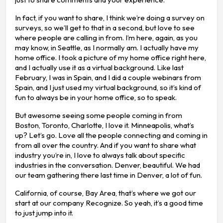
In fact, if you want to share, I think we’re doing a survey on
surveys, so we’ll get to that in a second, but love to see
where people are calling in from. I’m here, again, as you
may know, in Seattle, as I normally am. I actually have my
home office. I took a picture of my home office right here,
and I actually use it as a virtual background. Like last
February, I was in Spain, and I did a couple webinars from
Spain, and I just used my virtual background, so it’s kind of
fun to always be in your home office, so to speak.
But awesome seeing some people coming in from
Boston, Toronto, Charlotte, I love it. Minneapolis, what’s
up? Let’s go. Love all the people connecting and coming in
from all over the country. And if you want to share what
industry you’re in, I love to always talk about specific
industries in the conversation. Denver, beautiful. We had
our team gathering there last time in Denver, a lot of fun.
California, of course, Bay Area, that’s where we got our
start at our company Recognize. So yeah, it’s a good time
to just jump into it.