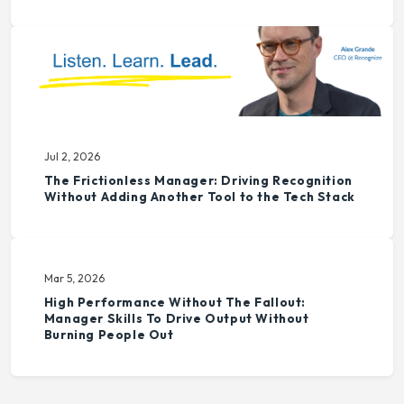
Jul 2, 2026
The Frictionless Manager: Driving Recognition
Without Adding Another Tool to the Tech Stack
Mar 5, 2026
High Performance Without The Fallout:
Manager Skills To Drive Output Without
Burning People Out