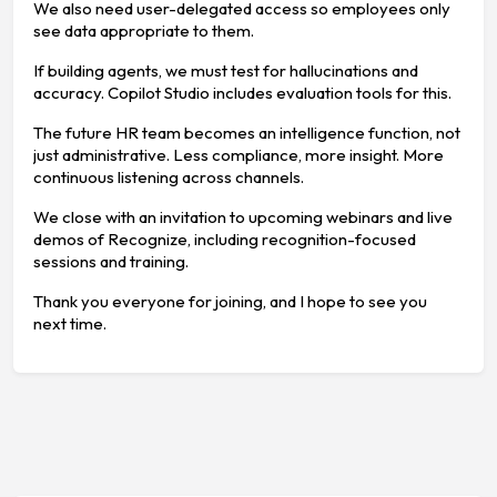
We also need user-delegated access so employees only
see data appropriate to them.
If building agents, we must test for hallucinations and
accuracy. Copilot Studio includes evaluation tools for this.
The future HR team becomes an intelligence function, not
just administrative. Less compliance, more insight. More
continuous listening across channels.
We close with an invitation to upcoming webinars and live
demos of Recognize, including recognition-focused
sessions and training.
Thank you everyone for joining, and I hope to see you
next time.