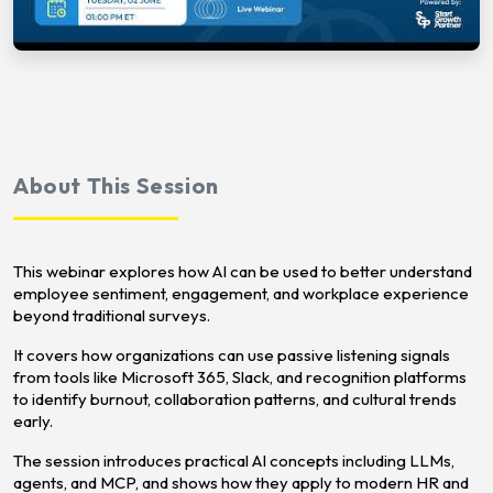
About This Session
This webinar explores how AI can be used to better understand
employee sentiment, engagement, and workplace experience
beyond traditional surveys.
It covers how organizations can use passive listening signals
from tools like Microsoft 365, Slack, and recognition platforms
to identify burnout, collaboration patterns, and cultural trends
early.
The session introduces practical AI concepts including LLMs,
agents, and MCP, and shows how they apply to modern HR and