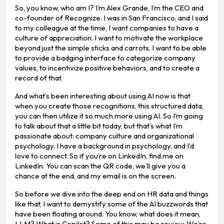
So, you know, who am I? I’m Alex Grande, I’m the CEO and
co-founder of Recognize. I was in San Francisco, and I said
to my colleague at the time, I want companies to have a
culture of appreciation. I want to motivate the workplace
beyond just the simple sticks and carrots. I want to be able
to provide a badging interface to categorize company
values, to incentivize positive behaviors, and to create a
record of that.
And what’s been interesting about using AI now is that
when you create those recognitions, this structured data,
you can then utilize it so much more using AI. So I’m going
to talk about that a little bit today, but that’s what I’m
passionate about: company culture and organizational
psychology. I have a background in psychology, and I’d
love to connect. So if you’re on LinkedIn, find me on
LinkedIn. You can scan the QR code, we’ll give you a
chance at the end, and my email is on the screen.
So before we dive into the deep end on HR data and things
like that, I want to demystify some of the AI buzzwords that
have been floating around. You know, what does it mean,
LLM? What is Copilot? Some of this may be review. We’re