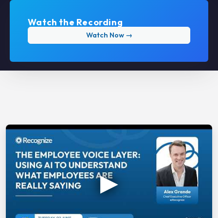
Watch the Recording
Watch Now →