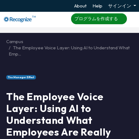
About
Help
サインイン
TM
プログラムを作成する
Campus
The Employee Voice Layer: Using AI to Understand What
Emp...
The Manager Effect
The Employee Voice
Layer: Using AI to
Understand What
Employees Are Really