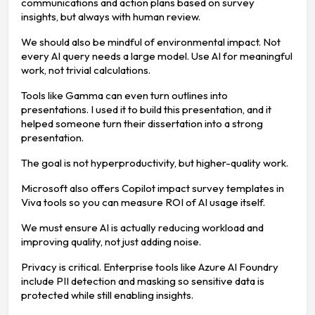
communications and action plans based on survey
insights, but always with human review.
We should also be mindful of environmental impact. Not
every AI query needs a large model. Use AI for meaningful
work, not trivial calculations.
Tools like Gamma can even turn outlines into
presentations. I used it to build this presentation, and it
helped someone turn their dissertation into a strong
presentation.
The goal is not hyperproductivity, but higher-quality work.
Microsoft also offers Copilot impact survey templates in
Viva tools so you can measure ROI of AI usage itself.
We must ensure AI is actually reducing workload and
improving quality, not just adding noise.
Privacy is critical. Enterprise tools like Azure AI Foundry
include PII detection and masking so sensitive data is
protected while still enabling insights.