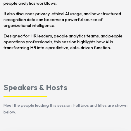
people analytics workflows.
It also discusses privacy, ethical AI usage, and how structured
recognition data can become a powerful source of
organizational intelligence.
Designed for HR leaders, people analytics teams, and people
operations professionals, this session highlights how AI is
transforming HR into a predictive, data-driven function.
Speakers & Hosts
Meet the people leading this session. Full bios and titles are shown
below.