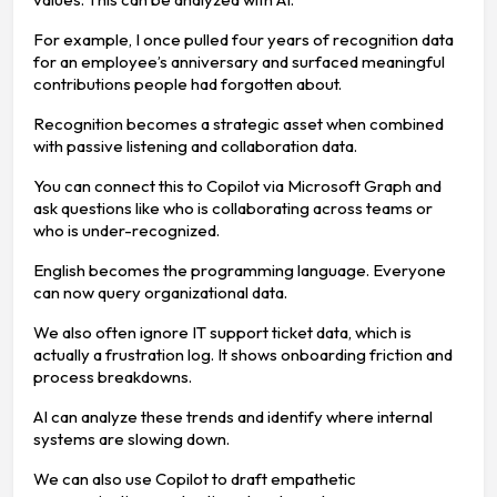
For example, I once pulled four years of recognition data
for an employee’s anniversary and surfaced meaningful
contributions people had forgotten about.
Recognition becomes a strategic asset when combined
with passive listening and collaboration data.
You can connect this to Copilot via Microsoft Graph and
ask questions like who is collaborating across teams or
who is under-recognized.
English becomes the programming language. Everyone
can now query organizational data.
We also often ignore IT support ticket data, which is
actually a frustration log. It shows onboarding friction and
process breakdowns.
AI can analyze these trends and identify where internal
systems are slowing down.
We can also use Copilot to draft empathetic