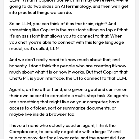
going to do two slides on AI terminology, and then we’ll get
into practical things we can do.
So an LLM, you can think of it as the brain, right? And
something like Copilot is the assistant sitting on top of that.
It’s an assistant that allows you to connect to that. When
you chat, you’re able to connect with this large language
model, as it’s called, LLM.
And we don’t really need to know much about that, and
honestly, I don’t think the people who are creating it know
much about what it is or how it works. But that Copilot, that
ChatGPT, is your interface, the UI to connect to that LLM.
Agents, on the other hand, are given a goal and can run on
their own accord to complete a multi-step task. So agents
are something that might live on your computer, have
access to a folder, sort or summarize documents, or
maybe live inside a browser tab.
I have a friend who actually used an agent, I think the
Complex one, to actually negotiate with a large TV and
telecom provider for a lower rate, and the agent did it on