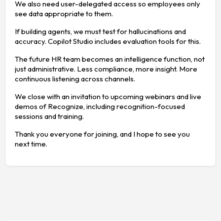
We also need user-delegated access so employees only
see data appropriate to them.
If building agents, we must test for hallucinations and
accuracy. Copilot Studio includes evaluation tools for this.
The future HR team becomes an intelligence function, not
just administrative. Less compliance, more insight. More
continuous listening across channels.
We close with an invitation to upcoming webinars and live
demos of Recognize, including recognition-focused
sessions and training.
Thank you everyone for joining, and I hope to see you
next time.