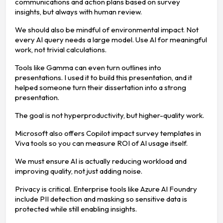
communications and action plans based on survey
insights, but always with human review.
We should also be mindful of environmental impact. Not
every AI query needs a large model. Use AI for meaningful
work, not trivial calculations.
Tools like Gamma can even turn outlines into
presentations. I used it to build this presentation, and it
helped someone turn their dissertation into a strong
presentation.
The goal is not hyperproductivity, but higher-quality work.
Microsoft also offers Copilot impact survey templates in
Viva tools so you can measure ROI of AI usage itself.
We must ensure AI is actually reducing workload and
improving quality, not just adding noise.
Privacy is critical. Enterprise tools like Azure AI Foundry
include PII detection and masking so sensitive data is
protected while still enabling insights.