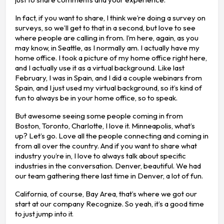
In fact, if you want to share, I think we’re doing a survey on
surveys, so we’ll get to that in a second, but love to see
where people are calling in from. I’m here, again, as you
may know, in Seattle, as I normally am. I actually have my
home office. I took a picture of my home office right here,
and I actually use it as a virtual background. Like last
February, I was in Spain, and I did a couple webinars from
Spain, and I just used my virtual background, so it’s kind of
fun to always be in your home office, so to speak.
But awesome seeing some people coming in from
Boston, Toronto, Charlotte, I love it. Minneapolis, what’s
up? Let’s go. Love all the people connecting and coming in
from all over the country. And if you want to share what
industry you’re in, I love to always talk about specific
industries in the conversation. Denver, beautiful. We had
our team gathering there last time in Denver, a lot of fun.
California, of course, Bay Area, that’s where we got our
start at our company Recognize. So yeah, it’s a good time
to just jump into it.