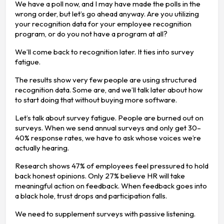
We have a poll now, and I may have made the polls in the
wrong order, but let’s go ahead anyway. Are you utilizing
your recognition data for your employee recognition
program, or do you not have a program at all?
We’ll come back to recognition later. It ties into survey
fatigue.
The results show very few people are using structured
recognition data. Some are, and we’ll talk later about how
to start doing that without buying more software.
Let’s talk about survey fatigue. People are burned out on
surveys. When we send annual surveys and only get 30–
40% response rates, we have to ask whose voices we’re
actually hearing.
Research shows 47% of employees feel pressured to hold
back honest opinions. Only 27% believe HR will take
meaningful action on feedback. When feedback goes into
a black hole, trust drops and participation falls.
We need to supplement surveys with passive listening.