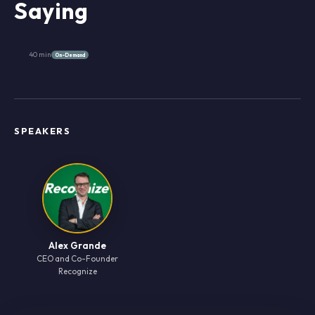
Saying
40 min
On-Demand
SPEAKERS
Alex Grande
CEO and Co-Founder
Recognize