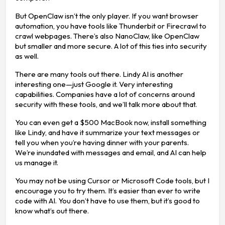
But OpenClaw isn’t the only player. If you want browser
automation, you have tools like Thunderbit or Firecrawl to
crawl webpages. There’s also NanoClaw, like OpenClaw
but smaller and more secure. A lot of this ties into security
as well.
There are many tools out there. Lindy AI is another
interesting one—just Google it. Very interesting
capabilities. Companies have a lot of concerns around
security with these tools, and we’ll talk more about that.
You can even get a $500 MacBook now, install something
like Lindy, and have it summarize your text messages or
tell you when you’re having dinner with your parents.
We’re inundated with messages and email, and AI can help
us manage it.
You may not be using Cursor or Microsoft Code tools, but I
encourage you to try them. It’s easier than ever to write
code with AI. You don’t have to use them, but it’s good to
know what’s out there.