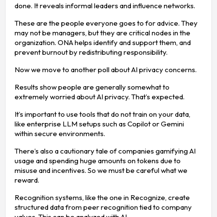
done. It reveals informal leaders and influence networks.
These are the people everyone goes to for advice. They
may not be managers, but they are critical nodes in the
organization. ONA helps identify and support them, and
prevent burnout by redistributing responsibility.
Now we move to another poll about AI privacy concerns.
Results show people are generally somewhat to
extremely worried about AI privacy. That’s expected.
It’s important to use tools that do not train on your data,
like enterprise LLM setups such as Copilot or Gemini
within secure environments.
There’s also a cautionary tale of companies gamifying AI
usage and spending huge amounts on tokens due to
misuse and incentives. So we must be careful what we
reward.
Recognition systems, like the one in Recognize, create
structured data from peer recognition tied to company
values. This can be analyzed with AI.