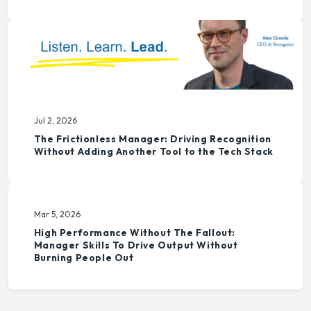
Jul 2, 2026
The Frictionless Manager: Driving Recognition
Without Adding Another Tool to the Tech Stack
Mar 5, 2026
High Performance Without The Fallout:
Manager Skills To Drive Output Without
Burning People Out