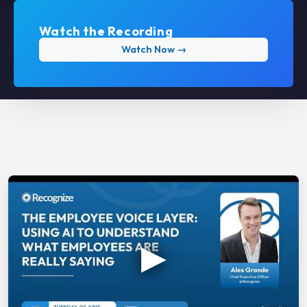
Watch the Recording
Watch Now →