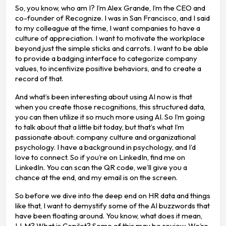
So, you know, who am I? I’m Alex Grande, I’m the CEO and
co-founder of Recognize. I was in San Francisco, and I said
to my colleague at the time, I want companies to have a
culture of appreciation. I want to motivate the workplace
beyond just the simple sticks and carrots. I want to be able
to provide a badging interface to categorize company
values, to incentivize positive behaviors, and to create a
record of that.
And what’s been interesting about using AI now is that
when you create those recognitions, this structured data,
you can then utilize it so much more using AI. So I’m going
to talk about that a little bit today, but that’s what I’m
passionate about: company culture and organizational
psychology. I have a background in psychology, and I’d
love to connect. So if you’re on LinkedIn, find me on
LinkedIn. You can scan the QR code, we’ll give you a
chance at the end, and my email is on the screen.
So before we dive into the deep end on HR data and things
like that, I want to demystify some of the AI buzzwords that
have been floating around. You know, what does it mean,
LLM? What is Copilot? Some of this may be review. We’re