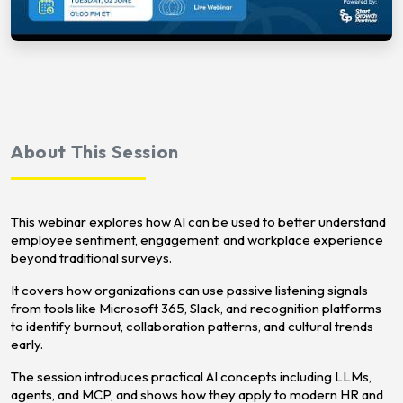
About This Session
This webinar explores how AI can be used to better understand
employee sentiment, engagement, and workplace experience
beyond traditional surveys.
It covers how organizations can use passive listening signals
from tools like Microsoft 365, Slack, and recognition platforms
to identify burnout, collaboration patterns, and cultural trends
early.
The session introduces practical AI concepts including LLMs,
agents, and MCP, and shows how they apply to modern HR and