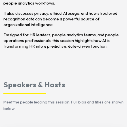
people analytics workflows.
It also discusses privacy, ethical AI usage, and how structured
recognition data can become a powerful source of
organizational intelligence.
Designed for HR leaders, people analytics teams, and people
operations professionals, this session highlights how AI is
transforming HR into a predictive, data-driven function.
Speakers & Hosts
Meet the people leading this session. Full bios and titles are shown
below.