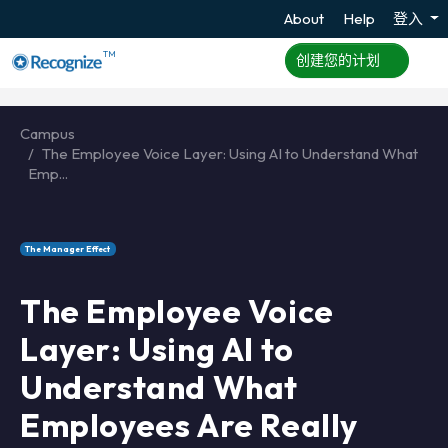
About
Help
登入
TM
创建您的计划
Campus
The Employee Voice Layer: Using AI to Understand What
Emp...
The Manager Effect
The Employee Voice
Layer: Using AI to
Understand What
Employees Are Really