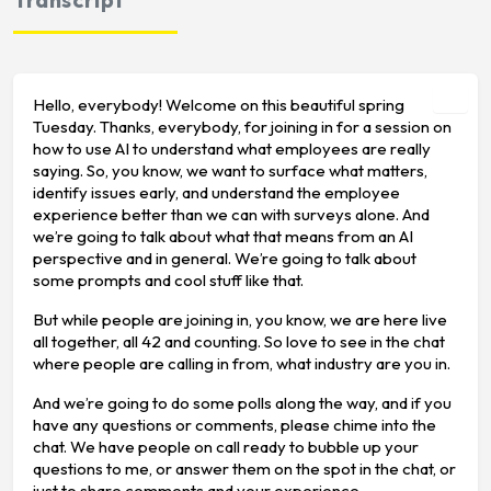
Hello, everybody! Welcome on this beautiful spring
Tuesday. Thanks, everybody, for joining in for a session on
how to use AI to understand what employees are really
saying. So, you know, we want to surface what matters,
identify issues early, and understand the employee
experience better than we can with surveys alone. And
we’re going to talk about what that means from an AI
perspective and in general. We’re going to talk about
some prompts and cool stuff like that.
But while people are joining in, you know, we are here live
all together, all 42 and counting. So love to see in the chat
where people are calling in from, what industry are you in.
And we’re going to do some polls along the way, and if you
have any questions or comments, please chime into the
chat. We have people on call ready to bubble up your
questions to me, or answer them on the spot in the chat, or
just to share comments and your experience.