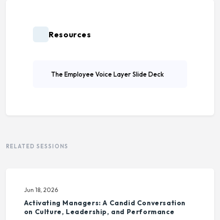
Resources
The Employee Voice Layer Slide Deck
RELATED SESSIONS
Jun 18, 2026
Activating Managers: A Candid Conversation
on Culture, Leadership, and Performance