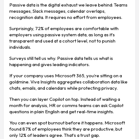
Passive data is the digital exhaust we leave behind: Teams
messages, Slack messages, calendar overlaps,
recognition data. It requires no effort from employees.
Surprisingly, 72% of employees are comfortable with
employers using passive system data, as long as it’s
transparent and used at a cohort level, not to punish
individuals.
Surveys still tell us why. Passive data tells us what is
happening and gives leading indicators.
If your company uses Microsoft 365, you’re sitting on a
goldmine. Viva Insights aggregates collaboration data like
chats, emails, and calendars while protecting privacy.
Then you can layer Copilot on top. Instead of waiting a
month for analysis, HR or comms teams can ask Copilot
questions in plain English and get real-time insights.
You can even spot burnout before it happens. Microsoft
found 87% of employees think they are productive, but
only 12% of leaders agree. That’s a trust gap.