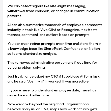
We can detect signals like late-night messaging,
withdrawal from channels, or changes in communication
patterns.
AI can also summarize thousands of employee comments
instantly in tools like Viva Glint or Recognize. It extracts
themes, sentiment, and outliers based on prompts.
You can even refine prompts over time and store them in
a knowledge base like SharePoint, Confluence, or Notion
so teams standardize analysis.
This removes administrative burden and frees time for
actual problem solving.
Just try it. I once asked my CTO if I could use AI for a task,
and he said, “Just try it.” It worked. It was incredible.
If you’re here to understand employee data, there has
never been a better time.
Now we look beyond the org chart. Organizational
network analysis, or ONA, maps how work actually gets