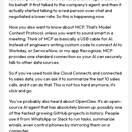
his behalf. It first talked to the company’s agent, and then it
actually started talking to a real person over chat and
negotiated a lower rate. So this is happening now.
Now you also want to know about MCP. That’s Model
Context Protocol, unless you want to sound smart in a
meeting. Think of MCP as basically a USB cable for AI.
Instead of engineers writing custom code to connect AI to
Workday, or ServiceNow, or my app Recognize, MCP
provides one standard connection so your AI can securely
talk to other data sources.
So if you’ve used tools like Cloud Connects and connected
to sales data, you can ask it to summarize the last 10 sales
calls, and it can do that. This is not too hard anymore, it’s
click and go.
You’ve probably also heard about OpenClaw. It’s an open-
source AI agent that has absolutely blown up, possibly one
of the fastest growing GitHub projects in history. People
use it from WhatsApp or Slack to run tasks, summarize
emails, even control phones by mirroring them on a
computer.