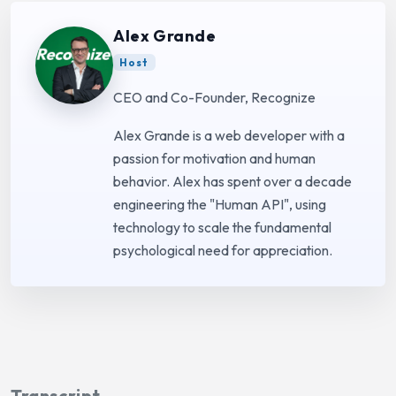
Alex Grande
Host
CEO and Co-Founder, Recognize
Alex Grande is a web developer with a
passion for motivation and human
behavior. Alex has spent over a decade
engineering the "Human API", using
technology to scale the fundamental
psychological need for appreciation.
Transcript