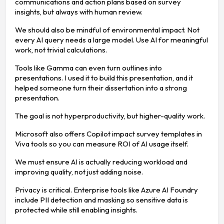
communications and action plans based on survey
insights, but always with human review.
We should also be mindful of environmental impact. Not
every AI query needs a large model. Use AI for meaningful
work, not trivial calculations.
Tools like Gamma can even turn outlines into
presentations. I used it to build this presentation, and it
helped someone turn their dissertation into a strong
presentation.
The goal is not hyperproductivity, but higher-quality work.
Microsoft also offers Copilot impact survey templates in
Viva tools so you can measure ROI of AI usage itself.
We must ensure AI is actually reducing workload and
improving quality, not just adding noise.
Privacy is critical. Enterprise tools like Azure AI Foundry
include PII detection and masking so sensitive data is
protected while still enabling insights.