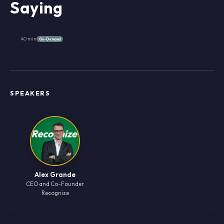
Saying
40 min
On-Demand
SPEAKERS
Alex Grande
CEO and Co-Founder
Recognize