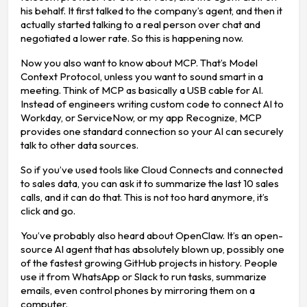
his behalf. It first talked to the company’s agent, and then it
actually started talking to a real person over chat and
negotiated a lower rate. So this is happening now.
Now you also want to know about MCP. That’s Model
Context Protocol, unless you want to sound smart in a
meeting. Think of MCP as basically a USB cable for AI.
Instead of engineers writing custom code to connect AI to
Workday, or ServiceNow, or my app Recognize, MCP
provides one standard connection so your AI can securely
talk to other data sources.
So if you’ve used tools like Cloud Connects and connected
to sales data, you can ask it to summarize the last 10 sales
calls, and it can do that. This is not too hard anymore, it’s
click and go.
You’ve probably also heard about OpenClaw. It’s an open-
source AI agent that has absolutely blown up, possibly one
of the fastest growing GitHub projects in history. People
use it from WhatsApp or Slack to run tasks, summarize
emails, even control phones by mirroring them on a
computer.