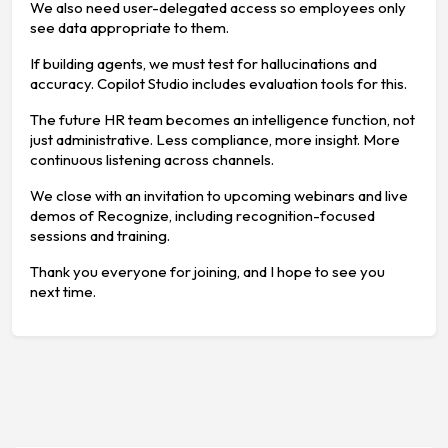
We also need user-delegated access so employees only
see data appropriate to them.
If building agents, we must test for hallucinations and
accuracy. Copilot Studio includes evaluation tools for this.
The future HR team becomes an intelligence function, not
just administrative. Less compliance, more insight. More
continuous listening across channels.
We close with an invitation to upcoming webinars and live
demos of Recognize, including recognition-focused
sessions and training.
Thank you everyone for joining, and I hope to see you
next time.