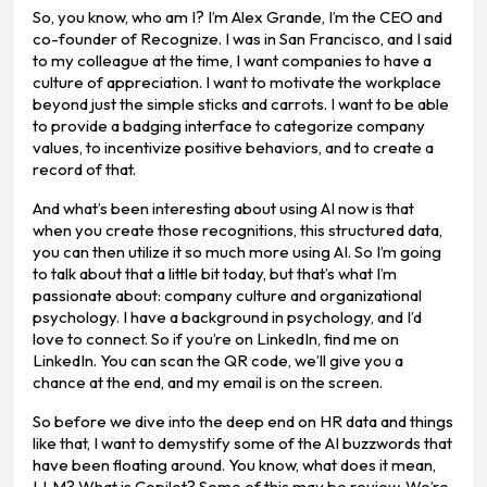
So, you know, who am I? I’m Alex Grande, I’m the CEO and
co-founder of Recognize. I was in San Francisco, and I said
to my colleague at the time, I want companies to have a
culture of appreciation. I want to motivate the workplace
beyond just the simple sticks and carrots. I want to be able
to provide a badging interface to categorize company
values, to incentivize positive behaviors, and to create a
record of that.
And what’s been interesting about using AI now is that
when you create those recognitions, this structured data,
you can then utilize it so much more using AI. So I’m going
to talk about that a little bit today, but that’s what I’m
passionate about: company culture and organizational
psychology. I have a background in psychology, and I’d
love to connect. So if you’re on LinkedIn, find me on
LinkedIn. You can scan the QR code, we’ll give you a
chance at the end, and my email is on the screen.
So before we dive into the deep end on HR data and things
like that, I want to demystify some of the AI buzzwords that
have been floating around. You know, what does it mean,
LLM? What is Copilot? Some of this may be review. We’re