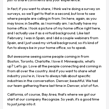
In fact, if you want to share, I think we’re doing a survey on
surveys, so we’ll get to that in a second, but love to see
where people are calling in from. I’m here, again, as you
may know, in Seattle, as I normally am. I actually have my
home office. I took a picture of my home office right here,
and I actually use it as a virtual background. Like last
February, I was in Spain, and I did a couple webinars from
Spain, and I just used my virtual background, so it’s kind of
fun to always be in your home office, so to speak.
But awesome seeing some people coming in from
Boston, Toronto, Charlotte, I love it. Minneapolis, what’s
up? Let’s go. Love all the people connecting and coming in
from all over the country. And if you want to share what
industry you’re in, I love to always talk about specific
industries in the conversation. Denver, beautiful. We had
our team gathering there last time in Denver, a lot of fun.
California, of course, Bay Area, that’s where we got our
start at our company Recognize. So yeah, it’s a good time
to just jump into it.