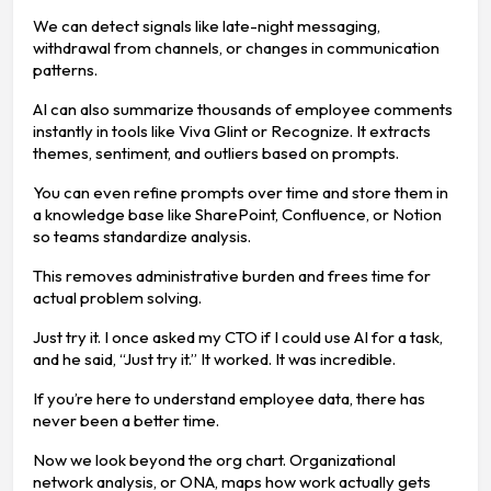
We can detect signals like late-night messaging,
withdrawal from channels, or changes in communication
patterns.
AI can also summarize thousands of employee comments
instantly in tools like Viva Glint or Recognize. It extracts
themes, sentiment, and outliers based on prompts.
You can even refine prompts over time and store them in
a knowledge base like SharePoint, Confluence, or Notion
so teams standardize analysis.
This removes administrative burden and frees time for
actual problem solving.
Just try it. I once asked my CTO if I could use AI for a task,
and he said, “Just try it.” It worked. It was incredible.
If you’re here to understand employee data, there has
never been a better time.
Now we look beyond the org chart. Organizational
network analysis, or ONA, maps how work actually gets