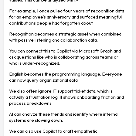
For example, I once pulled four years of recognition data
for an employee’s anniversary and surfaced meaningful
contributions people had forgotten about.
Recognition becomes a strategic asset when combined
with passive listening and collaboration data.
You can connect this to Copilot via Microsoft Graph and
ask questions like who is collaborating across teams or
who is under-recognized.
English becomes the programming language. Everyone
can now query organizational data.
We also often ignore IT support ticket data, which is
actually a frustration log. It shows onboarding friction and
process breakdowns.
AI can analyze these trends and identify where internal
systems are slowing down.
We can also use Copilot to draft empathetic