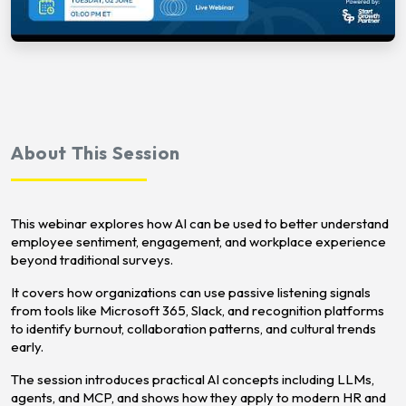
About This Session
This webinar explores how AI can be used to better understand
employee sentiment, engagement, and workplace experience
beyond traditional surveys.
It covers how organizations can use passive listening signals
from tools like Microsoft 365, Slack, and recognition platforms
to identify burnout, collaboration patterns, and cultural trends
early.
The session introduces practical AI concepts including LLMs,
agents, and MCP, and shows how they apply to modern HR and