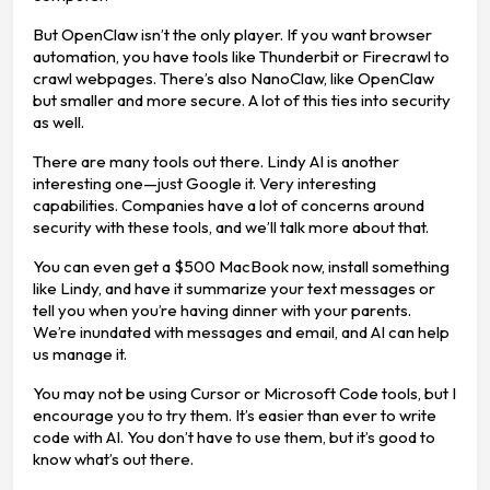
But OpenClaw isn’t the only player. If you want browser
automation, you have tools like Thunderbit or Firecrawl to
crawl webpages. There’s also NanoClaw, like OpenClaw
but smaller and more secure. A lot of this ties into security
as well.
There are many tools out there. Lindy AI is another
interesting one—just Google it. Very interesting
capabilities. Companies have a lot of concerns around
security with these tools, and we’ll talk more about that.
You can even get a $500 MacBook now, install something
like Lindy, and have it summarize your text messages or
tell you when you’re having dinner with your parents.
We’re inundated with messages and email, and AI can help
us manage it.
You may not be using Cursor or Microsoft Code tools, but I
encourage you to try them. It’s easier than ever to write
code with AI. You don’t have to use them, but it’s good to
know what’s out there.