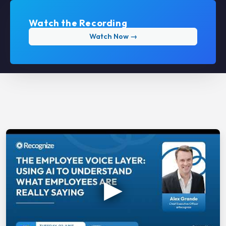
Watch the Recording
Watch Now →