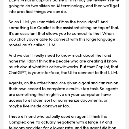
going to do two slides on AI terminology, and then we’ll get
into practical things we can do.
So an LLM, you can think of it as the brain, right? And
something like Copilot is the assistant sitting on top of that.
It’s an assistant that allows you to connect to that. When
you chat, you’re able to connect with this large language
model, as it’s called, LLM.
And we don’t really need to know much about that, and
honestly, I don’t think the people who are creating it know
much about what it is or how it works. But that Copilot, that
ChatGPT, is your interface, the UI to connect to that LLM.
Agents, on the other hand, are given a goal and can run on
their own accord to complete a multi-step task. So agents
are something that might live on your computer, have
access to a folder, sort or summarize documents, or
maybe live inside a browser tab.
I have a friend who actually used an agent, I think the
Complex one, to actually negotiate with a large TV and
telecom provider for a lower rate, and the agent did it on