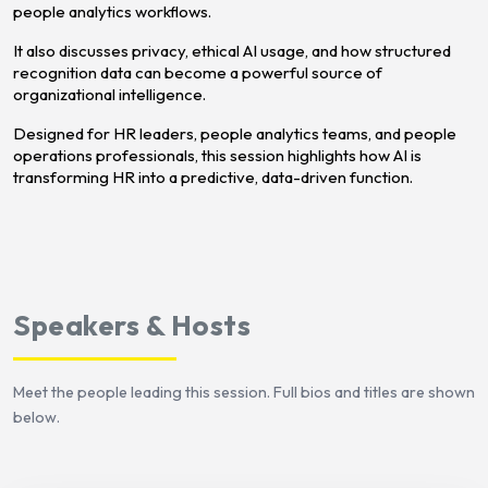
people analytics workflows.
It also discusses privacy, ethical AI usage, and how structured
recognition data can become a powerful source of
organizational intelligence.
Designed for HR leaders, people analytics teams, and people
operations professionals, this session highlights how AI is
transforming HR into a predictive, data-driven function.
Speakers & Hosts
Meet the people leading this session. Full bios and titles are shown
below.