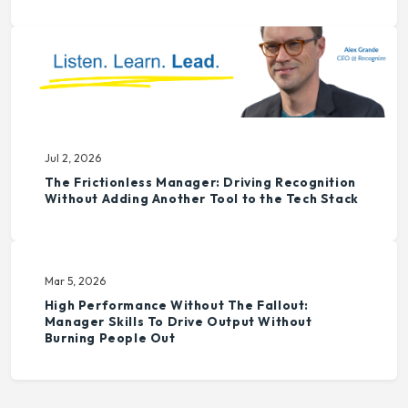
Jul 2, 2026
The Frictionless Manager: Driving Recognition
Without Adding Another Tool to the Tech Stack
Mar 5, 2026
High Performance Without The Fallout:
Manager Skills To Drive Output Without
Burning People Out