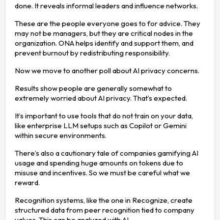
done. It reveals informal leaders and influence networks.
These are the people everyone goes to for advice. They
may not be managers, but they are critical nodes in the
organization. ONA helps identify and support them, and
prevent burnout by redistributing responsibility.
Now we move to another poll about AI privacy concerns.
Results show people are generally somewhat to
extremely worried about AI privacy. That’s expected.
It’s important to use tools that do not train on your data,
like enterprise LLM setups such as Copilot or Gemini
within secure environments.
There’s also a cautionary tale of companies gamifying AI
usage and spending huge amounts on tokens due to
misuse and incentives. So we must be careful what we
reward.
Recognition systems, like the one in Recognize, create
structured data from peer recognition tied to company
values. This can be analyzed with AI.