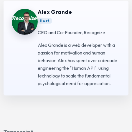
Alex Grande
Host
CEO and Co-Founder, Recognize
Alex Grande is a web developer with a
passion for motivation and human
behavior. Alex has spent over a decade
engineering the "Human API", using
technology to scale the fundamental
psychological need for appreciation.
Transcript