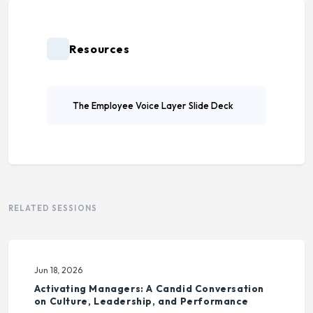
Resources
The Employee Voice Layer Slide Deck
RELATED SESSIONS
Jun 18, 2026
Activating Managers: A Candid Conversation
on Culture, Leadership, and Performance