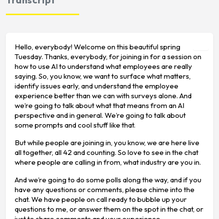
Hello, everybody! Welcome on this beautiful spring
Tuesday. Thanks, everybody, for joining in for a session on
how to use AI to understand what employees are really
saying. So, you know, we want to surface what matters,
identify issues early, and understand the employee
experience better than we can with surveys alone. And
we’re going to talk about what that means from an AI
perspective and in general. We’re going to talk about
some prompts and cool stuff like that.
But while people are joining in, you know, we are here live
all together, all 42 and counting. So love to see in the chat
where people are calling in from, what industry are you in.
And we’re going to do some polls along the way, and if you
have any questions or comments, please chime into the
chat. We have people on call ready to bubble up your
questions to me, or answer them on the spot in the chat, or
just to share comments and your experience.