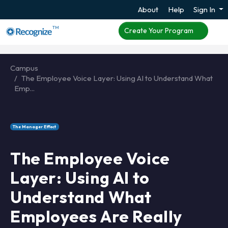
About
Help
Sign In
TM
Create Your Program
Campus
The Employee Voice Layer: Using AI to Understand What
Emp...
The Manager Effect
The Employee Voice
Layer: Using AI to
Understand What
Employees Are Really