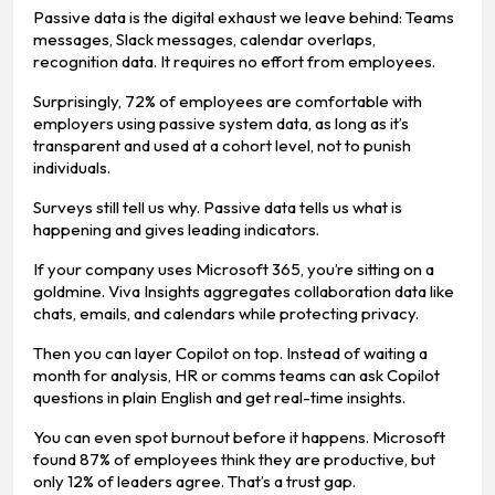
Passive data is the digital exhaust we leave behind: Teams
messages, Slack messages, calendar overlaps,
recognition data. It requires no effort from employees.
Surprisingly, 72% of employees are comfortable with
employers using passive system data, as long as it’s
transparent and used at a cohort level, not to punish
individuals.
Surveys still tell us why. Passive data tells us what is
happening and gives leading indicators.
If your company uses Microsoft 365, you’re sitting on a
goldmine. Viva Insights aggregates collaboration data like
chats, emails, and calendars while protecting privacy.
Then you can layer Copilot on top. Instead of waiting a
month for analysis, HR or comms teams can ask Copilot
questions in plain English and get real-time insights.
You can even spot burnout before it happens. Microsoft
found 87% of employees think they are productive, but
only 12% of leaders agree. That’s a trust gap.