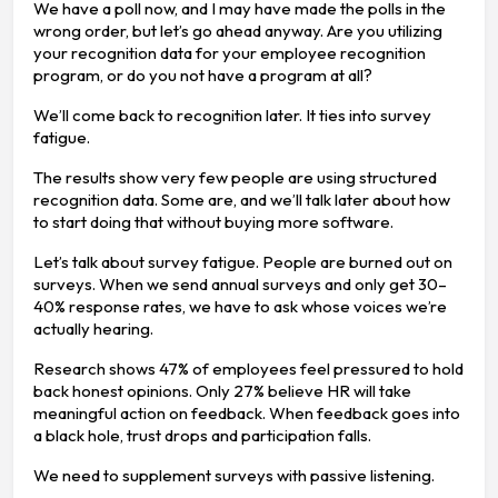
We have a poll now, and I may have made the polls in the
wrong order, but let’s go ahead anyway. Are you utilizing
your recognition data for your employee recognition
program, or do you not have a program at all?
We’ll come back to recognition later. It ties into survey
fatigue.
The results show very few people are using structured
recognition data. Some are, and we’ll talk later about how
to start doing that without buying more software.
Let’s talk about survey fatigue. People are burned out on
surveys. When we send annual surveys and only get 30–
40% response rates, we have to ask whose voices we’re
actually hearing.
Research shows 47% of employees feel pressured to hold
back honest opinions. Only 27% believe HR will take
meaningful action on feedback. When feedback goes into
a black hole, trust drops and participation falls.
We need to supplement surveys with passive listening.