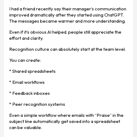
I had a friend recently say their manager’s communication
improved dramatically after they started using ChatGPT.
The messages became warmer and more understanding.
Even if it’s obvious AI helped, people still appreciate the
effort and clarity.
Recognition culture can absolutely start at the team level.
You can create:
* Shared spreadsheets
* Email workflows
* Feedback inboxes
* Peer recognition systems
Even a simple workflow where emails with “Praise” in the
subject line automatically get saved into a spreadsheet
can be valuable.