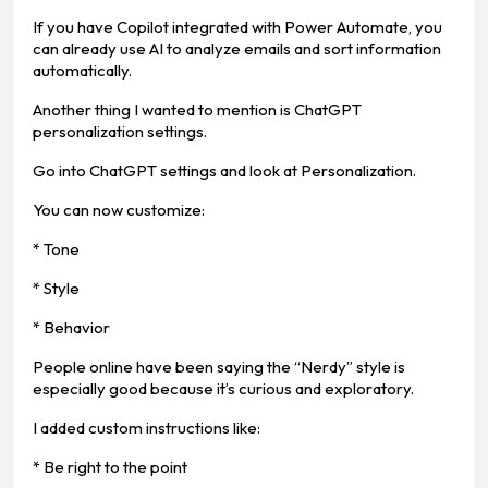
If you have Copilot integrated with Power Automate, you
can already use AI to analyze emails and sort information
automatically.
Another thing I wanted to mention is ChatGPT
personalization settings.
Go into ChatGPT settings and look at Personalization.
You can now customize:
* Tone
* Style
* Behavior
People online have been saying the “Nerdy” style is
especially good because it’s curious and exploratory.
I added custom instructions like:
* Be right to the point