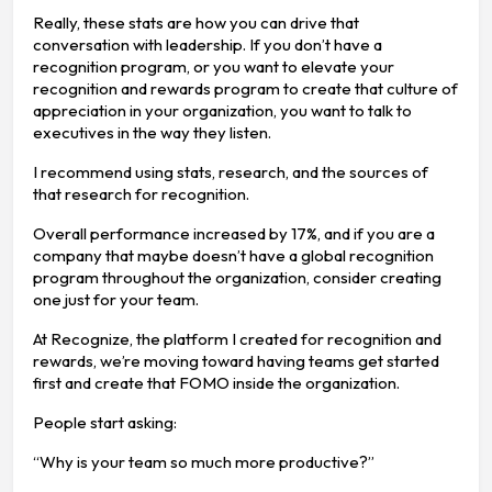
Really, these stats are how you can drive that
conversation with leadership. If you don’t have a
recognition program, or you want to elevate your
recognition and rewards program to create that culture of
appreciation in your organization, you want to talk to
executives in the way they listen.
I recommend using stats, research, and the sources of
that research for recognition.
Overall performance increased by 17%, and if you are a
company that maybe doesn’t have a global recognition
program throughout the organization, consider creating
one just for your team.
At Recognize, the platform I created for recognition and
rewards, we’re moving toward having teams get started
first and create that FOMO inside the organization.
People start asking:
“Why is your team so much more productive?”