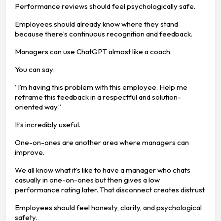
Performance reviews should feel psychologically safe.
Employees should already know where they stand
because there’s continuous recognition and feedback.
Managers can use ChatGPT almost like a coach.
You can say:
“I’m having this problem with this employee. Help me
reframe this feedback in a respectful and solution-
oriented way.”
It’s incredibly useful.
One-on-ones are another area where managers can
improve.
We all know what it’s like to have a manager who chats
casually in one-on-ones but then gives a low
performance rating later. That disconnect creates distrust.
Employees should feel honesty, clarity, and psychological
safety.