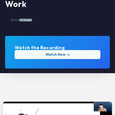
Work
40 min
On-Demand
Watch the Recording
Watch Now →