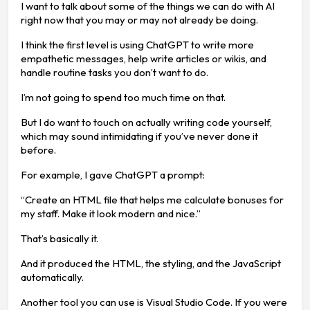
I want to talk about some of the things we can do with AI
right now that you may or may not already be doing.
I think the first level is using ChatGPT to write more
empathetic messages, help write articles or wikis, and
handle routine tasks you don’t want to do.
I’m not going to spend too much time on that.
But I do want to touch on actually writing code yourself,
which may sound intimidating if you’ve never done it
before.
For example, I gave ChatGPT a prompt:
“Create an HTML file that helps me calculate bonuses for
my staff. Make it look modern and nice.”
That’s basically it.
And it produced the HTML, the styling, and the JavaScript
automatically.
Another tool you can use is Visual Studio Code. If you were