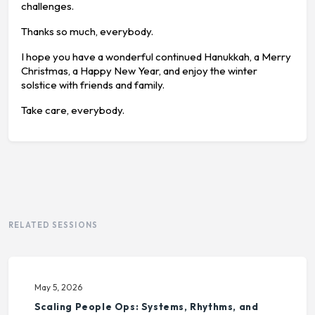
challenges.
Thanks so much, everybody.
I hope you have a wonderful continued Hanukkah, a Merry
Christmas, a Happy New Year, and enjoy the winter
solstice with friends and family.
Take care, everybody.
RELATED SESSIONS
May 5, 2026
Scaling People Ops: Systems, Rhythms, and