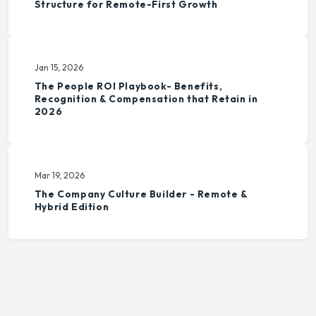
Structure for Remote-First Growth
Jan 15, 2026
The People ROI Playbook- Benefits,
Recognition & Compensation that Retain in
2026
Mar 19, 2026
The Company Culture Builder - Remote &
Hybrid Edition