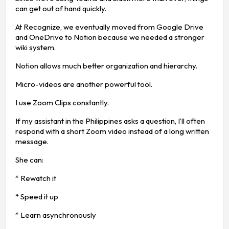
can get out of hand quickly.
At Recognize, we eventually moved from Google Drive
and OneDrive to Notion because we needed a stronger
wiki system.
Notion allows much better organization and hierarchy.
Micro-videos are another powerful tool.
I use Zoom Clips constantly.
If my assistant in the Philippines asks a question, I’ll often
respond with a short Zoom video instead of a long written
message.
She can:
* Rewatch it
* Speed it up
* Learn asynchronously