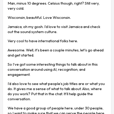
Man, minus 10 degrees. Celsius though, right? Still very,
very cold.
Wisconsin, beautiful. Love Wisconsin.
Jamaica, oh my gosh. I’d love to visit Jamaica and check
out the sound system culture.
Very cool to have international folks here.
Awesome. Well, it's been a couple minutes, let's go ahead
and get started.
So I’ve got some interesting things to talk about in this
conversation around using AI, recognition, and
engagement.
I’d also love to see what people’s job titles are or what you
do. It gives me a sense of what to talk about. Also, where
do you work? Put that in the chat. It’ll help guide the
conversation.
We have a good group of people here, under 30 people,
so I want to make sure that we can serve the people here