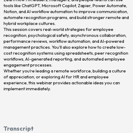
tools like ChatGPT, Microsoft Copilot, Zapier, Power Automate,
Notion, and AI workflow automation to improve communication,
automate recognition programs, and build stronger remote and
hybrid workplace cultures.
This session covers real-world strategies for employee
recognition, psychological safety, asynchronous collaboration,
performance reviews, workflow automation, and AI-powered
management practices. You’ll also explore how to create low-
cost recognition systems using spreadsheets, peer recognition
workflows, AI-generated reporting, and automated employee
engagement processes.
Whether you’re leading a remote workforce, building a culture
of appreciation, or exploring AI for HR and employee
experience, this webinar provides actionable ideas you can
implement immediately.
Transcript