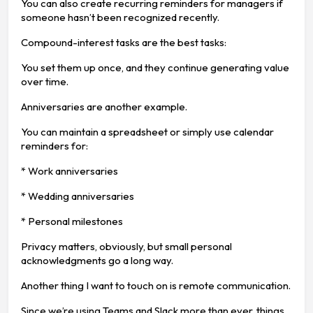
You can also create recurring reminders for managers if
someone hasn’t been recognized recently.
Compound-interest tasks are the best tasks:
You set them up once, and they continue generating value
over time.
Anniversaries are another example.
You can maintain a spreadsheet or simply use calendar
reminders for:
* Work anniversaries
* Wedding anniversaries
* Personal milestones
Privacy matters, obviously, but small personal
acknowledgments go a long way.
Another thing I want to touch on is remote communication.
Since we’re using Teams and Slack more than ever, things