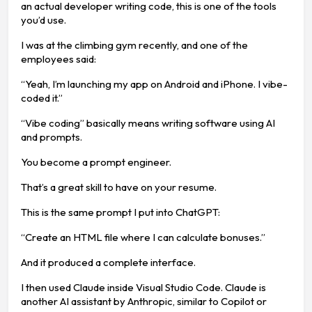
an actual developer writing code, this is one of the tools
you’d use.
I was at the climbing gym recently, and one of the
employees said:
“Yeah, I’m launching my app on Android and iPhone. I vibe-
coded it.”
“Vibe coding” basically means writing software using AI
and prompts.
You become a prompt engineer.
That’s a great skill to have on your resume.
This is the same prompt I put into ChatGPT:
“Create an HTML file where I can calculate bonuses.”
And it produced a complete interface.
I then used Claude inside Visual Studio Code. Claude is
another AI assistant by Anthropic, similar to Copilot or