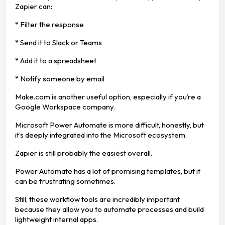
Zapier can:
* Filter the response
* Send it to Slack or Teams
* Add it to a spreadsheet
* Notify someone by email
Make.com is another useful option, especially if you’re a
Google Workspace company.
Microsoft Power Automate is more difficult, honestly, but
it’s deeply integrated into the Microsoft ecosystem.
Zapier is still probably the easiest overall.
Power Automate has a lot of promising templates, but it
can be frustrating sometimes.
Still, these workflow tools are incredibly important
because they allow you to automate processes and build
lightweight internal apps.