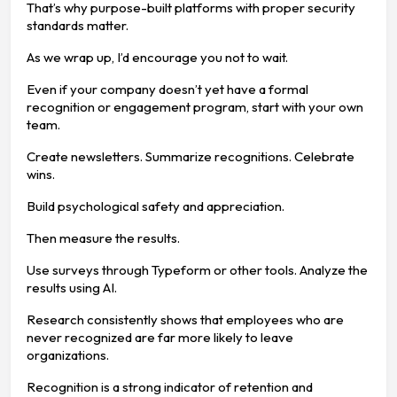
That’s why purpose-built platforms with proper security
standards matter.
As we wrap up, I’d encourage you not to wait.
Even if your company doesn’t yet have a formal
recognition or engagement program, start with your own
team.
Create newsletters. Summarize recognitions. Celebrate
wins.
Build psychological safety and appreciation.
Then measure the results.
Use surveys through Typeform or other tools. Analyze the
results using AI.
Research consistently shows that employees who are
never recognized are far more likely to leave
organizations.
Recognition is a strong indicator of retention and