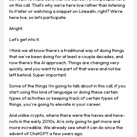
on this call. That’s why we’re here live rather than listening
to it later or watching a snippet on LinkedIn, right? We’re
here live, so let’s participate.
Alright.
Let’s get into it.
I think we all know there’s a traditional way of doing things
that we’ve been doing for at least a couple decades, and
now there’s the AI approach. Things are changing very
quickly, and you want to be part of that wave and not be
left behind. Super important.
Some of the things I’m going to talk about in this call, if you
start using this kind of language or doing these certain
types of activities or keeping track of certain types of
things, you're going to elevate in your career.
And unlike crypto, where there were the haves and have-
nots in the early 2010s, AI is only going to get more and
more incredible. We already see what it can do since the
advent of ChatGPT a few years ago.