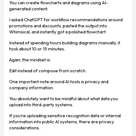
You can create flowcharts and diagrams using AI-
generated content.
I asked ChatGPT for workflow recommendations around
promotions and discounts, pasted the output into
Whimsical, and instantly got a polished flowchart.
Instead of spending hours building diagrams manually, it
took about 10 or 15 minutes.
Again, the mindset is:
Edit instead of compose from scratch.
One important note around AI tools is privacy and
company information.
You absolutely want to be mindful about what data you
upload into third-party systems.
If you’re uploading sensitive recognition data or internal
information into public AI systems, there are privacy
considerations.