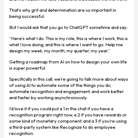
That’s why grit and determination are so important in
being successful.
But I would ask that you go to ChatGPT sometime and say:
“Here’s what I do. This is my role, this is where I work, this is
what I love doing, and this is where I want to go. Help me
design my week, my month, my quarter, my year.”
Getting a roadmap from AI on how to design your own life
is super powerful.
Specifically in this call, we’re going to talk more about ways
of using AI to automate some of the things you do,
automate recognition and engagement, and work better
and faster by working asynchronously.
I’d love it if you could put a 1 in the chat if you have a
recognition program right now, a 2 if you have rewards or
some kind of monetary component, and a 3 if you’re using
a third-party system like Recognize to do employee
recognition.