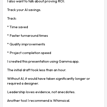
I also want to talk about proving ROI.
Track your AI savings.
Track:
* Time saved
* Faster turnaround times
* Quality improvements
* Project completion speed
I created this presentation using Gamma.app.
The initial draft took less than an hour.
Without AI, it would have taken significantly longer or
required a designer.
Leadership loves evidence, not anecdotes.
Another tool I recommend is Whimsical.