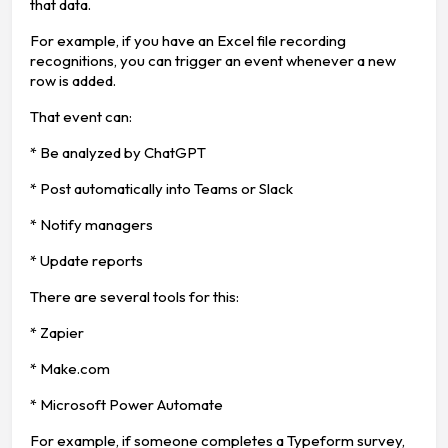
that data.
For example, if you have an Excel file recording
recognitions, you can trigger an event whenever a new
row is added.
That event can:
* Be analyzed by ChatGPT
* Post automatically into Teams or Slack
* Notify managers
* Update reports
There are several tools for this:
* Zapier
* Make.com
* Microsoft Power Automate
For example, if someone completes a Typeform survey,