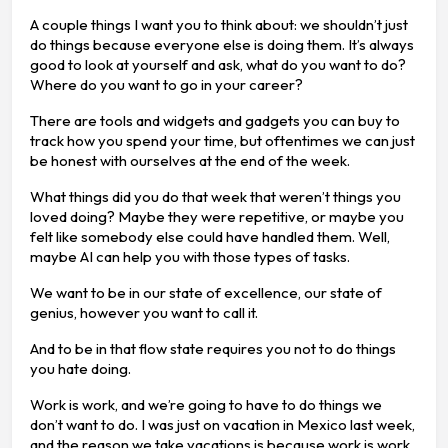
A couple things I want you to think about: we shouldn’t just
do things because everyone else is doing them. It’s always
good to look at yourself and ask, what do you want to do?
Where do you want to go in your career?
There are tools and widgets and gadgets you can buy to
track how you spend your time, but oftentimes we can just
be honest with ourselves at the end of the week.
What things did you do that week that weren’t things you
loved doing? Maybe they were repetitive, or maybe you
felt like somebody else could have handled them. Well,
maybe AI can help you with those types of tasks.
We want to be in our state of excellence, our state of
genius, however you want to call it.
And to be in that flow state requires you not to do things
you hate doing.
Work is work, and we’re going to have to do things we
don’t want to do. I was just on vacation in Mexico last week,
and the reason we take vacations is because work is work.