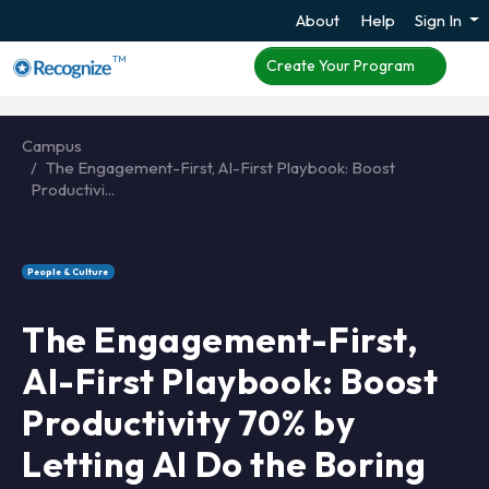
About
Help
Sign In
TM
Create Your Program
Campus
The Engagement-First, AI-First Playbook: Boost
Productivi...
People & Culture
The Engagement-First,
AI-First Playbook: Boost
Productivity 70% by
Letting AI Do the Boring