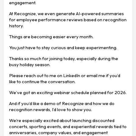
engagement.
At Recognize, we even generate AI-powered summaries
for employee performance reviews based on recognition
history.
Things are becoming easier every month.
You just have to stay curious and keep experimenting.
Thanks so much for joining today, especially during the
busy holiday season.
Please reach out to me on LinkedIn or email me if you’d
like to continue the conversation.
We’ve got an exciting webinar schedule planned for 2026.
And if you’d like a demo of Recognize and how we do
recognition rewards, I’d love to show you.
We’re especially excited about launching discounted
concerts, sporting events, and experiential rewards tied to
anniversaries, company values, and engagement