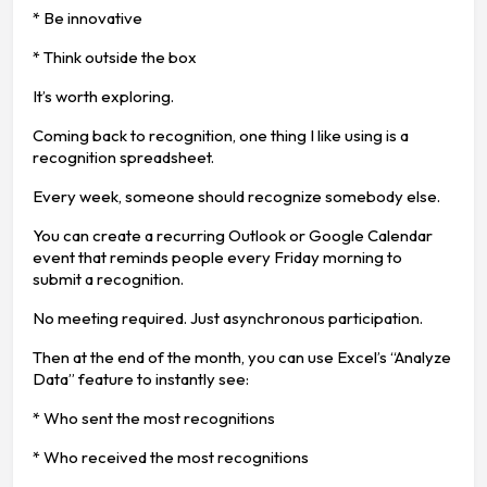
* Be innovative
* Think outside the box
It’s worth exploring.
Coming back to recognition, one thing I like using is a
recognition spreadsheet.
Every week, someone should recognize somebody else.
You can create a recurring Outlook or Google Calendar
event that reminds people every Friday morning to
submit a recognition.
No meeting required. Just asynchronous participation.
Then at the end of the month, you can use Excel’s “Analyze
Data” feature to instantly see:
* Who sent the most recognitions
* Who received the most recognitions