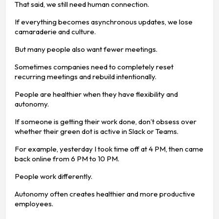
That said, we still need human connection.
If everything becomes asynchronous updates, we lose
camaraderie and culture.
But many people also want fewer meetings.
Sometimes companies need to completely reset
recurring meetings and rebuild intentionally.
People are healthier when they have flexibility and
autonomy.
If someone is getting their work done, don’t obsess over
whether their green dot is active in Slack or Teams.
For example, yesterday I took time off at 4 PM, then came
back online from 6 PM to 10 PM.
People work differently.
Autonomy often creates healthier and more productive
employees.