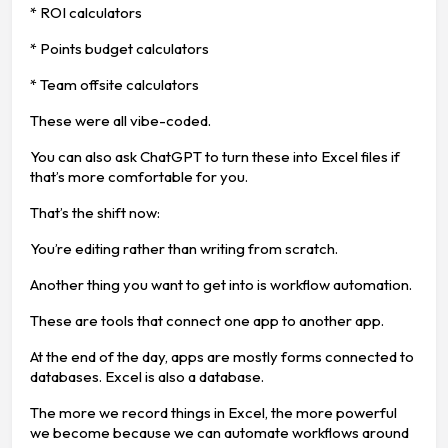
* ROI calculators
* Points budget calculators
* Team offsite calculators
These were all vibe-coded.
You can also ask ChatGPT to turn these into Excel files if
that’s more comfortable for you.
That’s the shift now:
You’re editing rather than writing from scratch.
Another thing you want to get into is workflow automation.
These are tools that connect one app to another app.
At the end of the day, apps are mostly forms connected to
databases. Excel is also a database.
The more we record things in Excel, the more powerful
we become because we can automate workflows around