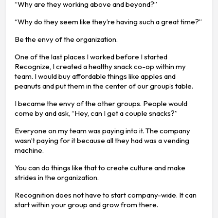
“Why are they working above and beyond?”
“Why do they seem like they’re having such a great time?”
Be the envy of the organization.
One of the last places I worked before I started
Recognize, I created a healthy snack co-op within my
team. I would buy affordable things like apples and
peanuts and put them in the center of our group’s table.
I became the envy of the other groups. People would
come by and ask, “Hey, can I get a couple snacks?”
Everyone on my team was paying into it. The company
wasn’t paying for it because all they had was a vending
machine.
You can do things like that to create culture and make
strides in the organization.
Recognition does not have to start company-wide. It can
start within your group and grow from there.