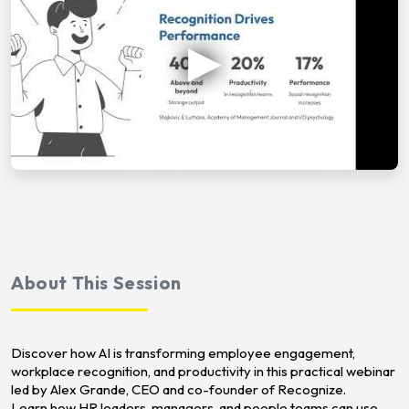
About This Session
Discover how AI is transforming employee engagement,
workplace recognition, and productivity in this practical webinar
led by Alex Grande, CEO and co-founder of Recognize.
Learn how HR leaders, managers, and people teams can use