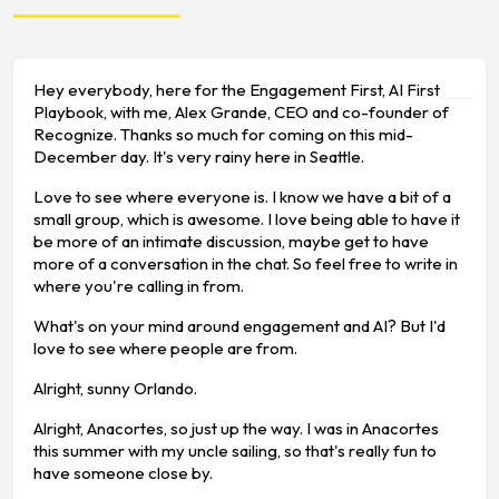
Hey everybody, here for the Engagement First, AI First
Playbook, with me, Alex Grande, CEO and co-founder of
Recognize. Thanks so much for coming on this mid-
December day. It's very rainy here in Seattle.
Love to see where everyone is. I know we have a bit of a
small group, which is awesome. I love being able to have it
be more of an intimate discussion, maybe get to have
more of a conversation in the chat. So feel free to write in
where you're calling in from.
What's on your mind around engagement and AI? But I'd
love to see where people are from.
Alright, sunny Orlando.
Alright, Anacortes, so just up the way. I was in Anacortes
this summer with my uncle sailing, so that's really fun to
have someone close by.