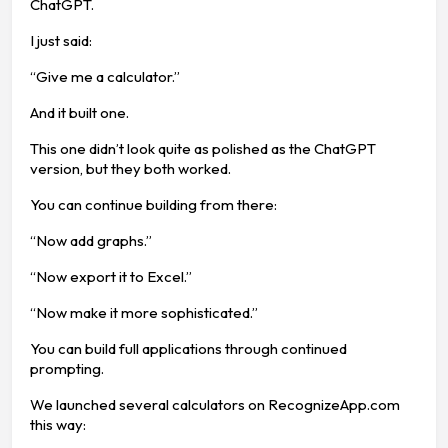
ChatGPT.
I just said:
“Give me a calculator.”
And it built one.
This one didn’t look quite as polished as the ChatGPT
version, but they both worked.
You can continue building from there:
“Now add graphs.”
“Now export it to Excel.”
“Now make it more sophisticated.”
You can build full applications through continued
prompting.
We launched several calculators on RecognizeApp.com
this way: