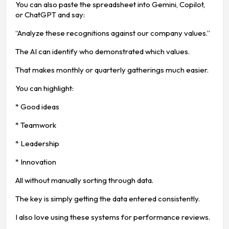
You can also paste the spreadsheet into Gemini, Copilot,
or ChatGPT and say:
“Analyze these recognitions against our company values.”
The AI can identify who demonstrated which values.
That makes monthly or quarterly gatherings much easier.
You can highlight:
* Good ideas
* Teamwork
* Leadership
* Innovation
All without manually sorting through data.
The key is simply getting the data entered consistently.
I also love using these systems for performance reviews.