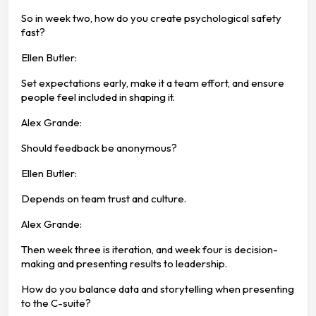
So in week two, how do you create psychological safety
fast?
Ellen Butler:
Set expectations early, make it a team effort, and ensure
people feel included in shaping it.
Alex Grande:
Should feedback be anonymous?
Ellen Butler:
Depends on team trust and culture.
Alex Grande:
Then week three is iteration, and week four is decision-
making and presenting results to leadership.
How do you balance data and storytelling when presenting
to the C-suite?