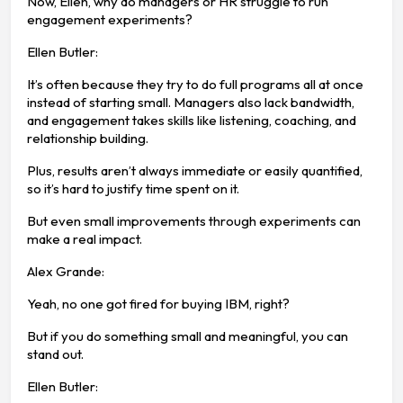
Now, Ellen, why do managers or HR struggle to run
engagement experiments?
Ellen Butler:
It’s often because they try to do full programs all at once
instead of starting small. Managers also lack bandwidth,
and engagement takes skills like listening, coaching, and
relationship building.
Plus, results aren’t always immediate or easily quantified,
so it’s hard to justify time spent on it.
But even small improvements through experiments can
make a real impact.
Alex Grande:
Yeah, no one got fired for buying IBM, right?
But if you do something small and meaningful, you can
stand out.
Ellen Butler: