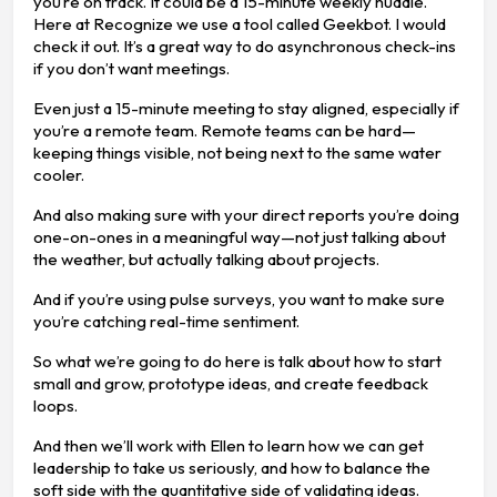
you’re on track. It could be a 15-minute weekly huddle.
Here at Recognize we use a tool called Geekbot. I would
check it out. It’s a great way to do asynchronous check-ins
if you don’t want meetings.
Even just a 15-minute meeting to stay aligned, especially if
you’re a remote team. Remote teams can be hard—
keeping things visible, not being next to the same water
cooler.
And also making sure with your direct reports you’re doing
one-on-ones in a meaningful way—not just talking about
the weather, but actually talking about projects.
And if you’re using pulse surveys, you want to make sure
you’re catching real-time sentiment.
So what we’re going to do here is talk about how to start
small and grow, prototype ideas, and create feedback
loops.
And then we’ll work with Ellen to learn how we can get
leadership to take us seriously, and how to balance the
soft side with the quantitative side of validating ideas.