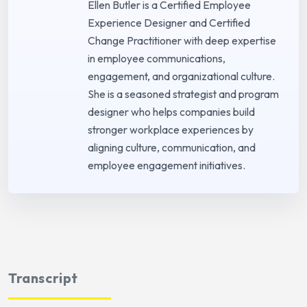
Ellen Butler is a Certified Employee
Experience Designer and Certified
Change Practitioner with deep expertise
in employee communications,
engagement, and organizational culture.
She is a seasoned strategist and program
designer who helps companies build
stronger workplace experiences by
aligning culture, communication, and
employee engagement initiatives.
Transcript