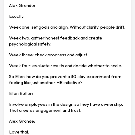
Alex Grande:
Exactly.
Week one: set goals and align. Without clarity, people drift.
Week two: gather honest feedback and create
psychological safety.
Week three: check progress and adjust.
Week four: evaluate results and decide whether to scale.
So Ellen, how do you prevent a 30-day experiment from
feeling like just another HR initiative?
Ellen Butler:
Involve employees in the design so they have ownership.
That creates engagement and trust.
Alex Grande:
Love that.