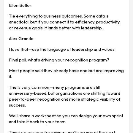
Ellen Butler:
Tie everything to business outcomes. Some data is
anecdotal, but if you connect it to efficiency, productivity,
or revenue goals, it lands better with leadership.
Alex Grande:
I love that—use the language of leadership and values.
Final poll: what’s driving your recognition program?
Most people said they already have one but are improving
it.
That’s very common—many programs are still
anniversary-based, but organizations are shifting toward
peer-to-peer recognition and more strategic visibility of
success.
We’ll share a worksheet so you can design your own sprint
and take it back to your team.
Thanks everyone for joining—we’ll see you at the next