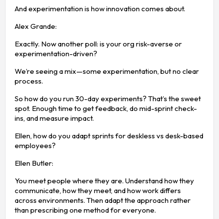
And experimentation is how innovation comes about.
Alex Grande:
Exactly. Now another poll: is your org risk-averse or
experimentation-driven?
We’re seeing a mix—some experimentation, but no clear
process.
So how do you run 30-day experiments? That’s the sweet
spot. Enough time to get feedback, do mid-sprint check-
ins, and measure impact.
Ellen, how do you adapt sprints for deskless vs desk-based
employees?
Ellen Butler:
You meet people where they are. Understand how they
communicate, how they meet, and how work differs
across environments. Then adapt the approach rather
than prescribing one method for everyone.