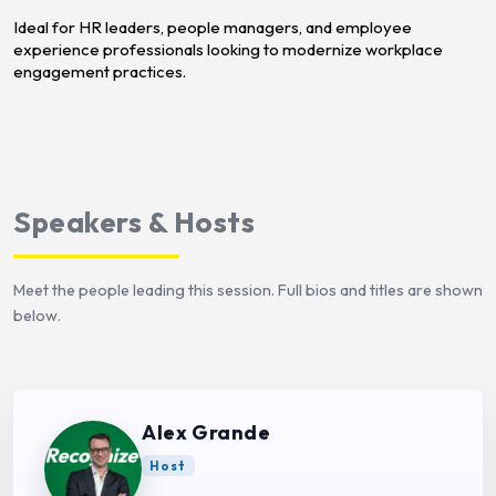
Ideal for HR leaders, people managers, and employee
experience professionals looking to modernize workplace
engagement practices.
Speakers & Hosts
Meet the people leading this session. Full bios and titles are shown
below.
Alex Grande
Host