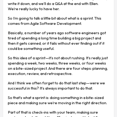
write it down, and we’ll do a Q&A at the end with Ellen.
We’re really lucky to have her.
So I’m going to talk a little bit about what is a sprint. This
comes from Agile Software Development.
Basically, a number of years ago software engineers got
tired of spending a long time building a big project and
then it gets canned, or it fails without ever finding out if it
could be something useful.
So this idea of a sprint—it’s not about rushing. It’s really just
spending a week, two weeks, three weeks, or four weeks
on a bite-sized project. And there are four steps: planning,
execution, review, and retrospective.
And I think we often forget to do that last step—were we
successful in this? It’s always important to do that.
So that’s what a sprint is: doing something in a bite-sized
piece and making sure we’re moving in the right direction.
Part of that is check-ins with your team, making sure