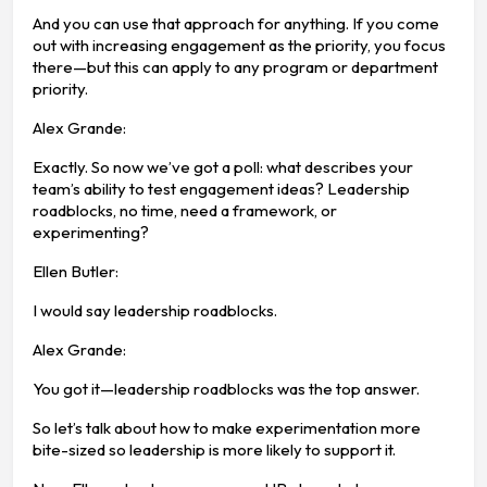
And you can use that approach for anything. If you come
out with increasing engagement as the priority, you focus
there—but this can apply to any program or department
priority.
Alex Grande:
Exactly. So now we’ve got a poll: what describes your
team’s ability to test engagement ideas? Leadership
roadblocks, no time, need a framework, or
experimenting?
Ellen Butler:
I would say leadership roadblocks.
Alex Grande:
You got it—leadership roadblocks was the top answer.
So let’s talk about how to make experimentation more
bite-sized so leadership is more likely to support it.