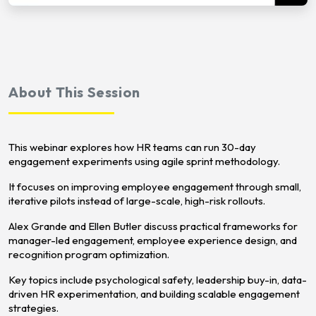
About This Session
This webinar explores how HR teams can run 30-day
engagement experiments using agile sprint methodology.
It focuses on improving employee engagement through small,
iterative pilots instead of large-scale, high-risk rollouts.
Alex Grande and Ellen Butler discuss practical frameworks for
manager-led engagement, employee experience design, and
recognition program optimization.
Key topics include psychological safety, leadership buy-in, data-
driven HR experimentation, and building scalable engagement
strategies.