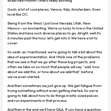
Brazil next month—that’s really exciting.
Gosh, a lot of cool places. Venice, Italy, Amsterdam. Even
local like DC.
Being from the West, I just love Nevada, Utah, New
Mexico—so enchanting. We’re so lucky to live in the United
States and have such diverse places to go. Alright, well it’s
6 minutes past the hour, let’s get into it. We have a lot to
cover.
So yeah, as I mentioned, we’re going to talk a bit about this
idea of experimentation. And I think one of the problems
that we see is that we go after these big projects, and
often we take on so much that people will say, “well, how
about we add this, or how about we add that,” before
we’ve even started.
And then sometimes we just give up. We get fatigue from
trying something without even getting started. So we’re
going to talk about how to do things in bite-sized pieces
and run experiments in that process.
And then in the end we’ll have Q&A. If you have a question,