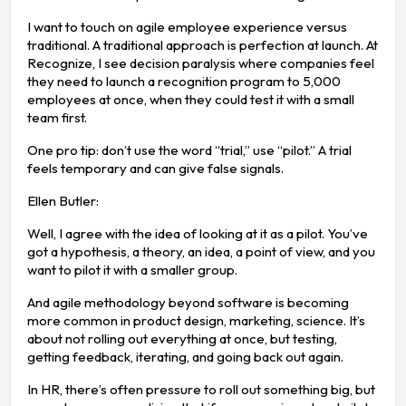
I want to touch on agile employee experience versus
traditional. A traditional approach is perfection at launch. At
Recognize, I see decision paralysis where companies feel
they need to launch a recognition program to 5,000
employees at once, when they could test it with a small
team first.
One pro tip: don’t use the word “trial,” use “pilot.” A trial
feels temporary and can give false signals.
Ellen Butler:
Well, I agree with the idea of looking at it as a pilot. You’ve
got a hypothesis, a theory, an idea, a point of view, and you
want to pilot it with a smaller group.
And agile methodology beyond software is becoming
more common in product design, marketing, science. It’s
about not rolling out everything at once, but testing,
getting feedback, iterating, and going back out again.
In HR, there’s often pressure to roll out something big, but