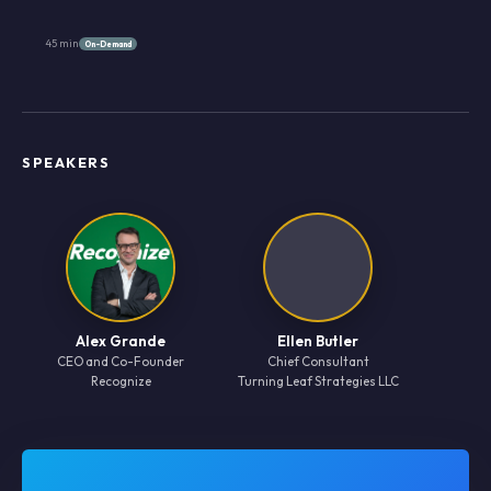
45 min
On-Demand
SPEAKERS
Alex Grande
Ellen Butler
CEO and Co-Founder
Chief Consultant
Recognize
Turning Leaf Strategies LLC