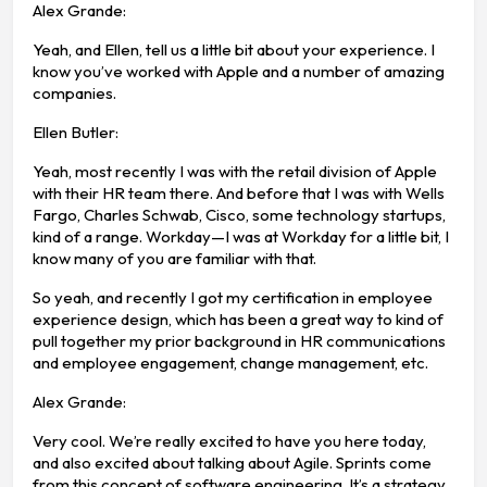
Alex Grande:
Yeah, and Ellen, tell us a little bit about your experience. I
know you’ve worked with Apple and a number of amazing
companies.
Ellen Butler:
Yeah, most recently I was with the retail division of Apple
with their HR team there. And before that I was with Wells
Fargo, Charles Schwab, Cisco, some technology startups,
kind of a range. Workday—I was at Workday for a little bit, I
know many of you are familiar with that.
So yeah, and recently I got my certification in employee
experience design, which has been a great way to kind of
pull together my prior background in HR communications
and employee engagement, change management, etc.
Alex Grande:
Very cool. We’re really excited to have you here today,
and also excited about talking about Agile. Sprints come
from this concept of software engineering. It’s a strategy