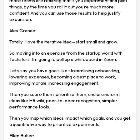
more teams are realizing that if you experiment and pilot
things, by the time you roll it out you’re much more
confident. And you can use those results to help justify
expansion.
Alex Grande:
Totally. I love the iterative idea—start small and grow.
So moving into an exercise from the startup world with
Techstars. I’m going to pull up a whiteboard in Zoom.
Let’s say you have goals like streamlining onboarding,
lowering expenses, becoming a best place to work,
improving morale, increasing engagement.
Then you score them, prioritize them, and brainstorm
ideas like HR wiki, peer-to-peer recognition, simpler
performance tools.
Then you map which ideas impact which goals, and you get
a quantitative way to prioritize experiments.
Ellen Butler: