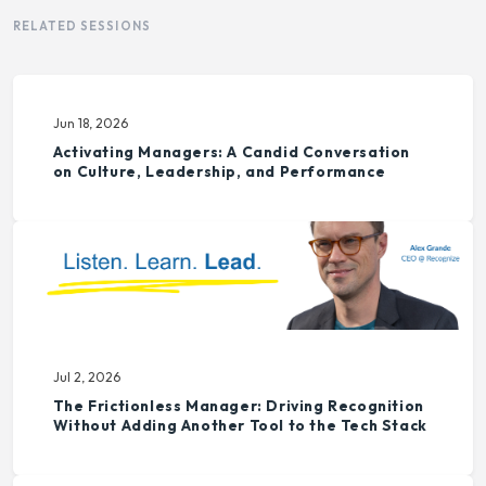
RELATED SESSIONS
Jun 18, 2026
Activating Managers: A Candid Conversation
on Culture, Leadership, and Performance
Jul 2, 2026
The Frictionless Manager: Driving Recognition
Without Adding Another Tool to the Tech Stack