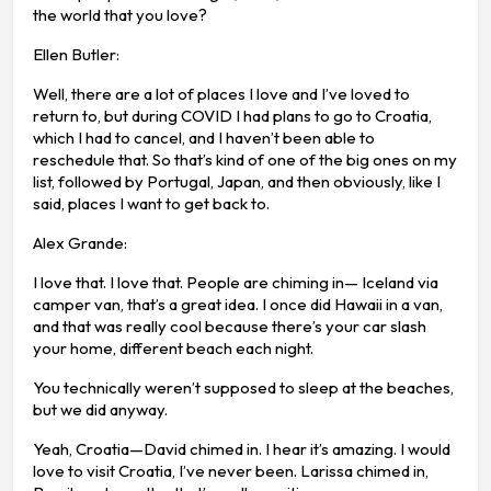
the world that you love?
Ellen Butler:
Well, there are a lot of places I love and I’ve loved to
return to, but during COVID I had plans to go to Croatia,
which I had to cancel, and I haven’t been able to
reschedule that. So that’s kind of one of the big ones on my
list, followed by Portugal, Japan, and then obviously, like I
said, places I want to get back to.
Alex Grande:
I love that. I love that. People are chiming in— Iceland via
camper van, that’s a great idea. I once did Hawaii in a van,
and that was really cool because there’s your car slash
your home, different beach each night.
You technically weren’t supposed to sleep at the beaches,
but we did anyway.
Yeah, Croatia—David chimed in. I hear it’s amazing. I would
love to visit Croatia, I’ve never been. Larissa chimed in,