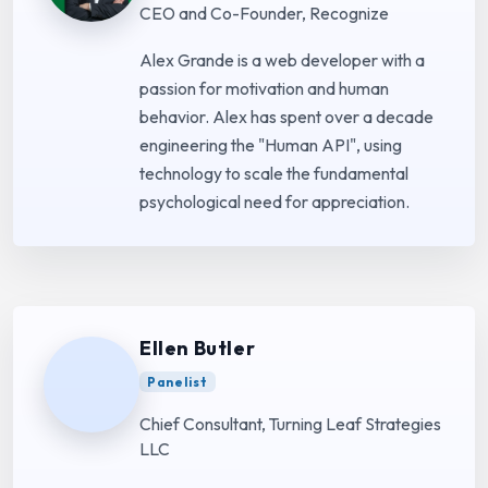
CEO and Co-Founder, Recognize
Alex Grande is a web developer with a
passion for motivation and human
behavior. Alex has spent over a decade
engineering the "Human API", using
technology to scale the fundamental
psychological need for appreciation.
Ellen Butler
Panelist
Chief Consultant, Turning Leaf Strategies
LLC