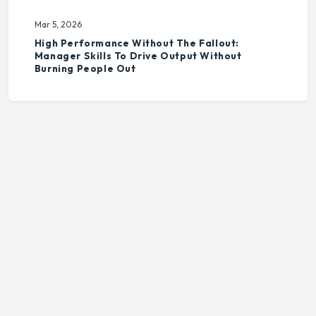
Mar 5, 2026
High Performance Without The Fallout:
Manager Skills To Drive Output Without
Burning People Out