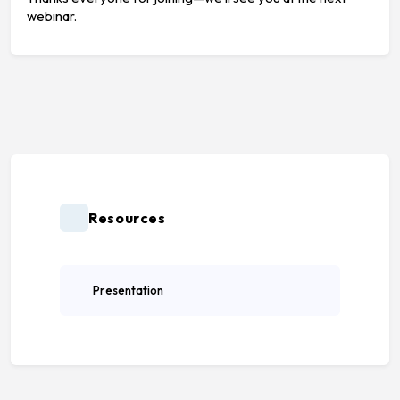
webinar.
Resources
Presentation