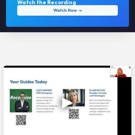
Watch the Recording
Watch Now →