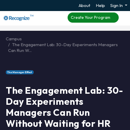
About
Help
Sign In
TM
Create Your Program
Campus
The Engagement Lab: 30-Day Experiments Managers
Can Run W...
The Manager Effect
The Engagement Lab: 30-
Day Experiments
Managers Can Run
Without Waiting for HR