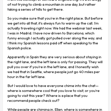
of not trying to climb a mountain in one day, but rather
taking a series of hills to get there.
So you make sure that you’re in the right place. But before
we get into all that, it’s always fun to warm up the call. I’m
actually traveling right now. We had the webinar last week,
I was in Madrid. I have now driven to Barcelona, which
funny enough I actually got pulled over along the way, and
I think my Spanish lessons paid off when speaking to the
Spanish police.
Apparently in Spain they are very serious about staying in
the right lane, and the left lane is only for passing. They will
pull you over if you’re in the left lane, and I honestly wish
we had that in Seattle, where people just go 40 miles per
hour in the far left lane.
But I would love to have everyone chime into the chat—
where is somewhere cool that you love to visit, or you’re
going to visit this year? Where is a place that you
recommend people check out?
While people are chiming in, Ellen, where is somewhere in