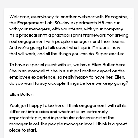
Welcome, everybody, to another webinar with Recognize,
the Engagement Lab: 30-day experiments HR can run
with your managers, with your team, with your company.
It’s a practical shift, a practical sprint framework for driving
real engagement with people managers and their teams.
And we’re going to talk about what “sprint” means, how
that will work, and all the things you can do. Super excited.
To have a special guest with us, we have Ellen Butler here.
She is an evangelist, she is a subject matter expert on the
employee experience, so really happy to have her. Ellen,
do you want to say a couple things before we keep going?
Ellen Butler:
Yeah, just happy to be here. I think engagement, with all its
different intricacies and whatnot, is an extremely
important topic, and in particular addressing it at the
manager level, the people manager level, I think is a great
place to start.