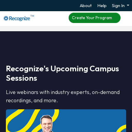
About
Help
Sign In
TM
Create Your Program
Recognize's Upcoming Campus
Sessions
Live webinars with industry experts, on-demand
recordings, and more.