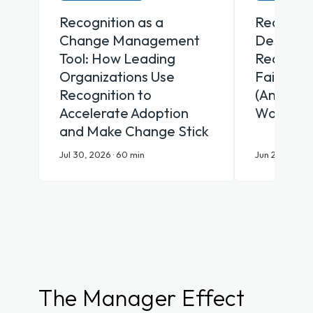
Recognition as a
Recognit
Change Management
Desk Why
Tool: How Leading
Recognit
Organizations Use
Fail Fron
Recognition to
(And Wha
Accelerate Adoption
Works)
and Make Change Stick
Jul 30, 2026 · 60 min
Jun 25, 2026 ·
The Manager Effect