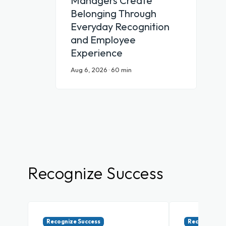
Managers Create
Belonging Through
Everyday Recognition
and Employee
Experience
Aug 6, 2026 · 60 min
Recognize Success
Recognize Success
Recognize Su