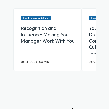
The Manager Effect
The Manager 
Recognition and
Your Emp
Influence: Making Your
Drowning
Manager Work With You
Communic
Cut Throu
the AI Er
Jul 14, 2026 · 60 min
Jul 9, 2026 · 