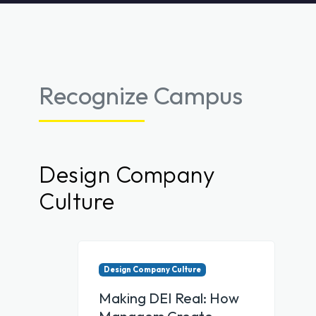
Recognize Campus
Design Company
Culture
Design Company Culture
Making DEI Real: How