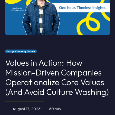
Design Company Culture
Values in Action: How
Mission-Driven Companies
Operationalize Core Values
(And Avoid Culture Washing)
August 13, 2026
60 min