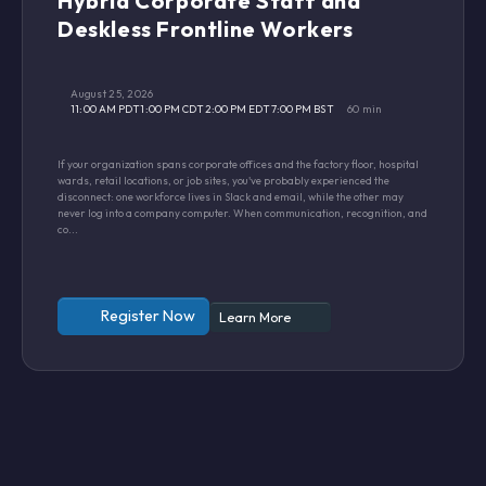
Hybrid Corporate Staff and
Deskless Frontline Workers
August 25, 2026
11:00 AM PDT
1:00 PM CDT
2:00 PM EDT
7:00 PM BST
60 min
If your organization spans corporate offices and the factory floor, hospital
wards, retail locations, or job sites, you've probably experienced the
disconnect: one workforce lives in Slack and email, while the other may
never log into a company computer. When communication, recognition, and
co...
Register Now
Learn More