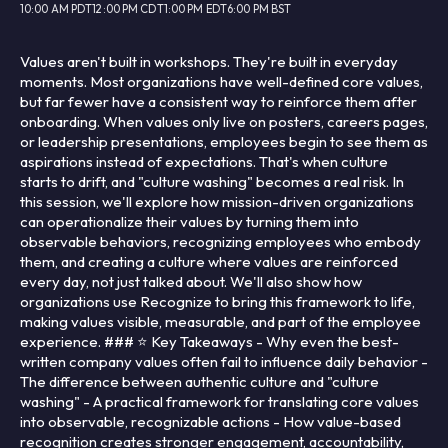
10:00 AM PDT
12:00 PM CDT
1:00 PM EDT
6:00 PM BST
Values aren't built in workshops. They're built in everyday
moments. Most organizations have well-defined core values,
but far fewer have a consistent way to reinforce them after
onboarding. When values only live on posters, careers pages,
or leadership presentations, employees begin to see them as
aspirations instead of expectations. That's when culture
starts to drift, and "culture washing" becomes a real risk. In
this session, we'll explore how mission-driven organizations
can operationalize their values by turning them into
observable behaviors, recognizing employees who embody
them, and creating a culture where values are reinforced
every day, not just talked about. We'll also show how
organizations use Recognize to bring this framework to life,
making values visible, measurable, and part of the employee
experience. ### ⭐ Key Takeaways - Why even the best-
written company values often fail to influence daily behavior -
The difference between authentic culture and "culture
washing" - A practical framework for translating core values
into observable, recognizable actions - How value-based
recognition creates stronger engagement, accountability,