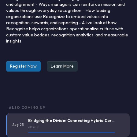
and alignment - Ways managers can reinforce mission and
values through everyday recognition - How leading
organizations use Recognize to embed values into
recognition, rewards, and reporting - A live look at how
Recognize helps organizations operationalize culture with
custom value badges, recognition analytics, and measurable
insights
Register Now
Learn More
ALSO COMING UP
Bridging the Divide: Connecting Hybrid Corporate Staff and Deskless Frontline Workers
Aug 25
60 min