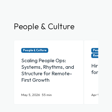
People & Culture
People & Culture
People & Cul
Remote & Hy
Scaling People Ops:
Hiring Y
Systems, Rhythms, and
for Remo
Structure for Remote-
First Growth
May 5, 2026 · 55 min
Apr 9, 2026 · 