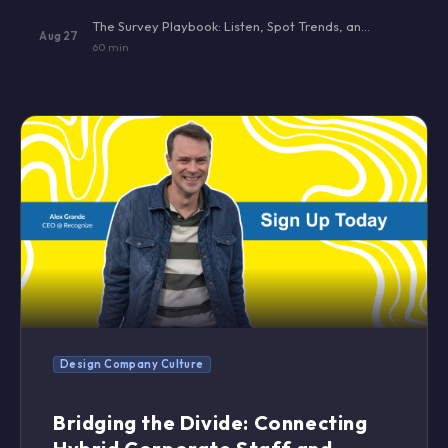
The Survey Playbook: Listen, Spot Trends, and Act — Without Burning Out Your Team
Aug 27
60 min
Design Company Culture
Bridging the Divide: Connecting