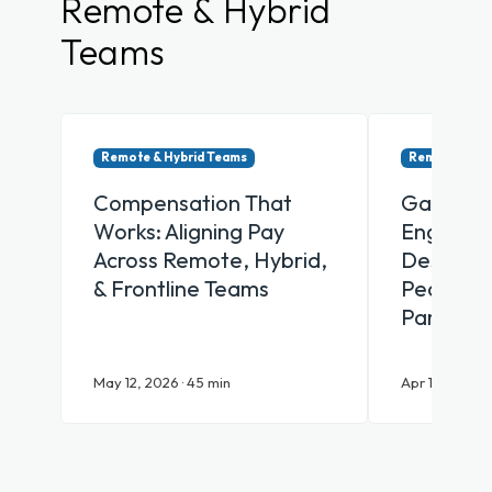
Remote & Hybrid
Teams
Remote & Hybrid Teams
Remote & Hy
Compensation That
Gamifica
Works: Aligning Pay
Engagem
Across Remote, Hybrid,
Designin
& Frontline Teams
People Ac
Participa
May 12, 2026 · 45 min
Apr 16, 2026 ·