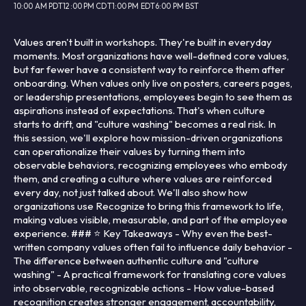
10:00 AM PDT
12:00 PM CDT
1:00 PM EDT
6:00 PM BST
Values aren't built in workshops. They're built in everyday
moments. Most organizations have well-defined core values,
but far fewer have a consistent way to reinforce them after
onboarding. When values only live on posters, careers pages,
or leadership presentations, employees begin to see them as
aspirations instead of expectations. That's when culture
starts to drift, and "culture washing" becomes a real risk. In
this session, we'll explore how mission-driven organizations
can operationalize their values by turning them into
observable behaviors, recognizing employees who embody
them, and creating a culture where values are reinforced
every day, not just talked about. We'll also show how
organizations use Recognize to bring this framework to life,
making values visible, measurable, and part of the employee
experience. ### ⭐ Key Takeaways - Why even the best-
written company values often fail to influence daily behavior -
The difference between authentic culture and "culture
washing" - A practical framework for translating core values
into observable, recognizable actions - How value-based
recognition creates stronger engagement, accountability,