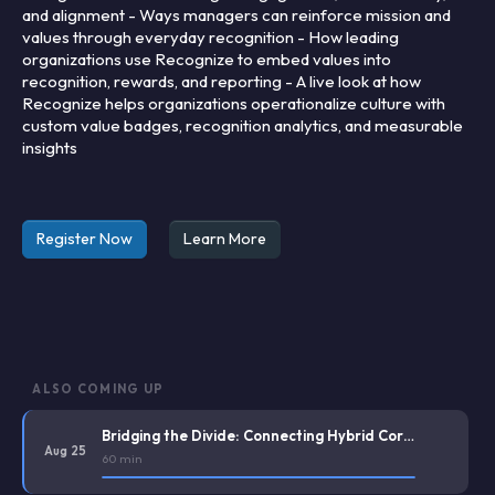
and alignment - Ways managers can reinforce mission and
values through everyday recognition - How leading
organizations use Recognize to embed values into
recognition, rewards, and reporting - A live look at how
Recognize helps organizations operationalize culture with
custom value badges, recognition analytics, and measurable
insights
Register Now
Learn More
ALSO COMING UP
Bridging the Divide: Connecting Hybrid Corporate Staff and Deskless Frontline Workers
Aug 25
60 min