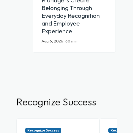
Managers Create
Belonging Through
Everyday Recognition
and Employee
Experience
Aug 6, 2026 · 60 min
Recognize Success
Recognize Success
Recognize Su