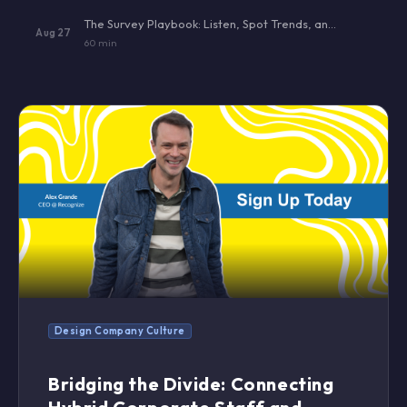
The Survey Playbook: Listen, Spot Trends, and Act — Without Burning Out Your Team
Aug 27
60 min
Design Company Culture
Bridging the Divide: Connecting