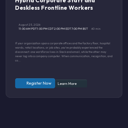
Hybrid Corporate Staff and
Deskless Frontline Workers
August 25, 2026
11:00 AM PDT
1:00 PM CDT
2:00 PM EDT
7:00 PM BST
60 min
If your organization spans corporate offices and the factory floor, hospital
wards, retail locations, or job sites, you've probably experienced the
disconnect: one workforce lives in Slack and email, while the other may
never log into a company computer. When communication, recognition, and
co...
Register Now
Learn More