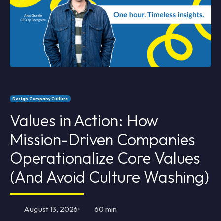
Design Company Culture
Values in Action: How
Mission-Driven Companies
Operationalize Core Values
(And Avoid Culture Washing)
August 13, 2026
60 min