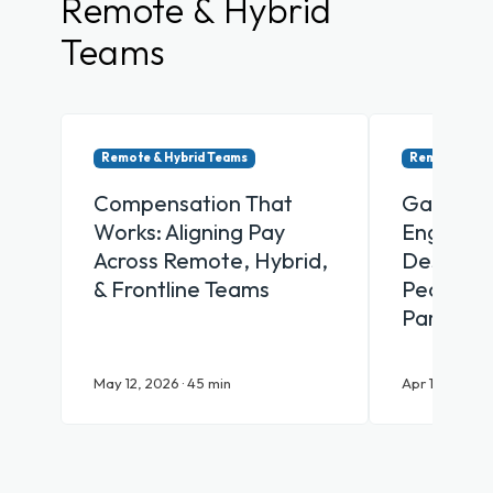
Remote & Hybrid
Teams
Remote & Hybrid Teams
Remote & Hy
Compensation That
Gamifica
Works: Aligning Pay
Engagem
Across Remote, Hybrid,
Designin
& Frontline Teams
People Ac
Participa
May 12, 2026 · 45 min
Apr 16, 2026 ·