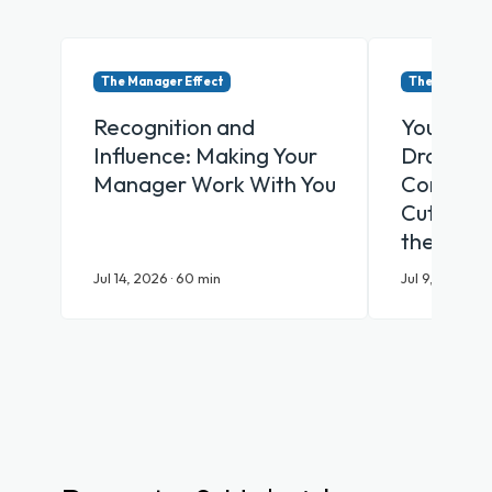
The Manager Effect
The Manager 
Recognition and
Your Emp
Influence: Making Your
Drowning
Manager Work With You
Communic
Cut Throu
the AI Er
Jul 14, 2026 · 60 min
Jul 9, 2026 · 