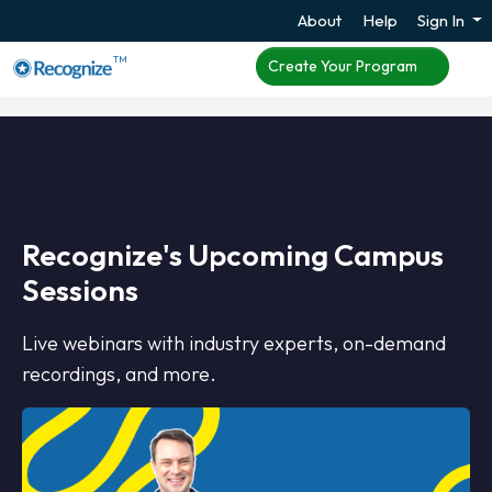
About
Help
Sign In
TM
Create Your Program
Recognize's Upcoming Campus
Sessions
Live webinars with industry experts, on-demand
recordings, and more.