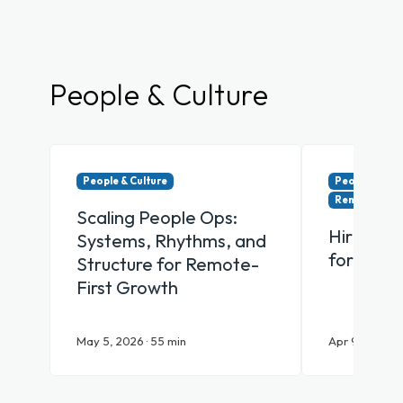
People & Culture
People & Culture
People & Cul
Remote & Hy
Scaling People Ops:
Hiring Y
Systems, Rhythms, and
for Remo
Structure for Remote-
First Growth
May 5, 2026 · 55 min
Apr 9, 2026 · 