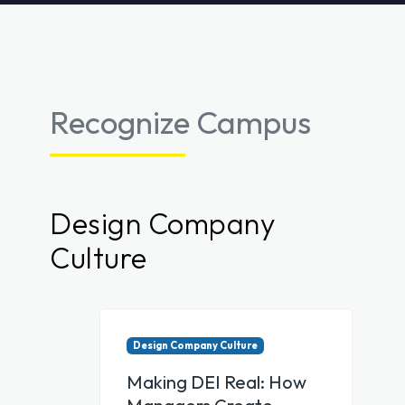
Recognize Campus
Design Company
Culture
Design Company Culture
Making DEI Real: How