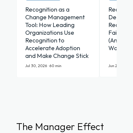
Recognition as a
Recognit
Change Management
Desk Why
Tool: How Leading
Recognit
Organizations Use
Fail Fron
Recognition to
(And Wha
Accelerate Adoption
Works)
and Make Change Stick
Jul 30, 2026 · 60 min
Jun 25, 2026 ·
The Manager Effect