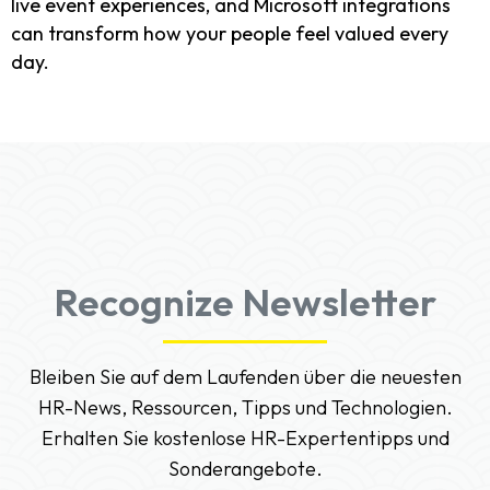
live event experiences, and Microsoft integrations
can transform how your people feel valued every
day.
Recognize Newsletter
Bleiben Sie auf dem Laufenden über die neuesten
HR-News, Ressourcen, Tipps und Technologien.
Erhalten Sie kostenlose HR-Expertentipps und
Sonderangebote.