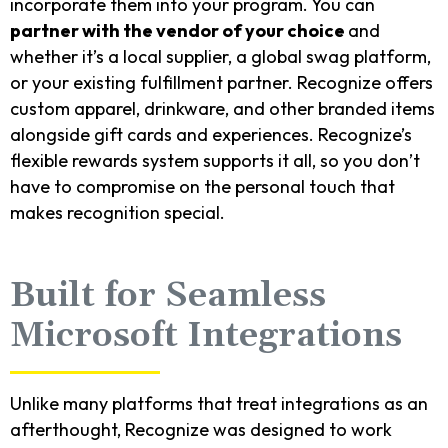
incorporate them into your program. You can
partner with the vendor of your choice
and
whether it’s a local supplier, a global swag platform,
or your existing fulfillment partner. Recognize offers
custom apparel, drinkware, and other branded items
alongside gift cards and experiences. Recognize’s
flexible rewards system supports it all, so you don’t
have to compromise on the personal touch that
makes recognition special.
Built for Seamless
Microsoft Integrations
Unlike many platforms that treat integrations as an
afterthought, Recognize was designed to work