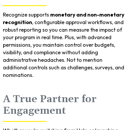
Recognize supports
monetary and non-monetary
recognition
, configurable approval workflows, and
robust reporting so you can measure the impact of
your program in real time. Plus, with advanced
permissions, you maintain control over budgets,
visibility, and compliance without adding
administrative headaches. Not to mention
additional controls such as challenges, surveys, and
nominations.
A True Partner for
Engagement