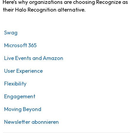
Here’s why organizations are choosing Recognize as
their Halo Recognition alternative.
Swag
Microsoft 365
Live Events and Amazon
User Experience
Flexibility
Engagement
Moving Beyond
Newsletter abonnieren