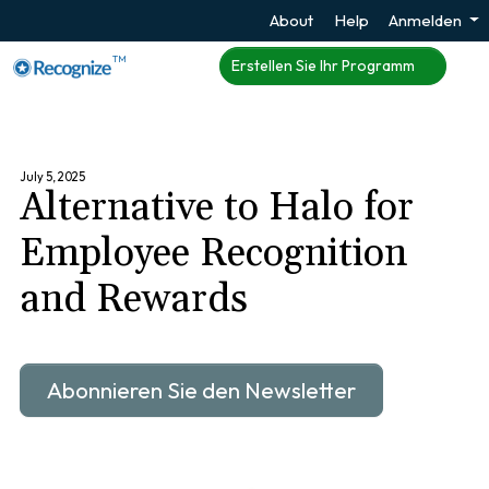
About
Help
Anmelden
TM
Erstellen Sie Ihr Programm
July 5, 2025
Alternative to Halo for
Employee Recognition
and Rewards
Abonnieren Sie den Newsletter