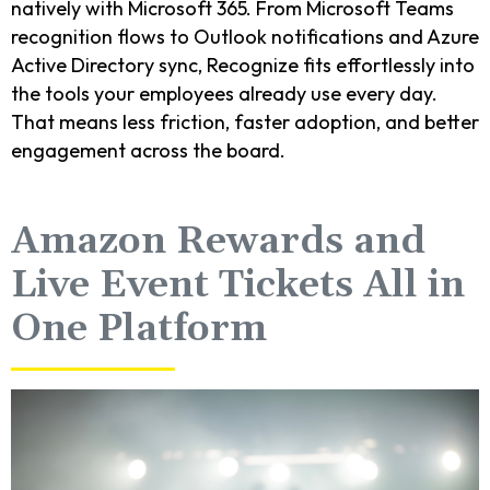
natively with Microsoft 365. From Microsoft Teams
recognition flows to Outlook notifications and Azure
Active Directory sync, Recognize fits effortlessly into
the tools your employees already use every day.
That means less friction, faster adoption, and better
engagement across the board.
Amazon Rewards and
Live Event Tickets All in
One Platform