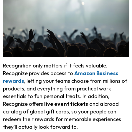
Recognition only matters if it feels valuable.
Recognize provides access to
Amazon Business
rewards
, letting your teams choose from millions of
products, and everything from practical work
essentials to fun personal treats. In addition,
Recognize offers
live event tickets
and a broad
catalog of global gift cards, so your people can
redeem their rewards for memorable experiences
they’ll actually look forward to.