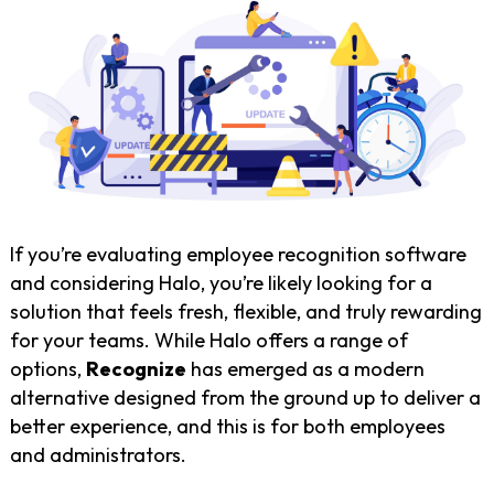
If you’re evaluating employee recognition software
and considering Halo, you’re likely looking for a
solution that feels fresh, flexible, and truly rewarding
for your teams. While Halo offers a range of
options,
Recognize
has emerged as a modern
alternative designed from the ground up to deliver a
better experience, and this is for both employees
and administrators.