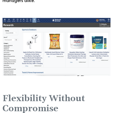
managers alike.
Flexibility Without
Compromise