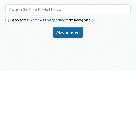
I accept the
Terms
&
Privacy policy
from Recognize.