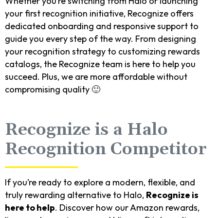
Whether you’re switching from Halo or launching
your first recognition initiative, Recognize offers
dedicated onboarding and responsive support to
guide you every step of the way. From designing
your recognition strategy to customizing rewards
catalogs, the Recognize team is here to help you
succeed. Plus, we are more affordable without
compromising quality 🙂
Recognize is a Halo
Recognition Competitor
If you’re ready to explore a modern, flexible, and
truly rewarding alternative to Halo,
Recognize is
here to help
. Discover how our Amazon rewards,