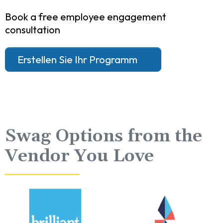
Book a free employee engagement
consultation
Erstellen Sie Ihr Programm
Swag Options from the
Vendor You Love