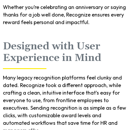
Whether you’re celebrating an anniversary or saying
thanks for a job well done, Recognize ensures every
reward feels personal and impactful.
Designed with User
Experience in Mind
Many legacy recognition platforms feel clunky and
dated. Recognize took a different approach, while
crafting a clean, intuitive interface that’s easy for
everyone to use, from frontline employees to
executives. Sending recognition is as simple as a few
clicks, with customizable award levels and
automated workflows that save time for HR and