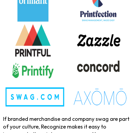
If branded merchandise and company swag are part
of your culture, Recognize makes it easy to