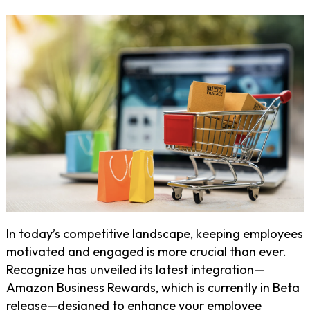
In today’s competitive landscape, keeping employees
motivated and engaged is more crucial than ever.
Recognize has unveiled its latest integration—
Amazon Business Rewards, which is currently in Beta
release—designed to enhance your employee