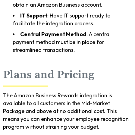
obtain an Amazon Business account.
IT Support
: Have IT support ready to
facilitate the integration process.
Central Payment Method
: A central
payment method must be in place for
streamlined transactions.
Plans and Pricing
The Amazon Business Rewards integration is
available to all customers in the Mid-Market
Package and above at no additional cost. This
means you can enhance your employee recognition
program without straining your budget.