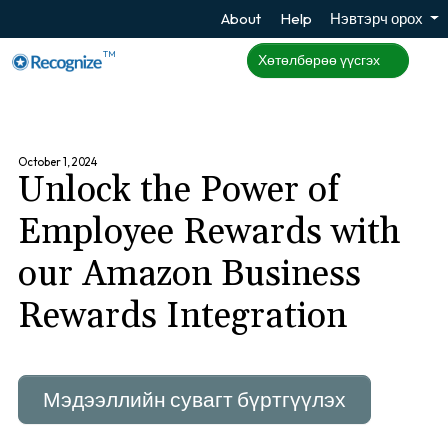
About
Help
Нэвтэрч орох
TM
Хөтөлбөрөө үүсгэх
October 1, 2024
Unlock the Power of
Employee Rewards with
our Amazon Business
Rewards Integration
Мэдээллийн сувагт бүртгүүлэх