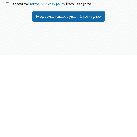
I accept the
Terms
&
Privacy policy
from Recognize.