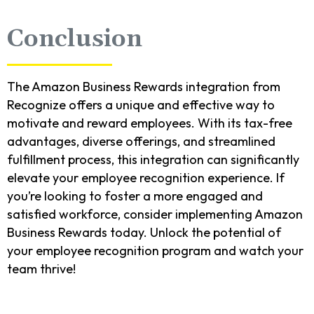
Conclusion
The Amazon Business Rewards integration from
Recognize offers a unique and effective way to
motivate and reward employees. With its tax-free
advantages, diverse offerings, and streamlined
fulfillment process, this integration can significantly
elevate your employee recognition experience. If
you’re looking to foster a more engaged and
satisfied workforce, consider implementing Amazon
Business Rewards today. Unlock the potential of
your employee recognition program and watch your
team thrive!