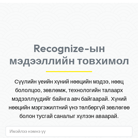
Recognize-ын
мэдээллийн товхимол
Сүүлийн үеийн хүний нөөцийн мэдээ, нөөц
бололцоо, зөвлөмж, технологийн талаарх
мэдээллүүдийг байнга авч байгаарай. Хүний
нөөцийн мэргэжилтний үнэ төлбөргүй зөвлөгөө
болон тусгай саналыг хүлээн аваарай.