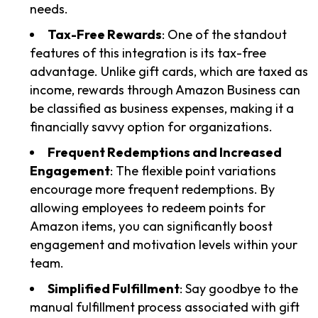
needs.
Tax-Free Rewards
: One of the standout
features of this integration is its tax-free
advantage. Unlike gift cards, which are taxed as
income, rewards through Amazon Business can
be classified as business expenses, making it a
financially savvy option for organizations.
Frequent Redemptions and Increased
Engagement
: The flexible point variations
encourage more frequent redemptions. By
allowing employees to redeem points for
Amazon items, you can significantly boost
engagement and motivation levels within your
team.
Simplified Fulfillment
: Say goodbye to the
manual fulfillment process associated with gift