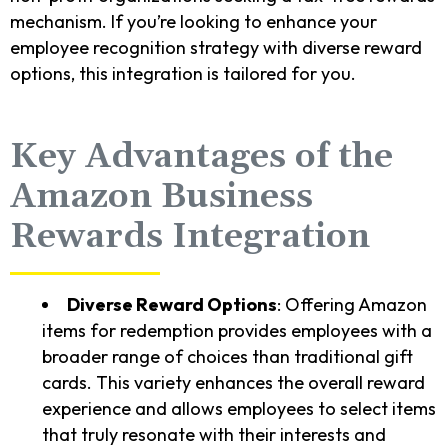
mechanism. If you’re looking to enhance your
employee recognition strategy with diverse reward
options, this integration is tailored for you.
Key Advantages of the
Amazon Business
Rewards Integration
Diverse Reward Options
: Offering Amazon
items for redemption provides employees with a
broader range of choices than traditional gift
cards. This variety enhances the overall reward
experience and allows employees to select items
that truly resonate with their interests and