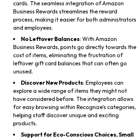
cards. The seamless integration of Amazon
Business Rewards streamlines the reward
process, making it easier for both administrators
and employees.
No Leftover Balances
: With Amazon
Business Rewards, points go directly towards the
cost of items, eliminating the frustration of
leftover gift card balances that can often go
unused.
Discover New Products
: Employees can
explore a wide range of items they might not
have considered before. The integration allows
for easy browsing within Recognize’s categories,
helping staff discover unique and exciting
products.
Support for Eco-Conscious Choices, Small