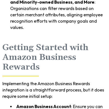
and Minority-owned Business, and More
:
Organizations can filter rewards based on
certain merchant attributes, aligning employee
recognition efforts with company goals and
values.
Getting Started with
Amazon Business
Rewards
Implementing the Amazon Business Rewards
integration is a straightforward process, but it does
require some initial setup:
Amazon Business Account
: Ensure you can