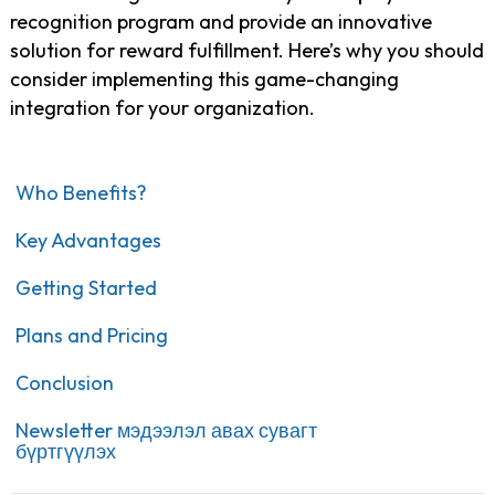
recognition program and provide an innovative
solution for reward fulfillment. Here’s why you should
consider implementing this game-changing
integration for your organization.
Who Benefits?
Key Advantages
Getting Started
Plans and Pricing
Conclusion
Newsletter мэдээлэл авах сувагт
бүртгүүлэх