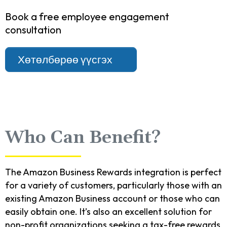
Book a free employee engagement
consultation
Хөтөлбөрөө үүсгэх
Who Can Benefit?
The Amazon Business Rewards integration is perfect
for a variety of customers, particularly those with an
existing Amazon Business account or those who can
easily obtain one. It’s also an excellent solution for
non-profit organizations seeking a tax-free rewards