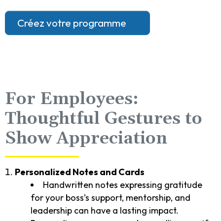
Créez votre programme
For Employees:
Thoughtful Gestures to
Show Appreciation
Personalized Notes and Cards
Handwritten notes expressing gratitude
for your boss’s support, mentorship, and
leadership can have a lasting impact.