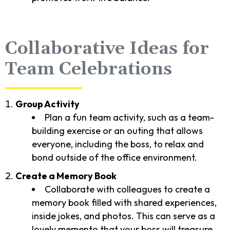
Collaborative Ideas for
Team Celebrations
Group Activity
Plan a fun team activity, such as a team-
building exercise or an outing that allows
everyone, including the boss, to relax and
bond outside of the office environment.
Create a Memory Book
Collaborate with colleagues to create a
memory book filled with shared experiences,
inside jokes, and photos. This can serve as a
lovely memento that your boss will treasure.