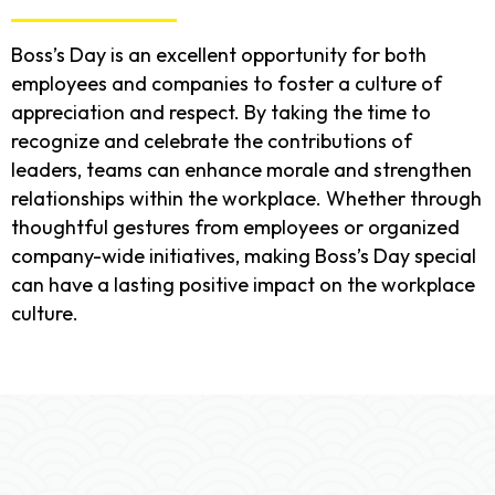
Boss’s Day is an excellent opportunity for both
employees and companies to foster a culture of
appreciation and respect. By taking the time to
recognize and celebrate the contributions of
leaders, teams can enhance morale and strengthen
relationships within the workplace. Whether through
thoughtful gestures from employees or organized
company-wide initiatives, making Boss’s Day special
can have a lasting positive impact on the workplace
culture.