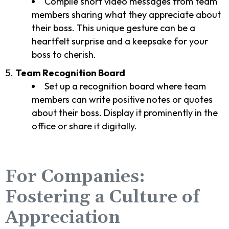
Compile short video messages from team
members sharing what they appreciate about
their boss. This unique gesture can be a
heartfelt surprise and a keepsake for your
boss to cherish.
Team Recognition Board
Set up a recognition board where team
members can write positive notes or quotes
about their boss. Display it prominently in the
office or share it digitally.
For Companies:
Fostering a Culture of
Appreciation