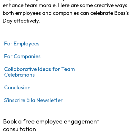
enhance team morale. Here are some creative ways
both employees and companies can celebrate Boss’s
Day effectively.
For Employees
For Companies
Collaborative Ideas for Team
Celebrations
Conclusion
S'inscrire à la Newsletter
Book a free employee engagement
consultation