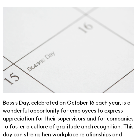
Boss’s Day, celebrated on October 16 each year, is a
wonderful opportunity for employees to express
appreciation for their supervisors and for companies
to foster a culture of gratitude and recognition. This
day can strengthen workplace relationships and