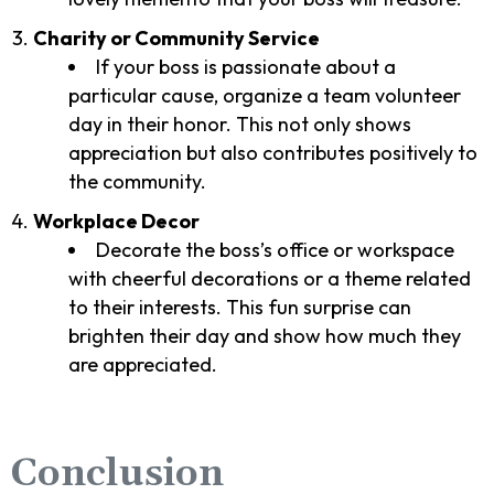
Charity or Community Service
If your boss is passionate about a
particular cause, organize a team volunteer
day in their honor. This not only shows
appreciation but also contributes positively to
the community.
Workplace Decor
Decorate the boss’s office or workspace
with cheerful decorations or a theme related
to their interests. This fun surprise can
brighten their day and show how much they
are appreciated.
Conclusion