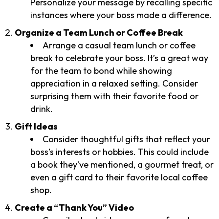
Personalize your message by recalling specific
instances where your boss made a difference.
Organize a Team Lunch or Coffee Break
Arrange a casual team lunch or coffee
break to celebrate your boss. It’s a great way
for the team to bond while showing
appreciation in a relaxed setting. Consider
surprising them with their favorite food or
drink.
Gift Ideas
Consider thoughtful gifts that reflect your
boss’s interests or hobbies. This could include
a book they’ve mentioned, a gourmet treat, or
even a gift card to their favorite local coffee
shop.
Create a “Thank You” Video