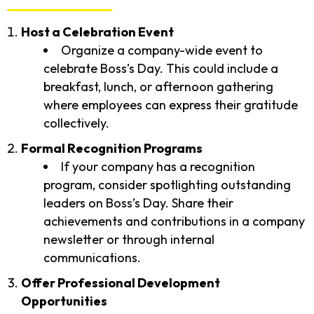
Host a Celebration Event
Organize a company-wide event to
celebrate Boss’s Day. This could include a
breakfast, lunch, or afternoon gathering
where employees can express their gratitude
collectively.
Formal Recognition Programs
If your company has a recognition
program, consider spotlighting outstanding
leaders on Boss’s Day. Share their
achievements and contributions in a company
newsletter or through internal
communications.
Offer Professional Development
Opportunities