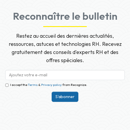
Reconnaître le bulletin
Restez au accueil des dernières actualités,
ressources, astuces et technologies RH. Recevez
gratuitement des conseils d'experts RH et des
offres spéciales.
I accept the
Terms
&
Privacy policy
from Recognize.