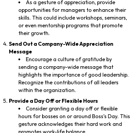
As a gesture of appreciation, provide
opportunities for managers to enhance their
skills. This could include workshops, seminars,
or even mentorship programs that promote
their growth.
Send Out a Company-Wide Appreciation
Message
Encourage a culture of gratitude by
sending a company-wide message that
highlights the importance of good leadership.
Recognize the contributions of all leaders
within the organization.
Provide a Day Off or Flexible Hours
Consider granting a day off or flexible
hours for bosses on or around Boss’s Day. This
gesture acknowledges their hard work and
promotes work-life balance.