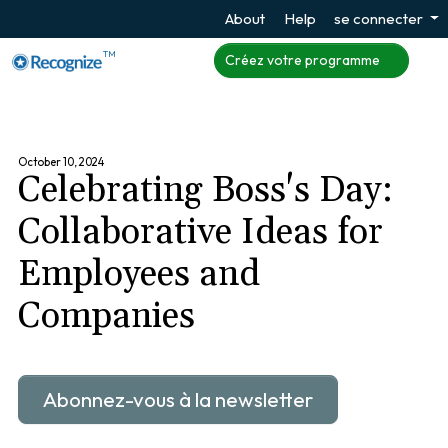
About
Help
se connecter
TM
Créez votre programme
October 10, 2024
Celebrating Boss's Day:
Collaborative Ideas for
Employees and
Companies
Abonnez-vous à la newsletter