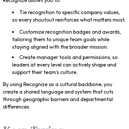
Recognize allows you to:
Tie recognition to specific company values,
so every shoutout reinforces what matters most.
Customize recognition badges and awards,
tailoring them to unique team goals while
staying aligned with the broader mission.
Create manager tools and permissions, so
leaders at every level can actively shape and
support their team’s culture.
By using Recognize as a cultural backbone, you
create a shared language and system that cuts
through geographic barriers and departmental
differences.