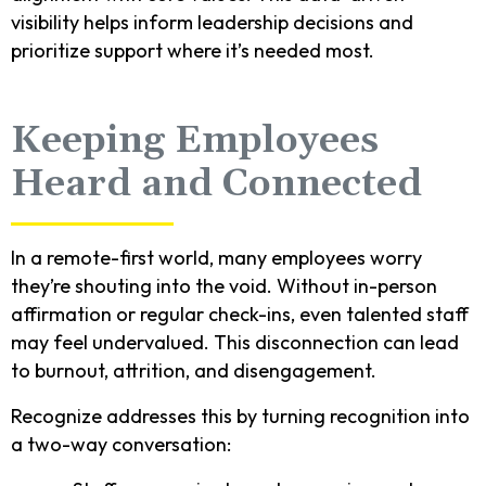
visibility helps inform leadership decisions and
prioritize support where it’s needed most.
Keeping Employees
Heard and Connected
In a remote-first world, many employees worry
they’re shouting into the void. Without in-person
affirmation or regular check-ins, even talented staff
may feel undervalued. This disconnection can lead
to burnout, attrition, and disengagement.
Recognize addresses this by turning recognition into
a two-way conversation: