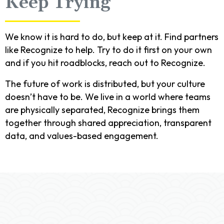
Keep Trying
We know it is hard to do, but keep at it. Find partners
like Recognize to help. Try to do it first on your own
and if you hit roadblocks, reach out to Recognize.
The future of work is distributed, but your culture
doesn’t have to be. We live in a world where teams
are physically separated, Recognize brings them
together through shared appreciation, transparent
data, and values-based engagement.