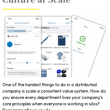
Culture at Scale
One of the hardest things to do in a distributed
company is scale a consistent value system. How do
you ensure every department lives your company’s
core principles when everyone is working in silos?