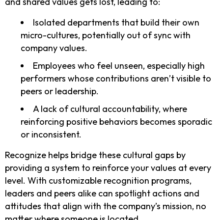
and shared values gets lost, leading to:
Isolated departments that build their own
micro-cultures, potentially out of sync with
company values.
Employees who feel unseen, especially high
performers whose contributions aren’t visible to
peers or leadership.
A lack of cultural accountability, where
reinforcing positive behaviors becomes sporadic
or inconsistent.
Recognize helps bridge these cultural gaps by
providing a system to reinforce your values at every
level. With customizable recognition programs,
leaders and peers alike can spotlight actions and
attitudes that align with the company’s mission, no
matter where someone is located.