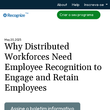
About
Help
Inscreva-se
TM
Criar o seu programa
May 20, 2025
Why Distributed
Workforces Need
Employee Recognition to
Engage and Retain
Employees
Assine o boletim informativo