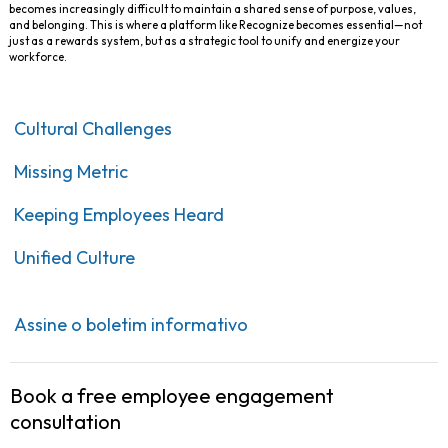
becomes increasingly difficult to maintain a shared sense of purpose, values,
and belonging. This is where a platform like Recognize becomes essential—not
just as a rewards system, but as a strategic tool to unify and energize your
workforce.
Cultural Challenges
Missing Metric
Keeping Employees Heard
Unified Culture
Assine o boletim informativo
Book a free employee engagement
consultation