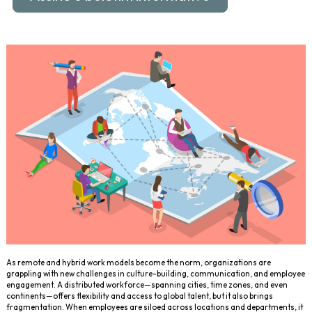
As remote and hybrid work models become the norm, organizations are
grappling with new challenges in culture-building, communication, and employee
engagement. A distributed workforce—spanning cities, time zones, and even
continents—offers flexibility and access to global talent, but it also brings
fragmentation. When employees are siloed across locations and departments, it