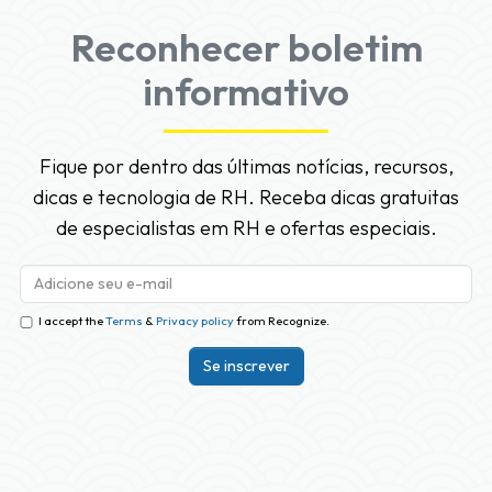
Reconhecer boletim
informativo
Fique por dentro das últimas notícias, recursos,
dicas e tecnologia de RH. Receba dicas gratuitas
de especialistas em RH e ofertas especiais.
I accept the
Terms
&
Privacy policy
from Recognize.