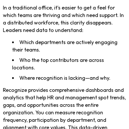
In a traditional office, it’s easier to get a feel for
which teams are thriving and which need support. In
a distributed workforce, this clarity disappears.
Leaders need data to understand:
Which departments are actively engaging
their teams.
Who the top contributors are across
locations.
Where recognition is lacking—and why.
Recognize provides comprehensive dashboards and
analytics that help HR and management spot trends,
gaps, and opportunities across the entire
organization. You can measure recognition
frequency, participation by department, and
alignment with core values. This data-driven