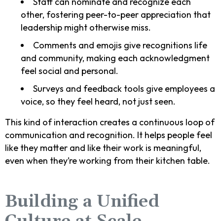
Staff can nominate and recognize each
other, fostering peer-to-peer appreciation that
leadership might otherwise miss.
Comments and emojis give recognitions life
and community, making each acknowledgment
feel social and personal.
Surveys and feedback tools give employees a
voice, so they feel heard, not just seen.
This kind of interaction creates a continuous loop of
communication and recognition. It helps people feel
like they matter and like their work is meaningful,
even when they’re working from their kitchen table.
Building a Unified