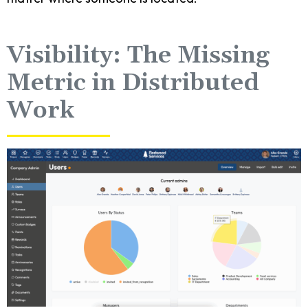
Visibility: The Missing
Metric in Distributed
Work