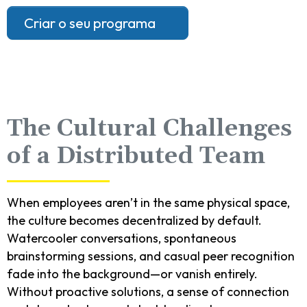
Criar o seu programa
The Cultural Challenges
of a Distributed Team
When employees aren’t in the same physical space,
the culture becomes decentralized by default.
Watercooler conversations, spontaneous
brainstorming sessions, and casual peer recognition
fade into the background—or vanish entirely.
Without proactive solutions, a sense of connection