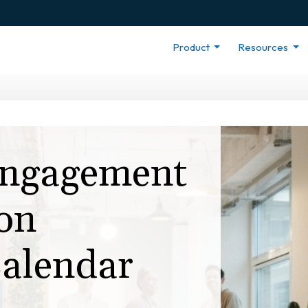
Product
Resources
ngagement
on
alendar