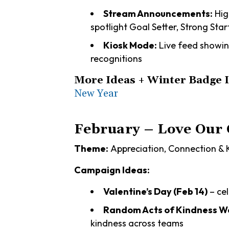
Stream Announcements:
Hig
spotlight Goal Setter, Strong St
Kiosk Mode:
Live feed showin
recognitions
More Ideas + Winter Badge 
New Year
February – Love Our
Theme:
Appreciation, Connection & 
Campaign Ideas:
Valentine’s Day (Feb 14)
– ce
Random Acts of Kindness We
kindness across teams