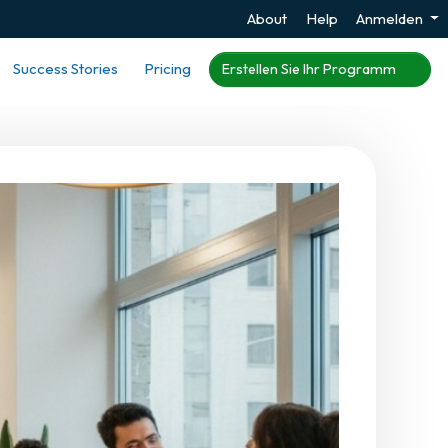
About
Help
Anmelden
Success Stories
Pricing
Erstellen Sie Ihr Programm