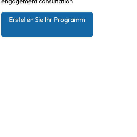
engagement consultation
Erstellen Sie Ihr Programm