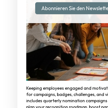
Abonnieren Sie den Newslett
Keeping employees engaged and motivated
for campaigns, badges, challenges, and vis
includes quarterly nomination campaigns t
plan your recognition roadmap, boost parti