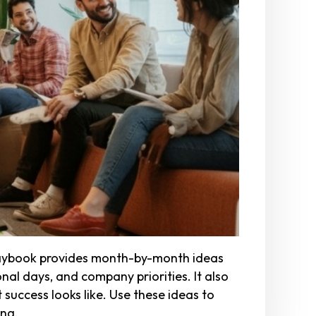
playbook provides month-by-month ideas
nal days, and company priorities. It also
success looks like. Use these ideas to
ong.