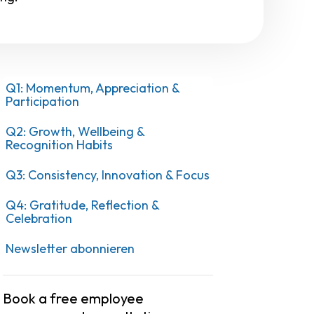
Q1: Momentum, Appreciation &
Participation
Q2: Growth, Wellbeing &
Recognition Habits
Q3: Consistency, Innovation & Focus
Q4: Gratitude, Reflection &
Celebration
Newsletter abonnieren
Book a free employee