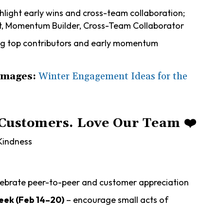
hlight early wins and cross-team collaboration;
art, Momentum Builder, Cross-Team Collaborator
g top contributors and early momentum
Images:
Winter Engagement Ideas for the
 Customers. Love Our Team
❤️
Kindness
lebrate peer-to-peer and customer appreciation
ek (Feb 14–20)
– encourage small acts of