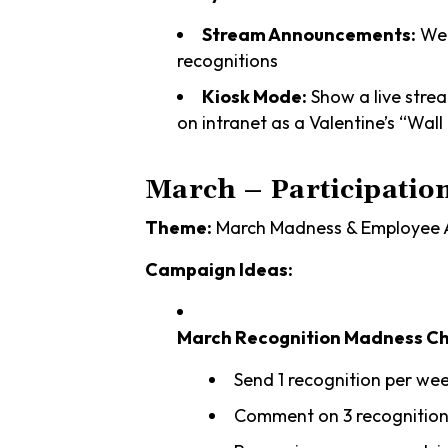
Stream Announcements:
Wee
recognitions
Kiosk Mode:
Show a live stre
on intranet as a Valentine’s “Wall
March – Participatio
Theme:
March Madness & Employee A
Campaign Ideas:
March Recognition Madness Ch
Send 1 recognition per we
Comment on 3 recognition