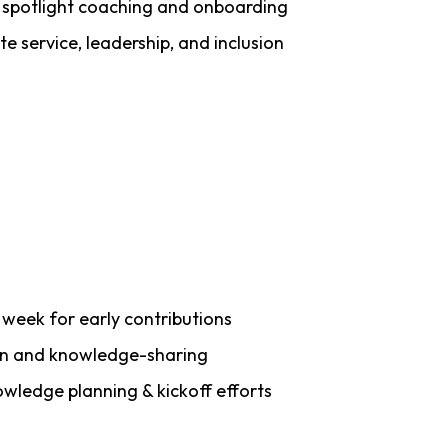
 spotlight coaching and onboarding
te service, leadership, and inclusion
r week for early contributions
on and knowledge-sharing
ledge planning & kickoff efforts