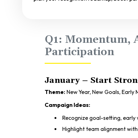
Q1: Momentum, A
Participation
January – Start Stro
Theme:
New Year, New Goals, Earl
Campaign Ideas:
Recognize goal-setting, early 
Highlight team alignment wit