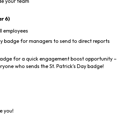
de your team
r 6)
ll employees
 badge for managers to send to direct reports
adge for a quick engagement boost opportunity –
veryone who sends the St. Patrick’s Day badge!
ve you!