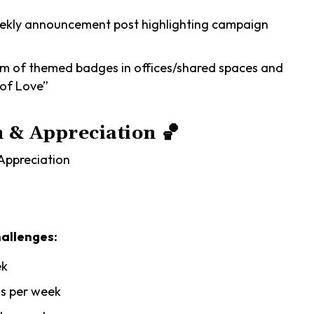
kly announcement post highlighting campaign
am of themed badges in offices/shared spaces and
 of Love”
n & Appreciation
🏀
ppreciation
allenges:
ek
s per week