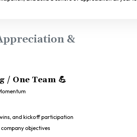
ppreciation &
ng / One Team
💪
y Momentum
wins, and kickoff participation
h company objectives