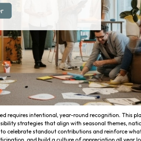
er
 requires intentional, year-round recognition. This 
ibility strategies that align with seasonal themes, natio
o celebrate standout contributions and reinforce what 
cipation, and build a culture of appreciation all year l