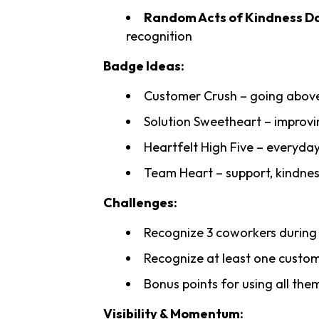
Random Acts of Kindness Da
recognition
Badge Ideas:
Customer Crush – going abov
Solution Sweetheart – improvi
Heartfelt High Five – everyda
Team Heart – support, kindnes
Challenges:
Recognize 3 coworkers durin
Recognize at least one custo
Bonus points for using all th
Visibility & Momentum: