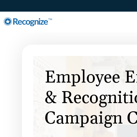
TM
Employee E
& Recogniti
Campaign C