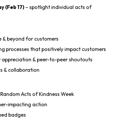
y (Feb 17)
– spotlight individual acts of
e & beyond for customers
ng processes that positively impact customers
y appreciation & peer-to-peer shoutouts
s & collaboration
g Random Acts of Kindness Week
mer-impacting action
emed badges