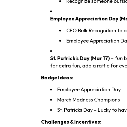
Recognize someone outsi
Employee Appreciation Day (Ma
CEO Bulk Recognition to a
Employee Appreciation Day
St. Patrick’s Day (Mar 17)
– fun b
for extra fun, add a raffle for e
Badge Ideas:
Employee Appreciation Day
March Madness Champions
St. Patricks Day – Lucky to ha
Challenges & Incentives: