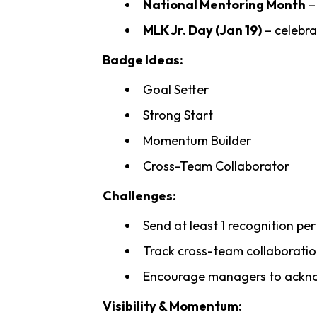
National Mentoring Month
–
MLK Jr. Day (Jan 19)
– celebra
Badge Ideas:
Goal Setter
Strong Start
Momentum Builder
Cross-Team Collaborator
Challenges:
Send at least 1 recognition pe
Track cross-team collaborati
Encourage managers to acknow
Visibility & Momentum: