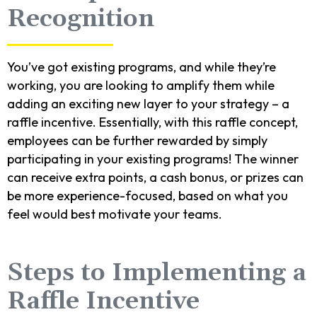
Recognition
You’ve got existing programs, and while they’re
working, you are looking to amplify them while
adding an exciting new layer to your strategy – a
raffle incentive. Essentially, with this raffle concept,
employees can be further rewarded by simply
participating in your existing programs! The winner
can receive extra points, a cash bonus, or prizes can
be more experience-focused, based on what you
feel would best motivate your teams.
Steps to Implementing a
Raffle Incentive