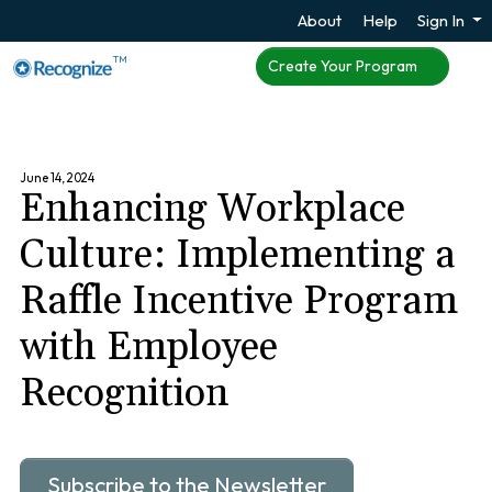
About
Help
Sign In
TM
Create Your Program
June 14, 2024
Enhancing Workplace
Culture: Implementing a
Raffle Incentive Program
with Employee
Recognition
Subscribe to the Newsletter