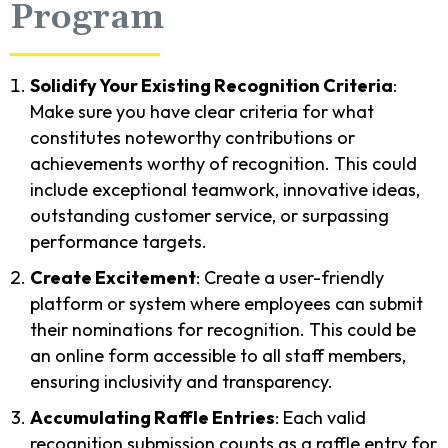
Program
Solidify Your Existing Recognition Criteria
:
Make sure you have clear criteria for what
constitutes noteworthy contributions or
achievements worthy of recognition. This could
include exceptional teamwork, innovative ideas,
outstanding customer service, or surpassing
performance targets.
Create Excitement
: Create a user-friendly
platform or system where employees can submit
their nominations for recognition. This could be
an online form accessible to all staff members,
ensuring inclusivity and transparency.
Accumulating Raffle Entries
: Each valid
recognition submission counts as a raffle entry for