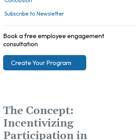
Conclusion
Subscribe to Newsletter
Book a free employee engagement
consultation
Create Your Program
The Concept:
Incentivizing
Participation in