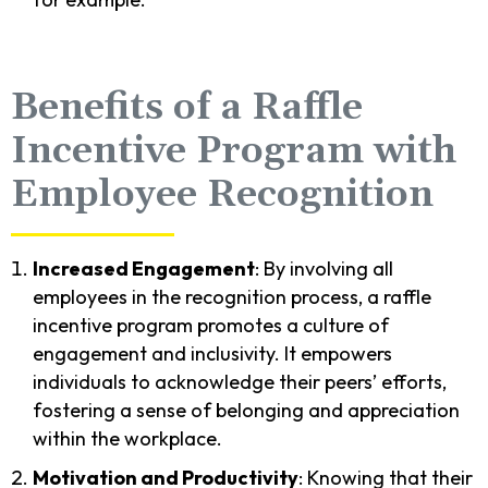
Benefits of a Raffle
Incentive Program with
Employee Recognition
Increased Engagement
: By involving all
employees in the recognition process, a raffle
incentive program promotes a culture of
engagement and inclusivity. It empowers
individuals to acknowledge their peers’ efforts,
fostering a sense of belonging and appreciation
within the workplace.
Motivation and Productivity
: Knowing that their