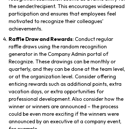
the sender/recipient. This encourages widespread
participation and ensures that employees feel
motivated to recognize their colleagues’
achievements.
Raffle Draw and Rewards
: Conduct regular
raffle draws using the random recognition
generator in the Company Admin portal of
Recognize. These drawings can be monthly or
quarterly, and they can be done at the team level,
or at the organization level. Consider offering
enticing rewards such as additional points, extra
vacation days, or extra opportunities for
professional development. Also consider how the
winner or winners are announced – the process
could be even more exciting if the winners were
announced by an executive at a company event,
for example.