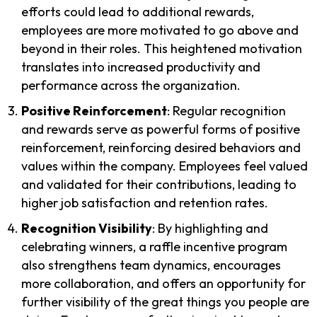
efforts could lead to additional rewards,
employees are more motivated to go above and
beyond in their roles. This heightened motivation
translates into increased productivity and
performance across the organization.
Positive Reinforcement
: Regular recognition
and rewards serve as powerful forms of positive
reinforcement, reinforcing desired behaviors and
values within the company. Employees feel valued
and validated for their contributions, leading to
higher job satisfaction and retention rates.
Recognition Visibility
: By highlighting and
celebrating winners, a raffle incentive program
also strengthens team dynamics, encourages
more collaboration, and offers an opportunity for
further visibility of the great things you people are