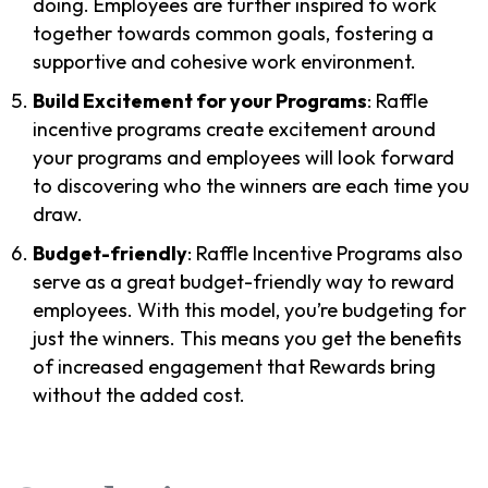
doing. Employees are further inspired to work
together towards common goals, fostering a
supportive and cohesive work environment.
Build Excitement for your Programs
: Raffle
incentive programs create excitement around
your programs and employees will look forward
to discovering who the winners are each time you
draw.
Budget-friendly
: Raffle Incentive Programs also
serve as a great budget-friendly way to reward
employees. With this model, you’re budgeting for
just the winners. This means you get the benefits
of increased engagement that Rewards bring
without the added cost.