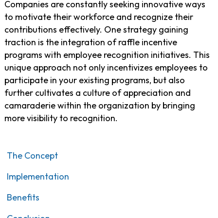
Companies are constantly seeking innovative ways
to motivate their workforce and recognize their
contributions effectively. One strategy gaining
traction is the integration of raffle incentive
programs with employee recognition initiatives. This
unique approach not only incentivizes employees to
participate in your existing programs, but also
further cultivates a culture of appreciation and
camaraderie within the organization by bringing
more visibility to recognition.
The Concept
Implementation
Benefits