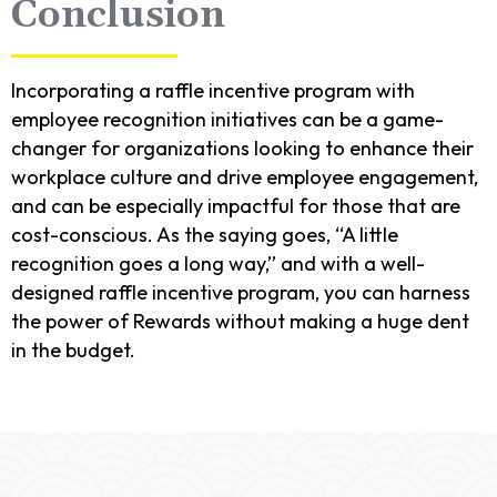
Conclusion
Incorporating a raffle incentive program with
employee recognition initiatives can be a game-
changer for organizations looking to enhance their
workplace culture and drive employee engagement,
and can be especially impactful for those that are
cost-conscious. As the saying goes, “A little
recognition goes a long way,” and with a well-
designed raffle incentive program, you can harness
the power of Rewards without making a huge dent
in the budget.