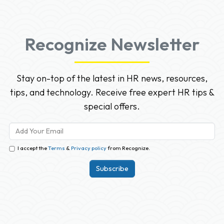
Recognize Newsletter
Stay on-top of the latest in HR news, resources,
tips, and technology. Receive free expert HR tips &
special offers.
I accept the
Terms
&
Privacy policy
from Recognize.