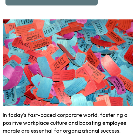
In today’s fast-paced corporate world, fostering a
positive workplace culture and boosting employee
morale are essential for organizational success.