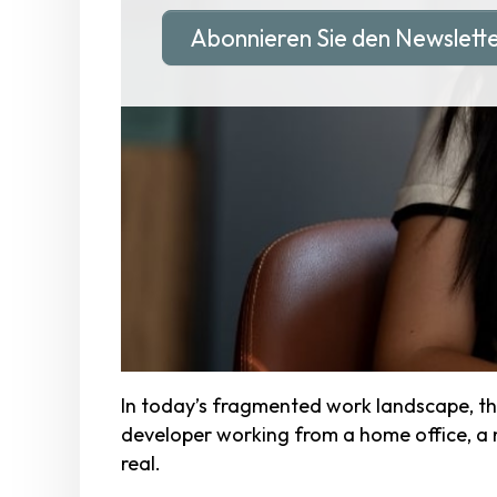
Abonnieren Sie den Newslett
In today’s fragmented work landscape, th
developer working from a home office, a nur
real.