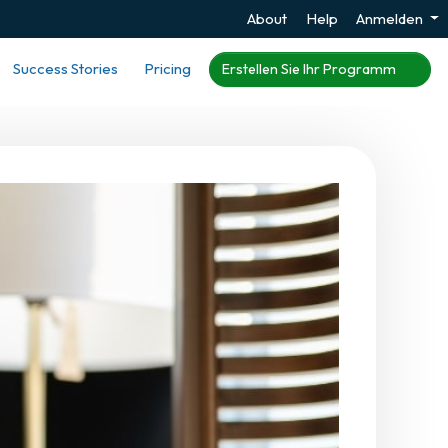
About
Help
Anmelden
Success Stories
Pricing
Erstellen Sie Ihr Programm