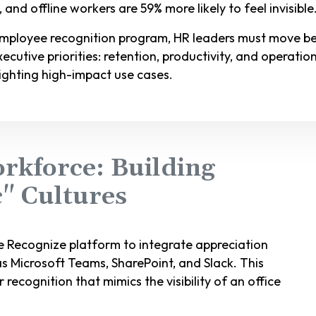
nd offline workers are 59% more likely to feel invisible
employee recognition program, HR leaders must move b
cutive priorities: retention, productivity, and operationa
ighting high-impact use cases.
rkforce: Building
c" Cultures
 Recognize platform to integrate appreciation
as Microsoft Teams, SharePoint, and Slack. This
 recognition that mimics the visibility of an office