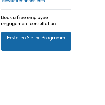
Newsletter abonnieren
Book a free employee
engagement consultation
Erstellen Sie Ihr Programm