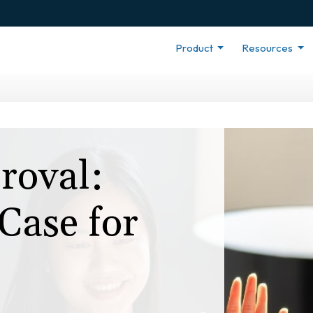
Product
Resources
roval:
Case for