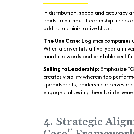
In distribution, speed and accuracy a
leads to burnout. Leadership needs a
adding administrative bloat.
The Use Case:
Logistics companies 
When a driver hits a five-year anniv
month, rewards and printable certific
Selling to Leadership:
Emphasize “Ope
creates visibility wherein top perform
spreadsheets, leadership receives re
engaged, allowing them to intervene 
4. Strategic Alig
Case" Framewor