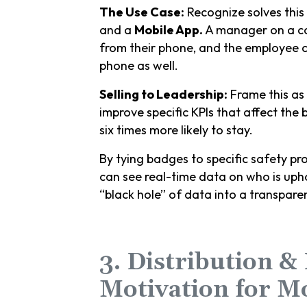
The Use Case:
Recognize solves this
and a
Mobile App.
A manager on a con
from their phone, and the employee c
phone as well.
Selling to Leadership:
Frame this as 
improve specific KPIs that affect the
six times more likely to stay.
By tying badges to specific safety pro
can see real-time data on who is upho
“black hole” of data into a transpa
3. Distribution &
Motivation for M