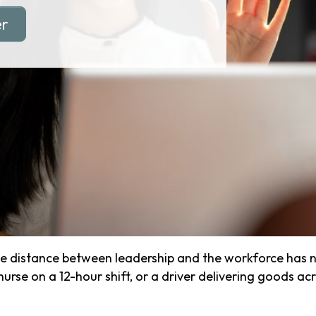
er
e distance between leadership and the workforce has ne
se on a 12-hour shift, or a driver delivering goods acros