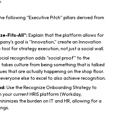
he following “Executive Pitch” pillars derived from
e-Fits-All”:
Explain that the platform allows for
mpany’s goal is “Innovation,” create an Innovation
ool for strategy execution, not just a social wall.
cial recognition adds “social proof” to the
 takes culture from being something that is talked
es that are actually happening on the shop floor.
 everyone else to excel to also achieve recognition.
ad:
Use the Recognize Onboarding Strategy to
h your current HRIS platform (Workday,
inimizes the burden on IT and HR, allowing for a
ings.