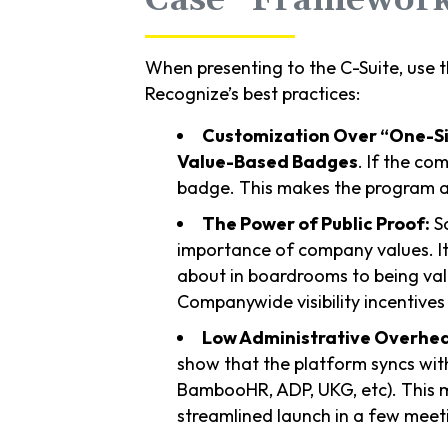
When presenting to the C-Suite, use t
Recognize’s best practices:
Customization Over “One-Siz
Value-Based Badges
. If the co
badge. This makes the program a t
The Power of Public Proof:
So
importance of company values. It
about in boardrooms to being valu
Companywide visibility incentives
Low Administrative Overhe
show that the platform syncs wit
BambooHR, ADP, UKG, etc). This m
streamlined launch in a few meet