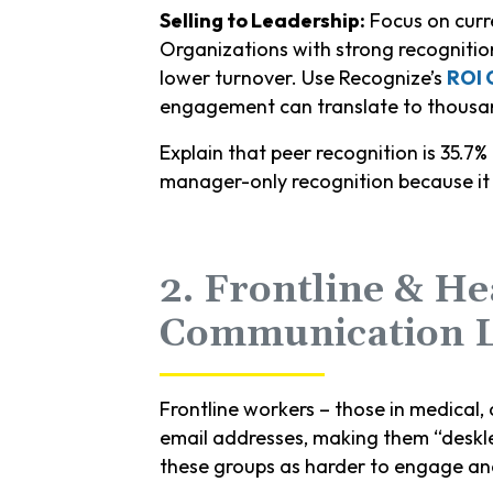
Selling to Leadership:
Focus on curr
Organizations with strong recognition
lower turnover. Use Recognize’s
ROI 
engagement can translate to thousand
Explain that peer recognition is 35.7% 
manager-only recognition because it c
2. Frontline & He
Communication 
Frontline workers – those in medical, 
email addresses, making them “deskl
these groups as harder to engage an