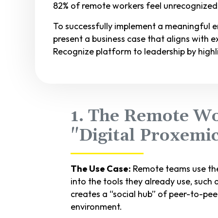
82% of remote workers feel unrecognized, a
To successfully implement a meaningful 
present a business case that aligns with exe
Recognize platform to leadership by highl
1. The Remote Wo
"Digital Proxemi
The Use Case:
Remote teams use the
into the tools they already use, such 
creates a “social hub” of peer-to-peer
environment.