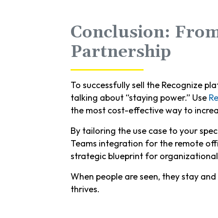
Conclusion: From
Partnership
To successfully sell the Recognize pl
talking about “staying power.” Use
Re
the most cost-effective way to increa
By tailoring the use case to your spec
Teams integration for the remote off
strategic blueprint for organizational
When people are seen, they stay and 
thrives.