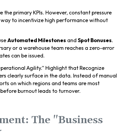
re the primary KPIs. However, constant pressure
 way to incentivize high performance without
use
Automated Milestones
and
Spot Bonuses
.
ersary or a warehouse team reaches a zero-error
ates can be issued.
rational Agility.” Highlight that Recognize
ers clearly surface in the data. Instead of manual
ports on which regions and teams are most
before burnout leads to turnover.
nment: The "Business
k