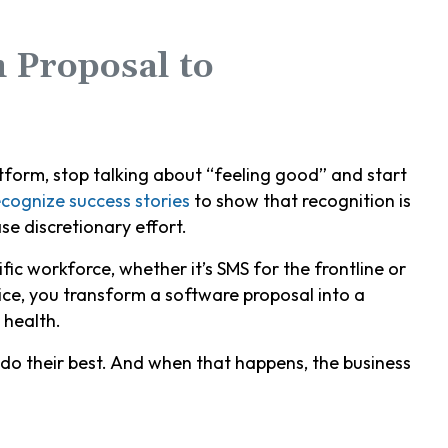
 Proposal to
atform, stop talking about “feeling good” and start
cognize success stories
to show that recognition is
se discretionary effort.
ific workforce, whether it’s SMS for the frontline or
ice, you transform a software proposal into a
 health.
do their best. And when that happens, the business