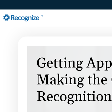
TM
Getting App
Making the 
Recognition