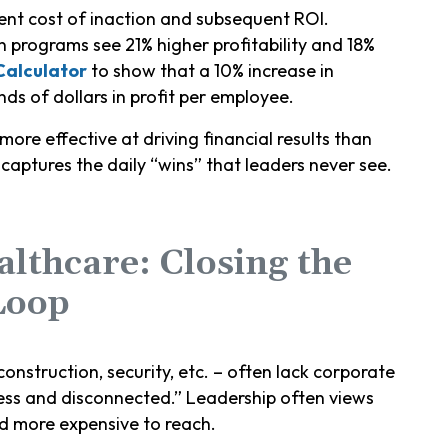
ent cost of inaction and subsequent ROI.
 programs see 21% higher profitability and 18%
Calculator
to show that a 10% increase in
s of dollars in profit per employee.
more effective at driving financial results than
aptures the daily “wins” that leaders never see.
althcare: Closing the
Loop
construction, security, etc. – often lack corporate
ess and disconnected.” Leadership often views
d more expensive to reach.