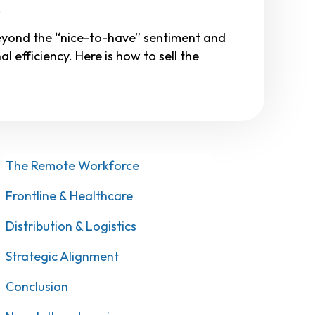
.
eyond the “nice-to-have” sentiment and
l efficiency. Here is how to sell the
The Remote Workforce
Frontline & Healthcare
Distribution & Logistics
Strategic Alignment
Conclusion