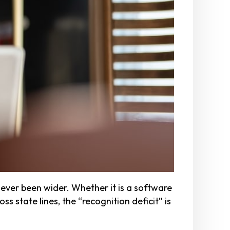
ver been wider. Whether it is a software
s state lines, the “recognition deficit” is