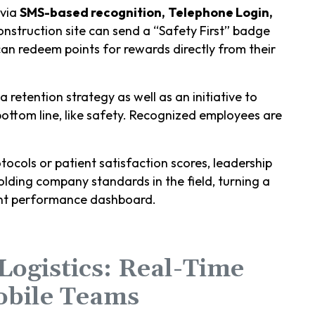
 via
SMS-based recognition,
Telephone Login,
struction site can send a “Safety First” badge
an redeem points for rewards directly from their
a retention strategy as well as an initiative to
 bottom line, like safety. Recognized employees are
tocols or patient satisfaction scores, leadership
lding company standards in the field, turning a
rent performance dashboard.
 Logistics: Real-Time
obile Teams