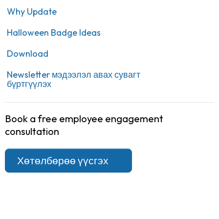
Why Update
Halloween Badge Ideas
Download
Newsletter мэдээлэл авах сувагт
бүртгүүлэх
Book a free employee engagement
consultation
Хөтөлбөрөө үүсгэх