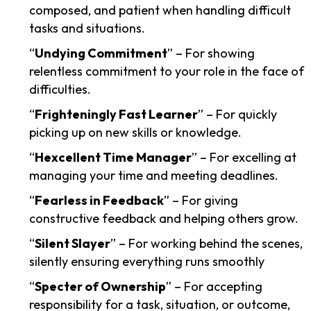
composed, and patient when handling difficult
tasks and situations.
“
Undying Commitment
” – For showing
relentless commitment to your role in the face of
difficulties.
“
Frighteningly Fast Learner
” – For quickly
picking up on new skills or knowledge.
“
Hexcellent Time Manager
” – For excelling at
managing your time and meeting deadlines.
“
Fearless in Feedback
” – For giving
constructive feedback and helping others grow.
“
Silent Slayer
” – For working behind the scenes,
silently ensuring everything runs smoothly
“
Specter of Ownership
” – For accepting
responsibility for a task, situation, or outcome,