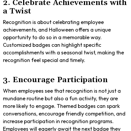
2. Celebrate Achievements with
a Twist
Recognition is about celebrating employee
achievements, and Halloween offers a unique
opportunity to do so in a memorable way.
Customized badges can highlight specific
accomplishments with a seasonal twist, making the
recognition feel special and timely.
3. Encourage Participation
When employees see that recognition is not just a
mundane routine but also a fun activity, they are
more likely to engage. Themed badges can spark
conversations, encourage friendly competition, and
increase participation in recognition programs.
Employees will eagerly await the next badge they