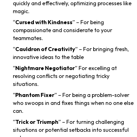
quickly and effectively, optimizing processes like
magic.
“
Cursed with Kindness
” – For being
compassionate and considerate to your
teammates.
“
Cauldron of Creativity
” – For bringing fresh,
innovative ideas to the table
“
Nightmare Negotiator
” For excelling at
resolving conflicts or negotiating tricky
situations.
“
Phantom Fixer
” – For being a problem-solver
who swoops in and fixes things when no one else
can.
“
Trick or Triumph
” – For turning challenging
situations or potential setbacks into successful