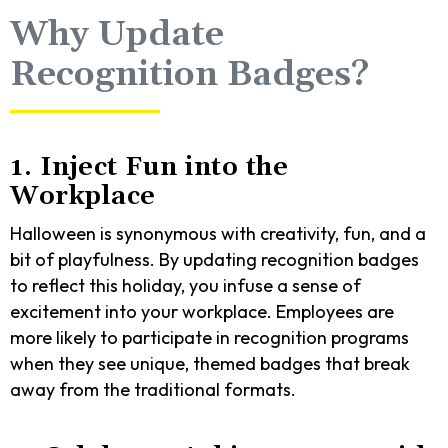
Why Update
Recognition Badges?
1. Inject Fun into the
Workplace
Halloween is synonymous with creativity, fun, and a
bit of playfulness. By updating recognition badges
to reflect this holiday, you infuse a sense of
excitement into your workplace. Employees are
more likely to participate in recognition programs
when they see unique, themed badges that break
away from the traditional formats.