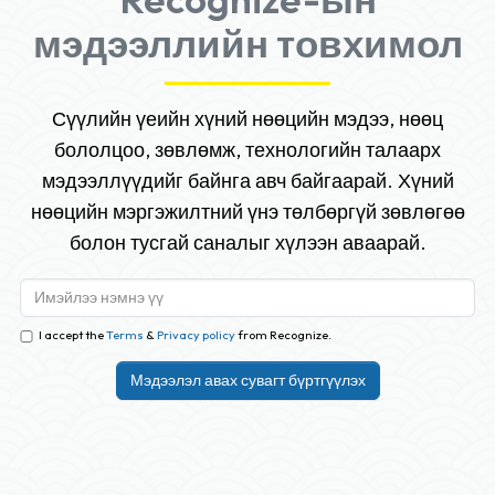
мэдээллийн товхимол
Сүүлийн үеийн хүний нөөцийн мэдээ, нөөц
бололцоо, зөвлөмж, технологийн талаарх
мэдээллүүдийг байнга авч байгаарай. Хүний
нөөцийн мэргэжилтний үнэ төлбөргүй зөвлөгөө
болон тусгай саналыг хүлээн аваарай.
I accept the
Terms
&
Privacy policy
from Recognize.