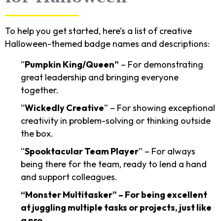
To help you get started, here’s a list of creative
Halloween-themed badge names and descriptions:
“
Pumpkin King/Queen”
– For demonstrating
great leadership and bringing everyone
together.
“
Wickedly Creative
” – For showing exceptional
creativity in problem-solving or thinking outside
the box.
“
Spooktacular Team Player
” – For always
being there for the team, ready to lend a hand
and support colleagues.
“Monster Multitasker” – For being excellent
at juggling multiple tasks or projects, just like
a pro.