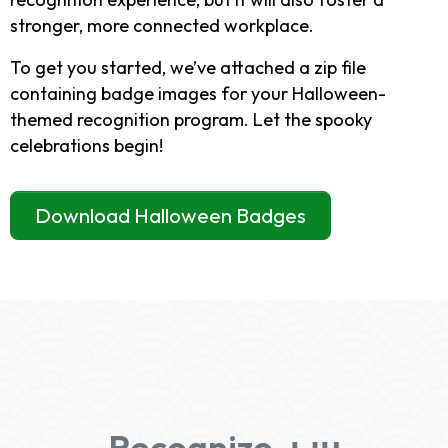
stronger, more connected workplace.
To get you started, we’ve attached a zip file
containing badge images for your Halloween-
themed recognition program. Let the spooky
celebrations begin!
Download Halloween Badges
Recognize-ын