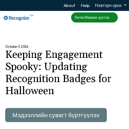
About
Help
Нэвтэрч орох
TM
Хөтөлбөрөө үүсгэх
October 3, 2024
Keeping Engagement
Spooky: Updating
Recognition Badges for
Halloween
Мэдээллийн сувагт бүртгүүлэх