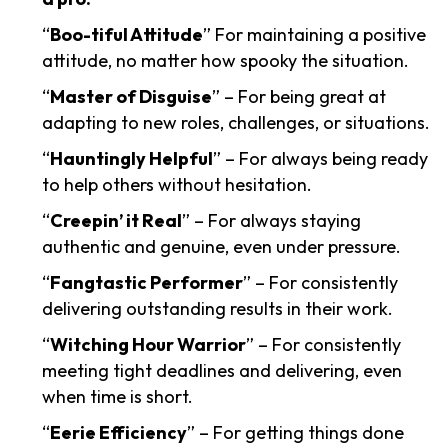
“
Boo-tiful Attitude
” For maintaining a positive
attitude, no matter how spooky the situation.
“
Master of Disguise
” – For being great at
adapting to new roles, challenges, or situations.
“
Hauntingly Helpful
” – For always being ready
to help others without hesitation.
“
Creepin’ it Real
” – For always staying
authentic and genuine, even under pressure.
“
Fangtastic Performer
” – For consistently
delivering outstanding results in their work.
“
Witching Hour Warrior
” – For consistently
meeting tight deadlines and delivering, even
when time is short.
“
Eerie Efficiency
” – For getting things done