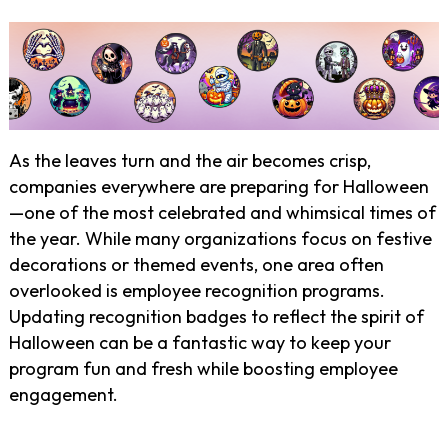
As the leaves turn and the air becomes crisp,
companies everywhere are preparing for Halloween
—one of the most celebrated and whimsical times of
the year. While many organizations focus on festive
decorations or themed events, one area often
overlooked is employee recognition programs.
Updating recognition badges to reflect the spirit of
Halloween can be a fantastic way to keep your
program fun and fresh while boosting employee
engagement.