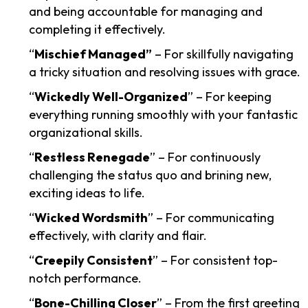
and being accountable for managing and
completing it effectively.
“
Mischief Managed”
– For skillfully navigating
a tricky situation and resolving issues with grace.
“
Wickedly Well-Organized
” – For keeping
everything running smoothly with your fantastic
organizational skills.
“
Restless Renegade
” – For continuously
challenging the status quo and brining new,
exciting ideas to life.
“
Wicked Wordsmith
” – For communicating
effectively, with clarity and flair.
“
Creepily Consistent
” – For consistent top-
notch performance.
“
Bone-Chilling Closer
” – From the first greeting