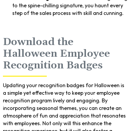
to the spine-chilling signature, you haunt every
step of the sales process with skill and cunning.
Download the
Halloween Employee
Recognition Badges
Updating your recognition badges for Halloween is
a simple yet effective way to keep your employee
recognition program lively and engaging. By
incorporating seasonal themes, you can create an
atmosphere of fun and appreciation that resonates
with employees. Not only will this enhance the
recognition experience, but it will also foster a