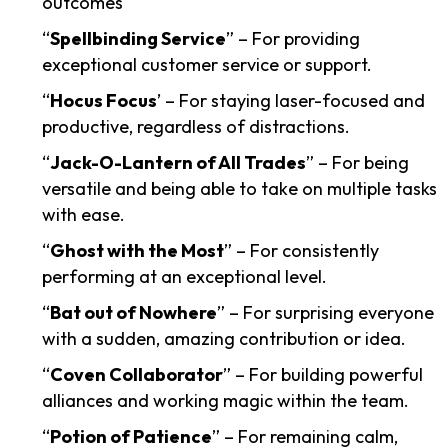
outcomes
“
Spellbinding Service
” – For providing
exceptional customer service or support.
“
Hocus Focus
’ – For staying laser-focused and
productive, regardless of distractions.
“
Jack-O-Lantern of All Trades
” – For being
versatile and being able to take on multiple tasks
with ease.
“
Ghost with the Most
” – For consistently
performing at an exceptional level.
“
Bat out of Nowhere
” – For surprising everyone
with a sudden, amazing contribution or idea.
“
Coven Collaborator
” – For building powerful
alliances and working magic within the team.
“
Potion of Patience
” – For remaining calm,