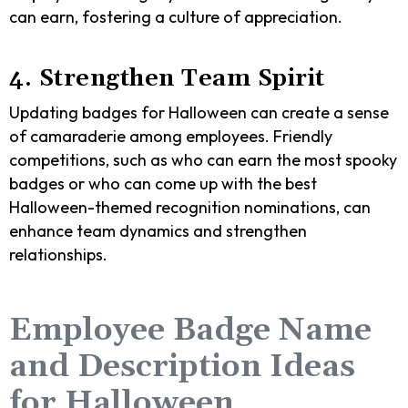
can earn, fostering a culture of appreciation.
4. Strengthen Team Spirit
Updating badges for Halloween can create a sense
of camaraderie among employees. Friendly
competitions, such as who can earn the most spooky
badges or who can come up with the best
Halloween-themed recognition nominations, can
enhance team dynamics and strengthen
relationships.
Employee Badge Name
and Description Ideas
for Halloween