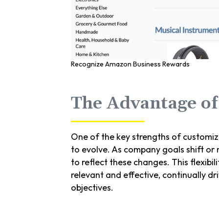
Recognize Amazon Business Rewards
The Advantage of 
One of the key strengths of customi
to evolve. As company goals shift or
to reflect these changes. This flexibi
relevant and effective, continually d
objectives.