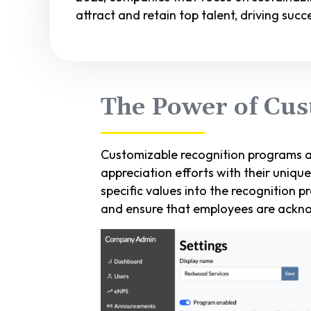
attract and retain top talent, driving suc
The Power of Cus
Customizable recognition programs a
appreciation efforts with their uniqu
specific values into the recognition p
and ensure that employees are ackno