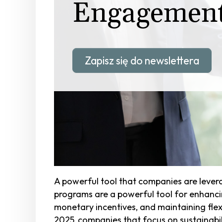
Engagemen
Zapisz się do newslettera
A powerful tool that companies are leve
programs are a powerful tool for enhanci
monetary incentives, and maintaining fle
2025, companies that focus on sustainabili