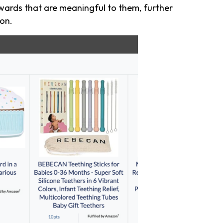
ards that are meaningful to them, further
on.