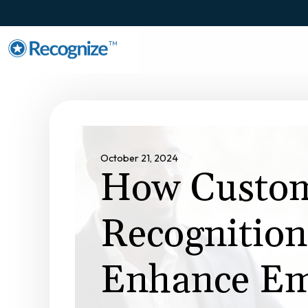
TM
October 21, 2024
How Custom
Recognitio
Enhance Em