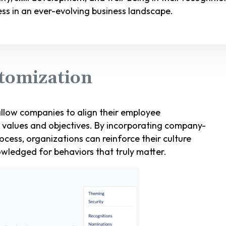
cess in an ever-evolving business landscape.
tomization
llow companies to align their employee
e values and objectives. By incorporating company-
rocess, organizations can reinforce their culture
wledged for behaviors that truly matter.