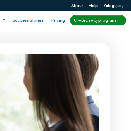
About
Help
Zaloguj się
s
Success Stories
Pricing
Utwórz swój program