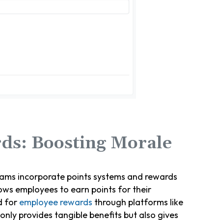
ds: Boosting Morale
ams incorporate points systems and rewards
ows employees to earn points for their
d for
employee rewards
through platforms like
only provides tangible benefits but also gives