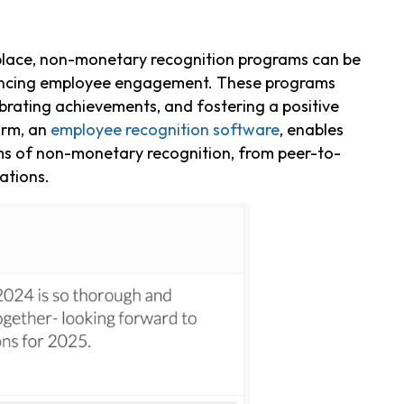
r place, non-monetary recognition programs can be
enhancing employee engagement. These programs
brating achievements, and fostering a positive
orm, an
employee recognition software
, enables
s of non-monetary recognition, from peer-to-
ations.