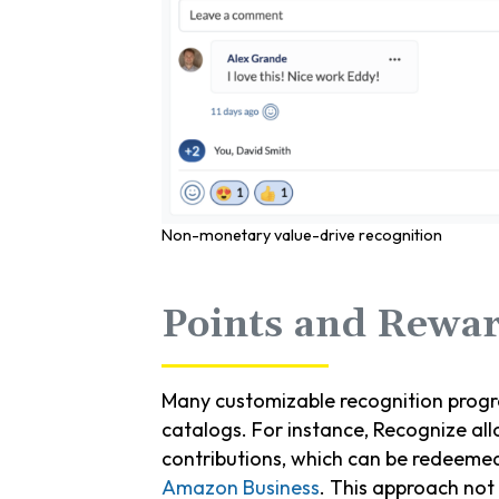
Non-monetary value-drive recognition
Points and Rewar
Many customizable recognition progr
catalogs. For instance, Recognize all
contributions, which can be redeeme
Amazon Business
. This approach not 