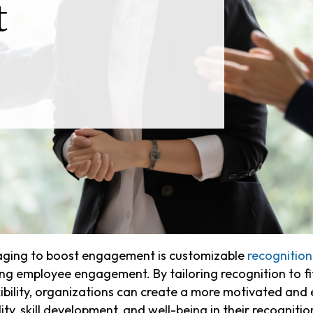
t
raging to boost engagement is customizable
recognitio
ng employee engagement. By tailoring recognition to fi
xibility, organizations can create a more motivated a
ty, skill development, and well-being in their recognitio