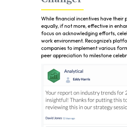
While financial incentives have thei
equally, if not more, effective in 
focus on acknowledging efforts, cele
work environment. Recognize’s platf
companies to implement various form
peer appreciation to milestone celebr