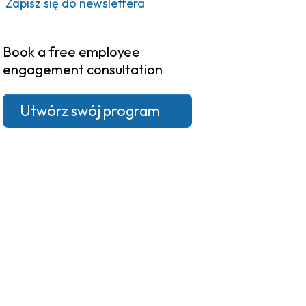
Zapisz się do newslettera
Book a free employee
engagement consultation
Utwórz swój program