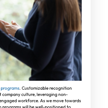
n programs
. Customizable recognition
t company culture, leveraging non-
nd engaged workforce. As we move towards
n programs will be well-positioned to