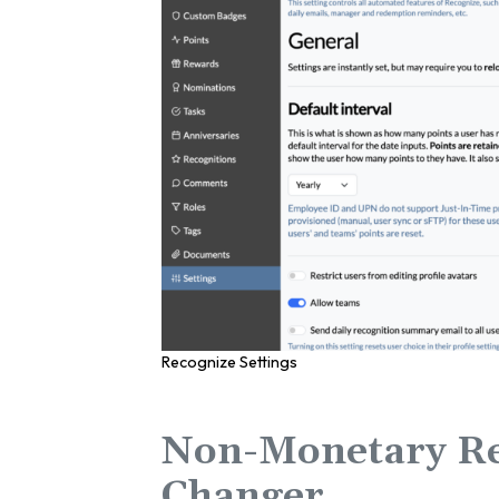
Recognize Settings
Non-Monetary Re
Changer