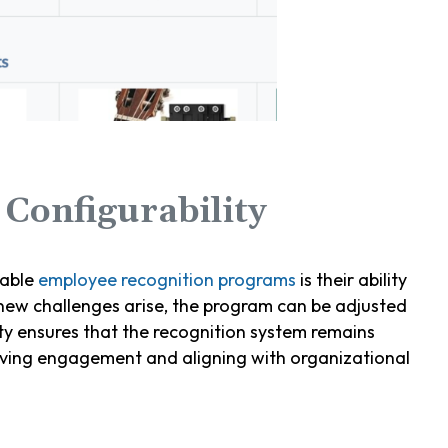
Configurability
zable
employee recognition programs
is their ability
 new challenges arise, the program can be adjusted
lity ensures that the recognition system remains
riving engagement and aligning with organizational