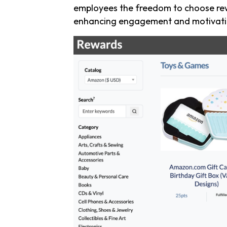
employees the freedom to choose rew
enhancing engagement and motivati