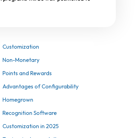
Customization
Non-Monetary
Points and Rewards
Advantages of Configurability
Homegrown
Recognition Software
Customization in 2025