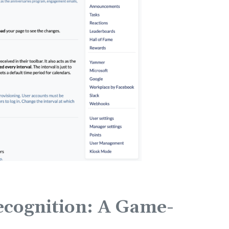
cognition: A Game-