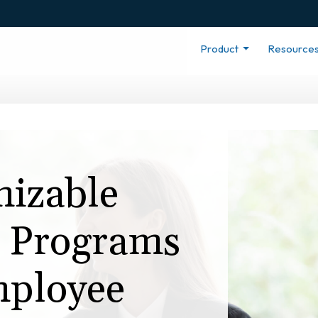
Product
Resource
izable
n Programs
ployee