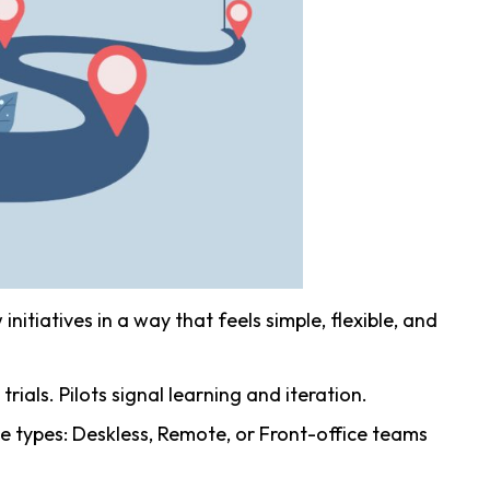
nitiatives in a way that feels simple, flexible, and
 trials. Pilots signal learning and iteration.
e types: Deskless, Remote, or Front-office teams