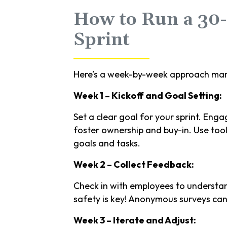
How to Run a 30
Sprint
Here’s a week-by-week approach man
Week 1 – Kickoff and Goal Setting:
Set a clear goal for your sprint. Eng
foster ownership and buy-in. Use tool
goals and tasks.
Week 2 – Collect Feedback:
Check in with employees to understan
safety is key! Anonymous surveys can
Week 3 – Iterate and Adjust: