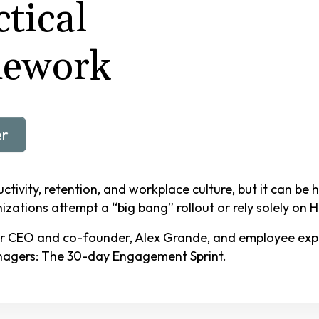
tical
mework
er
tivity, retention, and workplace culture, but it can be
zations attempt a “big bang” rollout or rely solely on 
r CEO and co-founder, Alex Grande, and employee exper
anagers: The
30-day Engagement Sprint
.