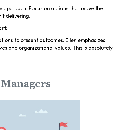
he approach. Focus on actions that move the
’t delivering.
rt:
tions to present outcomes. Ellen emphasizes
ves and organizational values. This is absolutely
r Managers