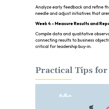
Analyze early feedback and refine t
needle and adjust initiatives that aren
Week 4 – Measure Results and Repo
Compile data and qualitative observa
connecting results to business objecti
critical for leadership buy-in.
Practical Tips fo