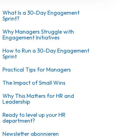
What Is a 30-Day Engagement
Sprint?
Why Managers Struggle with
Engagement Initiatives
How to Run a 30-Day Engagement
Sprint
Practical Tips for Managers
The Impact of Small Wins
Why This Matters for HR and
Leadership
Ready to level up your HR
department?
Newsletter abonnieren