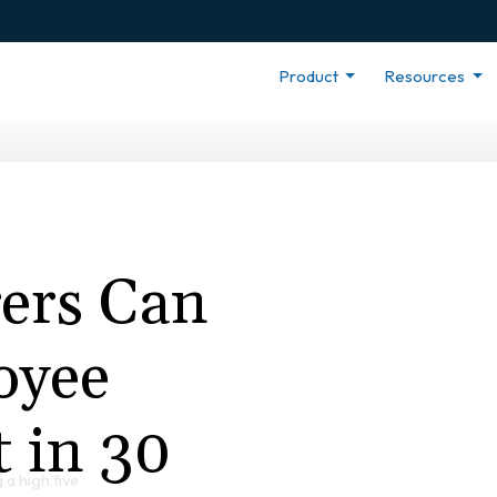
Product
Resources
ers Can
oyee
 in 30