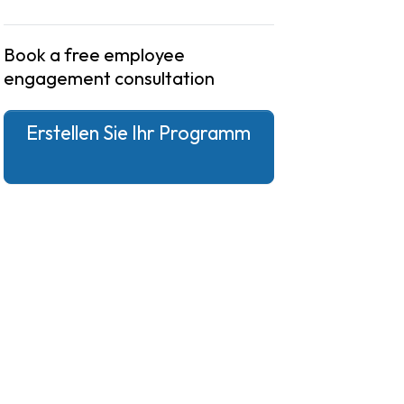
Book a free employee
engagement consultation
Erstellen Sie Ihr Programm