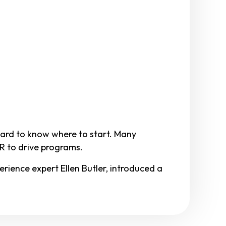
 hard to know where to start. Many
HR to drive programs.
ience expert Ellen Butler, introduced a