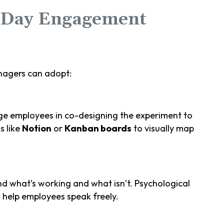
-Day Engagement
agers can adopt:
age employees in co-designing the experiment to
s like
Notion
or
Kanban boards
to visually map
d what’s working and what isn’t. Psychological
 help employees speak freely.