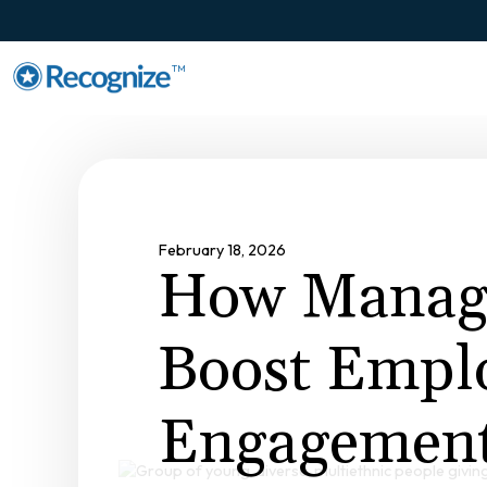
TM
February 18, 2026
How Manag
Boost Empl
Engagement