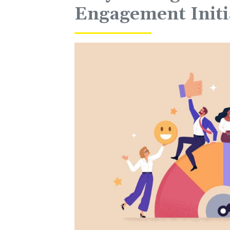
Engagement Initi