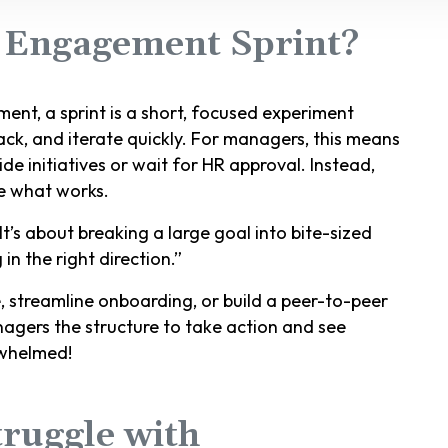
 Engagement Sprint?
ent, a sprint is a short, focused experiment
ck, and iterate quickly. For managers, this means
 initiatives or wait for HR approval. Instead,
le what works.
 It’s about breaking a large goal into bite-sized
n the right direction.”
streamline onboarding, or build a peer-to-peer
nagers the structure to take action and see
rwhelmed!
ruggle with