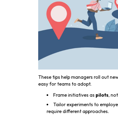
These tips help managers roll out new i
easy for teams to adopt.
Frame initiatives as
pilots
, not
Tailor experiments to employe
require different approaches.