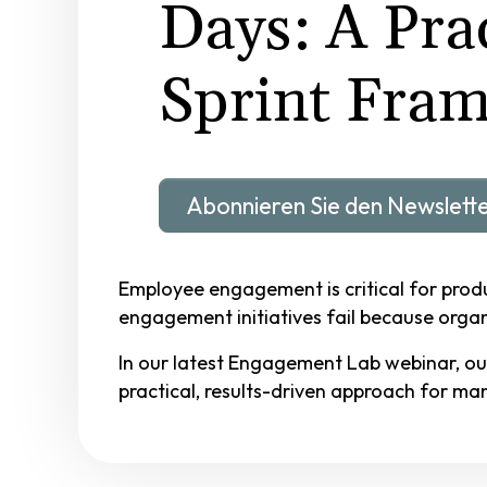
Days: A Prac
Sprint Fra
Abonnieren Sie den Newslett
Employee engagement is critical for produc
engagement initiatives fail because organi
In our latest Engagement Lab webinar, ou
practical, results-driven approach for m