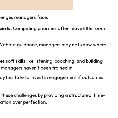
allenges managers face:
ints:
Competing priorities often leave little room
ithout guidance, managers may not know where
soft skills like listening, coaching, and building
 managers haven’t been trained in.
 hesitate to invest in engagement if outcomes
these challenges by providing a structured, time-
ation over perfection.