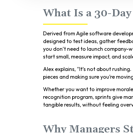
What Is a 30-Day
Derived from Agile software developm
designed to test ideas, gather feedba
you don’t need to launch company-wide
start small, measure impact, and sca
Alex explains, “It’s not about rushing.
pieces and making sure you’re moving i
Whether you want to improve morale, 
recognition program, sprints give ma
tangible results, without feeling ove
Why Managers St