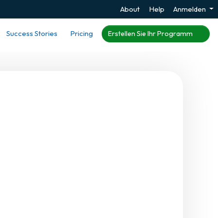
About
Help
Anmelden
Success Stories
Pricing
Erstellen Sie Ihr Programm