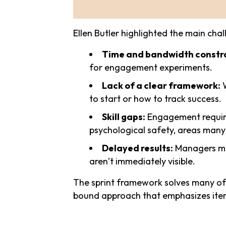
Ellen Butler highlighted the main ch
Time and bandwidth constra
for engagement experiments.
Lack of a clear framework:
W
to start or how to track success.
Skill gaps:
Engagement requires 
psychological safety, areas many
Delayed results:
Managers may
aren’t immediately visible.
The sprint framework solves many of 
bound approach that emphasizes iter