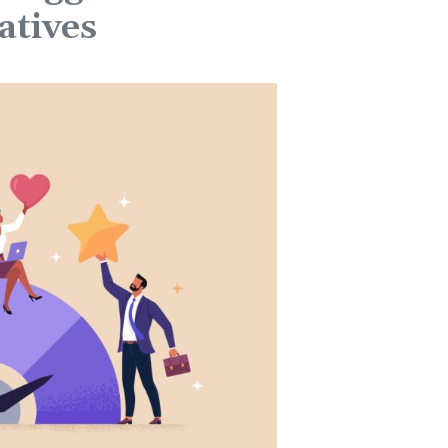
atives