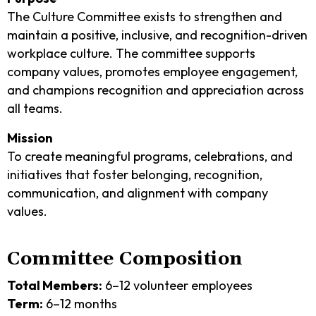
The Culture Committee exists to strengthen and
maintain a positive, inclusive, and recognition-driven
workplace culture. The committee supports
company values, promotes employee engagement,
and champions recognition and appreciation across
all teams.
Mission
To create meaningful programs, celebrations, and
initiatives that foster belonging, recognition,
communication, and alignment with company
values.
Committee Composition
Total Members:
6–12 volunteer employees
Term:
6–12 months