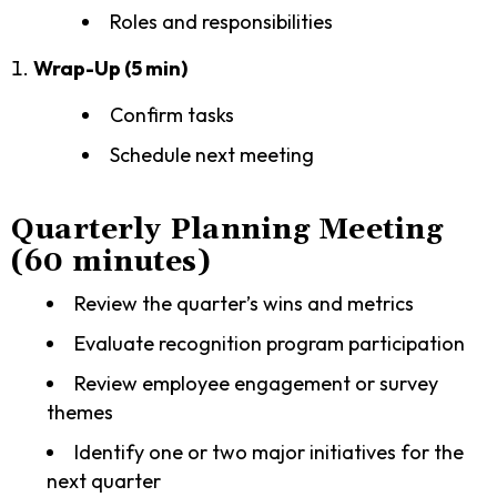
Roles and responsibilities
Wrap-Up (5 min)
Confirm tasks
Schedule next meeting
Quarterly Planning Meeting
(60 minutes)
Review the quarter’s wins and metrics
Evaluate recognition program participation
Review employee engagement or survey
themes
Identify one or two major initiatives for the
next quarter