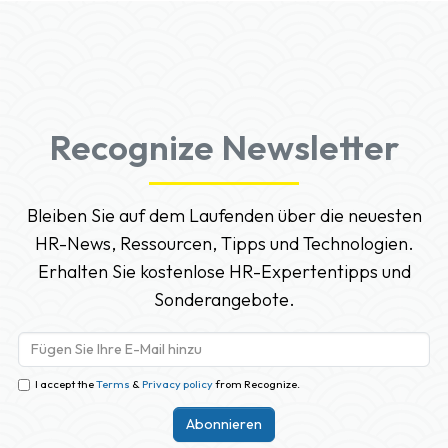
Recognize Newsletter
Bleiben Sie auf dem Laufenden über die neuesten
HR-News, Ressourcen, Tipps und Technologien.
Erhalten Sie kostenlose HR-Expertentipps und
Sonderangebote.
I accept the
Terms
&
Privacy policy
from Recognize.