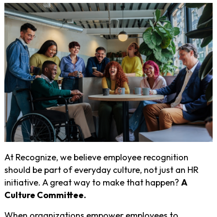
At Recognize, we believe employee recognition
should be part of everyday culture, not just an HR
initiative. A great way to make that happen?
A
Culture Committee.
When organizations empower employees to