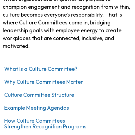
champion engagement and recognition from within,
culture becomes everyone’s responsibility. That is
where Culture Committees come in, bridging
leadership goals with employee energy to create
workplaces that are connected, inclusive, and
motivated.
What Is a Culture Committee?
Why Culture Committees Matter
Culture Committee Structure
Example Meeting Agendas
How Culture Committees
Strengthen Recognition Programs