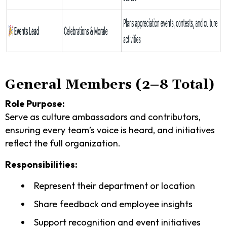
General Members (2–8 Total)
Role Purpose:
Serve as culture ambassadors and contributors,
ensuring every team’s voice is heard, and initiatives
reflect the full organization.
Responsibilities:
Represent their department or location
Share feedback and employee insights
Support recognition and event initiatives