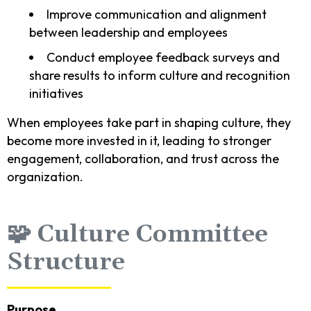
Improve communication and alignment
between leadership and employees
Conduct employee feedback surveys and
share results to inform culture and recognition
initiatives
When employees take part in shaping culture, they
become more invested in it, leading to stronger
engagement, collaboration, and trust across the
organization.
🧩 Culture Committee
Structure
Purpose