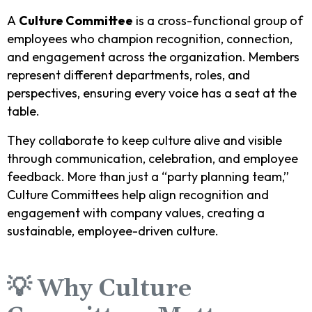
A
Culture Committee
is a cross-functional group of
employees who champion recognition, connection,
and engagement across the organization. Members
represent different departments, roles, and
perspectives, ensuring every voice has a seat at the
table.
They collaborate to keep culture alive and visible
through communication, celebration, and employee
feedback. More than just a “party planning team,”
Culture Committees help align recognition and
engagement with company values, creating a
sustainable, employee-driven culture.
💡 Why Culture