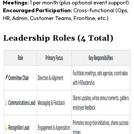
Meetings:
1 per month (plus optional event support)
Encouraged Participation:
Cross-functional (Ops,
HR, Admin, Customer Teams, Frontline, etc.)
Leadership Roles (4 Total)