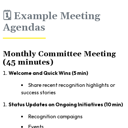
🗓️ Example Meeting
Agendas
Monthly Committee Meeting
(45 minutes)
Welcome and Quick Wins (5 min)
Share recent recognition highlights or
success stories
Status Updates on Ongoing Initiatives (10 min)
Recognition campaigns
Events