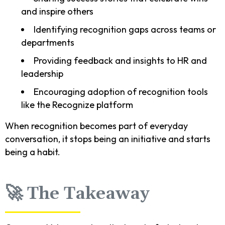
and inspire others
Identifying recognition gaps across teams or
departments
Providing feedback and insights to HR and
leadership
Encouraging adoption of recognition tools
like the Recognize platform
When recognition becomes part of everyday
conversation, it stops being an initiative and starts
being a habit.
🚀 The Takeaway