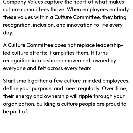
Company Values capture the heart of what makes
culture committees thrive. When employees embody
these values within a Culture Committee, they bring
recognition, inclusion, and innovation to life every
day.
A Culture Committee does not replace leadership-
led culture efforts; it amplifies them. It turns
recognition into a shared movement, owned by
everyone and felt across every team.
Start small: gather a few culture-minded employees,
define your purpose, and meet regularly. Over time,
their energy and ownership will ripple through your
organization, building a culture people are proud to
be part of.