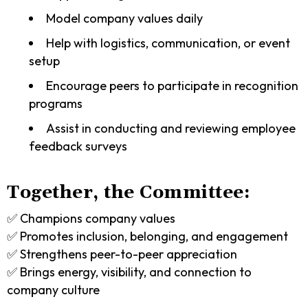
Model company values daily
Help with logistics, communication, or event
setup
Encourage peers to participate in recognition
programs
Assist in conducting and reviewing employee
feedback surveys
Together, the Committee:
✅ Champions company values
✅ Promotes inclusion, belonging, and engagement
✅ Strengthens peer-to-peer appreciation
✅ Brings energy, visibility, and connection to
company culture