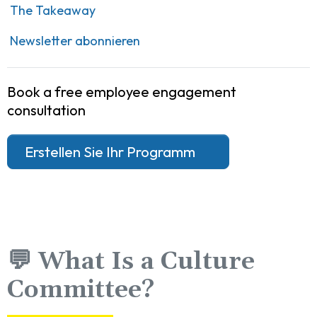
The Takeaway
Newsletter abonnieren
Book a free employee engagement
consultation
Erstellen Sie Ihr Programm
💬 What Is a Culture
Committee?