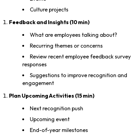
Culture projects
Feedback and Insights (10 min)
What are employees talking about?
Recurring themes or concerns
Review recent employee feedback survey
responses
Suggestions to improve recognition and
engagement
Plan Upcoming Activities (15 min)
Next recognition push
Upcoming event
End-of-year milestones