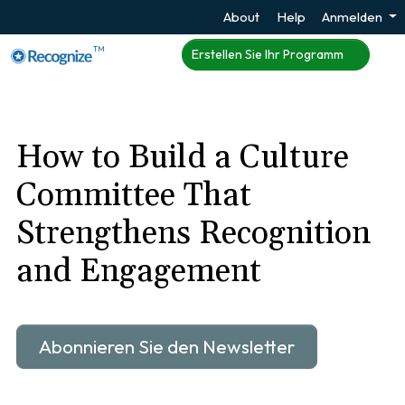
About
Help
Anmelden
TM
Erstellen Sie Ihr Programm
How to Build a Culture
Committee That
Strengthens Recognition
and Engagement
Abonnieren Sie den Newsletter