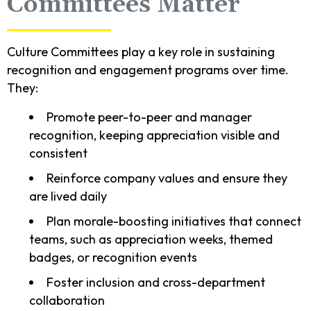
Committees Matter
Culture Committees play a key role in sustaining
recognition and engagement programs over time.
They:
Promote peer-to-peer and manager
recognition, keeping appreciation visible and
consistent
Reinforce company values and ensure they
are lived daily
Plan morale-boosting initiatives that connect
teams, such as appreciation weeks, themed
badges, or recognition events
Foster inclusion and cross-department
collaboration