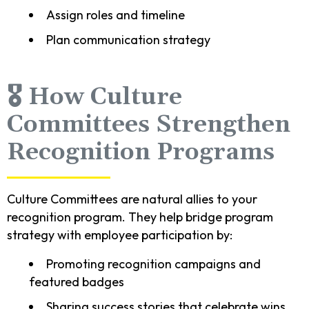
Assign roles and timeline
Plan communication strategy
🎖️ How Culture
Committees Strengthen
Recognition Programs
Culture Committees are natural allies to your
recognition program. They help bridge program
strategy with employee participation by:
Promoting recognition campaigns and
featured badges
Sharing success stories that celebrate wins