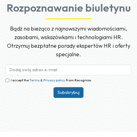
Rozpoznawanie biuletynu
Bądź na bieżąco z najnowszymi wiadomościami,
zasobami, wskazówkami i technologiami HR.
Otrzymuj bezpłatne porady ekspertów HR i oferty
specjalne.
I accept the
Terms
&
Privacy policy
from Recognize.