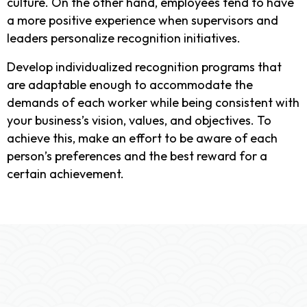
culture. On the other hand, employees tend to have
a more positive experience when supervisors and
leaders personalize recognition initiatives.
Develop individualized recognition programs that
are adaptable enough to accommodate the
demands of each worker while being consistent with
your business’s vision, values, and objectives. To
achieve this, make an effort to be aware of each
person’s preferences and the best reward for a
certain achievement.