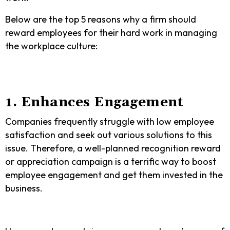
Below are the top 5 reasons why a firm should
reward employees for their hard work in managing
the workplace culture:
1. Enhances Engagement
Companies frequently struggle with low employee
satisfaction and seek out various solutions to this
issue. Therefore, a well-planned recognition reward
or appreciation campaign is a terrific way to boost
employee engagement and get them invested in the
business.