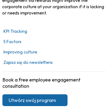
engagement via rewards might improve the
corporate culture at your organization if it is lacking
or needs improvement.
KPI Tracking
5 Factors
Improving culture
Zapisz się do newslettera
Book a free employee engagement
consultation
Utwórz swój program