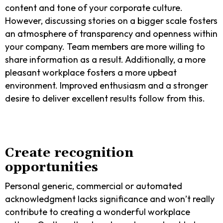
content and tone of your corporate culture.
However, discussing stories on a bigger scale fosters
an atmosphere of transparency and openness within
your company. Team members are more willing to
share information as a result. Additionally, a more
pleasant workplace fosters a more upbeat
environment. Improved enthusiasm and a stronger
desire to deliver excellent results follow from this.
Create recognition
opportunities
Personal generic, commercial or automated
acknowledgment lacks significance and won’t really
contribute to creating a wonderful workplace