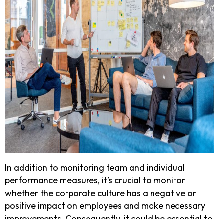
In addition to monitoring team and individual
performance measures, it’s crucial to monitor
whether the corporate culture has a negative or
positive impact on employees and make necessary
improvements. Consequently, it could be essential to