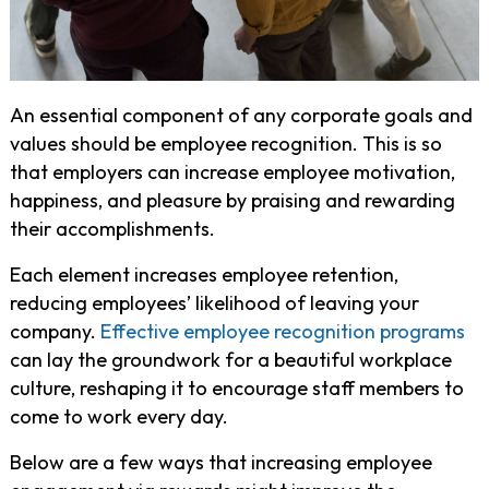
An essential component of any corporate goals and
values should be employee recognition. This is so
that employers can increase employee motivation,
happiness, and pleasure by praising and rewarding
their accomplishments.
Each element increases employee retention,
reducing employees’ likelihood of leaving your
company.
Effective employee recognition programs
can lay the groundwork for a beautiful workplace
culture, reshaping it to encourage staff members to
come to work every day.
Below are a few ways that increasing employee