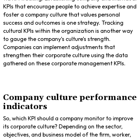
KPIs that encourage people to achieve expertise and
foster a company culture that values personal
success and outcomes is one strategy. Tracking
cultural KPIs within the organization is another way
to gauge the company’s culture’s strength.
Companies can implement adjustments that
strengthen their corporate culture using the data
gathered on these corporate management KPIs.
Company culture performance
indicators
So, which KPI should a company monitor to improve
its corporate culture? Depending on the sector,
objectives, and business model of the firm, worker,