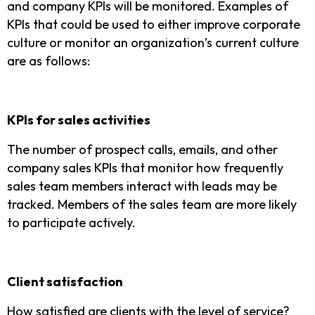
and company KPIs will be monitored. Examples of
KPIs that could be used to either improve corporate
culture or monitor an organization’s current culture
are as follows:
KPIs for sales activities
The number of prospect calls, emails, and other
company sales KPIs that monitor how frequently
sales team members interact with leads may be
tracked. Members of the sales team are more likely
to participate actively.
Client satisfaction
How satisfied are clients with the level of service?