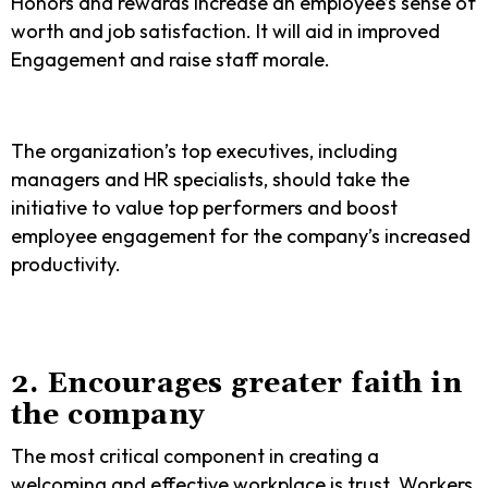
Honors and rewards increase an employee’s sense of
worth and job satisfaction. It will aid in improved
Engagement and raise staff morale.
The organization’s top executives, including
managers and HR specialists, should take the
initiative to value top performers and boost
employee engagement for the company’s increased
productivity.
2. Encourages greater faith in
the company
The most critical component in creating a
welcoming and effective workplace is trust. Workers