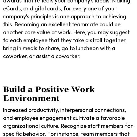
awards that reflects your company’s ideals. Making
eCards, or digital cards, for every one of your
company’s principles is one approach to achieving
this. Becoming an excellent teammate could be
another core value at work. Here, you may suggest
to each employee that they take a stroll together,
bring in meals to share, go to luncheon with a
coworker, or assist a coworker.
Build a Positive Work
Environment
Increased productivity, interpersonal connections,
and employee engagement cultivate a favorable
organizational culture. Recognize staff members for
specific behavior. For instance, team members that