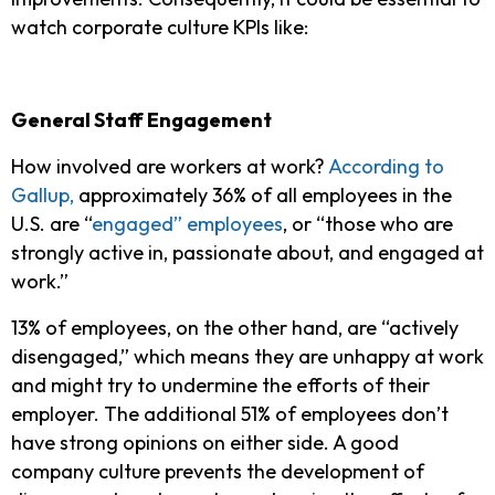
watch corporate culture KPIs like:
General Staff Engagement
How involved are workers at work?
According to
Gallup,
approximately 36% of all employees in the
U.S. are “
engaged” employees
, or “those who are
strongly active in, passionate about, and engaged at
work.”
13% of employees, on the other hand, are “actively
disengaged,” which means they are unhappy at work
and might try to undermine the efforts of their
employer. The additional 51% of employees don’t
have strong opinions on either side. A good
company culture prevents the development of