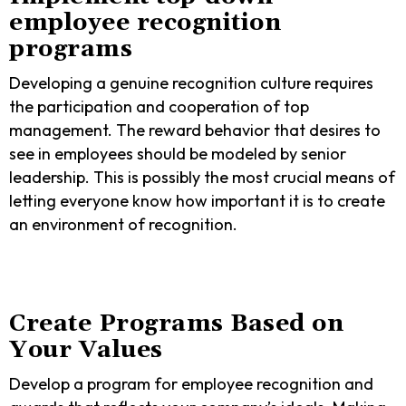
employee recognition
programs
Developing a genuine recognition culture requires
the participation and cooperation of top
management. The reward behavior that desires to
see in employees should be modeled by senior
leadership. This is possibly the most crucial means of
letting everyone know how important it is to create
an environment of recognition.
Create Programs Based on
Your Values
Develop a program for employee recognition and