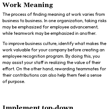
Work Meaning
The process of finding meaning at work varies from
business to business. In one organization, taking risks
may be emphasized for employee advancement,
while teamwork may be emphasized in another.
To improve business culture, identify what makes the
work valuable for your company before creating an
employee recognition program. By doing this, you
may assist your staff in realizing the value of their
effort. On the other hand, rewarding teammates for
their contributions can also help them feel a sense
of purpose.
Implement top-down