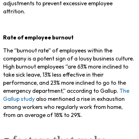
adjustments to prevent excessive employee
attrition.
Rate of employee burnout
The “burnout rate” of employees within the
company is a potent sign of a lousy business culture.
High burnout employees “are 63% more inclined to
take sick leave, 13% less effective in their
performance, and 23% more inclined to go to the
emergency department,” according to Gallup.
The
Gallup study
also mentioned a rise in exhaustion
among workers who regularly work from home,
from an average of 18% to 29%.