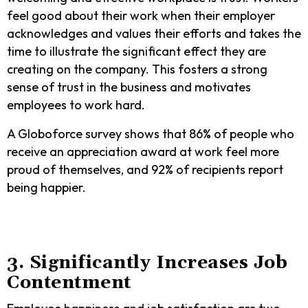
feel good about their work when their employer
acknowledges and values their efforts and takes the
time to illustrate the significant effect they are
creating on the company. This fosters a strong
sense of trust in the business and motivates
employees to work hard.
A Globoforce survey shows that 86% of people who
receive an appreciation award at work feel more
proud of themselves, and 92% of recipients report
being happier.
3. Significantly Increases Job
Contentment