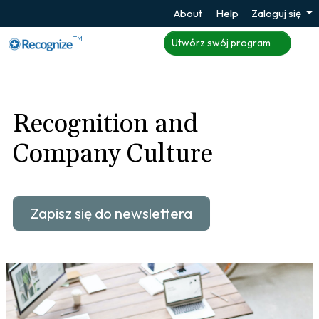
About
Help
Zaloguj się
TM
Utwórz swój program
Recognition and
Company Culture
Zapisz się do newslettera