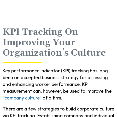
KPI Tracking On
Improving Your
Organization's Culture
Key performance indicator (KPI) tracking has long
been an accepted business strategy for assessing
and enhancing worker performance. KPI
measurement can, however, be used to improve the
“
company culture
” of a firm.
There are a few strategies to build corporate culture
via KPI tracking. Establishing company and individual