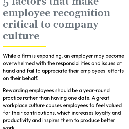
5 factors that make
employee recognition
critical to company
culture
While a firm is expanding, an employer may become
overwhelmed with the responsibilities and issues at
hand and fail to appreciate their employees’ efforts
on their behalf.
Rewarding employees should be a year-round
practice rather than having one date. A great
workplace culture causes employees to feel valued
for their contributions, which increases loyalty and
productivity and inspires them to produce better
work.