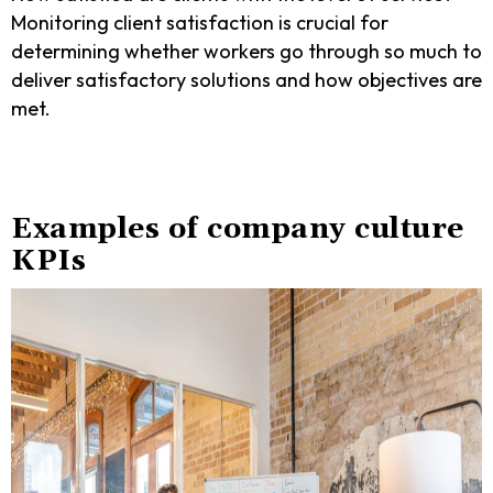
Monitoring client satisfaction is crucial for
determining whether workers go through so much to
deliver satisfactory solutions and how objectives are
met.
Examples of company culture
KPIs