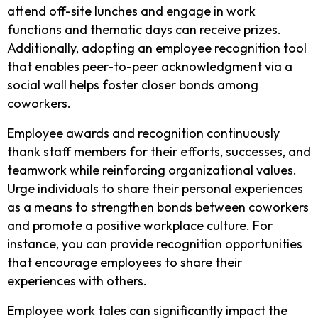
attend off-site lunches and engage in work
functions and thematic days can receive prizes.
Additionally, adopting an employee recognition tool
that enables peer-to-peer acknowledgment via a
social wall helps foster closer bonds among
coworkers.
Employee awards and recognition continuously
thank staff members for their efforts, successes, and
teamwork while reinforcing organizational values.
Urge individuals to share their personal experiences
as a means to strengthen bonds between coworkers
and promote a positive workplace culture. For
instance, you can provide recognition opportunities
that encourage employees to share their
experiences with others.
Employee work tales can significantly impact the