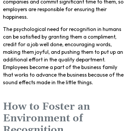
companies and commit significant time to them, so
employers are responsible for ensuring their
happiness.
The psychological need for recognition in humans
can be satisfied by granting them a compliment,
credit for a job well done, encouraging words,
making them joyful, and pushing them to put up an
additional effort in the quality department.
Employees become a part of the business family
that works to advance the business because of the
sound effects made in the little things.
How to Foster an
Environment of
Recognition