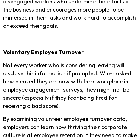
disengaged workers who undermine the efforts of
the business and encourages more people to be
immersed in their tasks and work hard to accomplish
or exceed their goals.
Voluntary Employee Turnover
Not every worker who is considering leaving will
disclose this information if prompted. When asked
how pleased they are now with their workplace in
employee engagement surveys, they might not be
sincere (especially if they fear being fired for
receiving a bad score).
By examining volunteer employee turnover data,
employers can learn how thriving their corporate
culture is at employee retention if they need to make