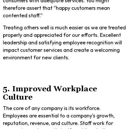
consumers with adequate services. You might
therefore assert that “happy customers mean
contented staff.”
Treating others well is much easier as we are treated
properly and appreciated for our efforts. Excellent
leadership and satisfying employee recognition will
impact customer services and create a welcoming
environment for new clients.
5. Improved Workplace
Culture
The core of any company is its workforce.
Employees are essential to a company’s growth,
reputation, revenue, and culture. Staff work for