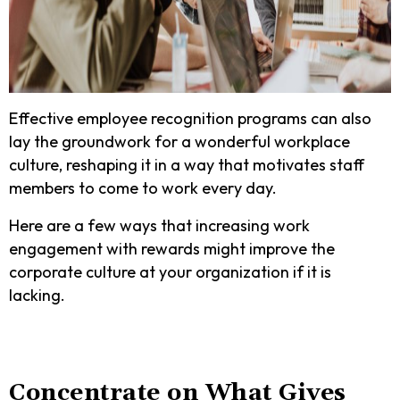
Effective employee recognition programs can also
lay the groundwork for a wonderful workplace
culture, reshaping it in a way that motivates staff
members to come to work every day.
Here are a few ways that increasing work
engagement with rewards might improve the
corporate culture at your organization if it is
lacking.
Concentrate on What Gives