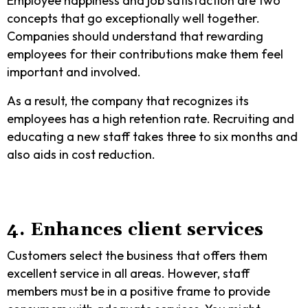
Employee happiness and job satisfaction are two
concepts that go exceptionally well together.
Companies should understand that rewarding
employees for their contributions make them feel
important and involved.
As a result, the company that recognizes its
employees has a high retention rate. Recruiting and
educating a new staff takes three to six months and
also aids in cost reduction.
4. Enhances client services
Customers select the business that offers them
excellent service in all areas. However, staff
members must be in a positive frame to provide