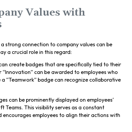
pany Values with
s
g a strong connection to company values can be
 a crucial role in this regard:
an create badges that are specifically tied to their
or “Innovation” can be awarded to employees who
le a “Teamwork” badge can recognize collaborative
ges can be prominently displayed on employees’
t Teams. This visibility serves as a constant
 encourages employees to align their actions with