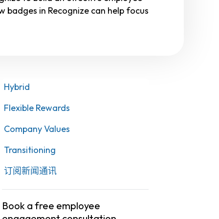
w badges in Recognize can help focus
Hybrid
Flexible Rewards
Company Values
Transitioning
订阅新闻通讯
Book a free employee
engagement consultation