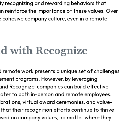
 By recognizing and rewarding behaviors that
an reinforce the importance of these values. Over
re cohesive company culture, even in a remote
id with Recognize
id remote work presents a unique set of challenges
ement programs. However, by leveraging
nd Recognize, companies can build effective,
 cater to both in-person and remote employees.
ebrations, virtual award ceremonies, and value-
hat their recognition efforts continue to thrive
used on company values, no matter where they