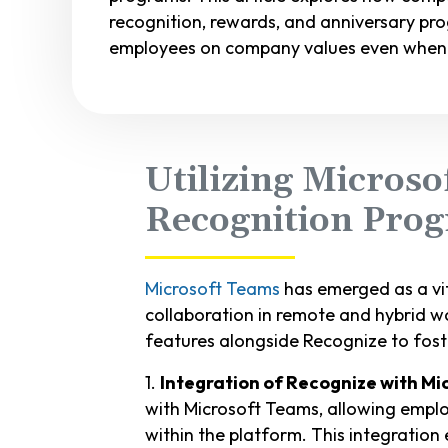
recognition, rewards, and anniversary p
employees on company values even when 
Utilizing Microso
Recognition Pro
Microsoft Teams
has emerged as a vit
collaboration in remote and hybrid w
features alongside Recognize to fost
1.
Integration of Recognize with M
with Microsoft Teams, allowing emplo
within the platform. This integration