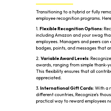
Transitioning to a hybrid or fully rem
employee recognition programs. Here
1.
Flexible Recognition Options
: Re
including Amazon and your swag that 
employees. Managers and peers can ea
badges, points, and messages that are
2.
Variable Award Levels
: Recognize
awards, ranging from simple thank-yo
This flexibility ensures that all cont
appreciated.
3.
International Gift Cards
: With a
different countries, Recognize’s thou
practical way to reward employees n