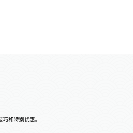
技巧和特别优惠。