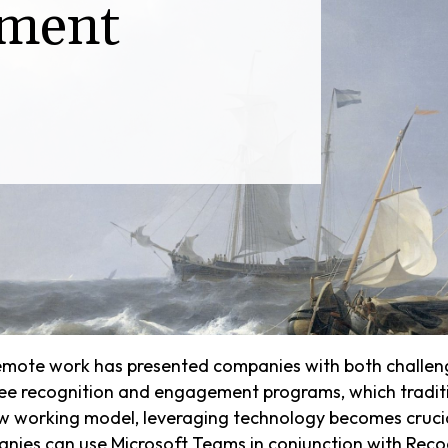
ment
 remote work has presented companies with both challen
yee recognition and engagement programs, which traditio
w working model, leveraging technology becomes cruci
anies can use Microsoft Teams in conjunction with Reco