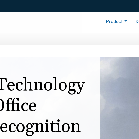
Product
R
Technology
ffice
ecognition