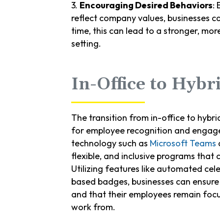
3.
Encouraging Desired Behaviors
:
reflect company values, businesses c
time, this can lead to a stronger, mo
setting.
In-Office to Hybr
The transition from in-office to hybr
for employee recognition and engag
technology such as
Microsoft Teams
a
flexible, and inclusive programs that
Utilizing features like automated cel
based badges, businesses can ensure t
and that their employees remain foc
work from.