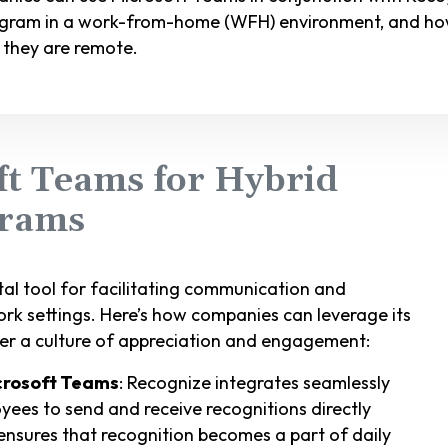
rogram in a work-from-home (WFH) environment, and ho
they are remote.
ft Teams for Hybrid
grams
al tool for facilitating communication and
ork settings. Here’s how companies can leverage its
er a culture of appreciation and engagement:
icrosoft Teams
: Recognize integrates seamlessly
yees to send and receive recognitions directly
 ensures that recognition becomes a part of daily