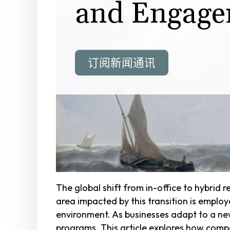
and Engage
订阅新闻通讯
The global shift from in-office to hybrid
area impacted by this transition is emplo
environment. As businesses adapt to a ne
programs. This article explores how comp