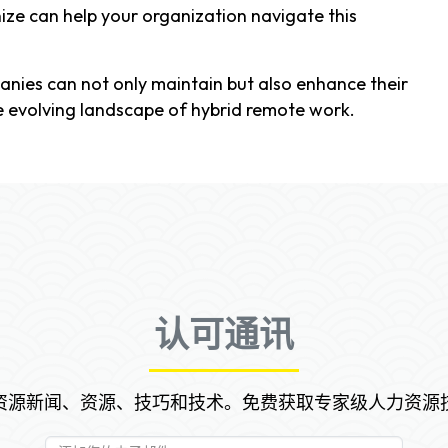
ze can help your organization navigate this
anies can not only maintain but also enhance their
e evolving landscape of hybrid remote work.
认可通讯
资源新闻、资源、技巧和技术。免费获取专家级人力资源