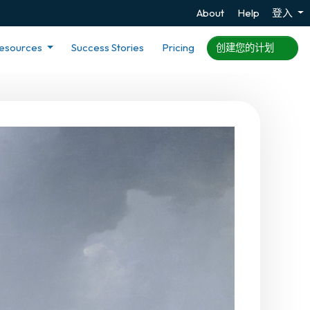
About
Help
登入
esources
Success Stories
Pricing
创建您的计划