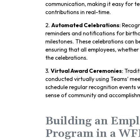
communication, making it easy for t
contributions in real-time.
2.
Automated Celebrations
: Recog
reminders and notifications for birth
milestones. These celebrations can 
ensuring that all employees, whether 
the celebrations.
3.
Virtual Award Ceremonies
: Tradi
conducted virtually using Teams’ mee
schedule regular recognition events 
sense of community and accomplish
Building an Empl
Program in a WF