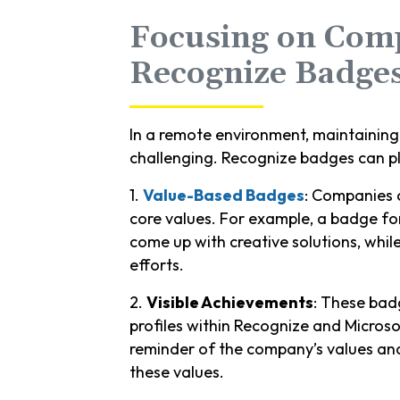
Focusing on Com
Recognize Badge
In a remote environment, maintainin
challenging. Recognize badges can play
1.
Value-Based Badges
: Companies c
core values. For example, a badge f
come up with creative solutions, whi
efforts.
2.
Visible Achievements
: These bad
profiles within Recognize and Microsof
reminder of the company’s values and
these values.