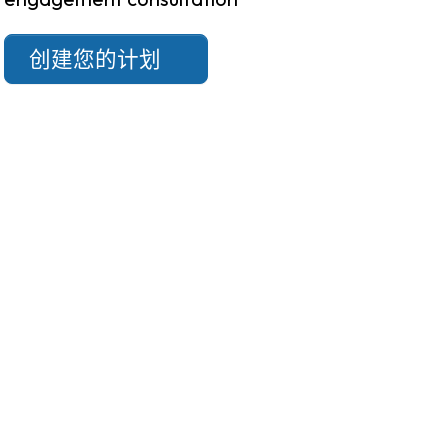
创建您的计划