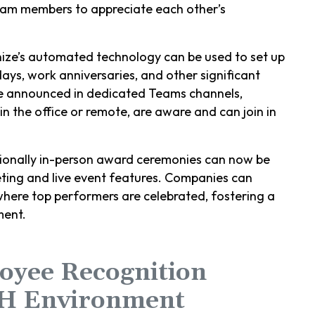
eam members to appreciate each other’s
nize’s automated technology can be used to set up
days, work anniversaries, and other significant
be announced in dedicated Teams channels,
in the office or remote, are aware and can join in
tionally in-person award ceremonies can now be
ting and live event features. Companies can
where top performers are celebrated, fostering a
ment.
oyee Recognition
H Environment