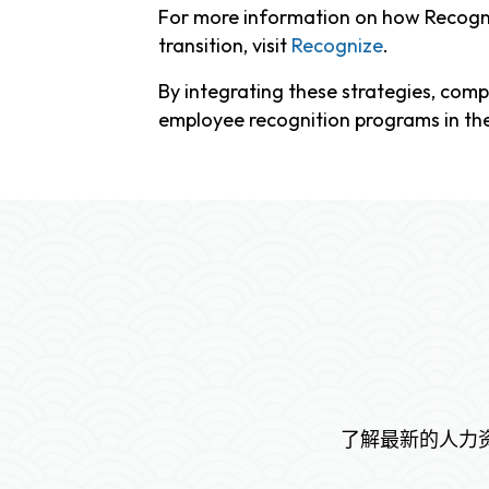
For more information on how Recogni
transition, visit
Recognize
.
By integrating these strategies, comp
employee recognition programs in th
了解最新的人力