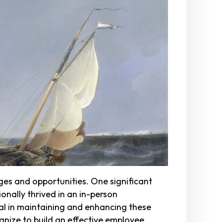
ges and opportunities. One significant
nally thrived in an in-person
al in maintaining and enhancing these
gnize to build an effective employee