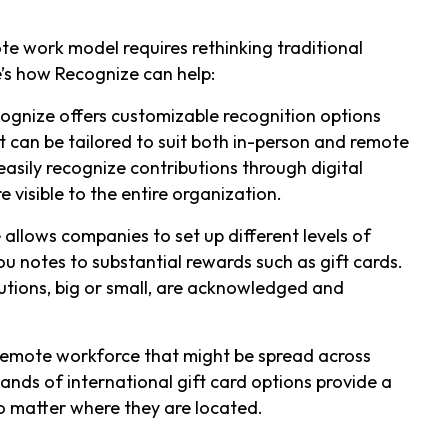
ote work model requires rethinking traditional
’s how Recognize can help:
cognize offers customizable recognition options
can be tailored to suit both in-person and remote
sily recognize contributions through digital
 visible to the entire organization.
 allows companies to set up different levels of
u notes to substantial rewards such as gift cards.
ributions, big or small, are acknowledged and
 remote workforce that might be spread across
sands of international gift card options provide a
o matter where they are located.