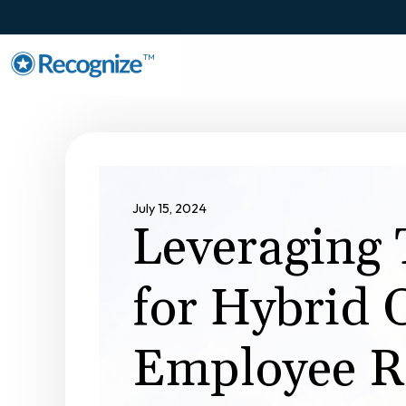
TM
July 15, 2024
Leveraging 
for Hybrid O
Employee R