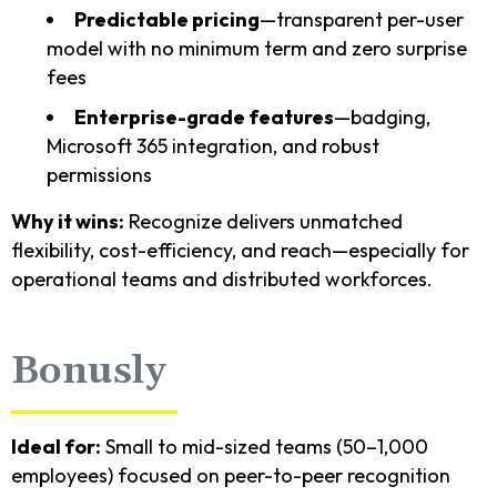
Predictable pricing
—transparent per-user
model with no minimum term and zero surprise
fees
Enterprise-grade features
—badging,
Microsoft 365 integration, and robust
permissions
Why it wins:
Recognize delivers unmatched
flexibility, cost-efficiency, and reach—especially for
operational teams and distributed workforces.
Bonusly
Ideal for:
Small to mid-sized teams (50–1,000
employees) focused on peer-to-peer recognition