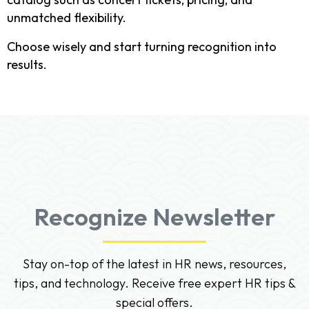
unmatched flexibility.
Choose wisely and start turning recognition into
results.
Recognize Newsletter
Stay on-top of the latest in HR news, resources,
tips, and technology. Receive free expert HR tips &
special offers.