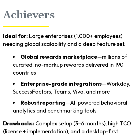
Achievers
Ideal for:
Large enterprises (1,000+ employees)
needing global scalability and a deep feature set.
Global rewards marketplace
—millions of
curated, no-markup rewards delivered in 190
countries
Enterprise-grade integrations
—Workday,
SuccessFactors, Teams, Viva, and more
Robust reporting
—AI-powered behavioral
analytics and benchmarking tools
Drawbacks:
Complex setup (3–6 months), high TCO
(license + implementation), and a desktop-first