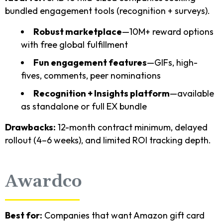
bundled engagement tools (recognition + surveys).
Robust marketplace
—10M+ reward options
with free global fulfillment
Fun engagement features
—GIFs, high-
fives, comments, peer nominations
Recognition + Insights platform
—available
as standalone or full EX bundle
Drawbacks:
12-month contract minimum, delayed
rollout (4–6 weeks), and limited ROI tracking depth.
Awardco
Best for:
Companies that want Amazon gift card