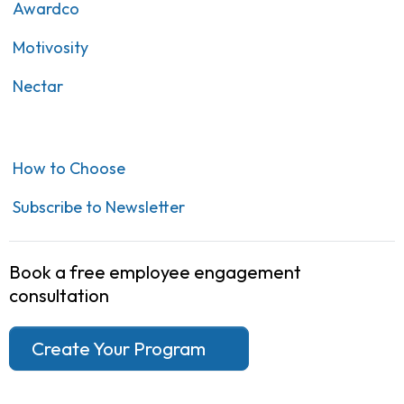
Awardco
Motivosity
Nectar
How to Choose
Subscribe to Newsletter
Book a free employee engagement
consultation
Create Your Program