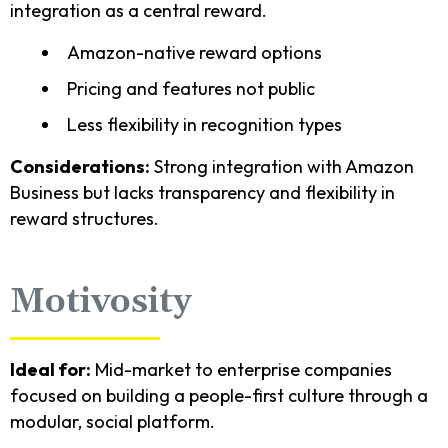
integration as a central reward.
Amazon-native reward options
Pricing and features not public
Less flexibility in recognition types
Considerations:
Strong integration with Amazon
Business but lacks transparency and flexibility in
reward structures.
Motivosity
Ideal for:
Mid-market to enterprise companies
focused on building a people-first culture through a
modular, social platform.