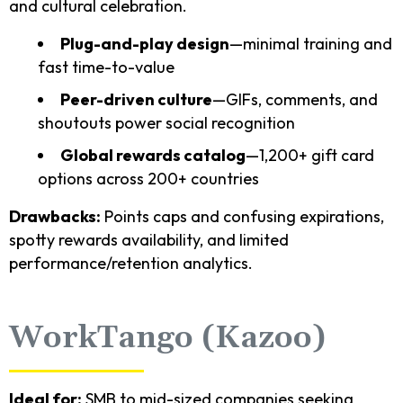
and cultural celebration.
Plug-and-play design
—minimal training and
fast time-to-value
Peer-driven culture
—GIFs, comments, and
shoutouts power social recognition
Global rewards catalog
—1,200+ gift card
options across 200+ countries
Drawbacks:
Points caps and confusing expirations,
spotty rewards availability, and limited
performance/retention analytics.
WorkTango (Kazoo)
Ideal for:
SMB to mid-sized companies seeking