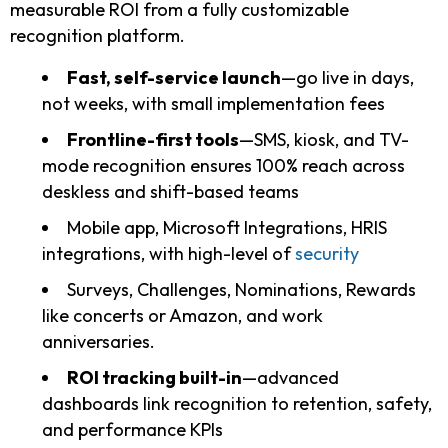
measurable ROI from a fully customizable
recognition platform.
Fast, self-service launch
—go live in days,
not weeks, with small implementation fees
Frontline-first tools
—SMS, kiosk, and TV-
mode recognition ensures 100% reach across
deskless and shift-based teams
Mobile app, Microsoft Integrations, HRIS
integrations, with high-level of
security
Surveys, Challenges, Nominations, Rewards
like concerts or Amazon, and work
anniversaries.
ROI tracking built-in
—advanced
dashboards link recognition to retention, safety,
and performance KPIs