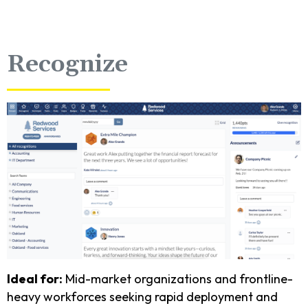
Recognize
Ideal for:
Mid-market organizations and frontline-
heavy workforces seeking rapid deployment and