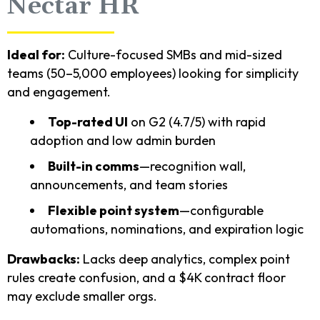
Nectar HR
Ideal for:
Culture-focused SMBs and mid-sized
teams (50–5,000 employees) looking for simplicity
and engagement.
Top-rated UI
on G2 (4.7/5) with rapid
adoption and low admin burden
Built-in comms
—recognition wall,
announcements, and team stories
Flexible point system
—configurable
automations, nominations, and expiration logic
Drawbacks:
Lacks deep analytics, complex point
rules create confusion, and a $4K contract floor
may exclude smaller orgs.