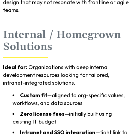
design that may not resonate with frontline or agile
teams.
Internal / Homegrown
Solutions
Ideal for:
Organizations with deep internal
development resources looking for tailored,
intranet-integrated solutions.
Custom fit
—aligned to org-specific values,
workflows, and data sources
Zero license fees
—initially built using
existing IT budget
Intranet and SSO integration
—tight link to