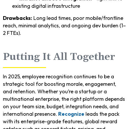
existing digital infrastructure
Drawbacks:
Long lead times, poor mobile/frontline
reach, minimal analytics, and ongoing dev burden (1–
2 FTEs).
Putting It All Together
In 2025, employee recognition continues to be a
strategic tool for boosting morale, engagement,
and retention. Whether you’re a startup or a
multinational enterprise, the right platform depends
on your team size, budget, integration needs, and
international presence.
Recognize
leads the pack
with its enterprise-grade features, global reward
catalog such as concert tickets, pricing, and