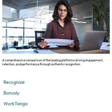
A comprehensive comparison of the leading platforms driving engagement,
retention, and performance through authentic recognition.
Recognize
Bonusly
WorkTango