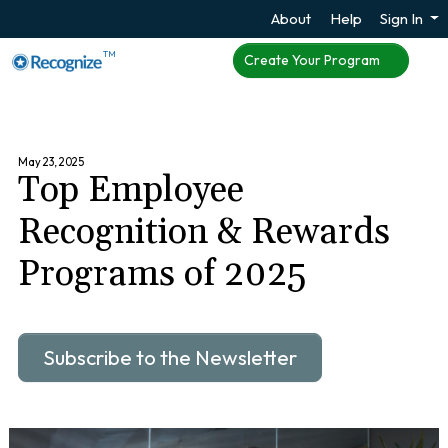
About
Help
Sign In
TM
Create Your Program
May 23, 2025
Top Employee
Recognition & Rewards
Programs of 2025
Subscribe to the Newsletter