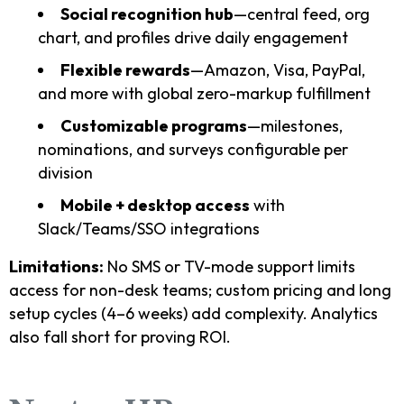
Social recognition hub
—central feed, org
chart, and profiles drive daily engagement
Flexible rewards
—Amazon, Visa, PayPal,
and more with global zero-markup fulfillment
Customizable programs
—milestones,
nominations, and surveys configurable per
division
Mobile + desktop access
with
Slack/Teams/SSO integrations
Limitations:
No SMS or TV-mode support limits
access for non-desk teams; custom pricing and long
setup cycles (4–6 weeks) add complexity. Analytics
also fall short for proving ROI.