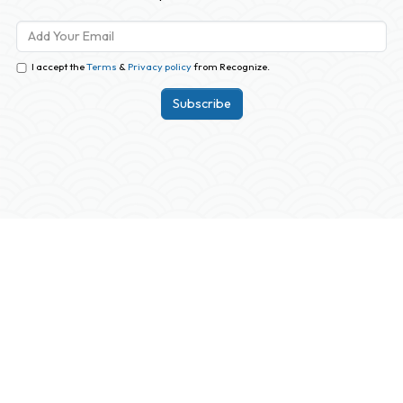
I accept the
Terms
&
Privacy policy
from Recognize.