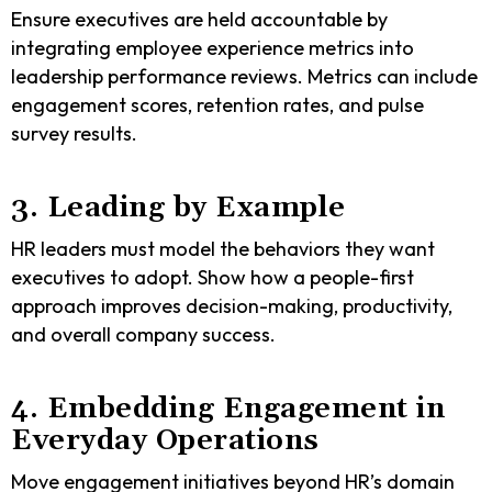
Ensure executives are held accountable by
integrating employee experience metrics into
leadership performance reviews. Metrics can include
engagement scores, retention rates, and pulse
survey results.
3. Leading by Example
HR leaders must model the behaviors they want
executives to adopt. Show how a people-first
approach improves decision-making, productivity,
and overall company success.
4. Embedding Engagement in
Everyday Operations
Move engagement initiatives beyond HR’s domain