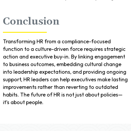
Conclusion
Transforming HR from a compliance-focused
function to a culture-driven force requires strategic
action and executive buy-in. By linking engagement
to business outcomes, embedding cultural change
into leadership expectations, and providing ongoing
support, HR leaders can help executives make lasting
improvements rather than reverting to outdated
habits. The future of HR is not just about policies—
it’s about people.