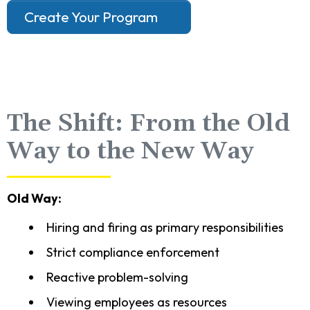
Create Your Program
The Shift: From the Old
Way to the New Way
Old Way:
Hiring and firing as primary responsibilities
Strict compliance enforcement
Reactive problem-solving
Viewing employees as resources