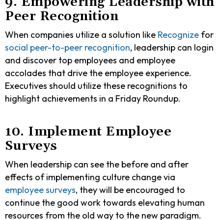
9. Empowering Leadership with
Peer Recognition
When companies utilize a solution like
Recognize
for
social peer-to-peer recognition
, leadership can login
and discover top employees and employee
accolades that drive the employee experience.
Executives should utilize these recognitions to
highlight achievements in a Friday Roundup.
10. Implement Employee
Surveys
When leadership can see the before and after
effects of implementing culture change via
employee surveys
, they will be encouraged to
continue the good work towards elevating human
resources from the old way to the new paradigm.