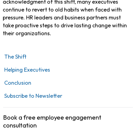
acknowledgment of this shift, many executives
continue to revert to old habits when faced with
pressure. HR leaders and business partners must
take proactive steps to drive lasting change within
their organizations.
The Shift
Helping Executives
Conclusion
Subscribe to Newsletter
Book a free employee engagement
consultation