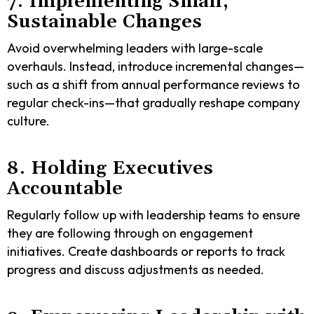
7. Implementing Small,
Sustainable Changes
Avoid overwhelming leaders with large-scale
overhauls. Instead, introduce incremental changes—
such as a shift from annual performance reviews to
regular check-ins—that gradually reshape company
culture.
8. Holding Executives
Accountable
Regularly follow up with leadership teams to ensure
they are following through on engagement
initiatives. Create dashboards or reports to track
progress and discuss adjustments as needed.