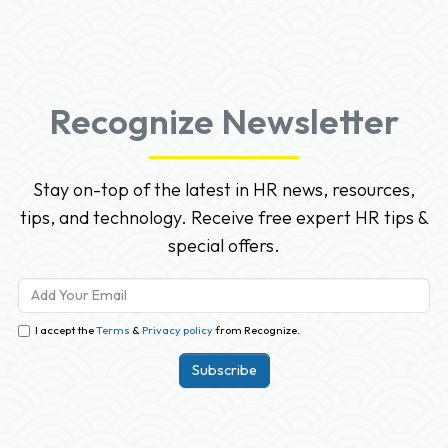
Recognize Newsletter
Stay on-top of the latest in HR news, resources,
tips, and technology. Receive free expert HR tips &
special offers.
I accept the
Terms
&
Privacy policy
from Recognize.