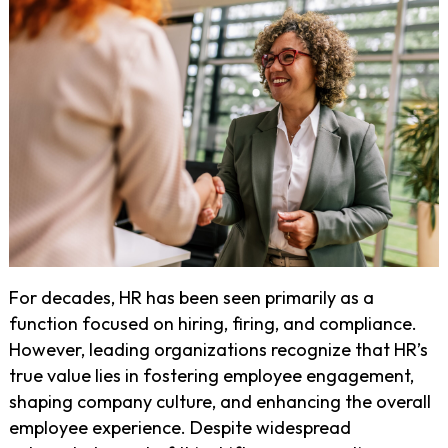
For decades, HR has been seen primarily as a
function focused on hiring, firing, and compliance.
However, leading organizations recognize that HR’s
true value lies in fostering employee engagement,
shaping company culture, and enhancing the overall
employee experience. Despite widespread