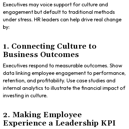
Executives may voice support for culture and
engagement but default to traditional methods
under stress. HR leaders can help drive real change
by:
1. Connecting Culture to
Business Outcomes
Executives respond to measurable outcomes. Show
data linking employee engagement to performance,
retention, and profitability. Use case studies and
internal analytics to illustrate the financial impact of
investing in culture.
2. Making Employee
Experience a Leadership KPI