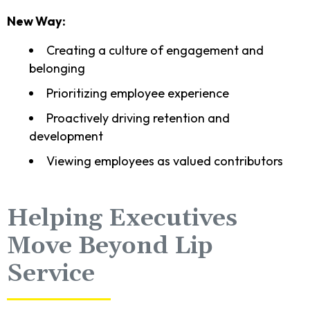
New Way:
Creating a culture of engagement and
belonging
Prioritizing employee experience
Proactively driving retention and
development
Viewing employees as valued contributors
Helping Executives
Move Beyond Lip
Service