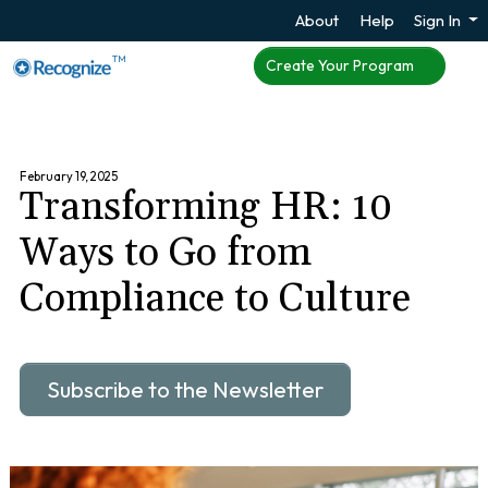
About
Help
Sign In
TM
Create Your Program
February 19, 2025
Transforming HR: 10
Ways to Go from
Compliance to Culture
Subscribe to the Newsletter