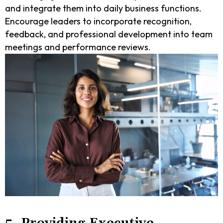
and integrate them into daily business functions.
Encourage leaders to incorporate recognition,
feedback, and professional development into team
meetings and performance reviews.