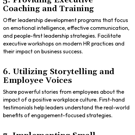
5. Providing Executive
Coaching and Training
Offer leadership development programs that focus
on emotional intelligence, effective communication,
and people-first leadership strategies. Facilitate
executive workshops on modern HR practices and
their impact on business success.
6. Utilizing Storytelling and
Employee Voices
Share powerful stories from employees about the
impact of a positive workplace culture. First-hand
testimonials help leaders understand the real-world
benefits of engagement-focused strategies.