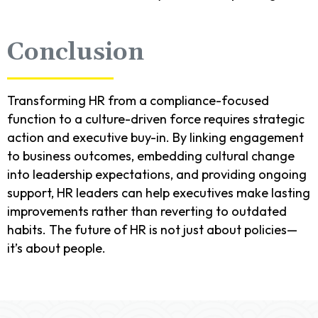
Conclusion
Transforming HR from a compliance-focused
function to a culture-driven force requires strategic
action and executive buy-in. By linking engagement
to business outcomes, embedding cultural change
into leadership expectations, and providing ongoing
support, HR leaders can help executives make lasting
improvements rather than reverting to outdated
habits. The future of HR is not just about policies—
it’s about people.