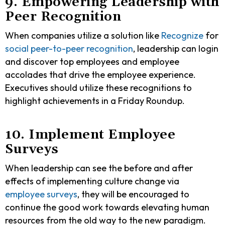
9. Empowering Leadership with
Peer Recognition
When companies utilize a solution like
Recognize
for
social peer-to-peer recognition
, leadership can login
and discover top employees and employee
accolades that drive the employee experience.
Executives should utilize these recognitions to
highlight achievements in a Friday Roundup.
10. Implement Employee
Surveys
When leadership can see the before and after
effects of implementing culture change via
employee surveys
, they will be encouraged to
continue the good work towards elevating human
resources from the old way to the new paradigm.