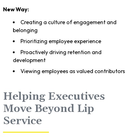
New Way:
Creating a culture of engagement and
belonging
Prioritizing employee experience
Proactively driving retention and
development
Viewing employees as valued contributors
Helping Executives
Move Beyond Lip
Service