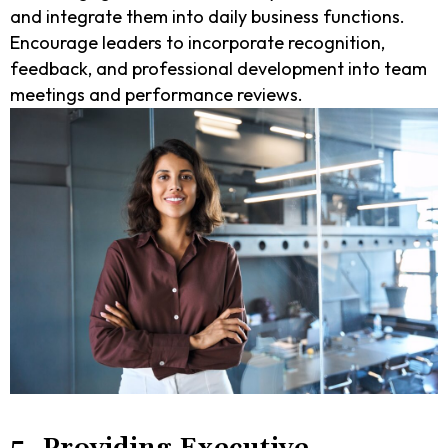
and integrate them into daily business functions.
Encourage leaders to incorporate recognition,
feedback, and professional development into team
meetings and performance reviews.