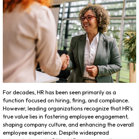
For decades, HR has been seen primarily as a
function focused on hiring, firing, and compliance.
However, leading organizations recognize that HR’s
true value lies in fostering employee engagement,
shaping company culture, and enhancing the overall
employee experience. Despite widespread