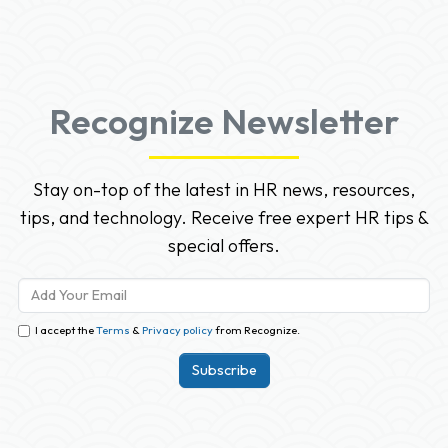
Recognize Newsletter
Stay on-top of the latest in HR news, resources,
tips, and technology. Receive free expert HR tips &
special offers.
I accept the
Terms
&
Privacy policy
from Recognize.