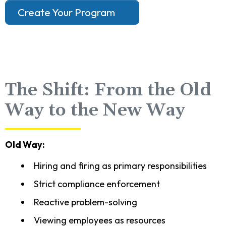
Create Your Program
The Shift: From the Old
Way to the New Way
Old Way:
Hiring and firing as primary responsibilities
Strict compliance enforcement
Reactive problem-solving
Viewing employees as resources