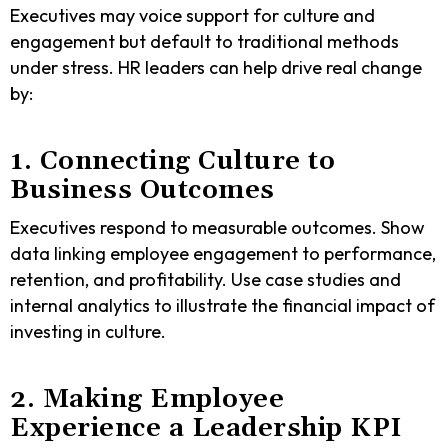
Executives may voice support for culture and
engagement but default to traditional methods
under stress. HR leaders can help drive real change
by:
1. Connecting Culture to
Business Outcomes
Executives respond to measurable outcomes. Show
data linking employee engagement to performance,
retention, and profitability. Use case studies and
internal analytics to illustrate the financial impact of
investing in culture.
2. Making Employee
Experience a Leadership KPI