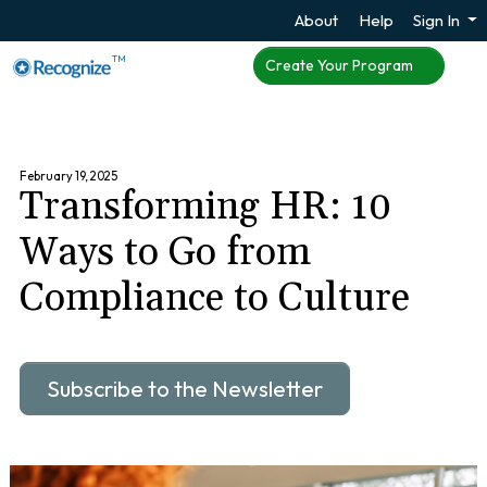
About
Help
Sign In
TM
Create Your Program
February 19, 2025
Transforming HR: 10
Ways to Go from
Compliance to Culture
Subscribe to the Newsletter