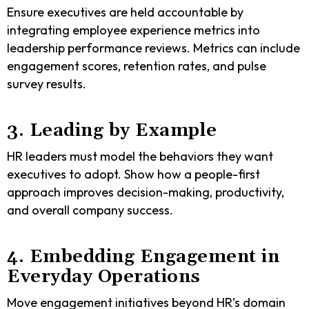
Ensure executives are held accountable by
integrating employee experience metrics into
leadership performance reviews. Metrics can include
engagement scores, retention rates, and pulse
survey results.
3. Leading by Example
HR leaders must model the behaviors they want
executives to adopt. Show how a people-first
approach improves decision-making, productivity,
and overall company success.
4. Embedding Engagement in
Everyday Operations
Move engagement initiatives beyond HR’s domain