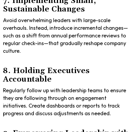
7. Implementing Small,
Sustainable Changes
Avoid overwhelming leaders with large-scale
overhauls. Instead, introduce incremental changes—
such as a shift from annual performance reviews to
regular check-ins—that gradually reshape company
culture.
8. Holding Executives
Accountable
Regularly follow up with leadership teams to ensure
they are following through on engagement
initiatives. Create dashboards or reports to track
progress and discuss adjustments as needed.