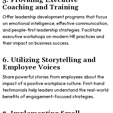
5. Providing Executive
Coaching and Training
Offer leadership development programs that focus
on emotional intelligence, effective communication,
and people-first leadership strategies. Facilitate
executive workshops on modern HR practices and
their impact on business success.
6. Utilizing Storytelling and
Employee Voices
Share powerful stories from employees about the
impact of a positive workplace culture. First-hand
testimonials help leaders understand the real-world
benefits of engagement-focused strategies.