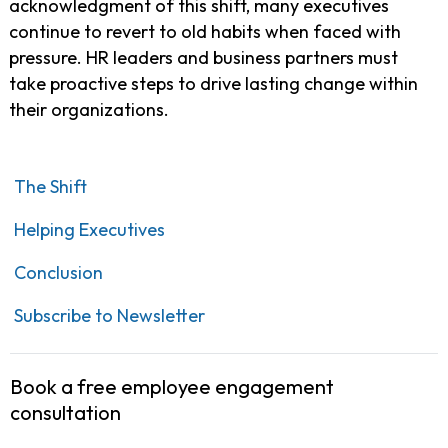
acknowledgment of this shift, many executives
continue to revert to old habits when faced with
pressure. HR leaders and business partners must
take proactive steps to drive lasting change within
their organizations.
The Shift
Helping Executives
Conclusion
Subscribe to Newsletter
Book a free employee engagement
consultation