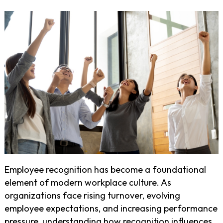
Employee recognition has become a foundational
element of modern workplace culture. As
organizations face rising turnover, evolving
employee expectations, and increasing performance
pressure, understanding how recognition influences