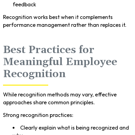
feedback
Recognition works best when it complements
performance management rather than replaces it.
Best Practices for
Meaningful Employee
Recognition
While recognition methods may vary, effective
approaches share common principles.
Strong recognition practices:
Clearly explain what is being recognized and