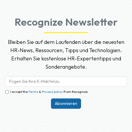
Recognize Newsletter
Bleiben Sie auf dem Laufenden über die neuesten
HR-News, Ressourcen, Tipps und Technologien.
Erhalten Sie kostenlose HR-Expertentipps und
Sonderangebote.
I accept the
Terms
&
Privacy policy
from Recognize.