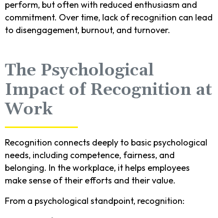
perform, but often with reduced enthusiasm and
commitment. Over time, lack of recognition can lead
to disengagement, burnout, and turnover.
The Psychological
Impact of Recognition at
Work
Recognition connects deeply to basic psychological
needs, including competence, fairness, and
belonging. In the workplace, it helps employees
make sense of their efforts and their value.
From a psychological standpoint, recognition: