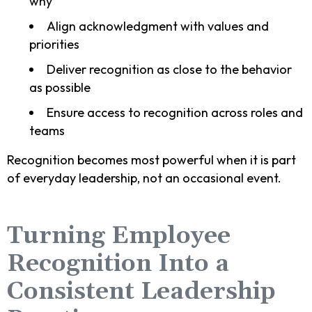
why
Align acknowledgment with values and
priorities
Deliver recognition as close to the behavior
as possible
Ensure access to recognition across roles and
teams
Recognition becomes most powerful when it is part
of everyday leadership, not an occasional event.
Turning Employee
Recognition Into a
Consistent Leadership