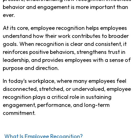
behavior and engagement is more important than
ever.
At its core, employee recognition helps employees
understand how their work contributes to broader
goals. When recognition is clear and consistent, it
reinforces positive behaviors, strengthens trust in
leadership, and provides employees with a sense of
purpose and direction.
In today’s workplace, where many employees feel
disconnected, stretched, or undervalued, employee
recognition plays a critical role in sustaining
engagement, performance, and long-term
commitment.
What Is Employee Recognition?