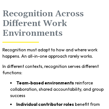
Recognition Across
Different Work
Environments
Recognition must adapt to how and where work
happens. An all-in-one approach rarely works.
In different contexts, recognition serves different
functions:
Team-based environments
reinforce
collaboration, shared accountability, and group
success
Individual contributor roles
benefit from