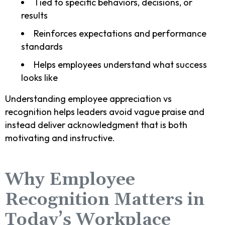
Tied to specific behaviors, decisions, or
results
Reinforces expectations and performance
standards
Helps employees understand what success
looks like
Understanding employee appreciation vs
recognition helps leaders avoid vague praise and
instead deliver acknowledgment that is both
motivating and instructive.
Why Employee
Recognition Matters in
Today’s Workplace