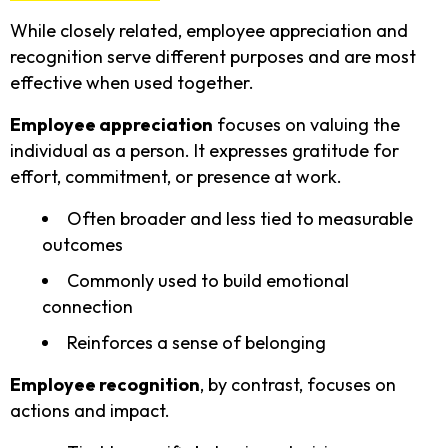
While closely related, employee appreciation and
recognition serve different purposes and are most
effective when used together.
Employee appreciation
focuses on valuing the
individual as a person. It expresses gratitude for
effort, commitment, or presence at work.
Often broader and less tied to measurable
outcomes
Commonly used to build emotional
connection
Reinforces a sense of belonging
Employee recognition
, by contrast, focuses on
actions and impact.