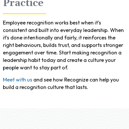
Practice
Employee recognition works best when it’s
consistent and built into everyday leadership. When
it’s done intentionally and fairly, it reinforces the
right behaviours, builds trust, and supports stronger
engagement over time. Start making recognition a
leadership habit today and create a culture your
people want to stay part of.
Meet with us
and see how Recognize can help you
build a recognition culture that lasts.