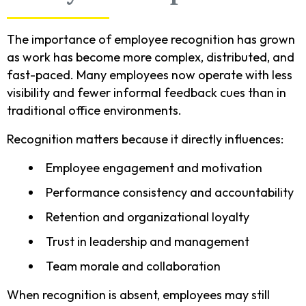
The importance of employee recognition has grown
as work has become more complex, distributed, and
fast-paced. Many employees now operate with less
visibility and fewer informal feedback cues than in
traditional office environments.
Recognition matters because it directly influences:
Employee engagement and motivation
Performance consistency and accountability
Retention and organizational loyalty
Trust in leadership and management
Team morale and collaboration
When recognition is absent, employees may still