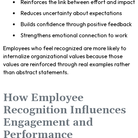
Reinforces the link between effort and impact
Reduces uncertainty about expectations
Builds confidence through positive feedback
Strengthens emotional connection to work
Employees who feel recognized are more likely to
internalize organizational values because those
values are reinforced through real examples rather
than abstract statements.
How Employee
Recognition Influences
Engagement and
Performance