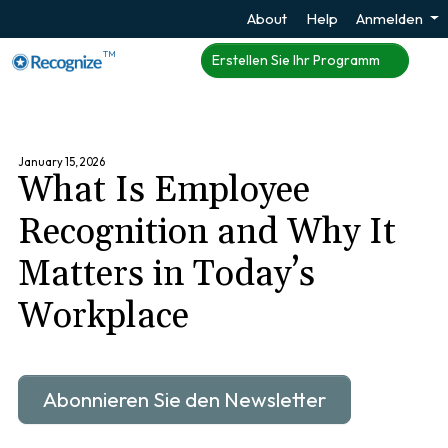
About
Help
Anmelden
TM
Erstellen Sie Ihr Programm
January 15, 2026
What Is Employee
Recognition and Why It
Matters in Today’s
Workplace
Abonnieren Sie den Newsletter