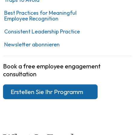
Best Practices for Meaningful
Employee Recognition
Consistent Leadership Practice
Newsletter abonnieren
Book a free employee engagement
consultation
Erstellen Sie Ihr Programm