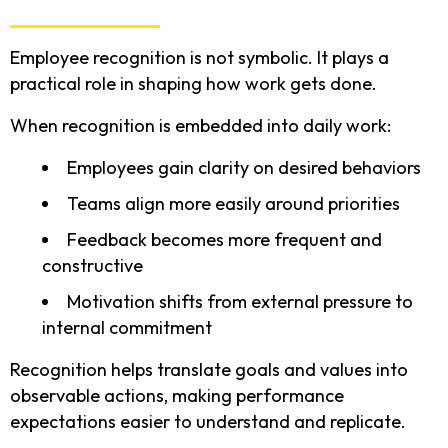
Employee recognition is not symbolic. It plays a
practical role in shaping how work gets done.
When recognition is embedded into daily work:
Employees gain clarity on desired behaviors
Teams align more easily around priorities
Feedback becomes more frequent and
constructive
Motivation shifts from external pressure to
internal commitment
Recognition helps translate goals and values into
observable actions, making performance
expectations easier to understand and replicate.