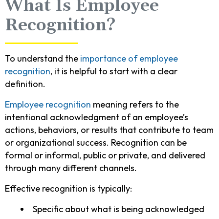
What Is Employee
Recognition?
To understand the
importance of employee
recognition
, it is helpful to start with a clear
definition.
Employee recognition
meaning refers to the
intentional acknowledgment of an employee’s
actions, behaviors, or results that contribute to team
or organizational success. Recognition can be
formal or informal, public or private, and delivered
through many different channels.
Effective recognition is typically:
Specific about what is being acknowledged