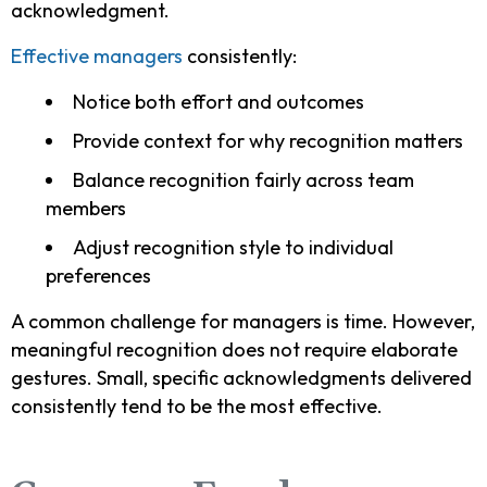
acknowledgment.
Effective managers
consistently:
Notice both effort and outcomes
Provide context for why recognition matters
Balance recognition fairly across team
members
Adjust recognition style to individual
preferences
A common challenge for managers is time. However,
meaningful recognition does not require elaborate
gestures. Small, specific acknowledgments delivered
consistently tend to be the most effective.