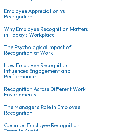
Employee Appreciation vs
Recognition
Why Employee Recognition Matters
in Today’s Workplace
The Psychological Impact of
Recognition at Work
How Employee Recognition
Influences Engagement and
Performance
Recognition Across Different Work
Environments
The Manager’s Role in Employee
Recognition
Common Employee Recognition
Traps to Avoid