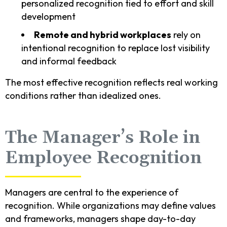
personalized recognition tied to effort and skill
development
Remote and hybrid workplaces
rely on
intentional recognition to replace lost visibility
and informal feedback
The most effective recognition reflects real working
conditions rather than idealized ones.
The Manager’s Role in
Employee Recognition
Managers are central to the experience of
recognition. While organizations may define values
and frameworks, managers shape day-to-day