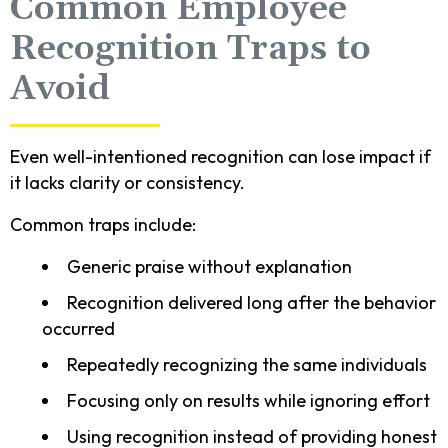
Common Employee
Recognition Traps to
Avoid
Even well-intentioned recognition can lose impact if
it lacks clarity or consistency.
Common traps include:
Generic praise without explanation
Recognition delivered long after the behavior
occurred
Repeatedly recognizing the same individuals
Focusing only on results while ignoring effort
Using recognition instead of providing honest