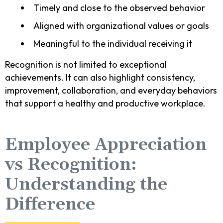
Timely and close to the observed behavior
Aligned with organizational values or goals
Meaningful to the individual receiving it
Recognition is not limited to exceptional
achievements. It can also highlight consistency,
improvement, collaboration, and everyday behaviors
that support a healthy and productive workplace.
Employee Appreciation
vs Recognition:
Understanding the
Difference