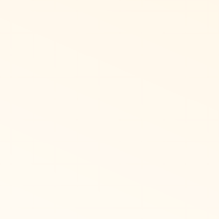
dian
anies who need French Canadian language
nge their language from their user profile.