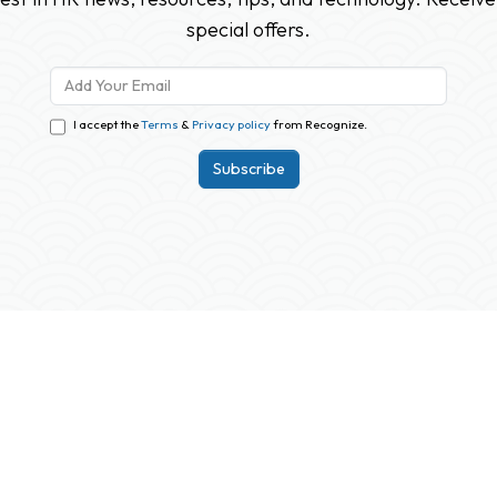
special offers.
I accept the
Terms
&
Privacy policy
from Recognize.