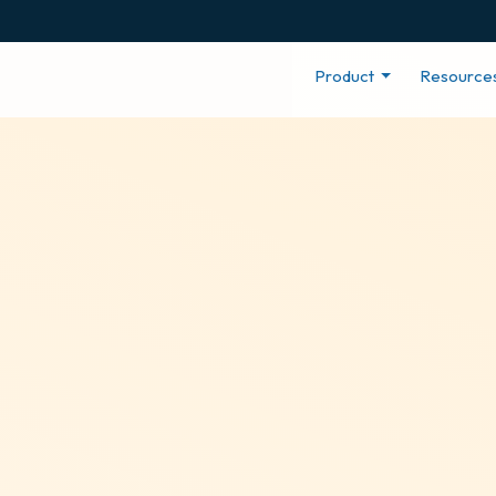
Product
Resource
gagement Tool
ed with an office in Vancouver, BC. If you have an office
ecognize provides a series of employee recognition & 
Canada through recognition, localization, and rewards.
Create Your Program