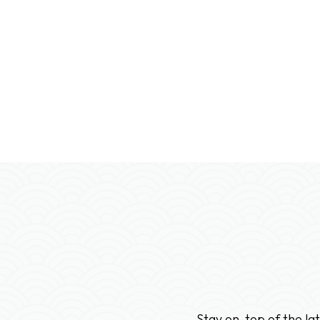
Please contact us for special Canadian promoti
Stay on-top of the la