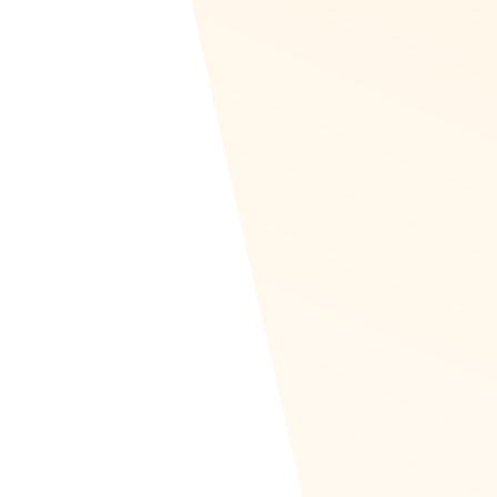
theaters, clothing stores, or just get the Visa car
Amazon Business is also supported in Recognize 
own swag provider. Your rewards catalog can cons
Amazon, Swag, travel, and your own company i