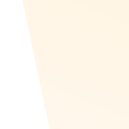
Canadian Rewards
Recognize supplies Canadian companies with re
and in the Canadian Dollar (CAD). Brands like B