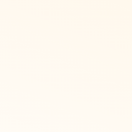
French Cana
Recognize supports comp
option. Employees can cha