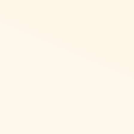
d physical or virtual.
along with bring your
ist of gift cards,
tems