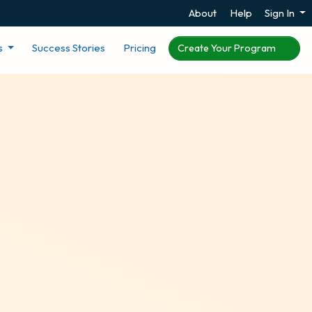
About
Help
Sign In
s
Success Stories
Pricing
Create Your Program
s for Canada
 in Canada or you are a
rewards programs for