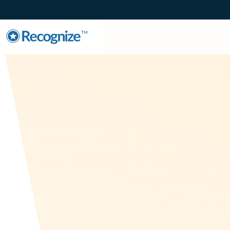
TM
Employee En
Recognize is establish
Canadian company, R