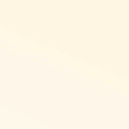
wards applicable to you
est Buy, Starbucks, movie