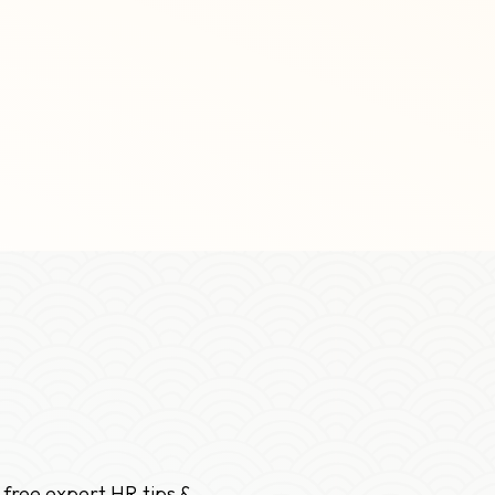
 free expert HR tips &