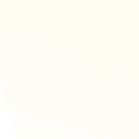
adian brands
ales practices, more and
s for help. We are proud