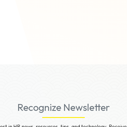
ons.
Recognize Newsletter
test in HR news, resources, tips, and technology. Receive