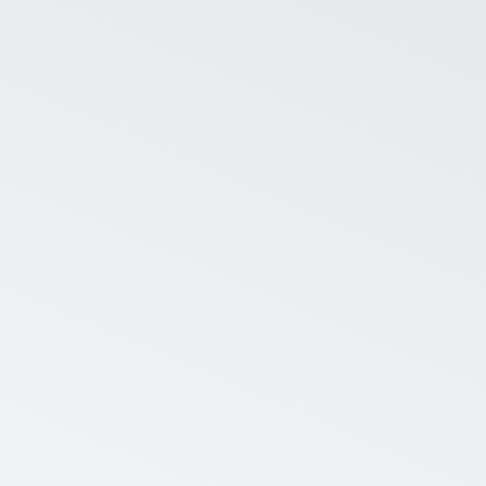
Average eNP
Company admins can choo
eNPS along with useful st