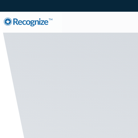
TM
Employe
Listen to the pulse o
on eNPS. Utilize insi