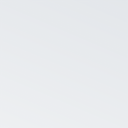
S
se a date range and discover their company’s
ats.