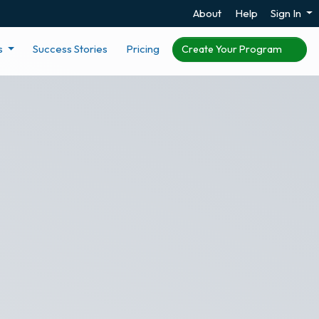
About
Help
Sign In
s
Success Stories
Pricing
Create Your Program
er Score
ngagement survey based
ng recognition through