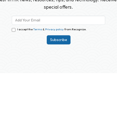
special offers.
I accept the
Terms
&
Privacy policy
from Recognize.