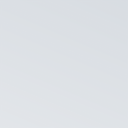
NPS in Their
t staff know when they