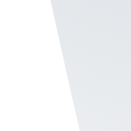
need to fill out the eNPS, and they come into Rec
takes two minutes and it is localized international
fully customizable.