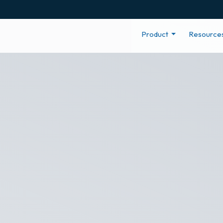
Product
Resource
e Net Promot
f your company culture with an easy to use employee e
ghts to inform actions for improvement, such as promoti
Recognize.
Recognition In Action