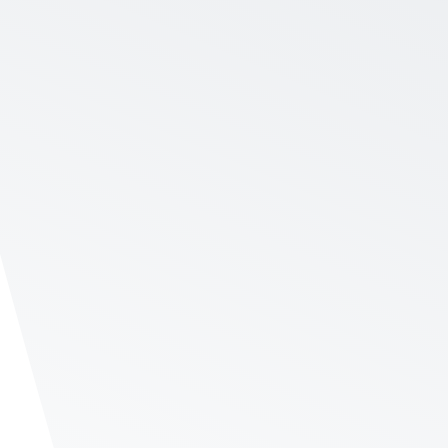
Time
net promoter score. See