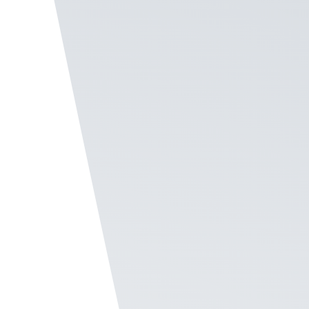
Staff Easily Report the e
Language
In the Recognize
Employee Survey Software
, le