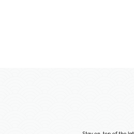
Stay on-top of the la