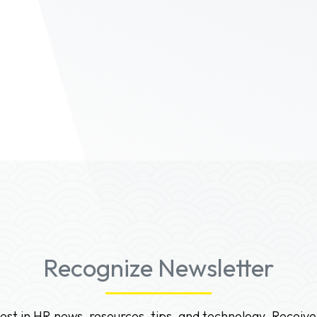
Recognize Newsletter
test in HR news, resources, tips, and technology. Receive