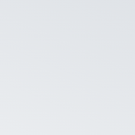
ognize to do that. It just
ly. Text in the question is