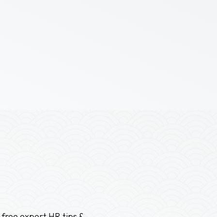
 free expert HR tips &