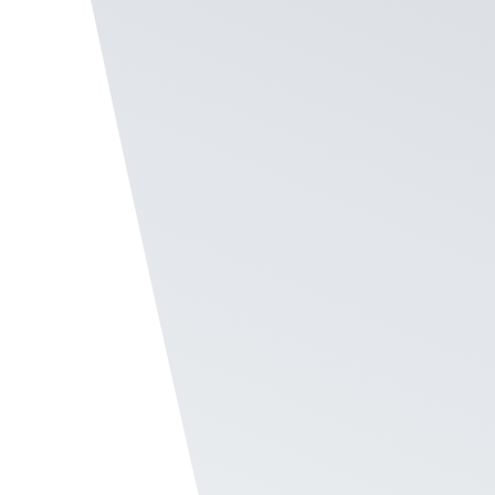
across location, badge, and time period.
Create Your Program
Give Status to Top
Employees
Promote your high achievers with the Hall of