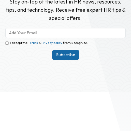
Stay on-top of the latest in HR news, resources,
tips, and technology. Receive free expert HR tips &
special offers.
I accept the
Terms
&
Privacy policy
from Recognize.