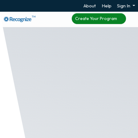
About
Help
Sign In
TM
Create Your Program
Promote Top Staff
Through the Hall of
Fame
We believe everyone is a winner in some way and it
just takes data to find you're winners. With the Hall
of Fame, companies can showcase top employees