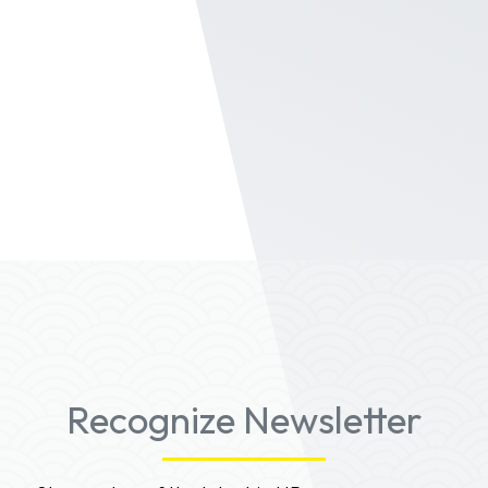
Fame in Recognize. Search across badge,
time, group to visualize your leaders.
The
badging system
in Recognize provides a full
feature experience for staff to be rewarded
from recognition to the Hall of Fame.
Contact us for a full demo.
Recognize Newsletter