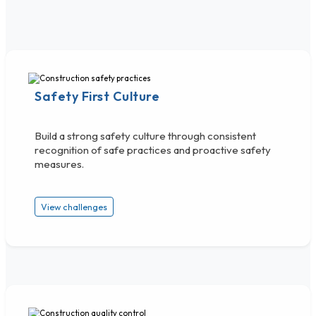
Safety First Culture
Build a strong safety culture through consistent
recognition of safe practices and proactive safety
measures.
View challenges