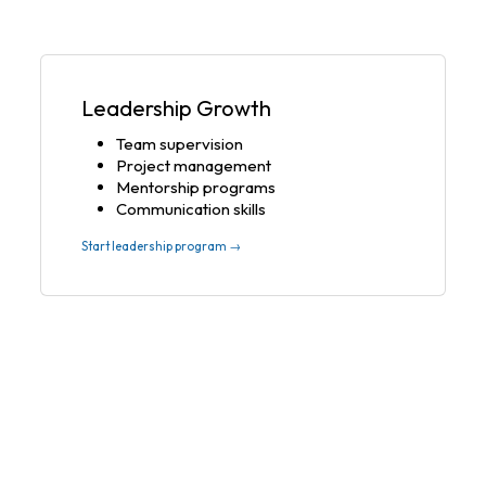
Leadership Growth
Team supervision
Project management
Mentorship programs
Communication skills
Start leadership program →