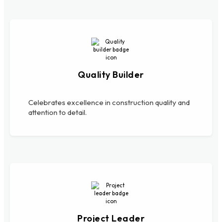
Quality Builder
Celebrates excellence in construction quality and
attention to detail.
Project Leader