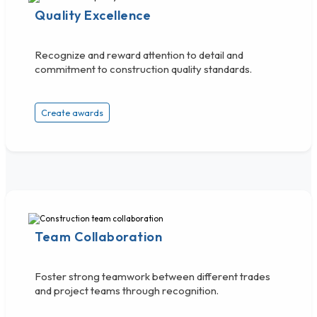
Quality Excellence
Recognize and reward attention to detail and
commitment to construction quality standards.
Create awards
Team Collaboration
Foster strong teamwork between different trades
and project teams through recognition.