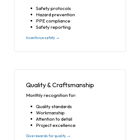
Safety protocols
Hazard prevention
PPE compliance
Safety reporting
Incentivize safety →
Quality & Craftsmanship
Monthly recognition for:
Quality standards
Workmanship
Attention to detail
Project excellence
Give rewards for quality →