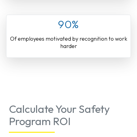
90%
Of employees motivated by recognition to work
harder
Calculate Your Safety
Program ROI