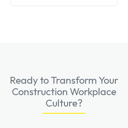
Ready to Transform Your
Construction Workplace
Culture?