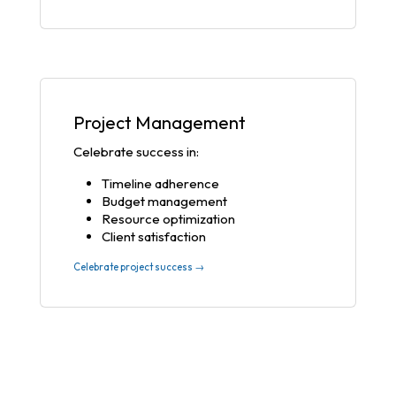
Project Management
Celebrate success in:
Timeline adherence
Budget management
Resource optimization
Client satisfaction
Celebrate project success →