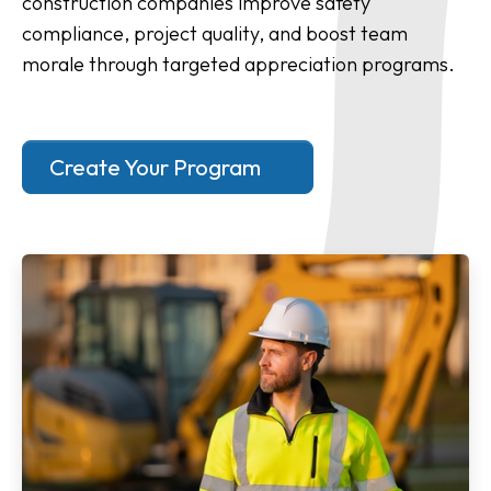
construction companies improve safety
compliance, project quality, and boost team
morale through targeted appreciation programs.
Create Your Program