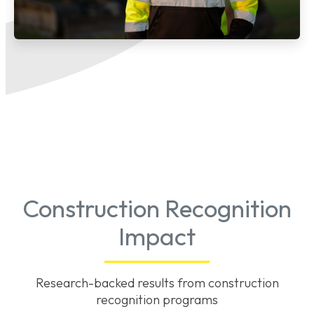
Construction Recognition
Impact
Research-backed results from construction
recognition programs