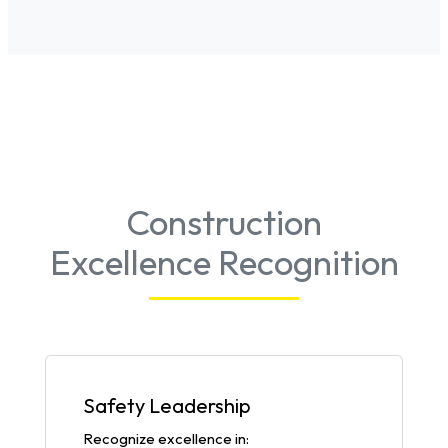
Construction
Excellence Recognition
Safety Leadership
Recognize excellence in: