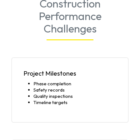
Construction
Performance
Challenges
Project Milestones
Phase completion
Safety records
Quality inspections
Timeline targets