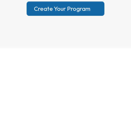
Create Your Program