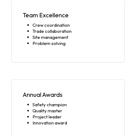
Team Excellence
Crew coordination
Trade collaboration
Site management
Problem solving
Annual Awards
Safety champion
Quality master
Project leader
Innovation award