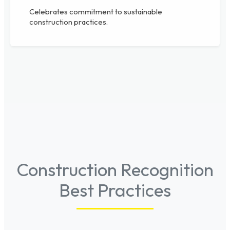
Celebrates commitment to sustainable
construction practices.
Construction Recognition
Best Practices