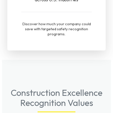
Discover how much your company could
save with targeted safety recognition
programs.
Construction Excellence
Recognition Values