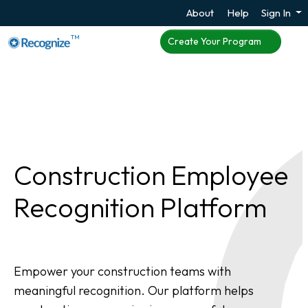
About
Help
Sign In
TM
Create Your Program
Construction Employee
Recognition Platform
Empower your construction teams with
meaningful recognition. Our platform helps