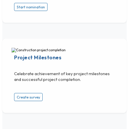
Start nomination
Project Milestones
Celebrate achievement of key project milestones
and successful project completion.
Create survey