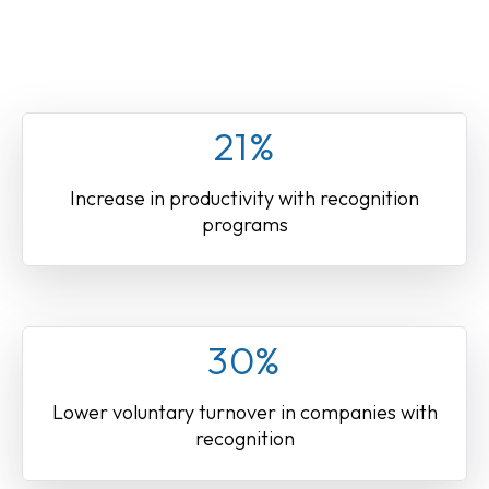
21%
Increase in productivity with recognition
programs
30%
Lower voluntary turnover in companies with
recognition