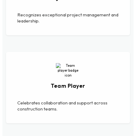
Recognizes exceptional project management and
leadership.
Team Player
Celebrates collaboration and support across
construction teams.