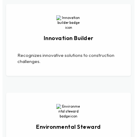
Innovation Builder
Recognizes innovative solutions to construction
challenges.
Environmental Steward