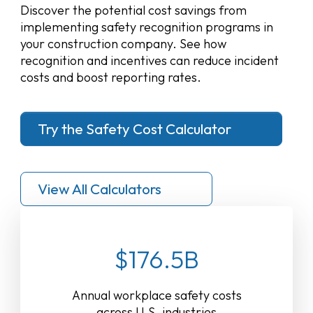
Discover the potential cost savings from
implementing safety recognition programs in
your construction company. See how
recognition and incentives can reduce incident
costs and boost reporting rates.
Try the Safety Cost Calculator
View All Calculators
$176.5B
Annual workplace safety costs
across U.S. industries