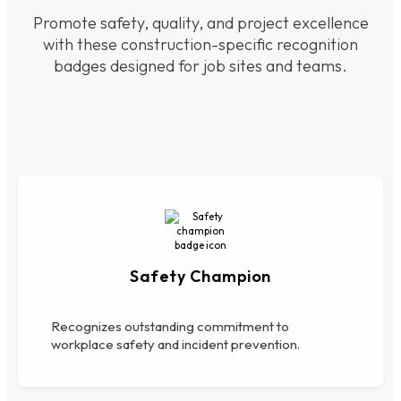
Promote safety, quality, and project excellence
with these construction-specific recognition
badges designed for job sites and teams.
Safety Champion
Recognizes outstanding commitment to
workplace safety and incident prevention.