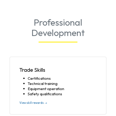
Professional
Development
Trade Skills
Certifications
Technical training
Equipment operation
Safety qualifications
View skill rewards →