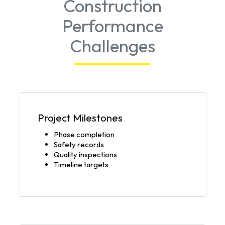
Construction
Performance
Challenges
Project Milestones
Phase completion
Safety records
Quality inspections
Timeline targets