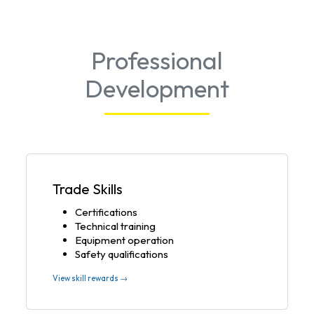
Professional
Development
Trade Skills
Certifications
Technical training
Equipment operation
Safety qualifications
View skill rewards →