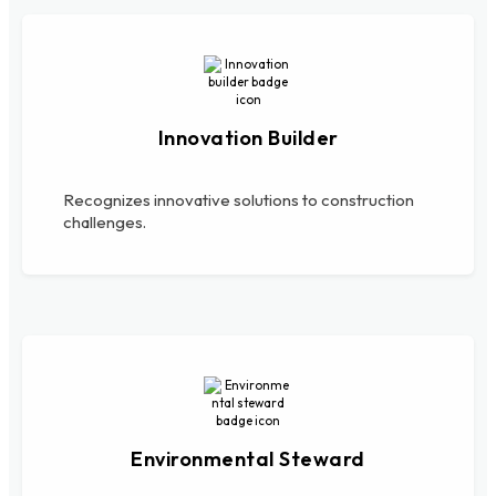
Innovation Builder
Recognizes innovative solutions to construction
challenges.
Environmental Steward