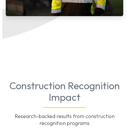
Construction Recognition
Impact
Research-backed results from construction
recognition programs