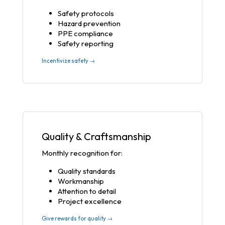
Safety protocols
Hazard prevention
PPE compliance
Safety reporting
Incentivize safety →
Quality & Craftsmanship
Monthly recognition for:
Quality standards
Workmanship
Attention to detail
Project excellence
Give rewards for quality →