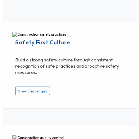
Safety First Culture
Build a strong safety culture through consistent
recognition of safe practices and proactive safety
measures.
View challenges