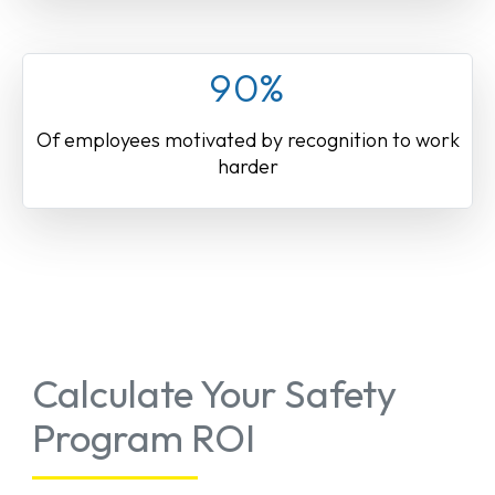
90%
Of employees motivated by recognition to work
harder
Calculate Your Safety
Program ROI