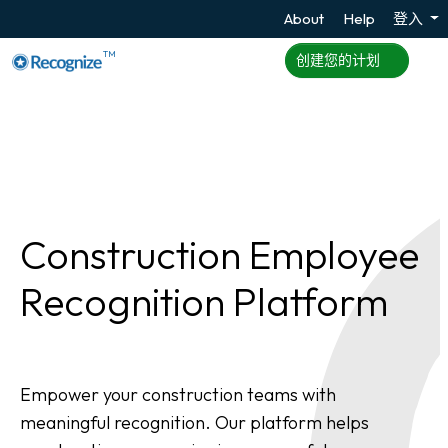
About
Help
登入
TM
创建您的计划
Construction Employee
Recognition Platform
Empower your construction teams with
meaningful recognition. Our platform helps