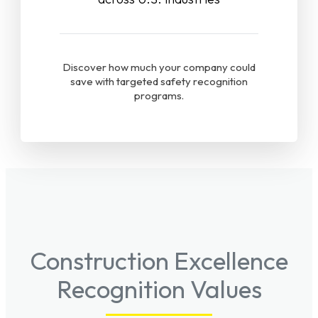
Discover how much your company could
save with targeted safety recognition
programs.
Construction Excellence
Recognition Values