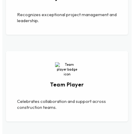
Recognizes exceptional project management and
leadership.
Team Player
Celebrates collaboration and support across
construction teams.