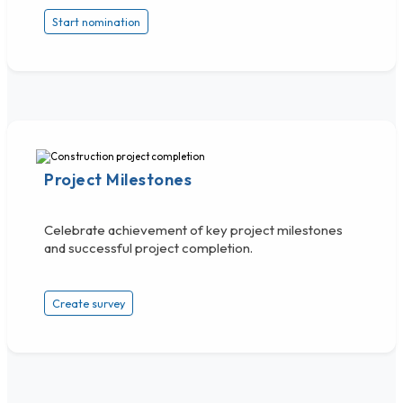
Start nomination
Project Milestones
Celebrate achievement of key project milestones
and successful project completion.
Create survey