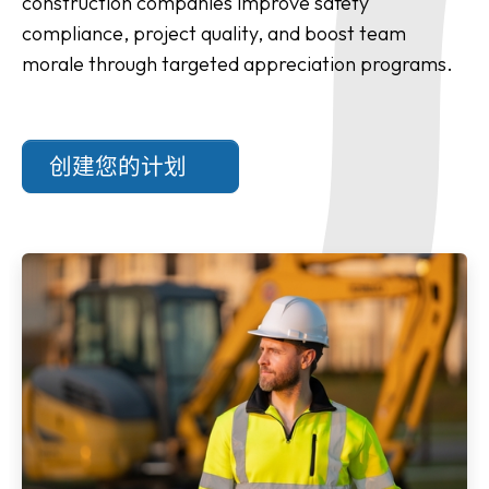
construction companies improve safety
compliance, project quality, and boost team
morale through targeted appreciation programs.
创建您的计划