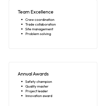
Team Excellence
Crew coordination
Trade collaboration
Site management
Problem solving
Annual Awards
Safety champion
Quality master
Project leader
Innovation award