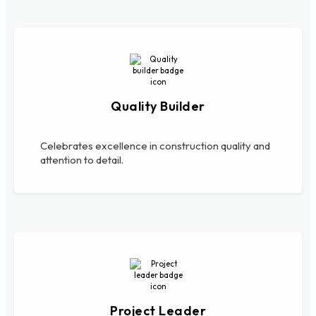
Quality Builder
Celebrates excellence in construction quality and
attention to detail.
Project Leader