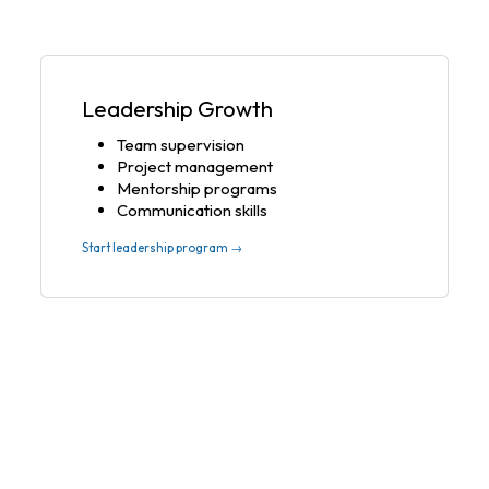
Leadership Growth
Team supervision
Project management
Mentorship programs
Communication skills
Start leadership program →