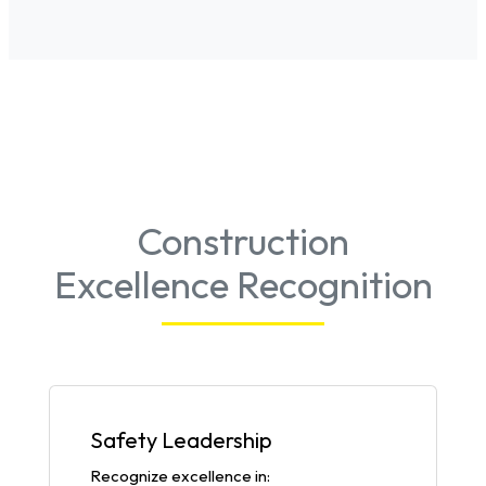
Construction
Excellence Recognition
Safety Leadership
Recognize excellence in: