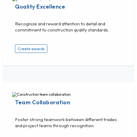
Quality Excellence
Recognize and reward attention to detail and
commitment to construction quality standards.
Create awards
Team Collaboration
Foster strong teamwork between different trades
and project teams through recognition.