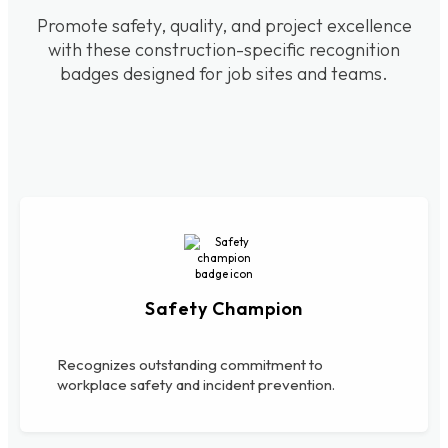
Promote safety, quality, and project excellence
with these construction-specific recognition
badges designed for job sites and teams.
Safety Champion
Recognizes outstanding commitment to
workplace safety and incident prevention.