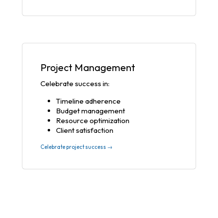
Project Management
Celebrate success in:
Timeline adherence
Budget management
Resource optimization
Client satisfaction
Celebrate project success →