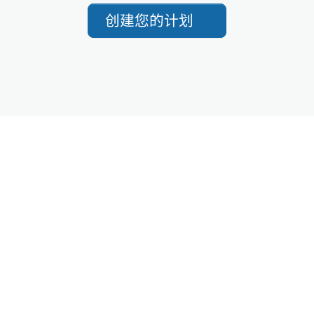
创建您的计划