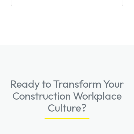
Ready to Transform Your
Construction Workplace
Culture?