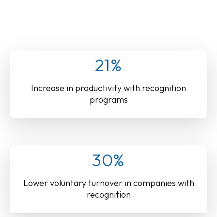
21%
Increase in productivity with recognition
programs
30%
Lower voluntary turnover in companies with
recognition