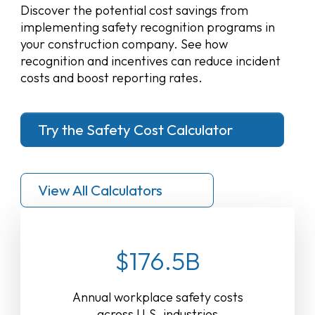
Discover the potential cost savings from
implementing safety recognition programs in
your construction company. See how
recognition and incentives can reduce incident
costs and boost reporting rates.
Try the Safety Cost Calculator
View All Calculators
$176.5B
Annual workplace safety costs
across U.S. industries