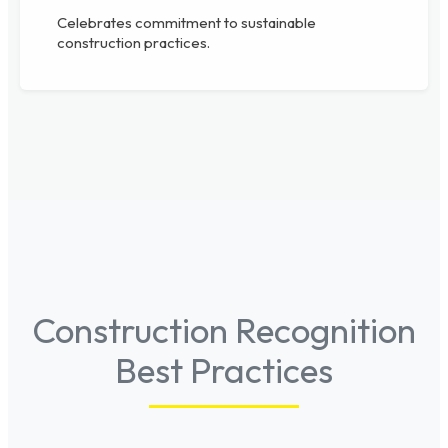
Celebrates commitment to sustainable
construction practices.
Construction Recognition
Best Practices