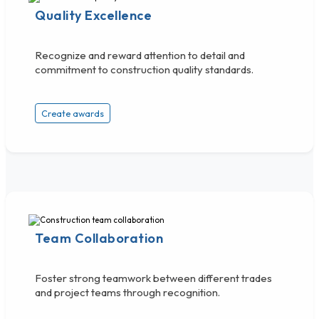
Quality Excellence
Recognize and reward attention to detail and
commitment to construction quality standards.
Create awards
Team Collaboration
Foster strong teamwork between different trades
and project teams through recognition.