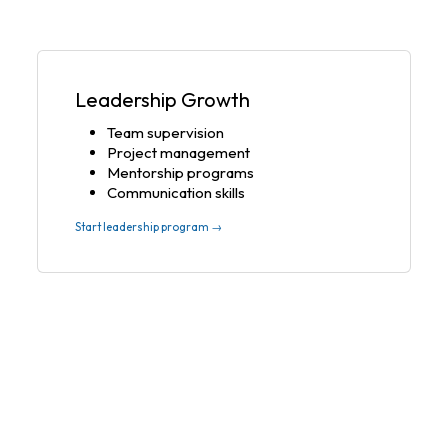
Leadership Growth
Team supervision
Project management
Mentorship programs
Communication skills
Start leadership program →