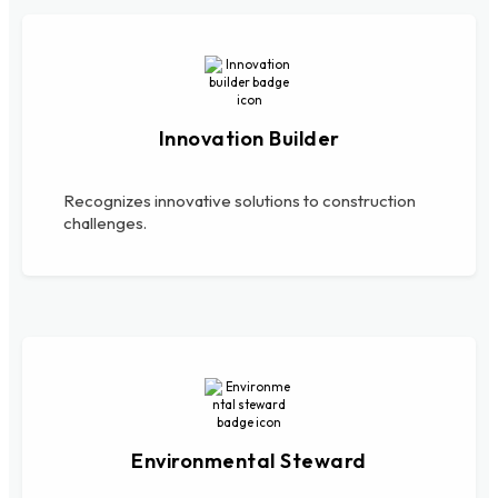
Innovation Builder
Recognizes innovative solutions to construction
challenges.
Environmental Steward