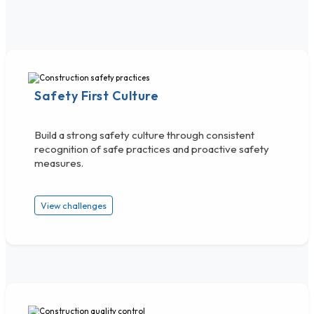
Safety First Culture
Build a strong safety culture through consistent
recognition of safe practices and proactive safety
measures.
View challenges