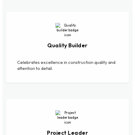
Quality Builder
Celebrates excellence in construction quality and
attention to detail.
Project Leader