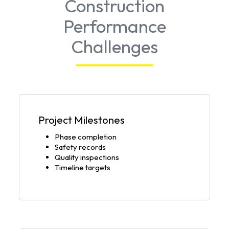
Construction
Performance
Challenges
Project Milestones
Phase completion
Safety records
Quality inspections
Timeline targets