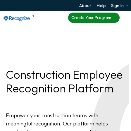
About
Help
Sign In
TM
Create Your Program
Construction Employee
Recognition Platform
Empower your construction teams with
meaningful recognition. Our platform helps