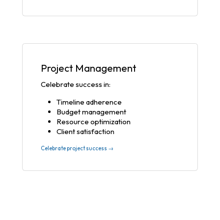
Project Management
Celebrate success in:
Timeline adherence
Budget management
Resource optimization
Client satisfaction
Celebrate project success →