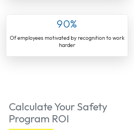
90%
Of employees motivated by recognition to work
harder
Calculate Your Safety
Program ROI