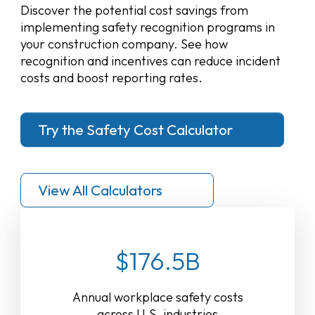
Discover the potential cost savings from
implementing safety recognition programs in
your construction company. See how
recognition and incentives can reduce incident
costs and boost reporting rates.
Try the Safety Cost Calculator
View All Calculators
$176.5B
Annual workplace safety costs
across U.S. industries