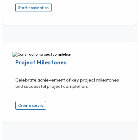
Start nomination
Project Milestones
Celebrate achievement of key project milestones
and successful project completion.
Create survey