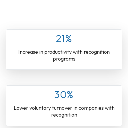
21%
Increase in productivity with recognition
programs
30%
Lower voluntary turnover in companies with
recognition