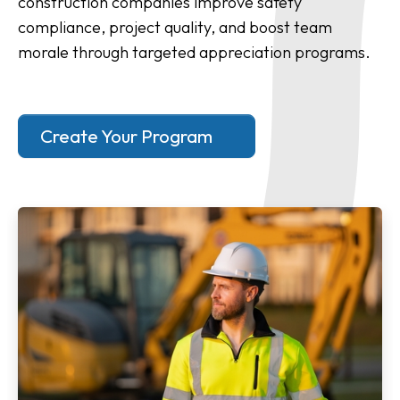
construction companies improve safety
compliance, project quality, and boost team
morale through targeted appreciation programs.
Create Your Program