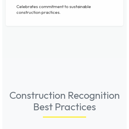
Celebrates commitment to sustainable
construction practices.
Construction Recognition
Best Practices