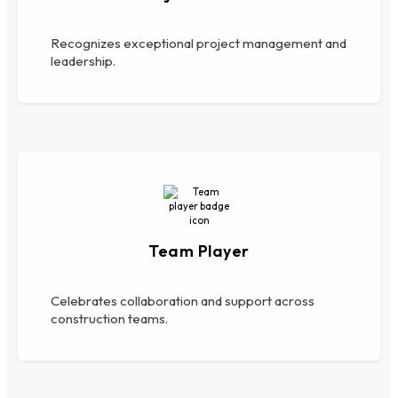
Recognizes exceptional project management and
leadership.
Team Player
Celebrates collaboration and support across
construction teams.