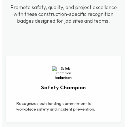
Promote safety, quality, and project excellence
with these construction-specific recognition
badges designed for job sites and teams.
Safety Champion
Recognizes outstanding commitment to
workplace safety and incident prevention.