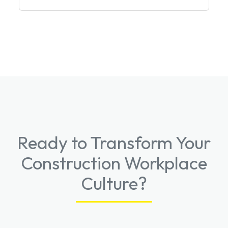
Ready to Transform Your
Construction Workplace
Culture?