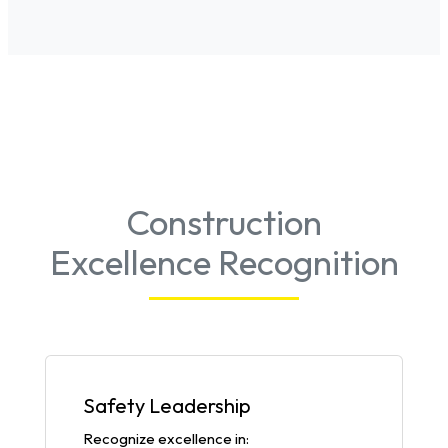
Construction
Excellence Recognition
Safety Leadership
Recognize excellence in: