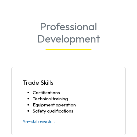
Professional
Development
Trade Skills
Certifications
Technical training
Equipment operation
Safety qualifications
View skill rewards →