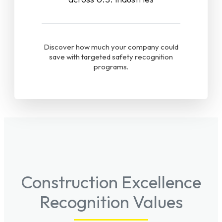
Discover how much your company could
save with targeted safety recognition
programs.
Construction Excellence
Recognition Values