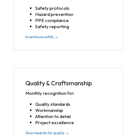
Safety protocols
Hazard prevention
PPE compliance
Safety reporting
Incentivize safety →
Quality & Craftsmanship
Monthly recognition for:
Quality standards
Workmanship
Attention to detail
Project excellence
Give rewards for quality →