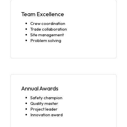
Team Excellence
Crew coordination
Trade collaboration
Site management
Problem solving
Annual Awards
Safety champion
Quality master
Project leader
Innovation award