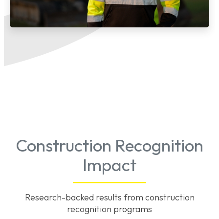
Construction Recognition
Impact
Research-backed results from construction
recognition programs