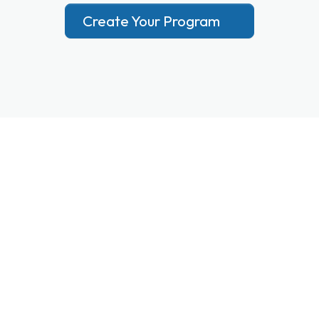
Create Your Program