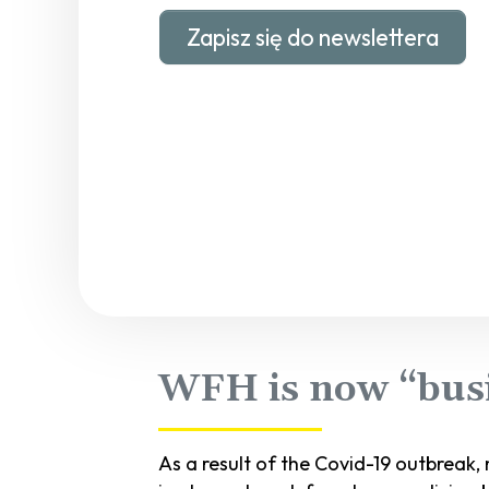
Zapisz się do newslettera
WFH is now “busi
As a result of the Covid-19 outbreak