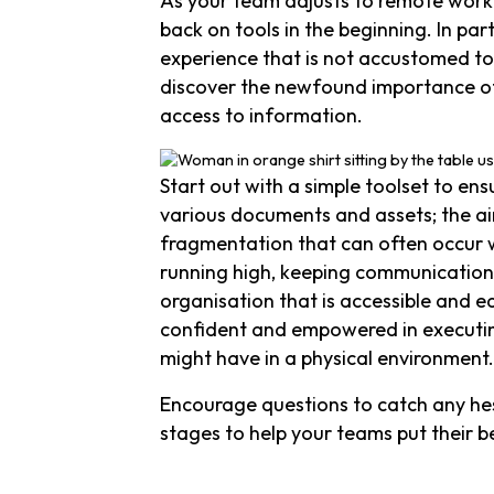
As your team adjusts to remote worki
back on tools in the beginning. In pa
experience that is not accustomed to
discover the newfound importance of
access to information.
Start out with a simple toolset to en
various documents and assets; the ai
fragmentation that can often occur 
running high, keeping communication 
organisation that is accessible and e
confident and empowered in executing
might have in a physical environment.
Encourage questions to catch any hesi
stages to help your teams put their b