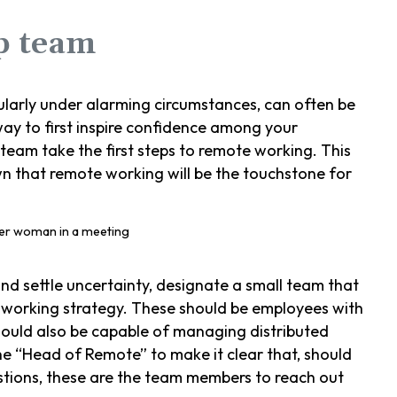
ip team
ularly under alarming circumstances, can often be
ay to first inspire confidence among your
 team take the first steps to remote working. This
wn that remote working will be the touchstone for
nd settle uncertainty, designate a small team that
 working strategy. These should be employees with
hould also be capable of managing distributed
he “Head of Remote” to make it clear that, should
stions, these are the team members to reach out