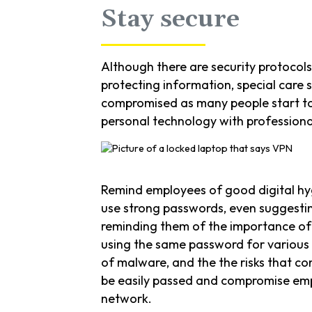
Stay secure
Although there are security protocol
protecting information, special care 
compromised as many people start to
personal technology with professional
Remind employees of good digital hy
use strong passwords, even suggesti
reminding them of the importance of
using the same password for various
of malware, and the the risks that c
be easily passed and compromise em
network.