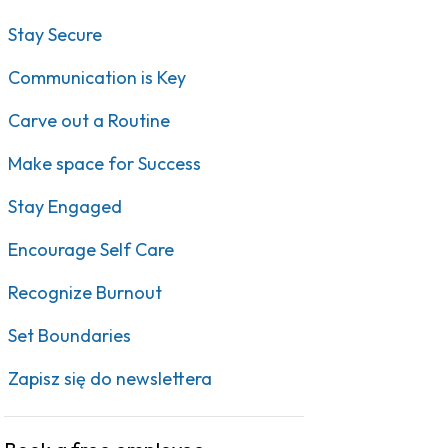
Stay Secure
Communication is Key
Carve out a Routine
Make space for Success
Stay Engaged
Encourage Self Care
Recognize Burnout
Set Boundaries
Zapisz się do newslettera