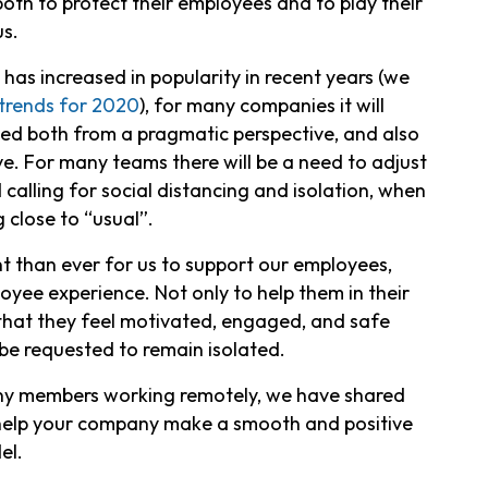
oth to protect their employees and to play their
us.
as increased in popularity in recent years (we
trends for 2020
), for many companies it will
ed both from a pragmatic perspective, and also
e. For many teams there will be a need to adjust
 calling for social distancing and isolation, when
 close to “usual”.
t than ever for us to support our employees,
yee experience. Not only to help them in their
 that they feel motivated, engaged, and safe
be requested to remain isolated.
many members working remotely, we have shared
 help your company make a smooth and positive
el.