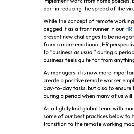
implement work from home policies, b
part in reducing the spread of the vir
While the concept of remote working h
pegged it as a front runner in our
HR 
present new challenges to be navigat
from a more emotional, HR perspectiv
to “business as usual” during a period
business feels quite far from anything
As managers, it is now more importan
create a positive remote worker emplo
day-to-day tasks, but also to ensure
during a period when many of us will 
As a tightly knit global team with 
some of our best practices below to
transition to the remote working mod