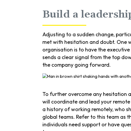
Build a leadersh
Adjusting to a sudden change, partic
met with hesitation and doubt. One w
organisation is to have the executive
sends a clear signal from the top do
the company going forward.
To further overcome any hesitation a
will coordinate and lead your remote
a history of working remotely, who s
global teams. Refer to this team as t
individuals need support or have que