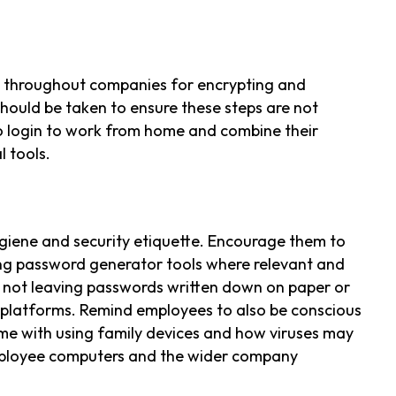
s throughout companies for encrypting and
should be taken to ensure these steps are not
 login to work from home and combine their
 tools.
giene and security etiquette. Encourage them to
ng password generator tools where relevant and
 not leaving passwords written down on paper or
 platforms. Remind employees to also be conscious
ome with using family devices and how viruses may
ployee computers and the wider company