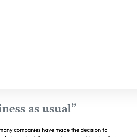
ness as usual”
, many companies have made the decision to