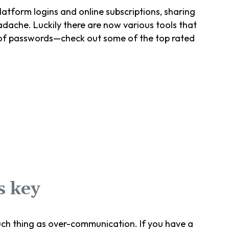
atform logins and online subscriptions, sharing
ache. Luckily there are now various tools that
 of passwords—check out some of the top rated
s key
uch thing as over-communication. If you have a