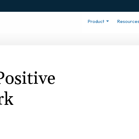
Product
Resource
Positive
rk