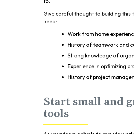
to.
Give careful thought to building this t
need:
Work from home experienc
History of teamwork and c
Strong knowledge of organi
Experience in optimizing 
History of project manage
Start small and 
tools