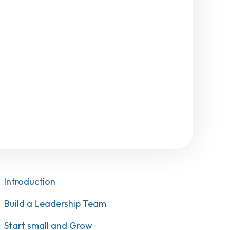
Introduction
Build a Leadership Team
Start small and Grow