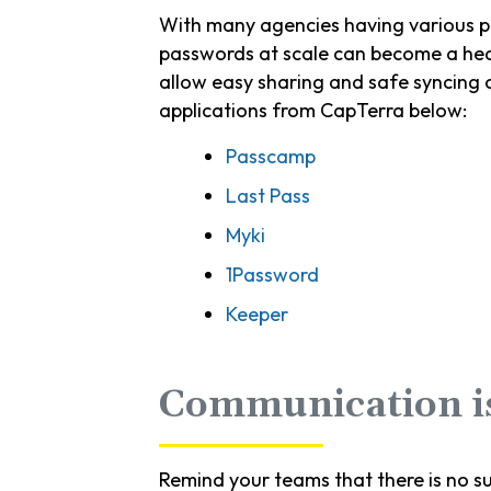
With many agencies having various pl
passwords at scale can become a head
allow easy sharing and safe syncing
applications from CapTerra below:
Passcamp
Last Pass
Myki
1Password
Keeper
Communication i
Remind your teams that there is no s