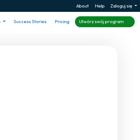
About
Help
Zaloguj się
s
Success Stories
Pricing
Utwórz swój program