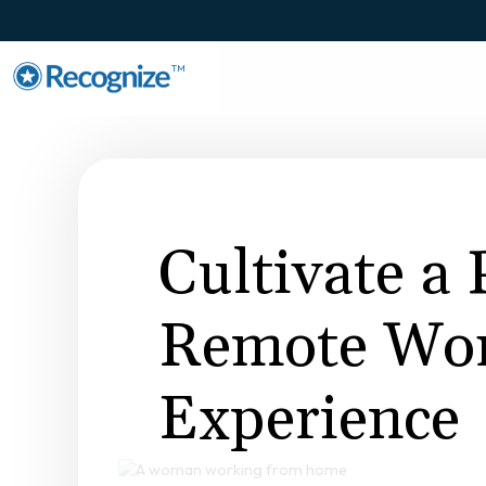
TM
Cultivate a 
Remote Wo
Experience