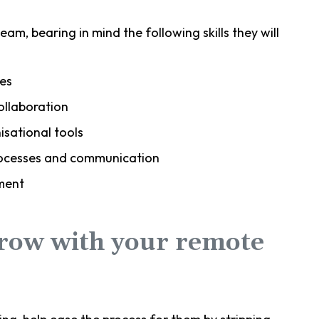
eam, bearing in mind the following skills they will
es
ollaboration
sational tools
processes and communication
ment
grow with your remote