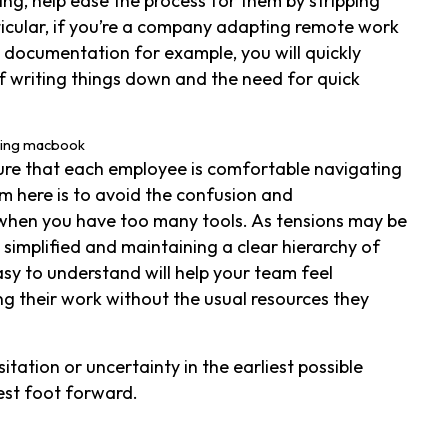
ng, help ease the process for them by stripping
rticular, if you’re a company adapting remote work
 documentation for example, you will quickly
 writing things down and the need for quick
sure that each employee is comfortable navigating
m here is to avoid the confusion and
when you have too many tools. As tensions may be
simplified and maintaining a clear hierarchy of
asy to understand will help your team feel
 their work without the usual resources they
tation or uncertainty in the earliest possible
est foot forward.