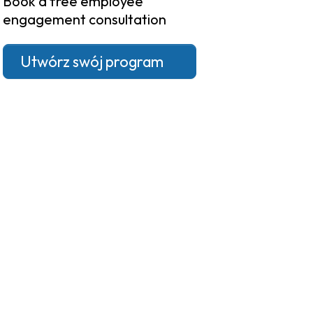
Book a free employee
engagement consultation
Utwórz swój program