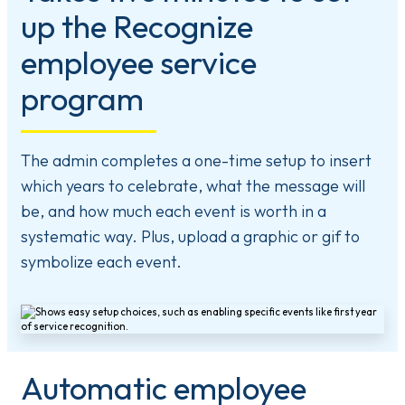
up the Recognize
employee service
program
The admin completes a one-time setup to insert
which years to celebrate, what the message will
be, and how much each event is worth in a
systematic way. Plus, upload a graphic or gif to
symbolize each event.
Automatic employee