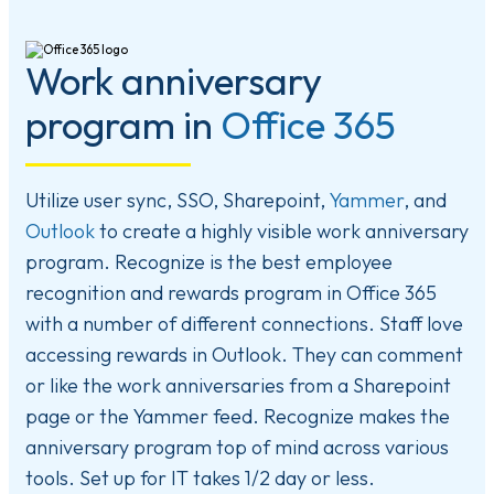
Work anniversary
program in
Office 365
Utilize user sync, SSO, Sharepoint,
Yammer
, and
Outlook
to create a highly visible work anniversary
program. Recognize is the best employee
recognition and rewards program in Office 365
with a number of different connections. Staff love
accessing rewards in Outlook. They can comment
or like the work anniversaries from a Sharepoint
page or the Yammer feed. Recognize makes the
anniversary program top of mind across various
tools. Set up for IT takes 1/2 day or less.