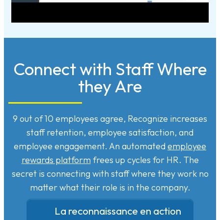
Connect with Staff Where
they Are
9 out of 10 employees agree, Recognize increases
staff retention, employee satisfaction, and
employee engagement. An automated
employee
rewards platform
frees up cycles for HR. The
secret is connecting with staff where they work no
matter what their role is in the company.
La reconnaissance en action