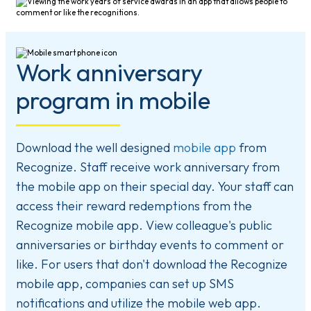
Work anniversary
program in mobile
Download the well designed
mobile app
from
Recognize. Staff receive work anniversary from
the mobile app on their special day. Your staff can
access their reward redemptions from the
Recognize mobile app. View colleague's public
anniversaries or birthday events to comment or
like. For users that don't download the Recognize
mobile app, companies can set up SMS
notifications and utilize the mobile web app.