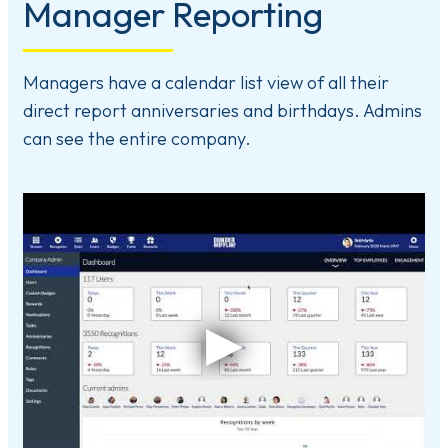
Manager Reporting
Managers have a calendar list view of all their
direct report anniversaries and birthdays. Admins
can see the entire company.