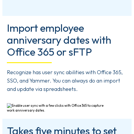
Import employee
anniversary dates with
Office 365 or sFTP
Recognize has user sync abilities with Office 365,
SSO, and Yammer. You can always do an import
and update via spreadsheets.
Takes five minutes to set