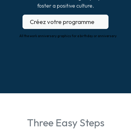
foster a positive culture.
Créez votre programme
Three Easy Steps