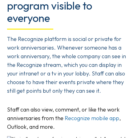
program visible to
everyone
The Recognize platform is social or private for
work anniversaries. Whenever someone has a
work anniversary, the whole company can see in
the Recognize stream, which you can display in
your intranet or a tv in your lobby. Staff can also
choose to have their events private where they
still get points but only they can see it.
Staff can also view, comment, or like the work
anniversaries from the
Recognize mobile app
,
Outlook, and more.