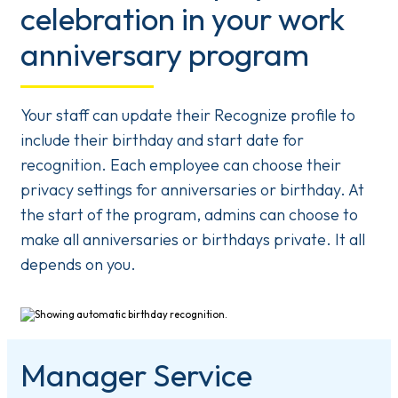
celebration in your work
anniversary program
Your staff can update their Recognize profile to
include their birthday and start date for
recognition. Each employee can choose their
privacy settings for anniversaries or birthday. At
the start of the program, admins can choose to
make all anniversaries or birthdays private. It all
depends on you.
Manager Service