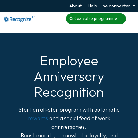
About
Help
se connecter
TM
Créez votre programme
Employee
Anniversary
Recognition
Start an all-star program with automatic
rewards
and a social feed of work
anniversaries.
Boost morale, acknowledge loyalty, and