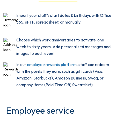
Import your staff’s start dates & birthdays with Office
365, sFTP, spreadsheet, or manually.
Choose which work anniversaries to activate: one
week to sixty years. Add personalized messages and
images to each event.
In our
employee rewards platform
, staff can redeem
with the points they earn, such as gift cards (Visa,
Amazon, Starbucks), Amazon Business, Swag, or
company items (Paid Time Off, Sweatshirt).
Employee service