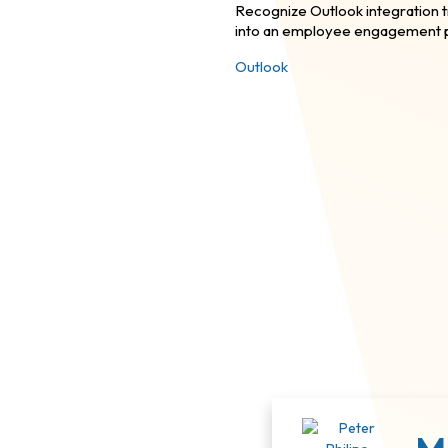
Recognize Outlook integration 
into an employee engagement p
Outlook