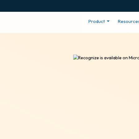
Product
Resource