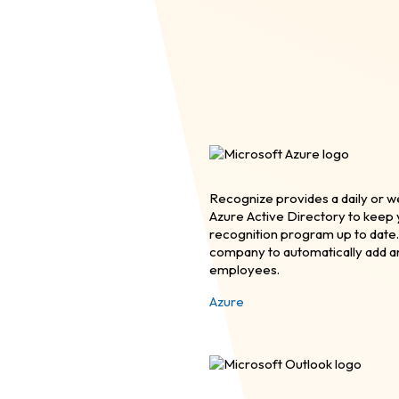
Recognize provides a daily or w
Azure Active Directory to kee
recognition program up to date.
company to automatically add 
employees.
Azure