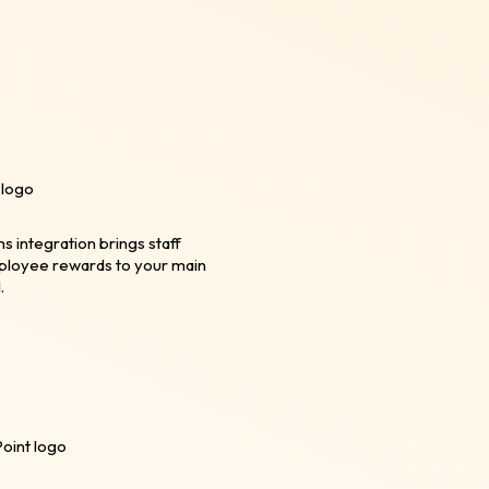
integration brings staff
ployee rewards to your main
.