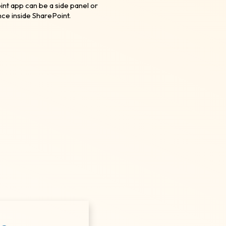
nt app can be a side panel or
nce inside SharePoint.