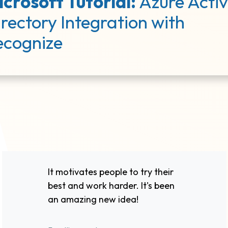
crosoft Tutorial:
Azure Acti
rectory Integration with
ecognize
It motivates people to try their
best and work harder. It's been
an amazing new idea!