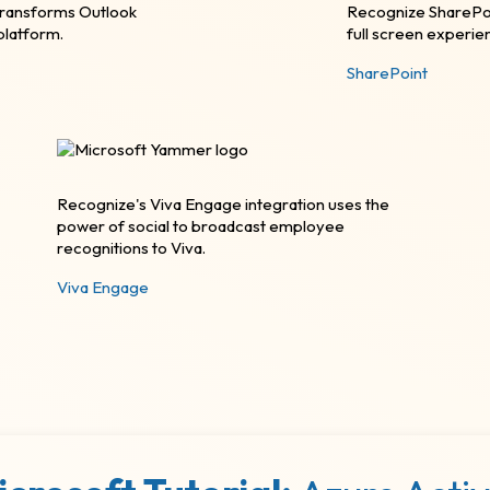
transforms Outlook
Recognize SharePoi
latform.
full screen experie
SharePoint
Recognize's Viva Engage integration uses the
power of social to broadcast employee
recognitions to Viva.
Viva Engage