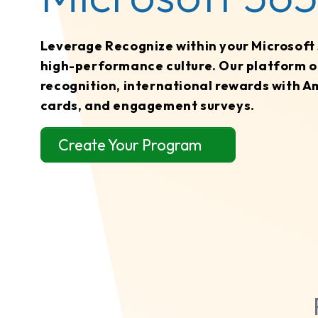
Leverage Recognize within your Microsoft 3
high-performance culture. Our platform o
recognition, international rewards with A
cards, and engagement surveys.
Create Your Program