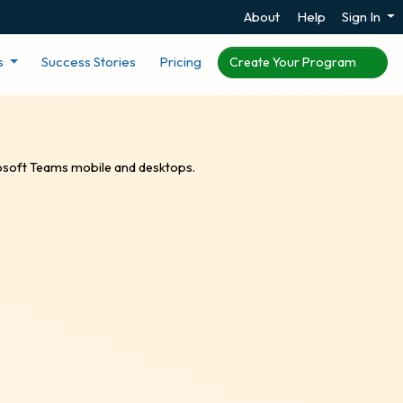
About
Help
Sign In
s
Success Stories
Pricing
Create Your Program