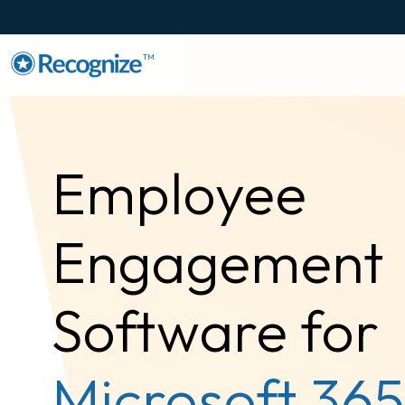
TM
Employee
Engagement
Software for
Microsoft 365