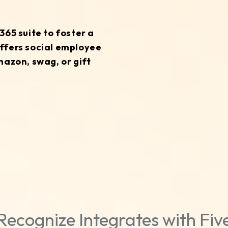
65 suite to foster a
ffers social employee
mazon, swag, or gift
Recognize Integrates with Fiv