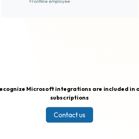
Frontline employee
ecognize Microsoft integrations are included in a
subscriptions
Contact us