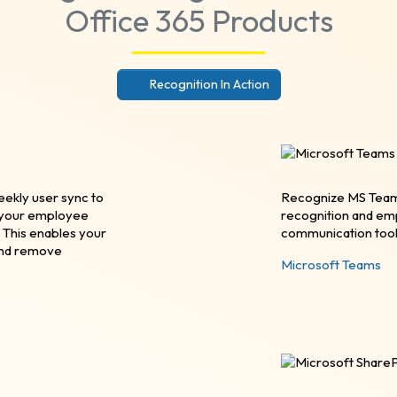
Office 365 Products
Recognition In Action
eekly user sync to
Recognize MS Teams 
p your employee
recognition and em
 This enables your
communication tool
and remove
Microsoft Teams