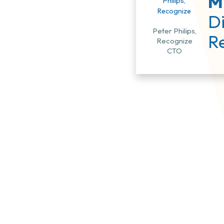
Mi
Di
Peter Philips,
R
Recognize
CTO